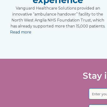
Vanguard Healthcare Solutions provided an
innovative “ambulance handover” facility to the
North West Anglia NHS Foundation Trust, which
has already supported more than 15,000 patients.
Read more
Stay 