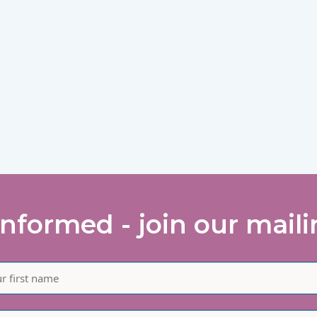
informed - join our mailin