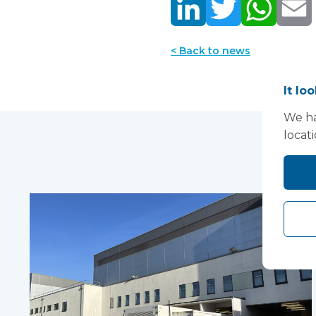
< Back to news
It lo
We ha
locat