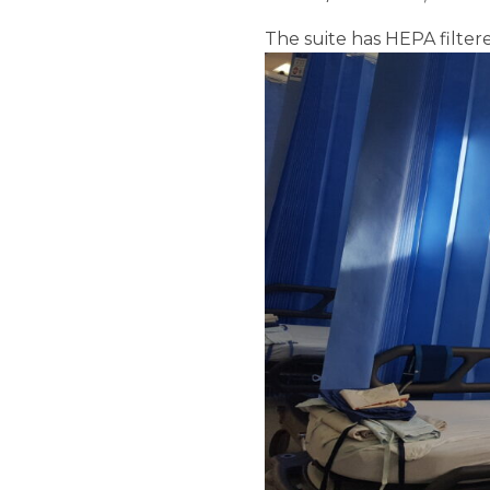
The suite has HEPA filte