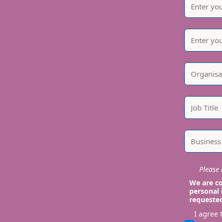
Please i
We are co
personal 
requeste
I agree