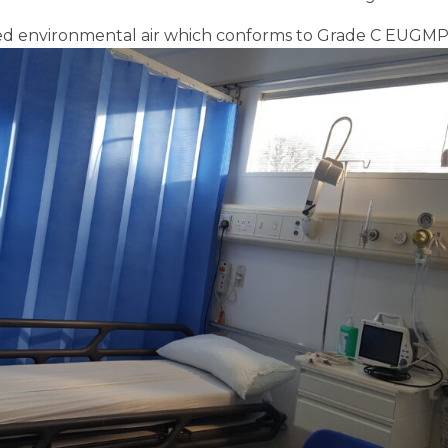
red environmental air which conforms to Grade C EUGMP