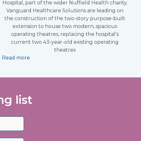
Hospital, part of the wider Nuffield Health charity.
Vanguard Healthcare Solutions are leading on
the construction of the two-story purpose-built
extension to house two modern, spacious
operating theatres, replacing the hospital’s
current two 43-year-old existing operating
theatres
Read more
g list