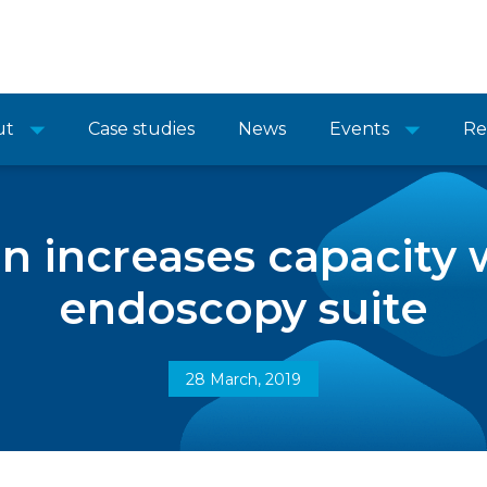
ut
Case studies
News
Events
Re
n increases capacity 
endoscopy suite
28 March, 2019