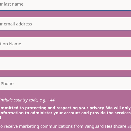
nclude country code, e.g. +44
mmitted to protecting and respecting your privacy. We will only
information to administer your account and provide the services
d.
 to receive marketing communications from Vanguard Healthcare S