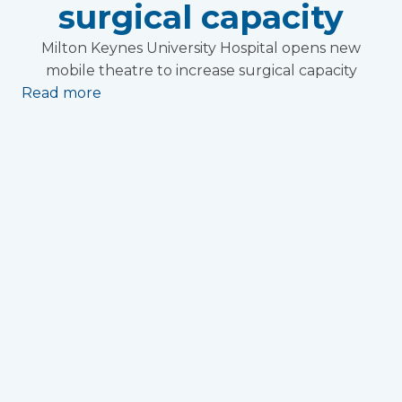
surgical capacity
Milton Keynes University Hospital opens new
mobile theatre to increase surgical capacity
Read more