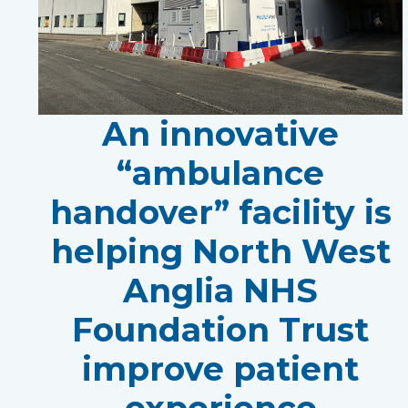
An innovative
“ambulance
handover” facility is
helping North West
Anglia NHS
Foundation Trust
improve patient
experience