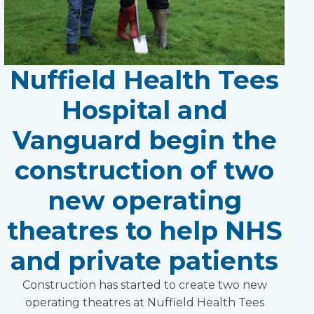
Nuffield Health Tees
Hospital and
Vanguard begin the
construction of two
new operating
theatres to help NHS
and private patients
Construction has started to create two new
operating theatres at Nuffield Health Tees