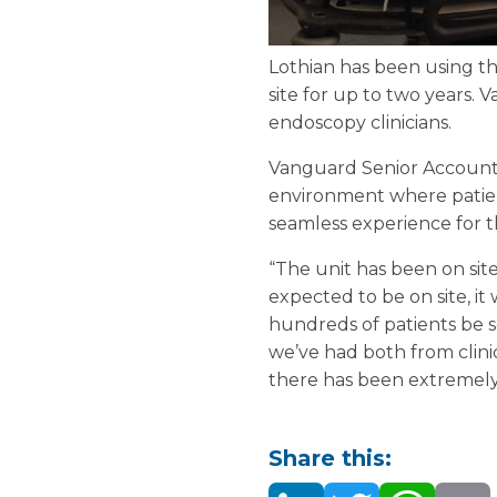
Lothian has been using th
site for up to two years. 
endoscopy clinicians.
Vanguard Senior Account M
environment where patien
seamless experience for t
“The unit has been on site
expected to be on site, it
hundreds of patients be 
we’ve had both from clin
there has been extremely 
Share this: