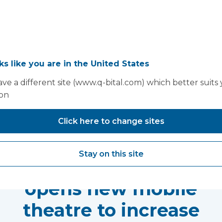
oks like you are in the United States
ve a different site (www.q-bital.com) which better suits
ion
You may also like...
Click here to change sites
Milton Keynes
Stay on this site
University Hospital
opens new mobile
theatre to increase