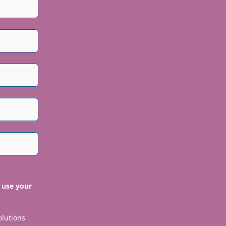
 use your
olutions