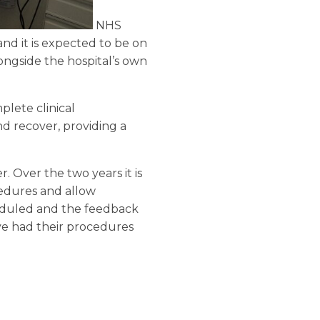
NHS
nd it is expected to be on
longside the hospital’s own
lete clinical
d recover, providing a
. Over the two years it is
ocedures and allow
heduled and the feedback
ve had their procedures