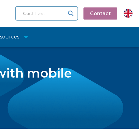
Contact
sources
with mobile