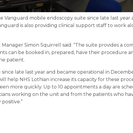
e Vanguard mobile endoscopy suite since late last year a
Vanguard is also providing clinical support staff to work a
anager Simon Squirrell said: “The suite provides a comp
ts can be booked in, prepared, have their procedure an
he patient.
 since late last year and became operational in December
 will help NHS Lothian increase its capacity for these pr
seen more quickly. Up to 10 appointments a day are sc
icians working on the unit and from the patients who ha
positive.”