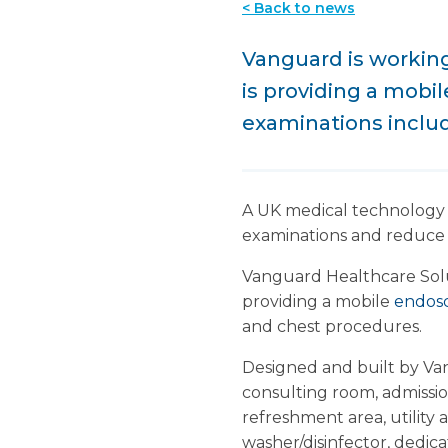
< Back to news
Vanguard is working
is providing a mobil
examinations includ
A UK medical technology
examinations and reduce w
Vanguard Healthcare Solut
providing a mobile
endosc
and chest procedures.
Designed and built by Vang
consulting room, admissio
refreshment area, utility
washer/disinfector, dedic