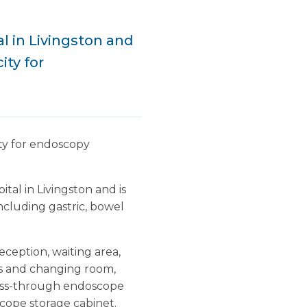
l in Livingston and
ity for
ity for endoscopy
tal in Livingston and is
including gastric, bowel
eception, waiting area,
ts and changing room,
 pass-through endoscope
scope storage cabinet.