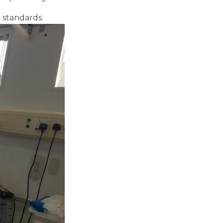
 standards.