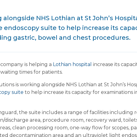
 alongside NHS Lothian at St John’s Hospita
e endoscopy suite to help increase its capac
ing gastric, bowel and chest procedures.
 company is helping a
Lothian hospital
increase its capac
aiting times for patients.
ions is working alongside NHS Lothian at St John’s Hospi
opy suite
to help increase its capacity for examinations 
uard, the suite includes a range of facilities including r
n/discharge area, procedure room, recovery ward, toile
 areas, clean processing room, one-way flow for scopes,
ated decontamination area and an ultraviolet light endo