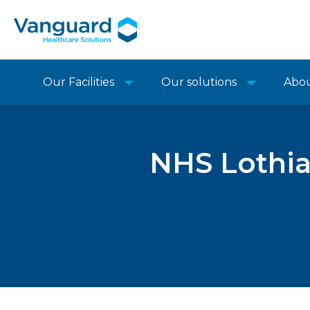
Our Facilities
Our solutions
Abo
NHS Lothia