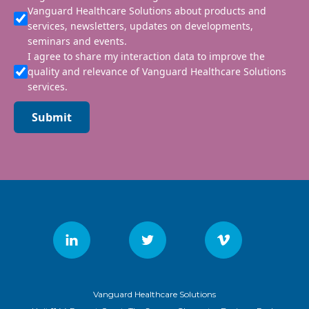
Vanguard Healthcare Solutions about products and
services, newsletters, updates on developments,
seminars and events.
I agree to share my interaction data to improve the
quality and relevance of Vanguard Healthcare Solutions
services.
Submit
Vanguard Healthcare Solutions