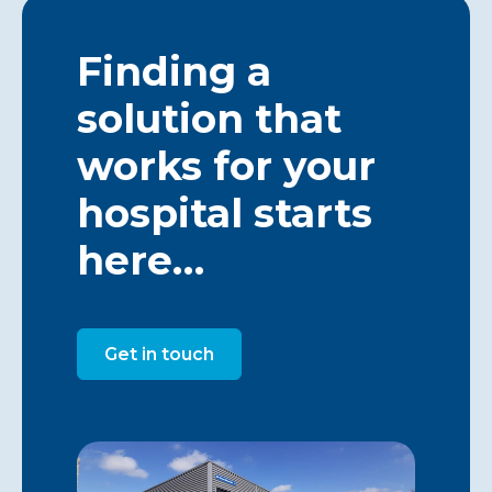
Finding a
solution that
works for your
hospital starts
here…
Get in touch