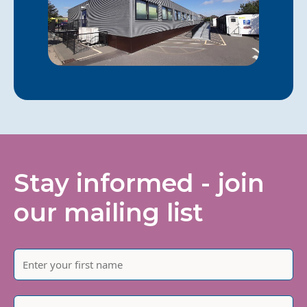
Stay informed - join
our mailing list