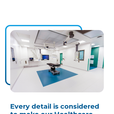
Every detail is considered