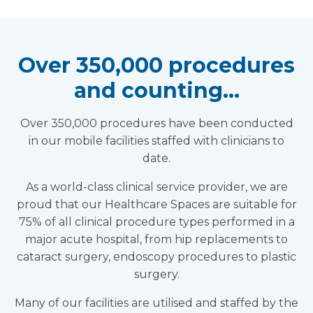
Over 350,000 procedures
and counting…
Over 350,000 procedures have been conducted
in our mobile facilities staffed with clinicians to
date.
As a world-class clinical service provider, we are
proud that our Healthcare Spaces are suitable for
75% of all clinical procedure types performed in a
major acute hospital, from hip replacements to
cataract surgery, endoscopy procedures to plastic
surgery.
Many of our facilities are utilised and staffed by the