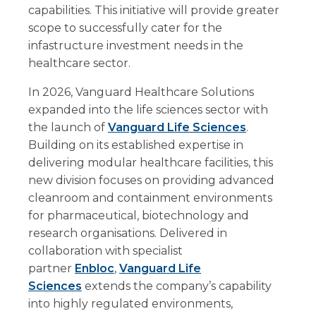
capabilities. This initiative will provide greater
scope to successfully cater for the
infastructure investment needs in the
healthcare sector.
In 2026, Vanguard Healthcare Solutions
expanded into the life sciences sector with
the launch of
Vanguard Life Sciences
.
Building on its established expertise in
delivering modular healthcare facilities, this
new division focuses on providing advanced
cleanroom and containment environments
for pharmaceutical, biotechnology and
research organisations. Delivered in
collaboration with specialist
partner
Enbloc
,
Vanguard Life
Sciences
extends the company’s capability
into highly regulated environments,