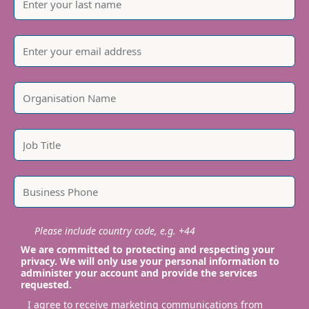
Please include country code, e.g. +44
We are committed to protecting and respecting your
privacy. We will only use your personal information to
administer your account and provide the services
requested.
I agree to receive marketing communications from