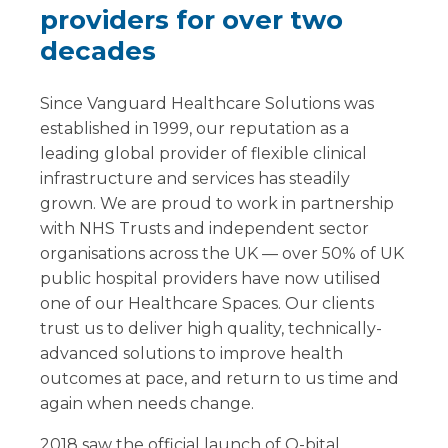
providers for over two
decades
Since Vanguard Healthcare Solutions was
established in 1999, our reputation as a
leading global provider of flexible clinical
infrastructure and services has steadily
grown. We are proud to work in partnership
with NHS Trusts and independent sector
organisations across the UK — over 50% of UK
public hospital providers have now utilised
one of our Healthcare Spaces. Our clients
trust us to deliver high quality, technically-
advanced solutions to improve health
outcomes at pace, and return to us time and
again when needs change.
2018 saw the official launch of Q-bital