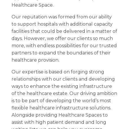
Healthcare Space.
Our reputation was formed from our ability
to support hospitals with additional capacity
facilities that could be delivered in a matter of
days. However, we offer our clients so much
more, with endless possibilities for our trusted
partners to expand the boundaries of their
healthcare provision.
Our expertise is based on forging strong
relationships with our clients and developing
ways to enhance the existing infrastructure
of the healthcare estate. Our driving ambition
is to be part of developing the world’s most
flexible healthcare infrastructure solutions.
Alongside providing Healthcare Spaces to
assist with high patient demand and long