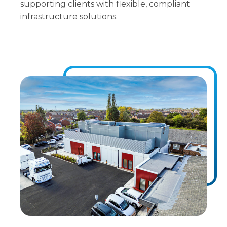
supporting clients with flexible, compliant
infrastructure solutions.