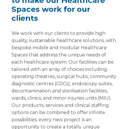
to make our Healthcare
Spaces work for our
clients
We work with our clients to provide high
quality, sustainable healthcare solutions, with
bespoke mobile and modular Healthcare
Spaces that address the unique needs of
each healthcare system. Our facilities can be
tailored with an array of choices including
operating theatres, surgical hubs, community
diagnostic centres (CDCs), endoscopy suites,
decontamination and sterilisation facilities,
wards, clinics, and minor injuries units (MIU).
Our products, services and clinical staffing
options can be combined to offer infinite
possibilities; every new project is an
opportunity to create a totally unique