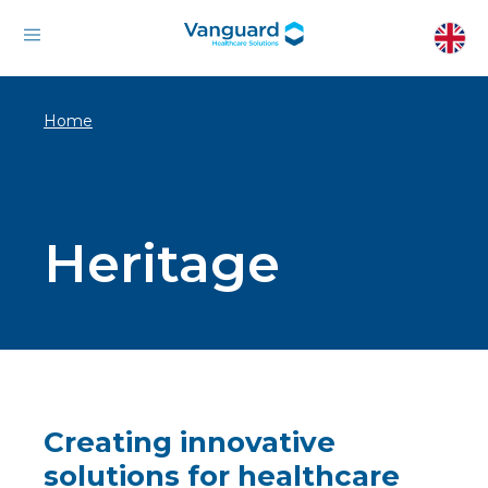
Home
Heritage
Creating innovative
solutions for healthcare