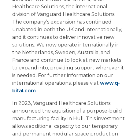
Healthcare Solutions, the international
division of Vanguard Healthcare Solutions.
The company’s expansion has continued
unabated in both the UK and internationally,
and it continues to deliver innovative new
solutions. We now operate internationally in
the Netherlands, Sweden, Australia, and
France and continue to look at new markets
to expand into, providing support wherever it
is needed. For further information on our
international operations, please visit
www.q-
bital.com
.
In 2023, Vanguard Healthcare Solutions
announced the aquisition of a purpose-build
manufacturing facility in Hull. This investment
allows additional capacity to our temporary
and permanent modular space production