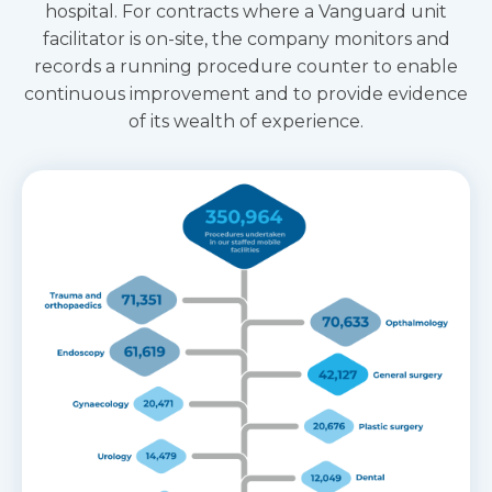
hospital. For contracts where a Vanguard unit
facilitator is on-site, the company monitors and
records a running procedure counter to enable
continuous improvement and to provide evidence
of its wealth of experience.