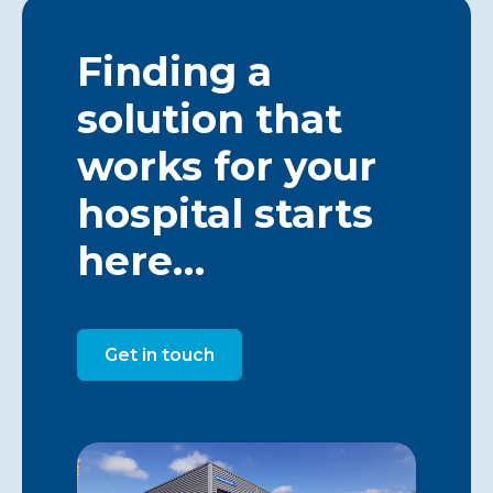
Finding a
solution that
works for your
hospital starts
here…
Get in touch