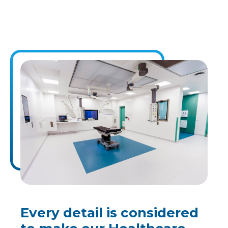
Every detail is considered