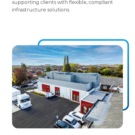
supporting clients with flexible, compliant
infrastructure solutions.