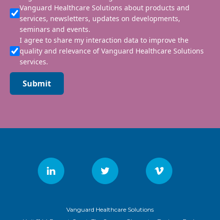
Vanguard Healthcare Solutions about products and
services, newsletters, updates on developments,
seminars and events.
I agree to share my interaction data to improve the
quality and relevance of Vanguard Healthcare Solutions
services.
Submit
Vanguard Healthcare Solutions