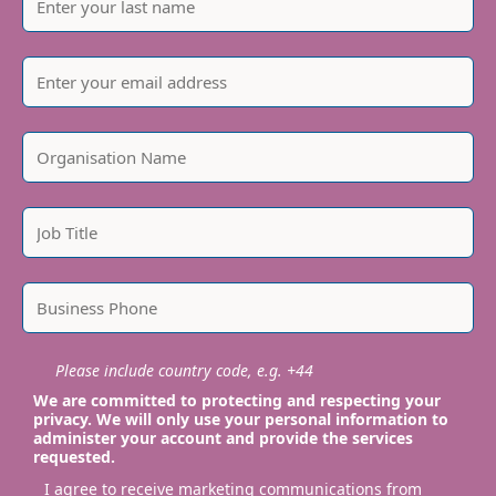
Please include country code, e.g. +44
We are committed to protecting and respecting your
privacy. We will only use your personal information to
administer your account and provide the services
requested.
I agree to receive marketing communications from