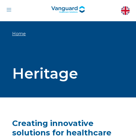
Home
Heritage
Creating innovative
solutions for healthcare