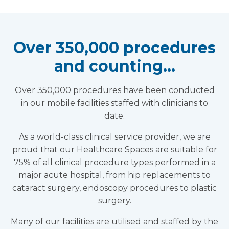
Over 350,000 procedures
and counting…
Over 350,000 procedures have been conducted
in our mobile facilities staffed with clinicians to
date.
As a world-class clinical service provider, we are
proud that our Healthcare Spaces are suitable for
75% of all clinical procedure types performed in a
major acute hospital, from hip replacements to
cataract surgery, endoscopy procedures to plastic
surgery.
Many of our facilities are utilised and staffed by the