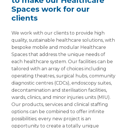
to make our Healthcare
Spaces work for our
clients
We work with our clients to provide high
quality, sustainable healthcare solutions, with
bespoke mobile and modular Healthcare
Spaces that address the unique needs of
each healthcare system. Our facilities can be
tailored with an array of choices including
operating theatres, surgical hubs, community
diagnostic centres (CDCs), endoscopy suites,
decontamination and sterilisation facilities,
wards, clinics, and minor injuries units (MIU).
Our products, services and clinical staffing
options can be combined to offer infinite
possibilities; every new project is an
opportunity to create a totally unique