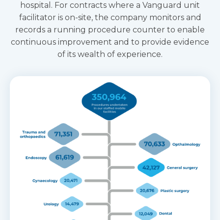
hospital. For contracts where a Vanguard unit
facilitator is on-site, the company monitors and
records a running procedure counter to enable
continuous improvement and to provide evidence
of its wealth of experience.