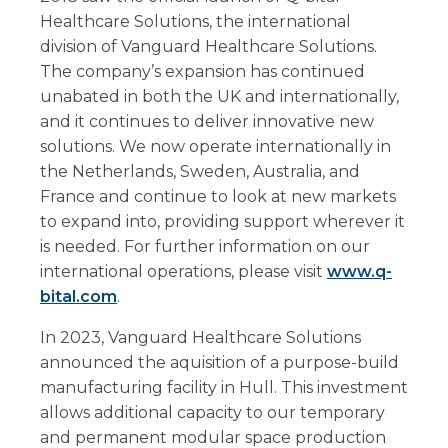
Healthcare Solutions, the international
division of Vanguard Healthcare Solutions.
The company’s expansion has continued
unabated in both the UK and internationally,
and it continues to deliver innovative new
solutions. We now operate internationally in
the Netherlands, Sweden, Australia, and
France and continue to look at new markets
to expand into, providing support wherever it
is needed. For further information on our
international operations, please visit
www.q-
bital.com
.
In 2023, Vanguard Healthcare Solutions
announced the aquisition of a purpose-build
manufacturing facility in Hull. This investment
allows additional capacity to our temporary
and permanent modular space production