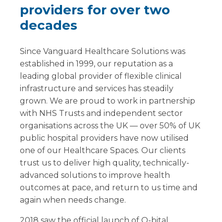
providers for over two
decades
Since Vanguard Healthcare Solutions was
established in 1999, our reputation as a
leading global provider of flexible clinical
infrastructure and services has steadily
grown. We are proud to work in partnership
with NHS Trusts and independent sector
organisations across the UK — over 50% of UK
public hospital providers have now utilised
one of our Healthcare Spaces. Our clients
trust us to deliver high quality, technically-
advanced solutions to improve health
outcomes at pace, and return to us time and
again when needs change.
2018 saw the official launch of Q-bital