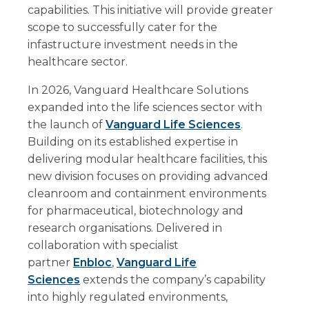
capabilities. This initiative will provide greater
scope to successfully cater for the
infastructure investment needs in the
healthcare sector.
In 2026, Vanguard Healthcare Solutions
expanded into the life sciences sector with
the launch of
Vanguard Life Sciences
.
Building on its established expertise in
delivering modular healthcare facilities, this
new division focuses on providing advanced
cleanroom and containment environments
for pharmaceutical, biotechnology and
research organisations. Delivered in
collaboration with specialist
partner
Enbloc
,
Vanguard Life
Sciences
extends the company’s capability
into highly regulated environments,