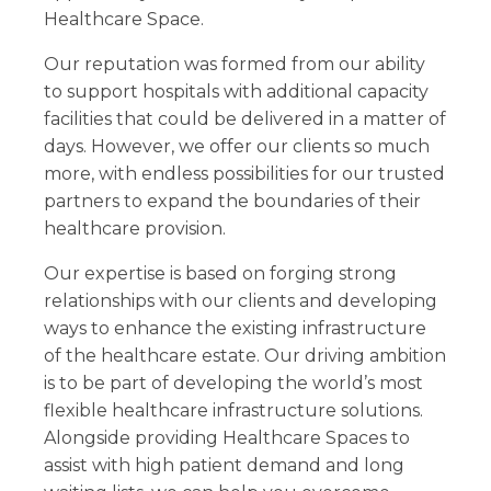
Healthcare Space.
Our reputation was formed from our ability
to support hospitals with additional capacity
facilities that could be delivered in a matter of
days. However, we offer our clients so much
more, with endless possibilities for our trusted
partners to expand the boundaries of their
healthcare provision.
Our expertise is based on forging strong
relationships with our clients and developing
ways to enhance the existing infrastructure
of the healthcare estate. Our driving ambition
is to be part of developing the world’s most
flexible healthcare infrastructure solutions.
Alongside providing Healthcare Spaces to
assist with high patient demand and long