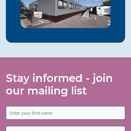
Stay informed - join
our mailing list