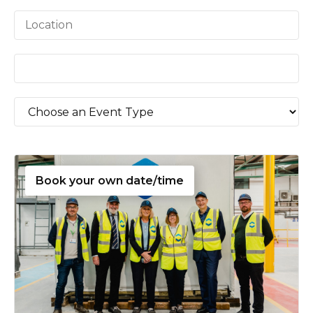
Book your own date/time