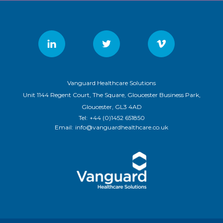
Vanguard Healthcare Solutions
Unit 1144 Regent Court, The Square, Gloucester Business Park,
Gloucester, GL3 4AD
Tel:
+44 (0)1452 651850
Email:
info@vanguardhealthcare.co.uk