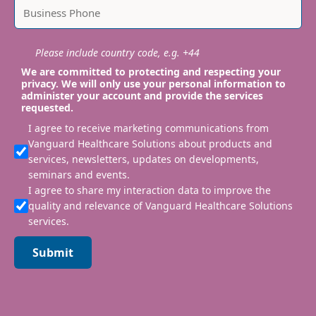
Please include country code, e.g. +44
We are committed to protecting and respecting your
privacy. We will only use your personal information to
administer your account and provide the services
requested.
I agree to receive marketing communications from
Vanguard Healthcare Solutions about products and
services, newsletters, updates on developments,
seminars and events.
I agree to share my interaction data to improve the
quality and relevance of Vanguard Healthcare Solutions
services.
Submit