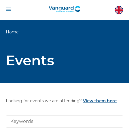
Home
Events
Looking for events we are attending?
View them here