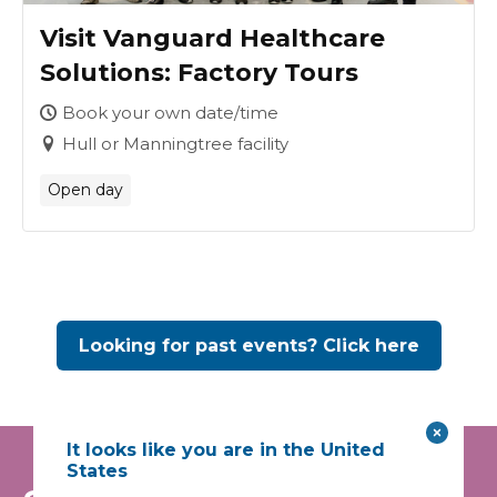
Visit Vanguard Healthcare
Solutions: Factory Tours
Book your own date/time
Hull or Manningtree facility
Open day
Looking for past events? Click here
It looks like you are in the United
States