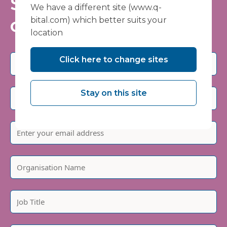
Stay informed - join
We have a different site (www.q-
our mailing list
bital.com) which better suits your
location
Click here to change sites
Stay on this site