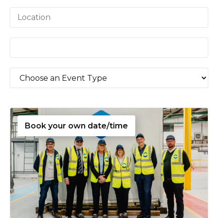
Book your own date/time