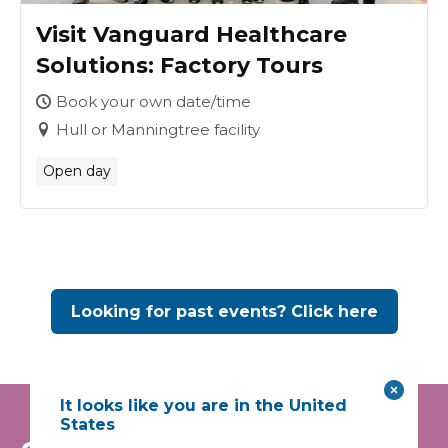
Visit Vanguard Healthcare
Solutions: Factory Tours
Book your own date/time
Hull or Manningtree facility
Open day
Looking for past events? Click here
It looks like you are in the United
States