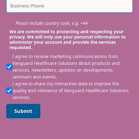
Please include country code, e.g. +44
We are committed to protecting and respecting your
privacy. We will only use your personal information to
administer your account and provide the services
requested.
I agree to receive marketing communications from
Vanguard Healthcare Solutions about products and
services, newsletters, updates on developments,
seminars and events.
I agree to share my interaction data to improve the
quality and relevance of Vanguard Healthcare Solutions
services.
Submit