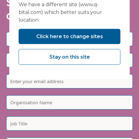
Stay informed - join
We have a different site (www.q-
our mailing list
bital.com) which better suits your
location
Click here to change sites
Stay on this site