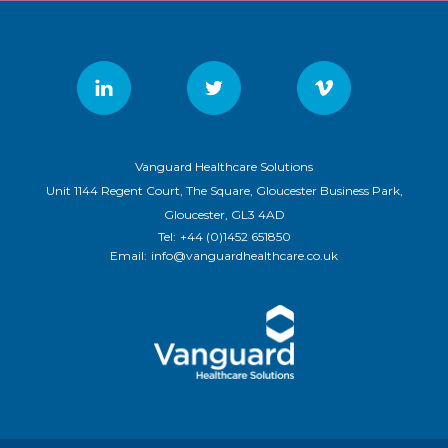
Vanguard Healthcare Solutions
Unit 1144 Regent Court, The Square, Gloucester Business Park,
Gloucester, GL3 4AD
Tel:
+44 (0)1452 651850
Email:
info@vanguardhealthcare.co.uk