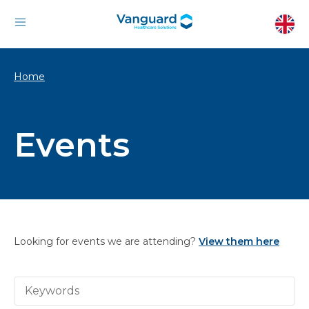
Home
Events
Looking for events we are attending?
View them here