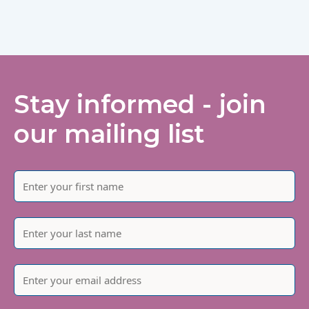
Stay informed - join
our mailing list