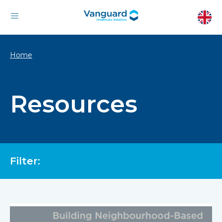
Home
Resources
Filter: