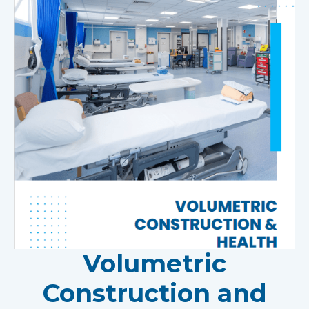
Volumetric
Construction and