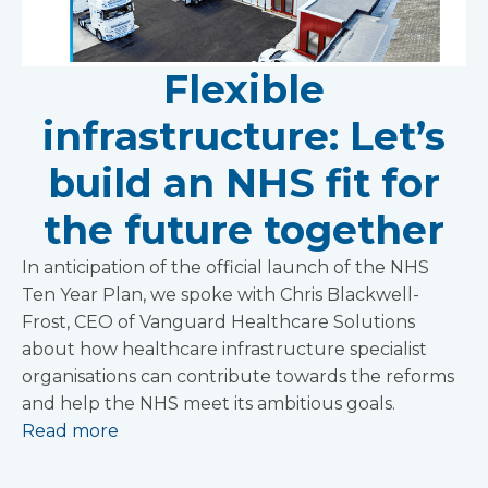
Flexible
infrastructure: Let’s
build an NHS fit for
the future together
In anticipation of the official launch of the NHS
Ten Year Plan, we spoke with Chris Blackwell-
Frost, CEO of Vanguard Healthcare Solutions
about how healthcare infrastructure specialist
organisations can contribute towards the reforms
and help the NHS meet its ambitious goals.
Read more