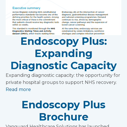
Endoscopy Plus:
Expanding
Diagnostic Capacity
Expanding diagnostic capacity: the opportunity for
private hospital groups to support NHS recovery.
Read more
Endoscopy Plus
Brochure
Vanguard Healthcare Solutions has launched