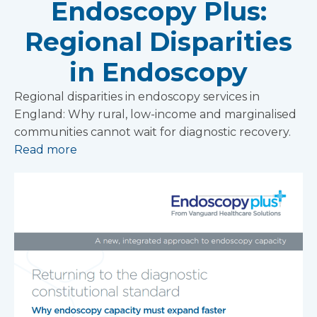
Endoscopy Plus:
Regional Disparities
in Endoscopy
Regional disparities in endoscopy services in
England: Why rural, low-income and marginalised
communities cannot wait for diagnostic recovery.
Read more