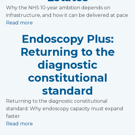
Why the NHS 10-year ambition depends on
infrastructure, and how it can be delivered at pace
Read more
Endoscopy Plus:
Returning to the
diagnostic
constitutional
standard
Returning to the diagnostic constitutional
standard: Why endoscopy capacity must expand
faster
Read more