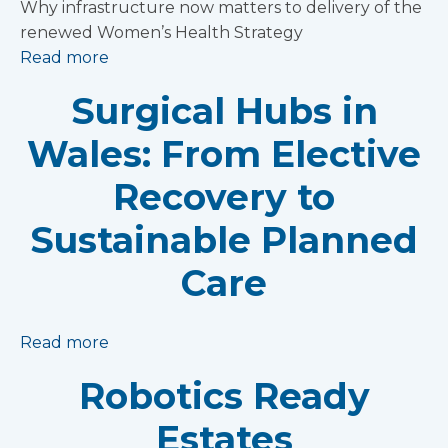
Why infrastructure now matters to delivery of the
renewed Women’s Health Strategy
Read more
Surgical Hubs in
Wales: From Elective
Recovery to
Sustainable Planned
Care
Read more
Robotics Ready
Estates