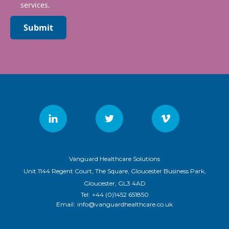
services.
Submit
Vanguard Healthcare Solutions
Unit 1144 Regent Court, The Square, Gloucester Business Park,
Gloucester, GL3 4AD
Tel:
+44 (0)1452 651850
Email:
info@vanguardhealthcare.co.uk