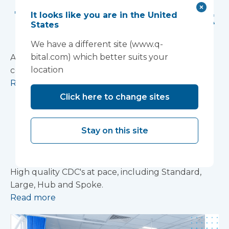
The 'mini hospital' at
It looks like you are in the United
States
Royal Glamorgan
We have a different site (www.q-
bital.com) which better suits your
A surgical suite in ten weeks and an endoscopy
location
complex in six
Read more
Click here to change sites
Community
Diagnostic Centres
Stay on this site
Brochure
High quality CDC's at pace, including Standard,
Large, Hub and Spoke.
Read more