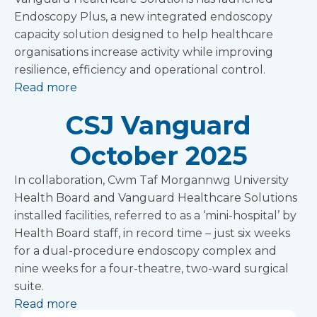
Endoscopy Plus, a new integrated endoscopy
capacity solution designed to help healthcare
organisations increase activity while improving
resilience, efficiency and operational control.
Read more
CSJ Vanguard
October 2025
In collaboration, Cwm Taf Morgannwg University
Health Board and Vanguard Healthcare Solutions
installed facilities, referred to as a ‘mini-hospital’ by
Health Board staff, in record time – just six weeks
for a dual-procedure endoscopy complex and
nine weeks for a four-theatre, two-ward surgical
suite.
Read more