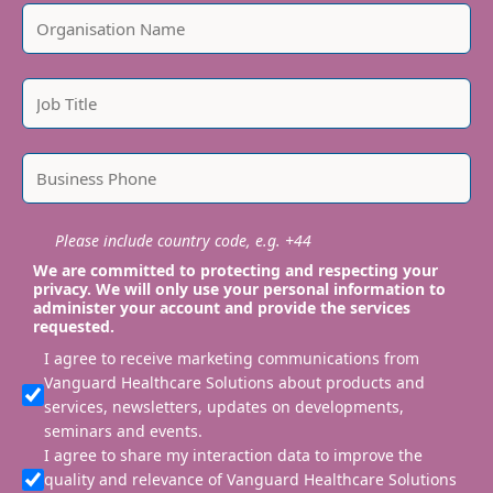
Please include country code, e.g. +44
We are committed to protecting and respecting your
privacy. We will only use your personal information to
administer your account and provide the services
requested.
I agree to receive marketing communications from
Vanguard Healthcare Solutions about products and
services, newsletters, updates on developments,
seminars and events.
I agree to share my interaction data to improve the
quality and relevance of Vanguard Healthcare Solutions