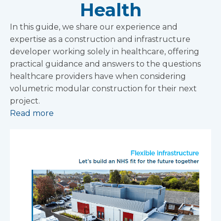
Health
In this guide, we share our experience and
expertise as a construction and infrastructure
developer working solely in healthcare, offering
practical guidance and answers to the questions
healthcare providers have when considering
volumetric modular construction for their next
project.
Read more