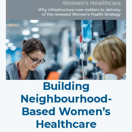
Building
Neighbourhood-
Based Women’s
Healthcare