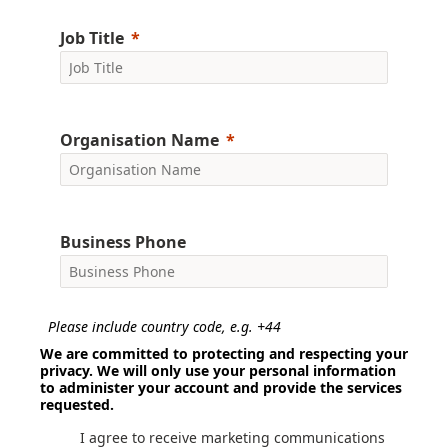
Job Title
Organisation Name
Business Phone
Please include country code, e.g. +44
We are committed to protecting and respecting your
privacy. We will only use your personal information
to administer your account and provide the services
requested.
I agree to receive marketing communications