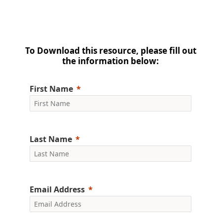
To Download this resource, please fill out
the information below:
First Name
Last Name
Email Address