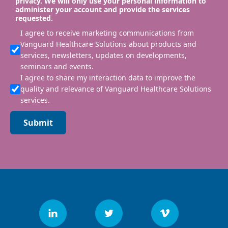
privacy. We will only use your personal information to
administer your account and provide the services
requested.
I agree to receive marketing communications from
Vanguard Healthcare Solutions about products and
services, newsletters, updates on developments,
seminars and events.
I agree to share my interaction data to improve the
quality and relevance of Vanguard Healthcare Solutions
services.
Submit