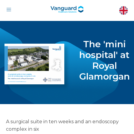
The 'mini
hospital' at
Royal
Glamorgan
A surgical suite in ten weeks and an endoscopy
complex in six