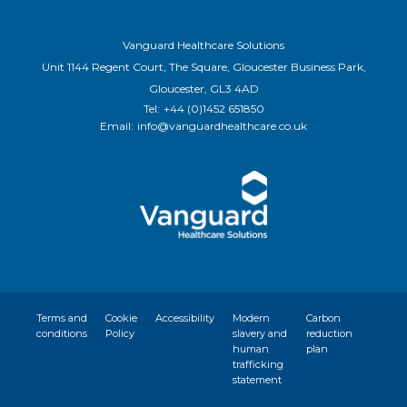
Vanguard Healthcare Solutions
Unit 1144 Regent Court, The Square, Gloucester Business Park,
Gloucester, GL3 4AD
Tel:
+44 (0)1452 651850
Email:
info@vanguardhealthcare.co.uk
Terms and
Cookie
Accessibility
Modern
Carbon
conditions
Policy
slavery and
reduction
human
plan
trafficking
statement