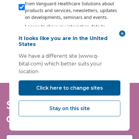
from Vanguard Healthcare Solutions about
products and services, newsletters, updates
on developments, seminars and events.
I agree to share my interaction data to
improve the quality and relevance of
It looks like you are in the United
Vanguard Healthcare Solutions services.
States
Submit
We have a different site (www.q-
bital.com) which better suits your
location
Click here to change sites
Stay informed - join
Stay on this site
our mailing list