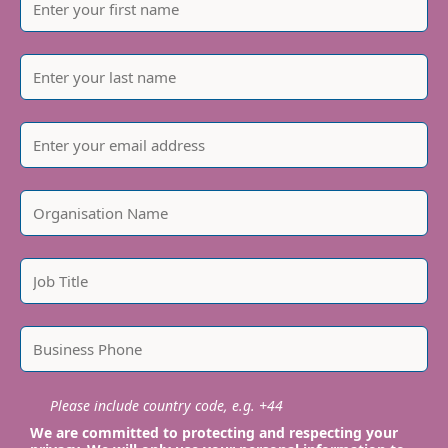
Please include country code, e.g. +44
We are committed to protecting and respecting your