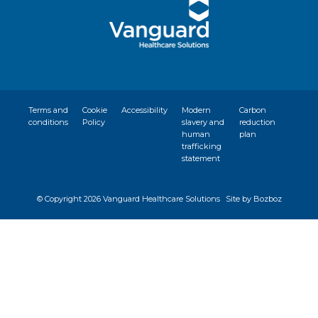
Terms and
Cookie
Accessibility
Modern
Carbon
conditions
Policy
slavery and
reduction
human
plan
trafficking
statement
© Copyright
2026 Vanguard Healthcare Solutions
Site by Bozboz