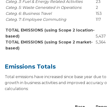
Categ. 3: Fuel & Energy Related Activities
23
Categ. 5: Waste Generated in Operations
2
Categ. 6: Business Travel
153
Categ. 7: Employee Commuting
117
TOTAL EMISSIONS (using Scope 2 location-
based)
5,437
TOTAL EMISSIONS (using Scope 2 market-
5,364
based)
Emissions Totals
Total emissions have increased since base year due to
growth in business activities and improved accuracy o
calculations:
Base
Repo