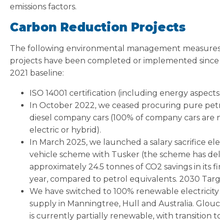
emissions factors.
Carbon Reduction Projects
The following environmental management measure
projects have been completed or implemented since
2021 baseline:
ISO 14001 certification (including energy aspects
In October 2022, we ceased procuring pure petr
diesel company cars (100% of company cars are
electric or hybrid).
In March 2025, we launched a salary sacrifice ele
vehicle scheme with Tusker (the scheme has de
approximately 24.5 tonnes of CO2 savings in its fi
year, compared to petrol equivalents. 2030 Tar
We have switched to 100% renewable electricity
supply in Manningtree, Hull and Australia. Glou
is currently partially renewable, with transition t