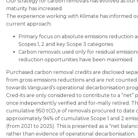
Our strategy for carbon removals has evolved as our
maturity has increased.
The experience working with Klimate has informed o
current approach:
Primary focus on absolute emissions reduction a
Scopes 1, 2 and key Scope 3 categories
Carbon removals used only for residual emission
reduction opportunities have been maximised.
Purchased carbon removal credits are disclosed sepa
from gross emissions reductions and are not counted
towards Vanguard’s operational decarbonisation prog
Cred-its are only considered to contribute to a “net” p
once independently verified and for-mally retired. T
cumulative 950 tCO₂e of removals procured to date o
approximately 94% of cumulative Scope 1 and 2 emiss
(from 2021 to 2025). This is presented as a “net balanc
rather than evidence of operational decarbonisation.