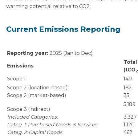
warming potential relative to CO2.
Current Emissions Reporting
Reporting year:
2025 (Jan to Dec)
Total
Emissions
(tCO
2
Scope 1
140
Scope 2 (location-based)
182
Scope 2 (market-based)
35
5,189
Scope 3 (indirect)
Included Categories:
3,327
Categ. 1: Purchased Goods & Services
1,120
Categ. 2: Capital Goods
462