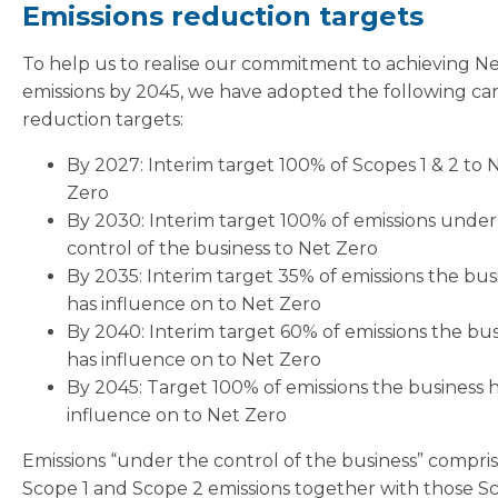
Emissions reduction targets
To help us to realise our commitment to achieving N
emissions by 2045, we have adopted the following ca
reduction targets:
By 2027: Interim target 100% of Scopes 1 & 2 to 
Zero
By 2030: Interim target 100% of emissions under
control of the business to Net Zero
By 2035: Interim target 35% of emissions the bus
has influence on to Net Zero
By 2040: Interim target 60% of emissions the bus
has influence on to Net Zero
By 2045: Target 100% of emissions the business 
influence on to Net Zero
Emissions “under the control of the business” compri
Scope 1 and Scope 2 emissions together with those S