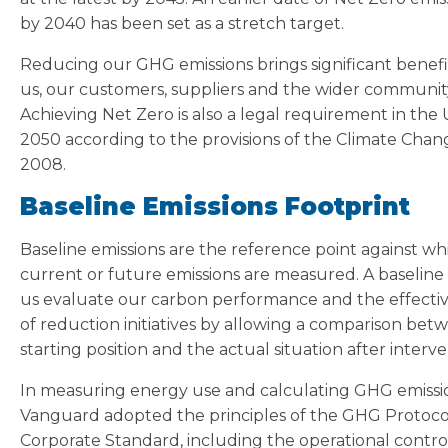
by 2040 has been set as a stretch target.
Reducing our GHG emissions brings significant benefi
us, our customers, suppliers and the wider communit
Achieving Net Zero is also a legal requirement in the
2050 according to the provisions of the Climate Chan
2008.
Baseline Emissions Footprint
Baseline emissions are the reference point against wh
current or future emissions are measured. A baseline
us evaluate our carbon performance and the effecti
of reduction initiatives by allowing a comparison bet
starting position and the actual situation after interve
In measuring energy use and calculating GHG emissi
Vanguard adopted the principles of the GHG Protoco
Corporate Standard, including the operational contro