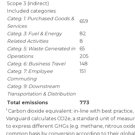
Scope 3 (indirect)
Included categories:
Categ. 1: Purchased Goods &
659
Services
Categ. 3: Fuel & Energy
82
Related Activities
8
Categ. 5: Waste Generated in
65
Operations
205
Categ. 6: Business Travel
148
Categ. 7: Employee
151
Commuting
Categ. 9: Downstream
Transportation & Distribution
Total emissions
773
1
Carbon dioxide equivalent: in-line with best practice,
Vanguard calculates CO2e, a standard unit of meas
to express different GHGs (e.g. methane, nitrous oxid
common basis by conversion according to their globa