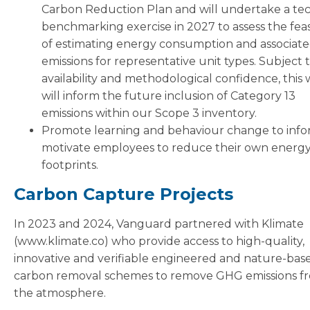
Carbon Reduction Plan and will undertake a tec
benchmarking exercise in 2027 to assess the feasi
of estimating energy consumption and associat
emissions for representative unit types. Subject 
availability and methodological confidence, this
will inform the future inclusion of Category 13
emissions within our Scope 3 inventory.
Promote learning and behaviour change to inf
motivate employees to reduce their own energ
footprints.
Carbon Capture Projects
In 2023 and 2024, Vanguard partnered with Klimate
(www.klimate.co) who provide access to high-quality,
innovative and verifiable engineered and nature-bas
carbon removal schemes to remove GHG emissions f
the atmosphere.