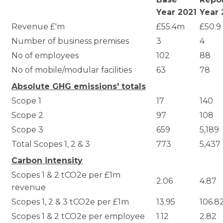
Year 2021
Year 
Revenue £'m
£55.4m
£50.9
Number of business premises
3
4
No of employees
102
88
No of mobile/modular facilities
63
78
Absolute GHG emissions' totals
Scope 1
17
140
Scope 2
97
108
Scope 3
659
5,189
Total Scopes 1, 2 & 3
773
5,437
Carbon intensity
Scopes 1 & 2 tCO2e per £1m
2.06
4.87
revenue
Scopes 1, 2 & 3 tCO2e per £1m
13.95
106.8
Scopes 1 & 2 tCO2e per employee
1.12
2.82