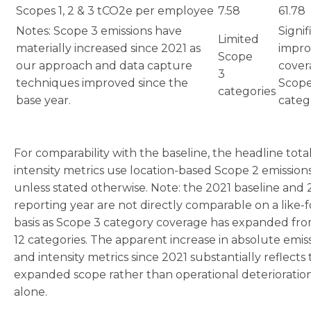
Scopes 1, 2 & 3 tCO2e per employee
7.58
61.78
Notes: Scope 3 emissions have
Signif
Limited
materially increased since 2021 as
impr
Scope
our approach and data capture
cover
3
techniques improved since the
Scope
categories
base year.
categ
For comparability with the baseline, the headline tota
intensity metrics use location-based Scope 2 emission
unless stated otherwise. Note: the 2021 baseline and
reporting year are not directly comparable on a like-f
basis as Scope 3 category coverage has expanded fro
12 categories. The apparent increase in absolute emis
and intensity metrics since 2021 substantially reflects 
expanded scope rather than operational deterioratio
alone.