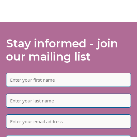
Stay informed - join
our mailing list