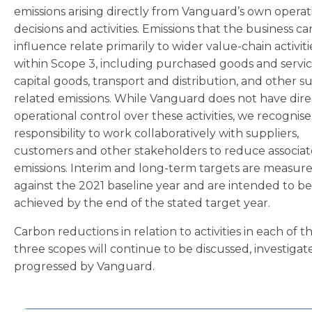
emissions arising directly from Vanguard’s own operat
decisions and activities. Emissions that the business ca
influence relate primarily to wider value-chain activiti
within Scope 3, including purchased goods and servic
capital goods, transport and distribution, and other su
related emissions. While Vanguard does not have dire
operational control over these activities, we recognis
responsibility to work collaboratively with suppliers,
customers and other stakeholders to reduce associa
emissions. Interim and long-term targets are measur
against the 2021 baseline year and are intended to be
achieved by the end of the stated target year.
Carbon reductions in relation to activities in each of t
three scopes will continue to be discussed, investiga
progressed by Vanguard.