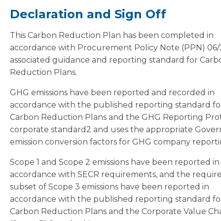
Declaration and Sign Off
This Carbon Reduction Plan has been completed in
accordance with Procurement Policy Note (PPN) 06/
associated guidance and reporting standard for Carb
Reduction Plans.
GHG emissions have been reported and recorded in
accordance with the published reporting standard fo
Carbon Reduction Plans and the GHG Reporting Pro
corporate standard2 and uses the appropriate Gove
emission conversion factors for GHG company reporti
Scope 1 and Scope 2 emissions have been reported in
accordance with SECR requirements, and the requir
subset of Scope 3 emissions have been reported in
accordance with the published reporting standard fo
Carbon Reduction Plans and the Corporate Value Ch