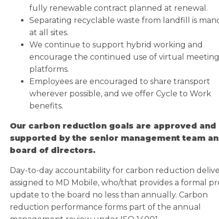
fully renewable contract planned at renewal.
Separating recyclable waste from landfill is man
at all sites.
We continue to support hybrid working and
encourage the continued use of virtual meetin
platforms.
Employees are encouraged to share transport
wherever possible, and we offer Cycle to Work
benefits.
Our carbon reduction goals are approved and
supported by the senior management team an
board of directors.
Day-to-day accountability for carbon reduction delive
assigned to MD Mobile, who/that provides a formal pr
update to the board no less than annually. Carbon
reduction performance forms part of the annual