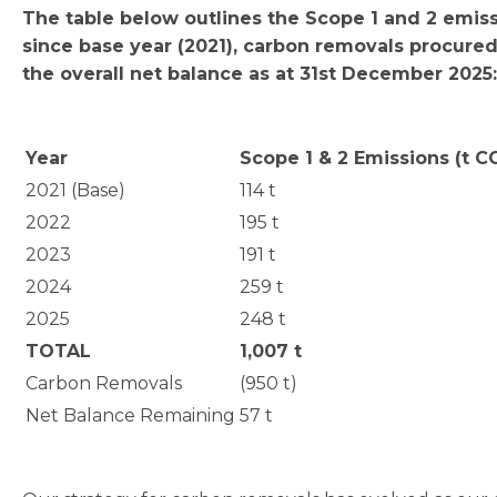
The table below outlines the Scope 1 and 2 emis
since base year (2021), carbon removals procure
the overall net balance as at 31st December 2025:
Year
Scope 1 & 2 Emissions (t C
2021 (Base)
114 t
2022
195 t
2023
191 t
2024
259 t
2025
248 t
TOTAL
1,007 t
Carbon Removals
(950 t)
Net Balance Remaining
57 t