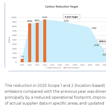
The reduction in 2025 Scope 1 and 2 (location-based)
emissions compared with the previous year was drive
principally by a reduced operational footprint, impro
of actual supplier data in specific areas, and updated