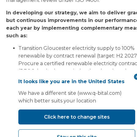
management review under ISO 14001.
In developing our strategy, we aim to deliver gra
but continuous improvements in our performanc
each year by implementing complementary mea
such as:
Transition Gloucester electricity supply to 100%
renewable by contract renewal (target: H2 2027
Procure a certified renewable electricity contra
(REGO-backed or equivalent) and update the m
based Scope 2 calculation accordingly.
It looks like you are in the United States
Minimise waste and aim to achieve no waste to la
We have a different site (www.q-bital.com)
by end of 2026.
which better suits your location
Engage with key suppliers to collect high-qualit
primary data and move away from cost-based
Click here to change sites
calculations to supplier-specific data:
(i) Identify the top 10 suppliers by estimate
Scope 3 Category 1 and 2 emissions contrib