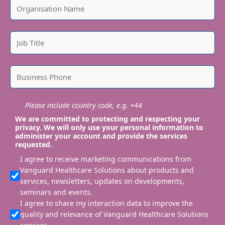
Please include country code, e.g. +44
We are committed to protecting and respecting your
privacy. We will only use your personal information to
administer your account and provide the services
requested.
I agree to receive marketing communications from
Vanguard Healthcare Solutions about products and
services, newsletters, updates on developments,
seminars and events.
I agree to share my interaction data to improve the
quality and relevance of Vanguard Healthcare Solutions