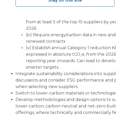
Stay on this site
(ii) Issue supplier data-request letters to all
suppliers by Q3 2026
(iii) Set a target to obtain primary emissions
from at least 5 of the top 10 suppliers by y
2026
(iv) Require energy/carbon data in new and
renewed contracts
(v) Establish annual Category 1 reduction KP
expressed in absolute tCO₂e, from the 2026
reporting year onwards. Can lead to devel
smarter targets.
Integrate sustainability considerations into suppl
discussions and consider ESG performance and 
when selecting new suppliers.
Switch to lower-carbon materials or technologie
Develop methodologies and design options to s
lower-carbon, carbon-neutral and net-zero buil
offerings, where technically and commercially fe