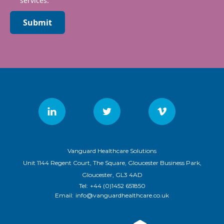
services.
Submit
Vanguard Healthcare Solutions
Unit 1144 Regent Court, The Square, Gloucester Business Park,
Gloucester, GL3 4AD
Tel:
+44 (0)1452 651850
Email:
info@vanguardhealthcare.co.uk