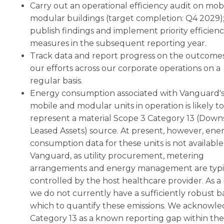
Carry out an operational efficiency audit on mob
modular buildings (target completion: Q4 2029)
publish findings and implement priority efficien
measures in the subsequent reporting year.
Track data and report progress on the outcomes
our efforts across our corporate operations on a
regular basis.
Energy consumption associated with Vanguard'
mobile and modular units in operation is likely to
represent a material Scope 3 Category 13 (Dow
Leased Assets) source. At present, however, ene
consumption data for these units is not available
Vanguard, as utility procurement, metering
arrangements and energy management are typi
controlled by the host healthcare provider. As a 
we do not currently have a sufficiently robust ba
which to quantify these emissions. We acknowl
Category 13 as a known reporting gap within the