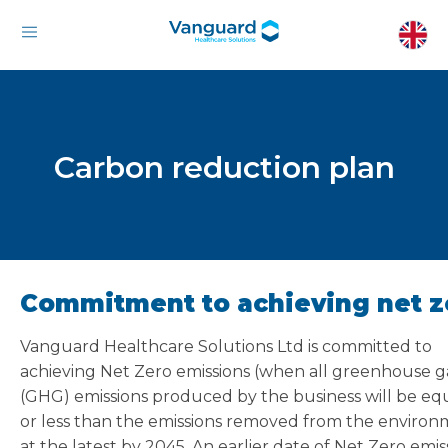
Carbon reduction plan
Commitment to achieving net z
Vanguard Healthcare Solutions Ltd is committed to
achieving Net Zero emissions (when all greenhouse g
(GHG) emissions produced by the business will be equ
or less than the emissions removed from the environ
at the latest by 2045. An earlier date of Net Zero emis