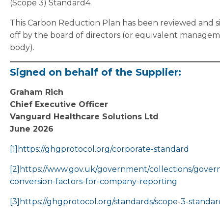
(Scope 3) Standard4.
This Carbon Reduction Plan has been reviewed and 
off by the board of directors (or equivalent manage
body).
Signed on behalf of the Supplier:
Graham Rich
Chief Executive Officer
Vanguard Healthcare Solutions Ltd
June 2026
[1]
https://ghgprotocol.org/corporate-standard
[2]
https://www.gov.uk/government/collections/gove
conversion-factors-for-company-reporting
[3]
https://ghgprotocol.org/standards/scope-3-standar