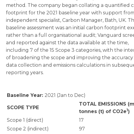
method. The company began collating a quantified 
footprint for the 2021 baseline year with support fro
independent specialist, Carbon Manager, Bath, UK. Th
baseline assessment was an initial carbon footprint ex
rather than a full organisational audit; Vanguard scr
and reported against the data available at the time,
including 7 of the 15 Scope 3 categories, with the int
of broadening the scope and improving the accuracy
data collection and emissions calculations in subsequ
reporting years.
Baseline Year:
2021 (Jan to Dec)
TOTAL EMISSIONS (m
SCOPE TYPE
1
tonnes (t) of CO2e
)
Scope 1 (direct)
17
Scope 2 (indirect)
97