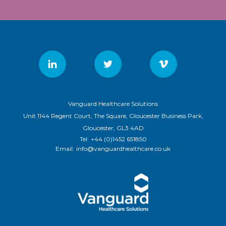
Vanguard Healthcare Solutions
Unit 1144 Regent Court, The Square, Gloucester Business Park,
Gloucester, GL3 4AD
Tel:
+44 (0)1452 651850
Email:
info@vanguardhealthcare.co.uk