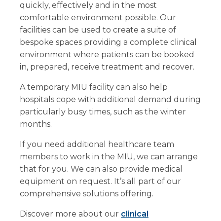
quickly, effectively and in the most
comfortable environment possible. Our
facilities can be used to create a suite of
bespoke spaces providing a complete clinical
environment where patients can be booked
in, prepared, receive treatment and recover.
A temporary MIU facility can also help
hospitals cope with additional demand during
particularly busy times, such as the winter
months.
If you need additional healthcare team
members to work in the MIU, we can arrange
that for you. We can also provide medical
equipment on request. It’s all part of our
comprehensive solutions offering.
Discover more about our
clinical