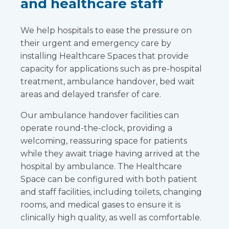
and healthcare staff
We help hospitals to ease the pressure on
their urgent and emergency care by
installing Healthcare Spaces that provide
capacity for applications such as pre-hospital
treatment, ambulance handover, bed wait
areas and delayed transfer of care.
Our ambulance handover facilities can
operate round-the-clock, providing a
welcoming, reassuring space for patients
while they await triage having arrived at the
hospital by ambulance. The Healthcare
Space can be configured with both patient
and staff facilities, including toilets, changing
rooms, and medical gases to ensure it is
clinically high quality, as well as comfortable.