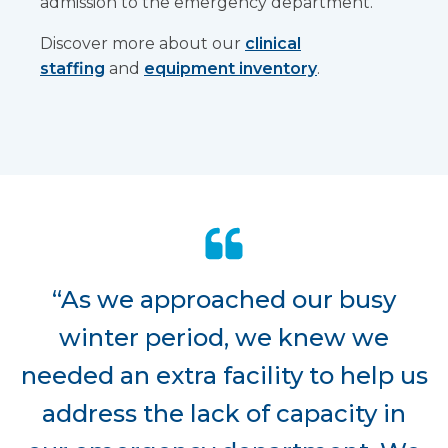
admission to the emergency department.
Discover more about our
clinical
staffing
and
equipment inventory
.
“As we approached our busy
winter period, we knew we
needed an extra facility to help us
address the lack of capacity in