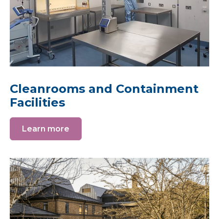
Cleanrooms and Containment
Facilities
Learn more