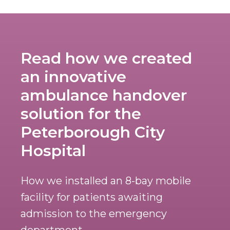
Read how we created
an innovative
ambulance handover
solution for the
Peterborough City
Hospital
How we installed an 8-bay mobile
facility for patients awaiting
admission to the emergency
department.