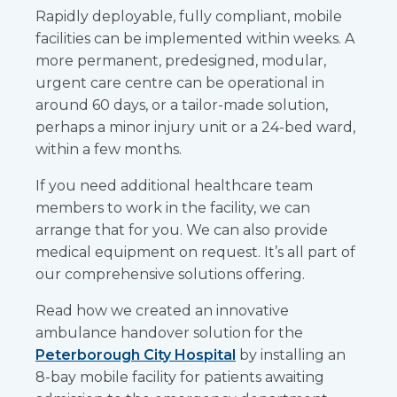
Rapidly deployable, fully compliant, mobile
facilities can be implemented within weeks. A
more permanent, predesigned, modular,
urgent care centre can be operational in
around 60 days, or a tailor-made solution,
perhaps a minor injury unit or a 24-bed ward,
within a few months.
If you need additional healthcare team
members to work in the facility, we can
arrange that for you. We can also provide
medical equipment on request. It’s all part of
our comprehensive solutions offering.
Read how we created an innovative
ambulance handover solution for the
Peterborough City Hospital
by installing an
8-bay mobile facility for patients awaiting