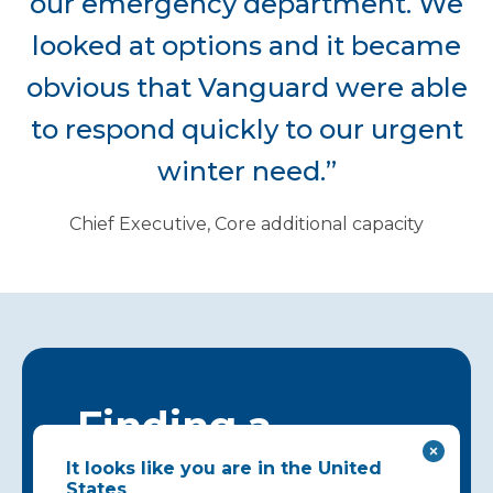
our emergency department. We
looked at options and it became
obvious that Vanguard were able
to respond quickly to our urgent
winter need.”
Chief Executive, Core additional capacity
Finding a
solution that
It looks like you are in the United
States