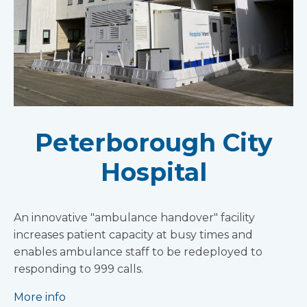
Peterborough City
Hospital
An innovative "ambulance handover" facility
increases patient capacity at busy times and
enables ambulance staff to be redeployed to
responding to 999 calls.
More info