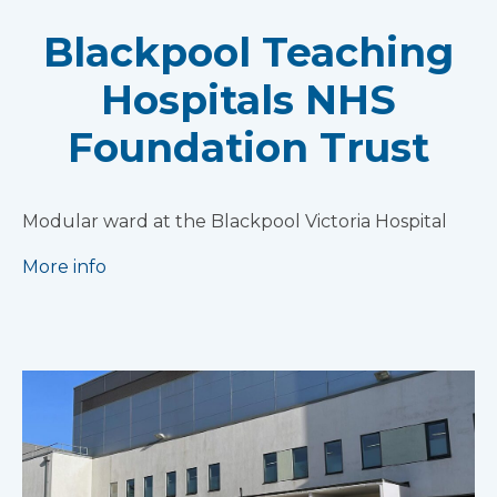
Blackpool Teaching
Hospitals NHS
Foundation Trust
Modular ward at the Blackpool Victoria Hospital
More info