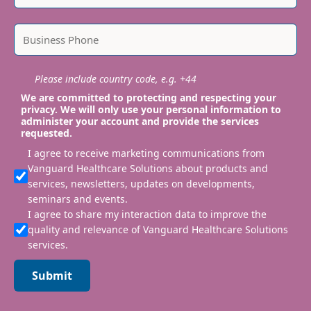
Please include country code, e.g. +44
We are committed to protecting and respecting your
privacy. We will only use your personal information to
administer your account and provide the services
requested.
I agree to receive marketing communications from
Vanguard Healthcare Solutions about products and
services, newsletters, updates on developments,
seminars and events.
I agree to share my interaction data to improve the
quality and relevance of Vanguard Healthcare Solutions
services.
Submit