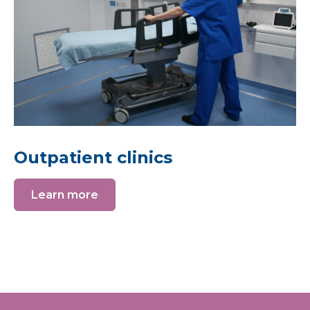
Outpatient clinics
Learn more