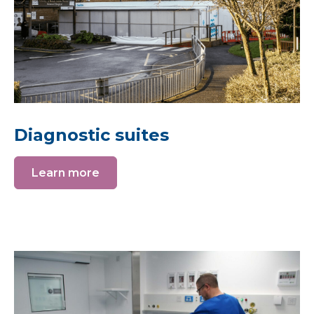
Diagnostic suites
Learn more