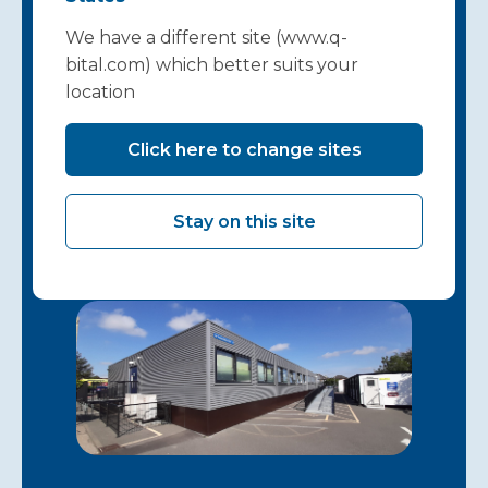
works for your
We have a different site (www.q-
hospital starts
bital.com) which better suits your
location
here…
Click here to change sites
Get in touch
Stay on this site