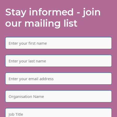
Stay informed - join
our mailing list