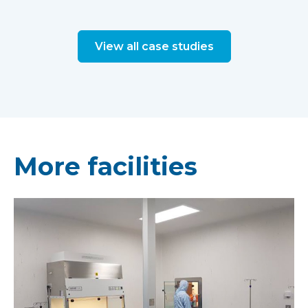
View all case studies
More facilities