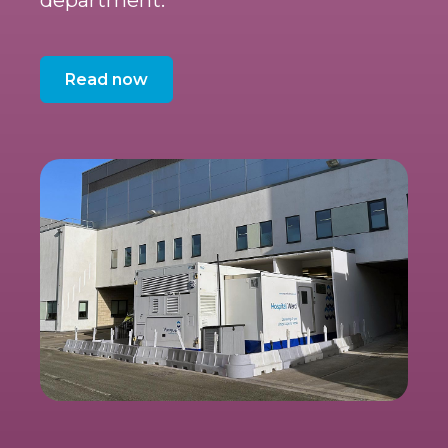
Read now