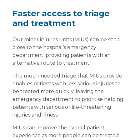
Faster access to triage
and treatment
Our minor injuries units (MIUs) can be sited
close to the hospital’s emergency
department, providing patients with an
alternative route to treatment.
The much-needed triage that MIUs provide
enables patients with less serious injuries to
be treated more quickly, leaving the
emergency department to prioritise helping
patients with serious or life-threatening
injuries and illness.
MIUs can improve the overall patient
experience as more people can be treated