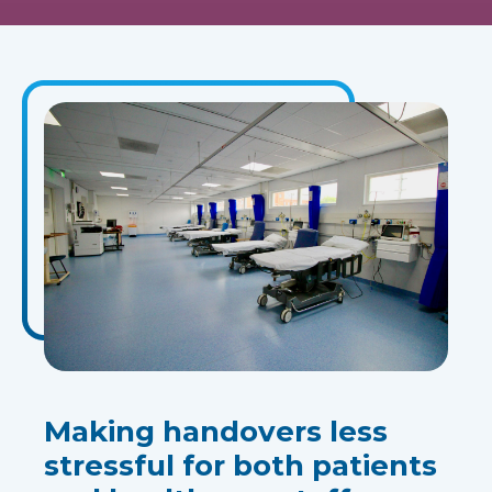
Making handovers less
stressful for both patients