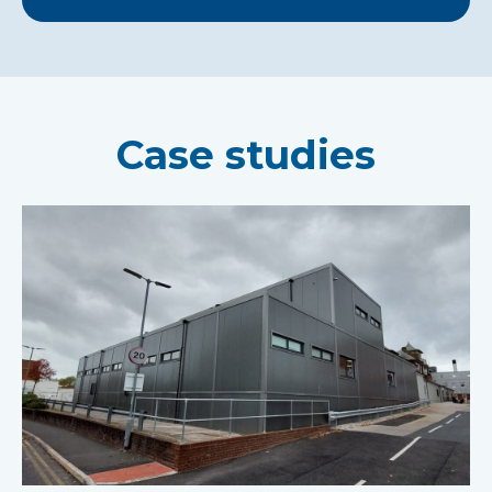
Case studies