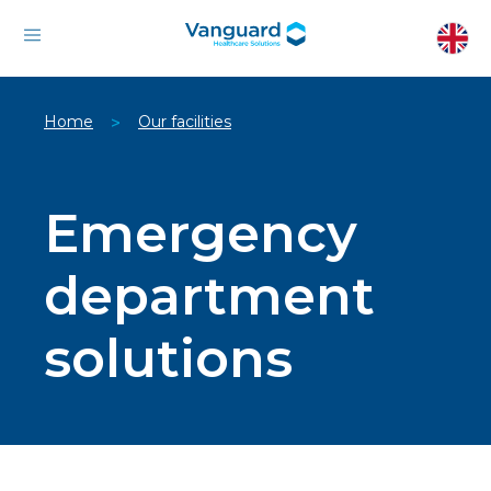
Home
Our facilities
>
Emergency
department
solutions