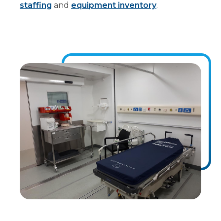
staffing
and
equipment inventory
.