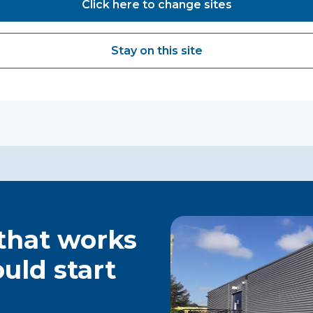
Click here to change sites
Stay on this site
 that works
ould start