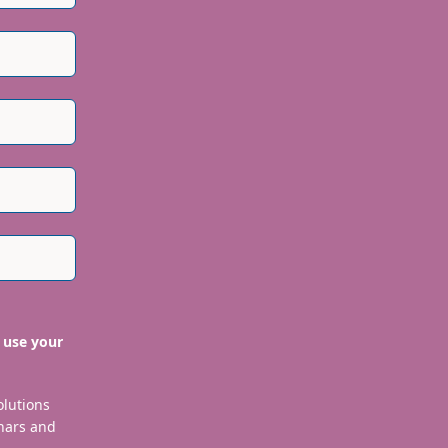
 use your
olutions
nars and