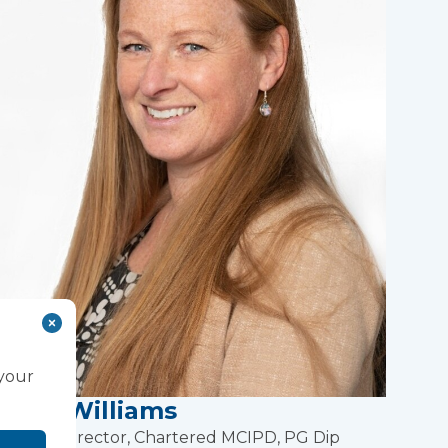
 your
Lucy Williams
People Director, Chartered MCIPD, PG Dip