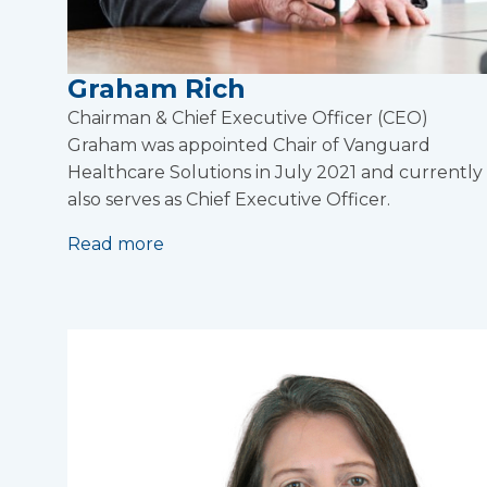
Graham Rich
Chairman & Chief Executive Officer (CEO)
Graham was appointed Chair of Vanguard
Healthcare Solutions in July 2021 and currently
also serves as Chief Executive Officer.
Read more