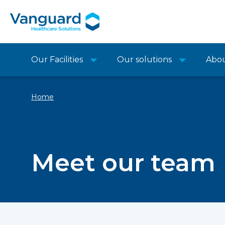
Our Facilities
Our solutions
Abo
Home
Meet our team