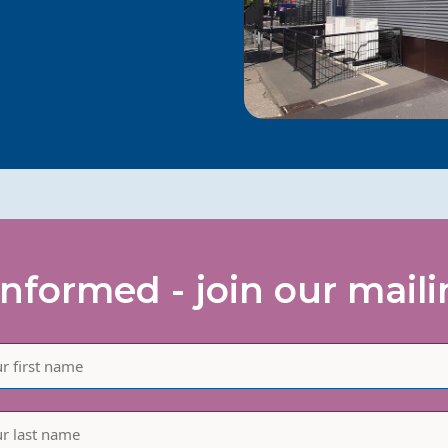
informed - join our mailin