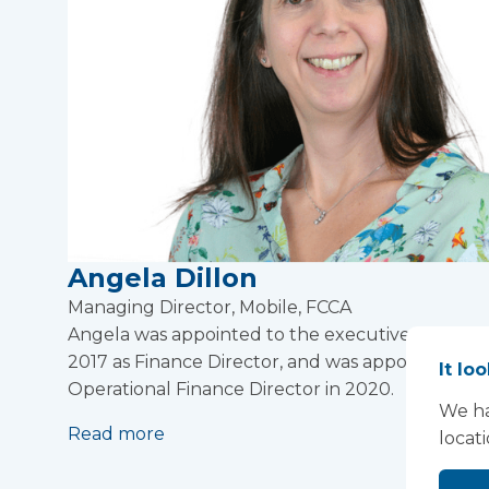
Angela Dillon
Managing Director, Mobile, FCCA
Angela was appointed to the executive team in
2017 as Finance Director, and was appointed
It lo
Operational Finance Director in 2020.
We ha
Read more
locat