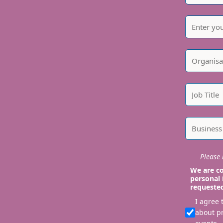
Please i
We are co
personal 
requeste
I agree
about p