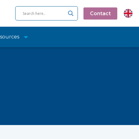
Contact
sources