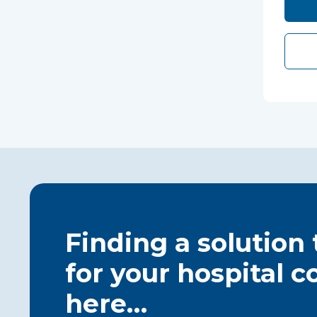
Finding a solution
for your hospital c
here…