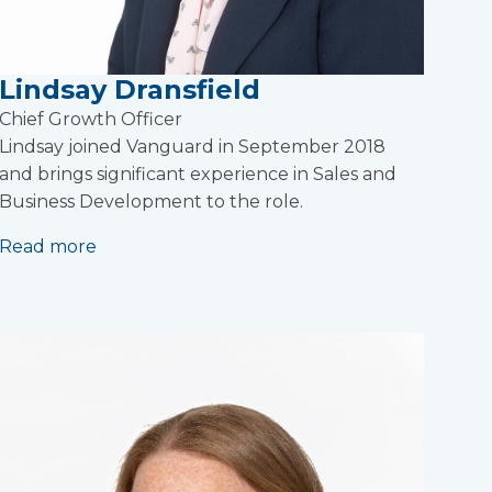
Lindsay Dransfield
Chief Growth Officer
Lindsay joined Vanguard in September 2018
and brings significant experience in Sales and
Business Development to the role.
Read more