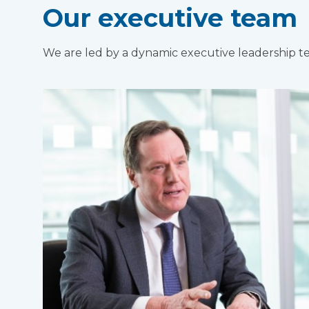
Our executive team
We are led by a dynamic executive leadership 