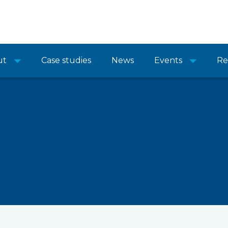
ut
Case studies
News
Events
Re