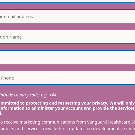
nclude country code, e.g. +44
mmitted to protecting and respecting your privacy. We will only
information to administer your account and provide the services
d.
 to receive marketing communications from Vanguard Healthcare S
roducts and services, newsletters, updates on developments, semi