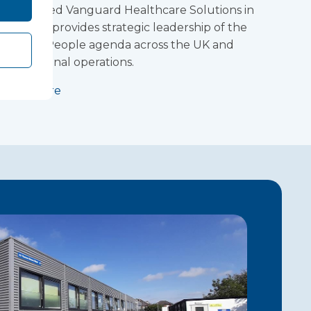
Lucy joined Vanguard Healthcare Solutions in
2021 and provides strategic leadership of the
Group’s People agenda across the UK and
international operations.
Read more