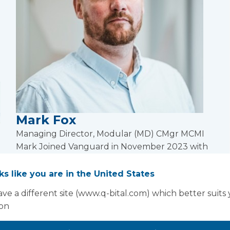
Mark Fox
Managing Director, Modular (MD) CMgr MCMI
Mark Joined Vanguard in November 2023 with
more than two decades of experience in off-site
construction, manufacturing, and large-scale
oks like you are in the United States
operations.
ve a different site (www.q-bital.com) which better suits
Read more
ion