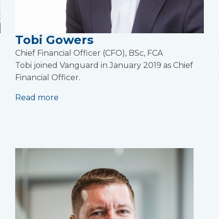
Tobi Gowers
Chief Financial Officer (CFO), BSc, FCA
Tobi joined Vanguard in January 2019 as Chief
Financial Officer.
Read more