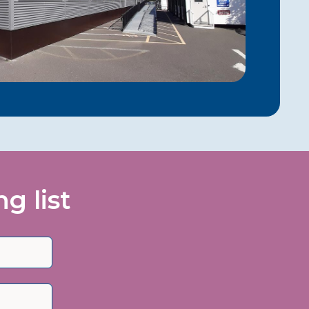
g list