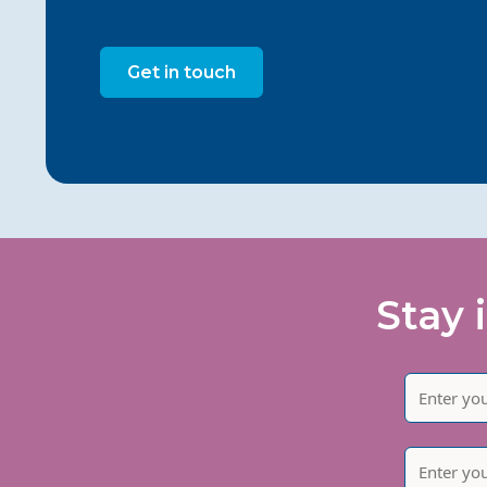
Get in touch
Stay 