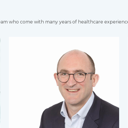
team who come with many years of healthcare experienc