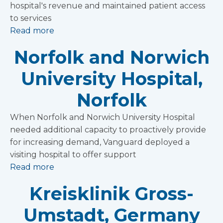
hospital's revenue and maintained patient access
to services
Read more
Norfolk and Norwich
University Hospital,
Norfolk
When Norfolk and Norwich University Hospital
needed additional capacity to proactively provide
for increasing demand, Vanguard deployed a
visiting hospital to offer support
Read more
Kreisklinik Gross-
Umstadt, Germany