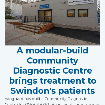
A modular-build
Community
Diagnostic Centre
brings treatment to
Swindon's patients
Vanguard has built a Community Diagnostic
Centre for GWH NHSFT. Hear about it in interviews