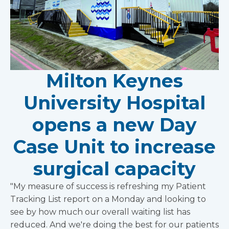
Milton Keynes
University Hospital
opens a new Day
Case Unit to increase
surgical capacity
"My measure of success is refreshing my Patient
Tracking List report on a Monday and looking to
see by how much our overall waiting list has
reduced. And we're doing the best for our patients