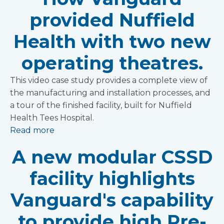
provided Nuffield
Health with two new
operating theatres.
This video case study provides a complete view of
the manufacturing and installation processes, and
a tour of the finished facility, built for Nuffield
Health Tees Hospital.
Read more
A new modular CSSD
facility highlights
Vanguard's capability
to provide high Pre-