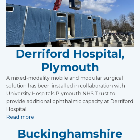
Derriford Hospital,
Plymouth
A mixed-modality mobile and modular surgical
solution has been installed in collaboration with
University Hospitals Plymouth NHS Trust to
provide additional ophthalmic capacity at Derriford
Hospital.
Read more
Buckinghamshire