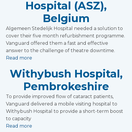
Hospital (ASZ),
Belgium
Algemeen Stedelijk Hospital needed a solution to
cover their five month refurbishment programme.
Vanguard offered them a fast and effective
answer to the challenge of theatre downtime.
Read more
Withybush Hospital,
Pembrokeshire
To provide improved flow of cataract patients,
Vanguard delivered a mobile visiting hospital to
Withybush Hospital to provide a short-term boost
to capacity
Read more