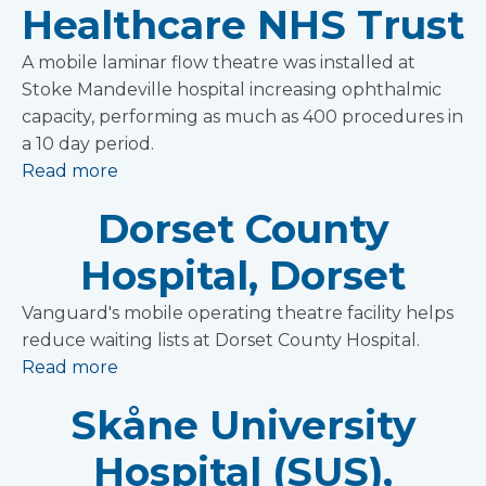
Healthcare NHS Trust
A mobile laminar flow theatre was installed at
Stoke Mandeville hospital increasing ophthalmic
capacity, performing as much as 400 procedures in
a 10 day period.
Read more
Dorset County
Hospital, Dorset
Vanguard's mobile operating theatre facility helps
reduce waiting lists at Dorset County Hospital.
Read more
Skåne University
Hospital (SUS),