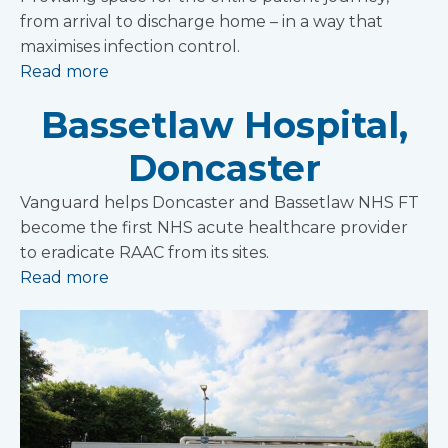
from arrival to discharge home – in a way that
maximises infection control.
Read more
Bassetlaw Hospital,
Doncaster
Vanguard helps Doncaster and Bassetlaw NHS FT
become the first NHS acute healthcare provider
to eradicate RAAC from its sites.
Read more