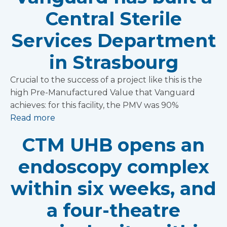
Central Sterile
Services Department
in Strasbourg
Crucial to the success of a project like this is the
high Pre-Manufactured Value that Vanguard
achieves: for this facility, the PMV was 90%
Read more
CTM UHB opens an
endoscopy complex
within six weeks, and
a four-theatre