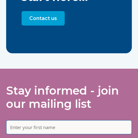
Contact us
Stay informed - join
our mailing list