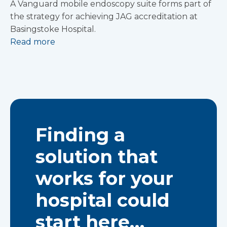
A Vanguard mobile endoscopy suite forms part of
the strategy for achieving JAG accreditation at
Basingstoke Hospital.
Read more
Finding a
solution that
works for your
hospital could
start here…