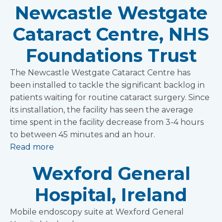
Newcastle Westgate
Cataract Centre, NHS
Foundations Trust
The Newcastle Westgate Cataract Centre has
been installed to tackle the significant backlog in
patients waiting for routine cataract surgery. Since
its installation, the facility has seen the average
time spent in the facility decrease from 3-4 hours
to between 45 minutes and an hour.
Read more
Wexford General
Hospital, Ireland
Mobile endoscopy suite at Wexford General