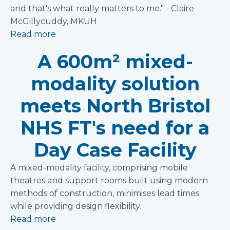
and that's what really matters to me." - Claire
McGillycuddy, MKUH
Read more
A 600m² mixed-
modality solution
meets North Bristol
NHS FT's need for a
Day Case Facility
A mixed-modality facility, comprising mobile
theatres and support rooms built using modern
methods of construction, minimises lead times
while providing design flexibility.
Read more