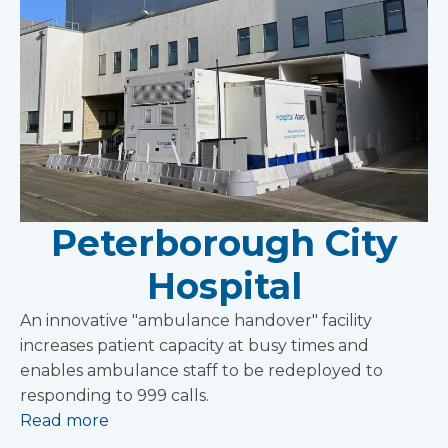
Peterborough City
Hospital
An innovative "ambulance handover" facility
increases patient capacity at busy times and
enables ambulance staff to be redeployed to
responding to 999 calls.
Read more