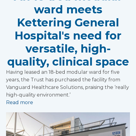
ward meets
Kettering General
Hospital's need for
versatile, high-
quality, clinical space
Having leased an 18-bed modular ward for five
years, the Trust has purchased the facility from
Vanguard Healthcare Solutions, praising the ‘really
high-quality environment.’
Read more