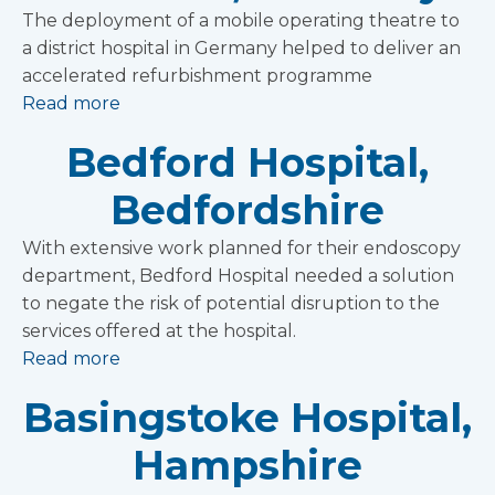
The deployment of a mobile operating theatre to
a district hospital in Germany helped to deliver an
accelerated refurbishment programme
Read more
Bedford Hospital,
Bedfordshire
With extensive work planned for their endoscopy
department, Bedford Hospital needed a solution
to negate the risk of potential disruption to the
services offered at the hospital.
Read more
Basingstoke Hospital,
Hampshire