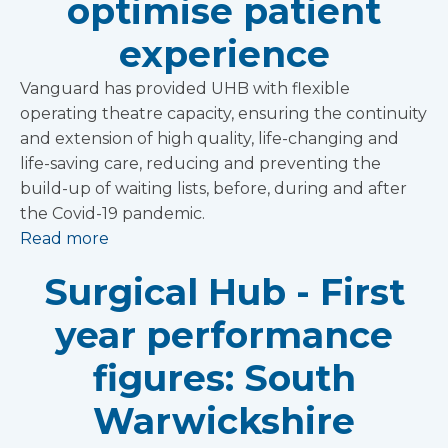
optimise patient
experience
Vanguard has provided UHB with flexible
operating theatre capacity, ensuring the continuity
and extension of high quality, life-changing and
life-saving care, reducing and preventing the
build-up of waiting lists, before, during and after
the Covid-19 pandemic.
Read more
Surgical Hub - First
year performance
figures: South
Warwickshire