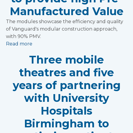
Manufactured Value
The modules showcase the efficiency and quality
of Vanguard's modular construction approach,
with 90% PMV.
Read more
Three mobile
theatres and five
years of partnering
with University
Hospitals
Birmingham to