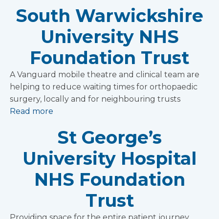
South Warwickshire
University NHS
Foundation Trust
A Vanguard mobile theatre and clinical team are
helping to reduce waiting times for orthopaedic
surgery, locally and for neighbouring trusts
Read more
St George’s
University Hospital
NHS Foundation
Trust
Providing space for the entire patient journey,