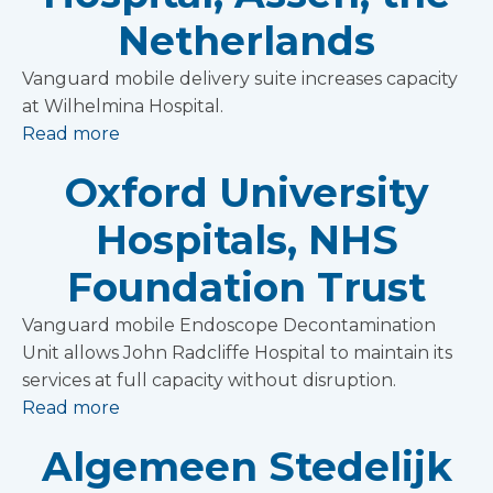
Netherlands
Vanguard mobile delivery suite increases capacity
at Wilhelmina Hospital.
Read more
Oxford University
Hospitals, NHS
Foundation Trust
Vanguard mobile Endoscope Decontamination
Unit allows John Radcliffe Hospital to maintain its
services at full capacity without disruption.
Read more
Algemeen Stedelijk