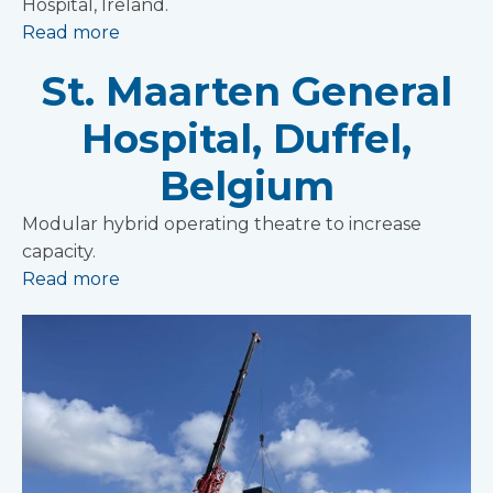
Hospital, Ireland.
Read more
St. Maarten General
Hospital, Duffel,
Belgium
Modular hybrid operating theatre to increase
capacity.
Read more