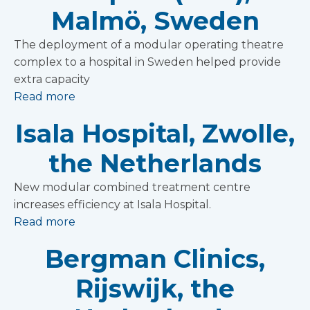
Malmö, Sweden
The deployment of a modular operating theatre
complex to a hospital in Sweden helped provide
extra capacity
Read more
Isala Hospital, Zwolle,
the Netherlands
New modular combined treatment centre
increases efficiency at Isala Hospital.
Read more
Bergman Clinics,
Rijswijk, the