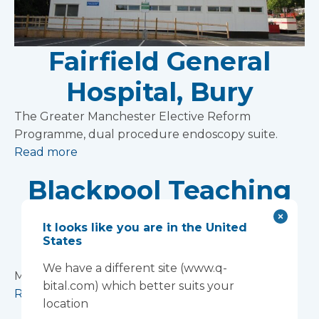
Fairfield General
Hospital, Bury
The Greater Manchester Elective Reform
Programme, dual procedure endoscopy suite.
Read more
Blackpool Teaching
Hospitals NHS
It looks like you are in the United
States
Foundation Trust
We have a different site (www.q-
Modular ward at the Blackpool Victoria Hospital
bital.com) which better suits your
Read more
location