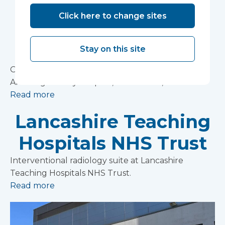
Northern Alvsborg
Click here to change sites
County Hospital,
Trollhattan, Sweden
Stay on this site
Operating theatre complex at the Northern
Alvsborg County Hospital, Trollhattan, Sweden
Read more
Lancashire Teaching
Hospitals NHS Trust
Interventional radiology suite at Lancashire
Teaching Hospitals NHS Trust.
Read more