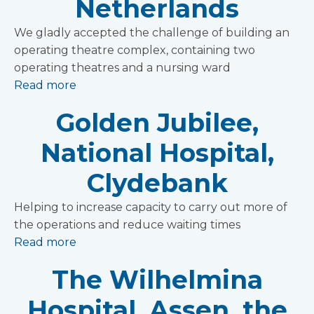
Netherlands
We gladly accepted the challenge of building an
operating theatre complex, containing two
operating theatres and a nursing ward
Read more
Golden Jubilee,
National Hospital,
Clydebank
Helping to increase capacity to carry out more of
the operations and reduce waiting times
Read more
The Wilhelmina
Hospital, Assen, the