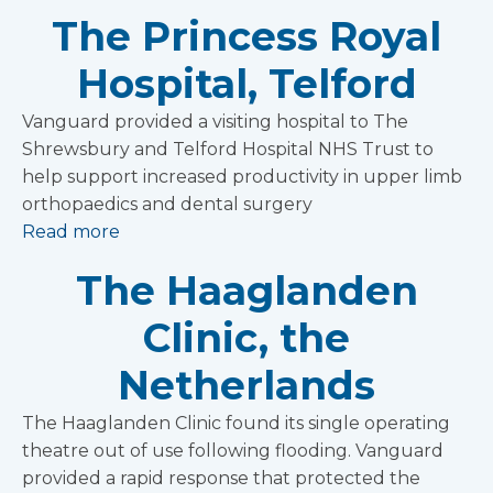
The Princess Royal
Hospital, Telford
Vanguard provided a visiting hospital to The
Shrewsbury and Telford Hospital NHS Trust to
help support increased productivity in upper limb
orthopaedics and dental surgery
Read more
The Haaglanden
Clinic, the
Netherlands
The Haaglanden Clinic found its single operating
theatre out of use following flooding. Vanguard
provided a rapid response that protected the