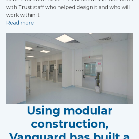
with Trust staff who helped design it and who will
work within it.
Read more
Using modular
construction,
Vanguard has built a