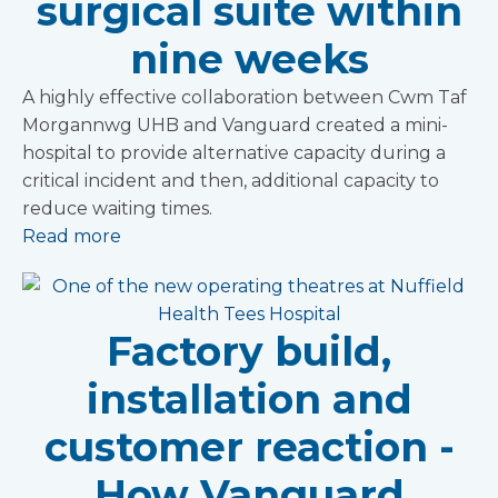
surgical suite within
nine weeks
A highly effective collaboration between Cwm Taf
Morgannwg UHB and Vanguard created a mini-
hospital to provide alternative capacity during a
critical incident and then, additional capacity to
reduce waiting times.
Read more
Factory build,
installation and
customer reaction -
How Vanguard