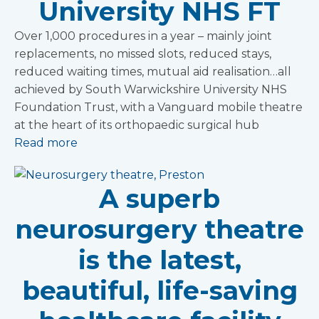
University NHS FT
Over 1,000 procedures in a year – mainly joint
replacements, no missed slots, reduced stays,
reduced waiting times, mutual aid realisation…all
achieved by South Warwickshire University NHS
Foundation Trust, with a Vanguard mobile theatre
at the heart of its orthopaedic surgical hub
Read more
A superb
neurosurgery theatre
is the latest,
beautiful, life-saving