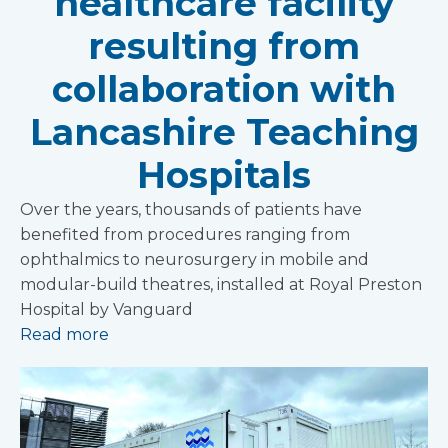
healthcare facility
resulting from
collaboration with
Lancashire Teaching
Hospitals
Over the years, thousands of patients have
benefited from procedures ranging from
ophthalmics to neurosurgery in mobile and
modular-build theatres, installed at Royal Preston
Hospital by Vanguard
Read more