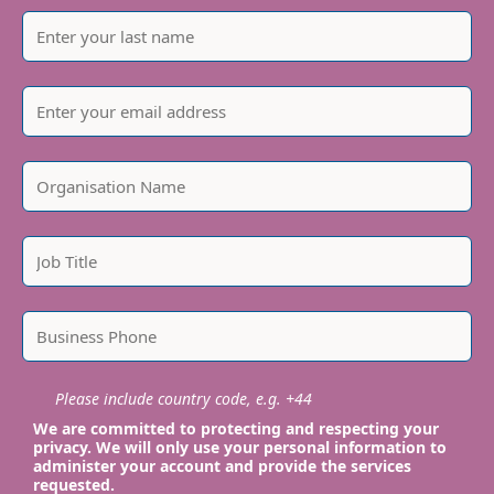
Please include country code, e.g. +44
We are committed to protecting and respecting your
privacy. We will only use your personal information to
administer your account and provide the services
requested.