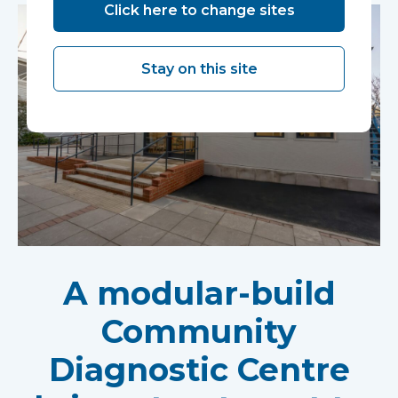
Click here to change sites
Stay on this site
A modular-build
Community
Diagnostic Centre