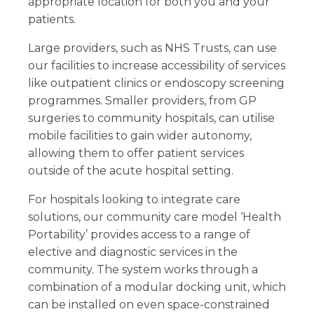
appropriate location for both you and your
patients.
Large providers, such as NHS Trusts, can use
our facilities to increase accessibility of services
like outpatient clinics or endoscopy screening
programmes. Smaller providers, from GP
surgeries to community hospitals, can utilise
mobile facilities to gain wider autonomy,
allowing them to offer patient services
outside of the acute hospital setting.
For hospitals looking to integrate care
solutions, our community care model ‘Health
Portability’ provides access to a range of
elective and diagnostic services in the
community. The system works through a
combination of a modular docking unit, which
can be installed on even space-constrained