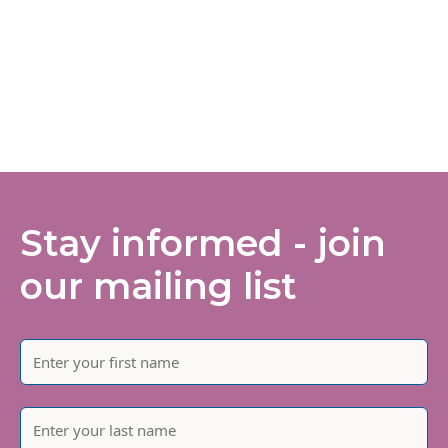
Stay informed - join
our mailing list