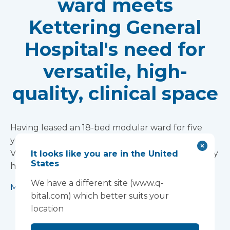
ward meets
Kettering General
Hospital's need for
versatile, high-
quality, clinical space
Having leased an 18-bed modular ward for five
years, the Trust has purchased the facility from
Vanguard Healthcare Solutions, praising the ‘really
It looks like you are in the United
States
high-quality environment.’
We have a different site (www.q-
More info
bital.com) which better suits your
location