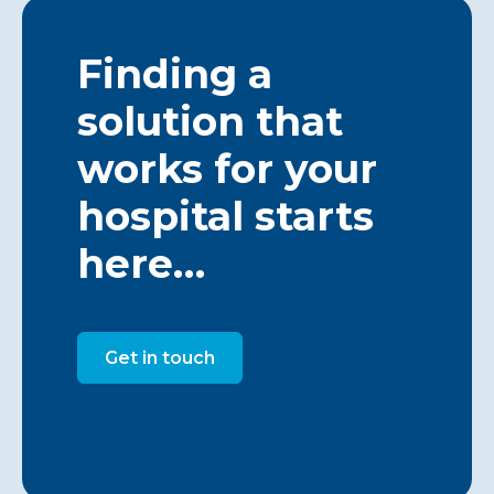
Finding a
solution that
works for your
hospital starts
here…
Get in touch