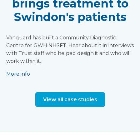
brings treatment to
Swindon's patients
Vanguard has built a Community Diagnostic
Centre for GWH NHSFT. Hear about it in interviews
with Trust staff who helped design it and who will
work within it.
More info
View all case studies