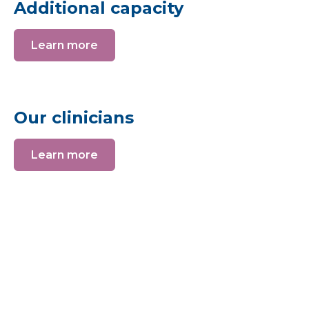
Additional capacity
Learn more
Our clinicians
Learn more