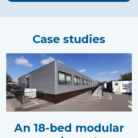
Case studies
An 18-bed modular