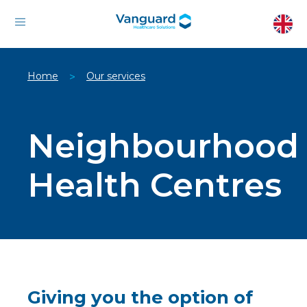
Home
Our services
>
Neighbourhood
Health Centres
Giving you the option of