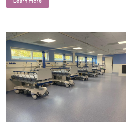
Learn more