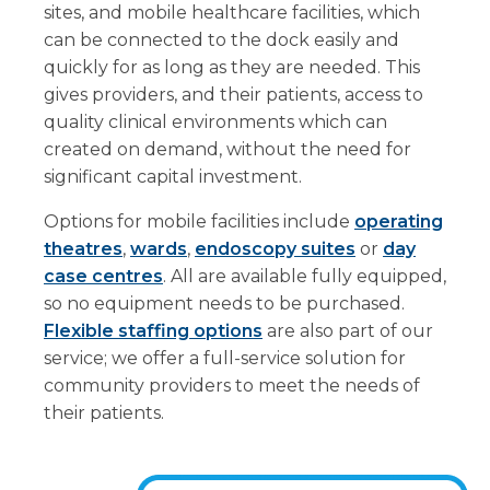
sites, and mobile healthcare facilities, which
can be connected to the dock easily and
quickly for as long as they are needed. This
gives providers, and their patients, access to
quality clinical environments which can
created on demand, without the need for
significant capital investment.
Options for mobile facilities include
operating
theatres
,
wards
,
endoscopy suites
or
day
case centres
. All are available fully equipped,
so no equipment needs to be purchased.
Flexible staffing options
are also part of our
service; we offer a full-service solution for
community providers to meet the needs of
their patients.