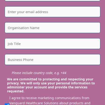
Please include country code, e.g. +44
We are committed to protecting and respecting your
privacy. We will only use your personal information to
administer your account and provide the services
requested.
I agree to receive marketing communications from
Vanguard Healthcare Solutions about products and