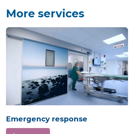
More services
Emergency response