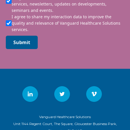
services, newsletters, updates on developments,
seminars and events.
I agree to share my interaction data to improve the
quality and relevance of Vanguard Healthcare Solutions
services.
Submit
Vanguard Healthcare Solutions
Unit 1144 Regent Court, The Square, Gloucester Business Park,