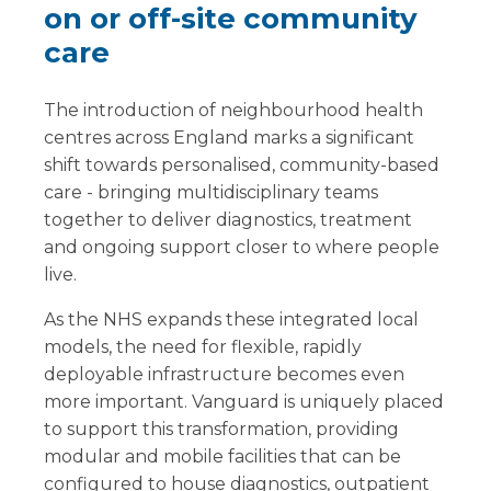
on or off-site community
care
The introduction of neighbourhood health
centres across England marks a significant
shift towards personalised, community-based
care - bringing multidisciplinary teams
together to deliver diagnostics, treatment
and ongoing support closer to where people
live.
As the NHS expands these integrated local
models, the need for flexible, rapidly
deployable infrastructure becomes even
more important. Vanguard is uniquely placed
to support this transformation, providing
modular and mobile facilities that can be
configured to house diagnostics, outpatient