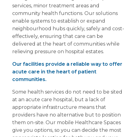
services, minor treatment areas and
community health functions. Our solutions
enable systems to establish or expand
neighbourhood hubs quickly, safely and cost-
effectively, ensuring that care can be
delivered at the heart of communities while
relieving pressure on hospital estates.
Our facilities provide a reliable way to offer
acute care in the heart of patient
communities.
Some health services do not need to be sited
at an acute care hospital, but a lack of
appropriate infrastructure means that
providers have no alternative but to position
them on-site. Our mobile Healthcare Spaces
give you options, so you can decide the most