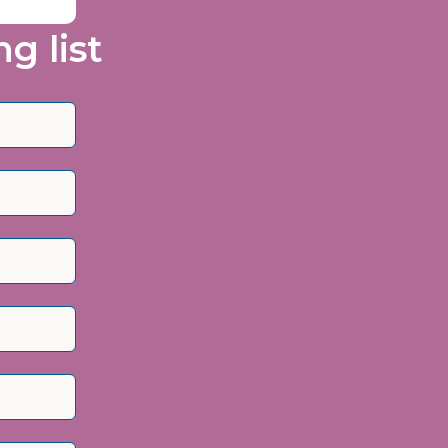
g list