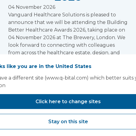
04 November 2026
Vanguard Healthcare Solutions is pleased to
announce that we will be attending the Building
Better Healthcare Awards 2026, taking place on
04 November 2026 at The Brewery, London. We
look forward to connecting with colleagues
from across the healthcare estate, design, and
infrastructure community at this prestigious
oks like you are in the United States
event.
Read more
ve a different site (www.q-bital.com) which better suits
1
2
3
4
Next »
ion
Click here to change sites
oking for past Exhibitions and conferences? Click h
Stay on this site