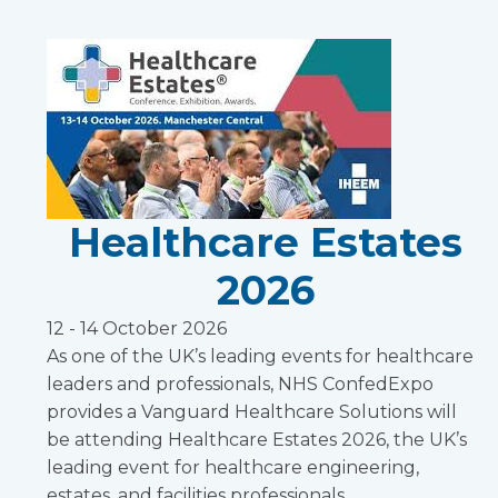
Healthcare Estates
2026
12 - 14 October 2026
As one of the UK’s leading events for healthcare
leaders and professionals, NHS ConfedExpo
provides a Vanguard Healthcare Solutions will
be attending Healthcare Estates 2026, the UK’s
leading event for healthcare engineering,
estates, and facilities professionals.