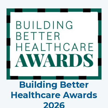
Building Better
Healthcare Awards
2026