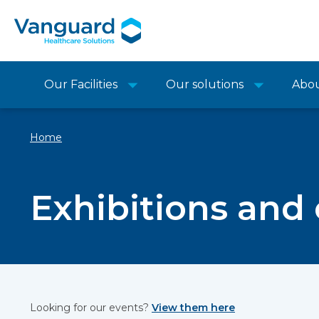
Our Facilities
Our solutions
Abo
Home
Exhibitions and
Looking for our events?
View them here