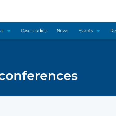
ut
Case studies
News
Events
Re
 conferences