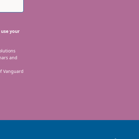
 use your
olutions
nars and
 of Vanguard