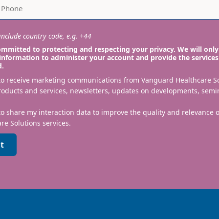
nclude country code, e.g. +44
mmitted to protecting and respecting your privacy. We will only
information to administer your account and provide the services
d.
 to receive marketing communications from Vanguard Healthcare S
roducts and services, newsletters, updates on developments, semi
to share my interaction data to improve the quality and relevance
re Solutions services.
t