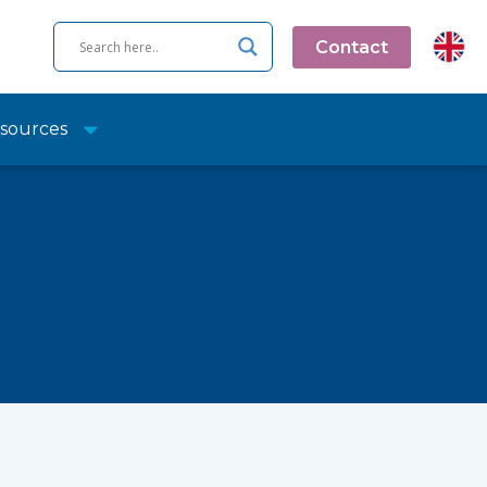
Contact
sources