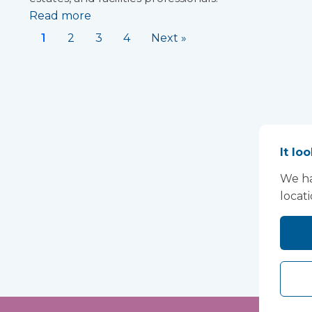
Read more
1
2
3
4
Next »
It lo
We ha
locat
Lo