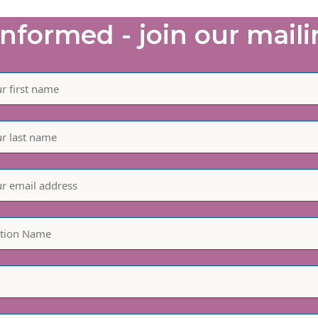
informed - join our mailin