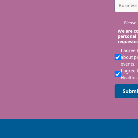
Please i
We are co
personal 
requeste
I agree
about p
events.
I agree 
Healthca
Submi