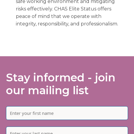
safe working environment and mitigating
risks effectively. CHAS Elite Status offers
peace of mind that we operate with
integrity, responsibility, and professionalism.
Stay informed - join
our mailing list