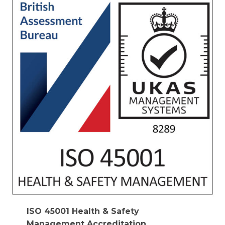
ISO 45001 Health & Safety
Management Accreditation