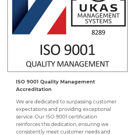
ISO 9001 Quality Management
Accreditation
We are dedicated to surpassing customer
expectations and providing exceptional
service. Our ISO 9001 certification
reinforces this dedication, ensuring we
consistently meet customer needs and