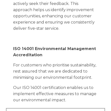
actively seek their feedback. This
approach helps us identify improvement
opportunities, enhancing our customer
experience and ensuring we consistently
deliver five-star service.
ISO 14001 Environmental Management
Accreditation
For customers who prioritise sustainability,
rest assured that we are dedicated to
minimising our environmental footprint.
Our ISO 14001 certification enables us to
implement effective measures to manage
our environmental impact.