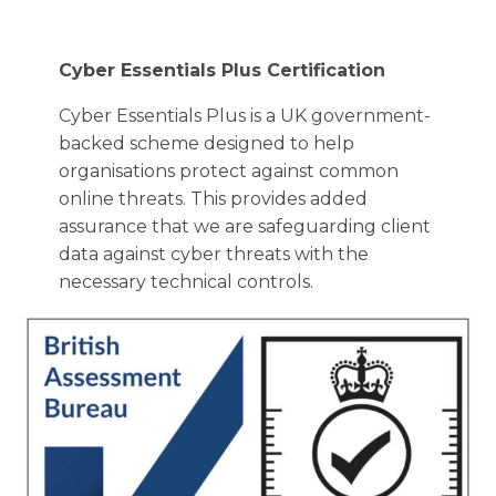
Cyber Essentials Plus Certification
Cyber Essentials Plus is a UK government-
backed scheme designed to help
organisations protect against common
online threats. This provides added
assurance that we are safeguarding client
data against cyber threats with the
necessary technical controls.