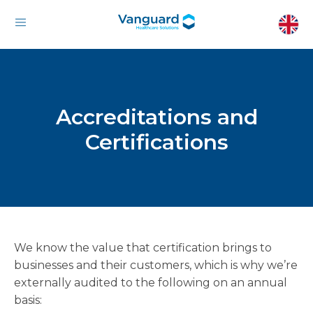
Accreditations and
Certifications
We know the value that certification brings to
businesses and their customers, which is why we’re
externally audited to the following on an annual
basis: