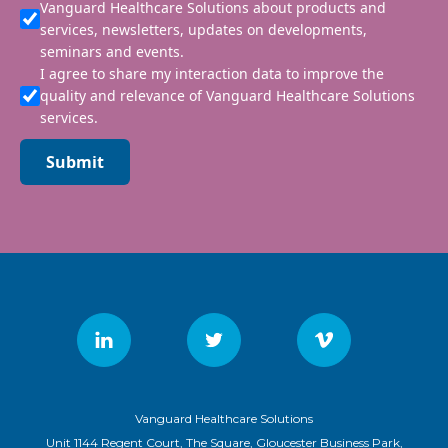
Vanguard Healthcare Solutions about products and
services, newsletters, updates on developments,
seminars and events.
I agree to share my interaction data to improve the
quality and relevance of Vanguard Healthcare Solutions
services.
Submit
Vanguard Healthcare Solutions
Unit 1144 Regent Court, The Square, Gloucester Business Park,