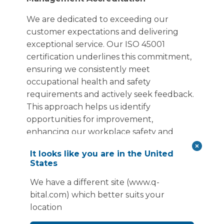
We are dedicated to exceeding our
customer expectations and delivering
exceptional service. Our ISO 45001
certification underlines this commitment,
ensuring we consistently meet
occupational health and safety
requirements and actively seek feedback.
This approach helps us identify
opportunities for improvement,
enhancing our workplace safety and
ensuring we continually provide a safe
It looks like you are in the United
and healthy environment for our
States
employees and customers.
We have a different site (www.q-
bital.com) which better suits your
location
ISO 19650-2 Certification