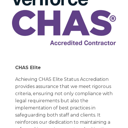
CHAS Elite
Achieving CHAS Elite Status Accrediation
provides assurance that we meet rigorous
criteria, ensuring not only compliance with
legal requirements but also the
implementation of best practices in
safeguarding both staff and clients. It
reinforces our dedication to maintaining a