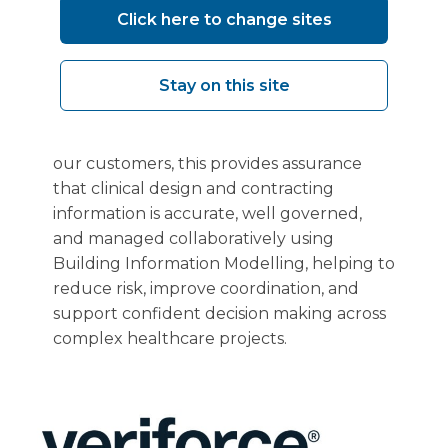
BSI certification to
BS EN ISO 19650-
Click here to change sites
2:2018
demonstrates that Vanguard
Healthcare Solutions manages
Stay on this site
information during the delivery of
healthcare facilities in a consistent, secure,
and internationally recognised way. For
our customers, this provides assurance
that clinical design and contracting
information is accurate, well governed,
and managed collaboratively using
Building Information Modelling, helping to
reduce risk, improve coordination, and
support confident decision making across
complex healthcare projects.