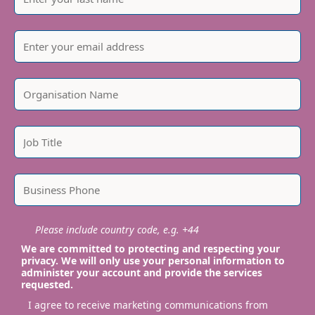
Please include country code, e.g. +44
We are committed to protecting and respecting your
privacy. We will only use your personal information to
administer your account and provide the services
requested.
I agree to receive marketing communications from