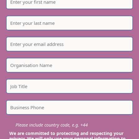
Please include country code, e.g. +44
We are committed to protecting and respecting your
privacy. We will only use your personal information to