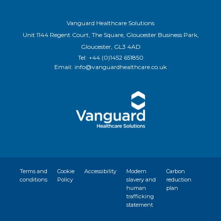
Vanguard Healthcare Solutions
Unit 1144 Regent Court, The Square, Gloucester Business Park,
Gloucester, GL3 4AD
Tel:
+44 (0)1452 651850
Email:
info@vanguardhealthcare.co.uk
Terms and
Cookie
Accessibility
Modern
Carbon
conditions
Policy
slavery and
reduction
human
plan
trafficking
statement