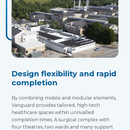
Design flexibility and rapid
completion
By combining mobile and modular elements,
Vanguard provides tailored, high-tech
healthcare spaces within unrivalled
completion times. A surgical complex with
four theatres, two wards and many support