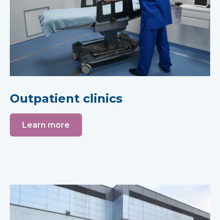
Outpatient clinics
Learn more