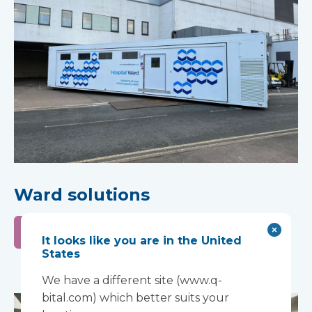
Ward solutions
Learn more
It looks like you are in the United
States
We have a different site (www.q-
bital.com) which better suits your