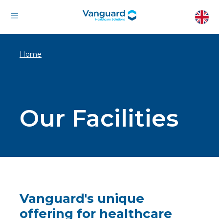
Home
Our Facilities
Vanguard's unique
offering for healthcare