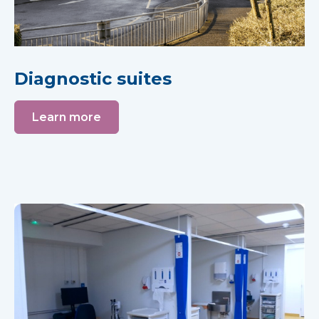
Diagnostic suites
Learn more