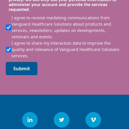
administer your account and provide the services
requested.
I agree to receive marketing communications from
Vanguard Healthcare Solutions about products and
services, newsletters, updates on developments,
seminars and events.
I agree to share my interaction data to improve the
quality and relevance of Vanguard Healthcare Solutions
services.
Submit