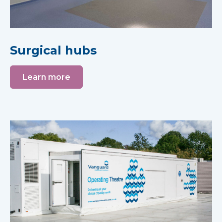
Surgical hubs
Learn more