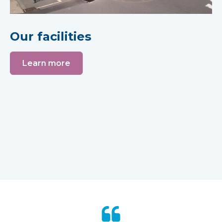
Our facilities
Learn more