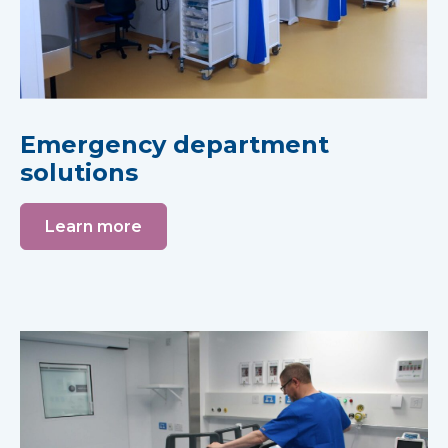
Emergency department
solutions
Learn more