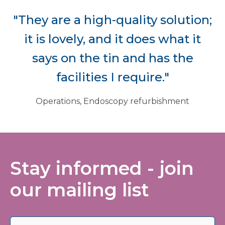
"They are a high-quality solution;
it is lovely, and it does what it
says on the tin and has the
facilities I require."
Operations, Endoscopy refurbishment
Stay informed - join
our mailing list