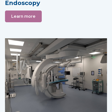
Endoscopy
Learn more