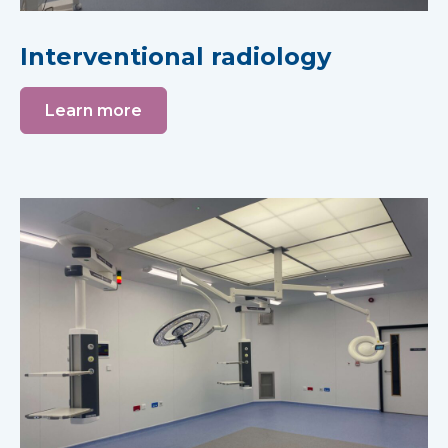
Interventional radiology
Learn more