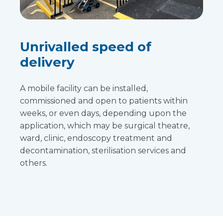
Unrivalled speed of
delivery
A mobile facility can be installed,
commissioned and open to patients within
weeks, or even days, depending upon the
application, which may be surgical theatre,
ward, clinic, endoscopy treatment and
decontamination, sterilisation services and
others.