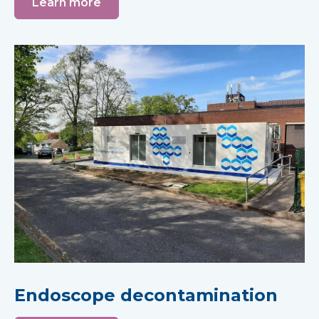
Learn more
Endoscope decontamination