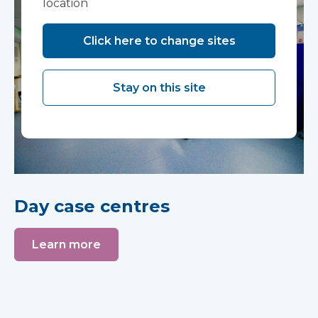
location
Click here to change sites
Stay on this site
Day case centres
Learn more