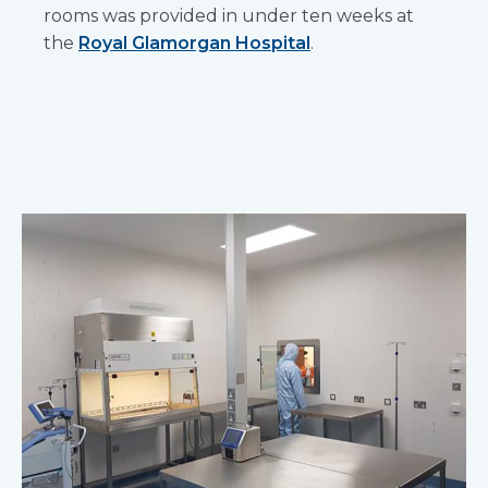
rooms was provided in under ten weeks at
the
Royal Glamorgan Hospital
.