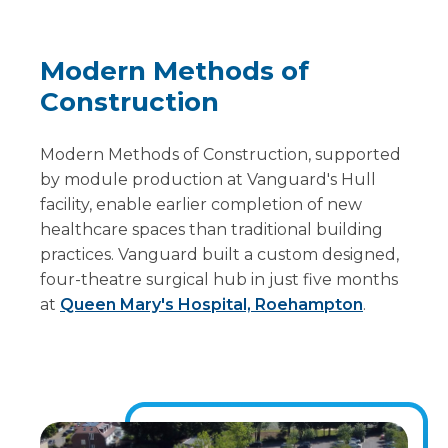
Modern Methods of
Construction
Modern Methods of Construction, supported
by module production at Vanguard's Hull
facility, enable earlier completion of new
healthcare spaces than traditional building
practices. Vanguard built a custom designed,
four-theatre surgical hub in just five months
at
Queen Mary's Hospital, Roehampton
.