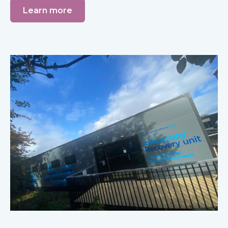
Learn more