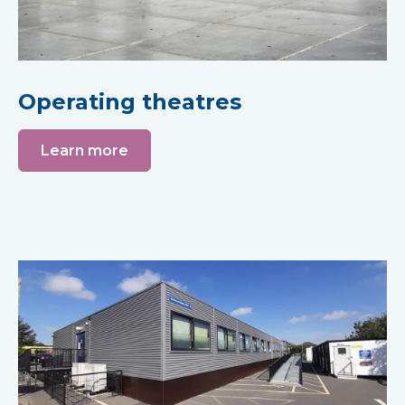
Operating theatres
Learn more