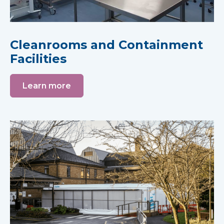
Cleanrooms and Containment
Facilities
Learn more