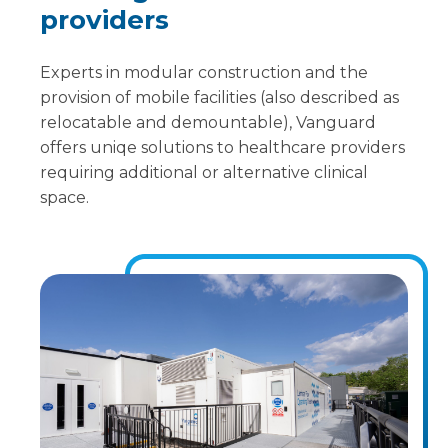
providers
Experts in modular construction and the
provision of mobile facilities (also described as
relocatable and demountable), Vanguard
offers uniqe solutions to healthcare providers
requiring additional or alternative clinical
space.