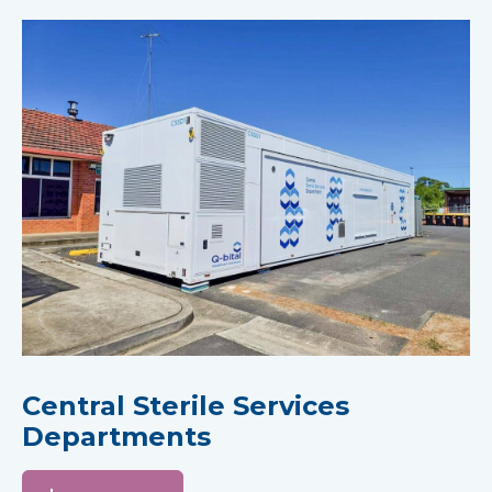
Central Sterile Services
Departments