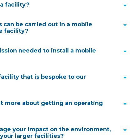
a facility?
procurement approach
can be carried out in a mobile
 facility?
 available for rental only, this allows us to be fleet
ission needed to install a mobile
 to urgent needs with units regularly becoming
acility that is bespoke to our
Heritage page
, we have a wealth of experience in this area. Our
ut more about getting an operating
clude a specialist planning consultant to support
nning submission and approval process, this is often
rnkey solutions
. Our consultant will engage in
ge your impact on the environment,
ions with the relevant local authority to ensure
your larger facilities?
re well understood, this minimises delays in