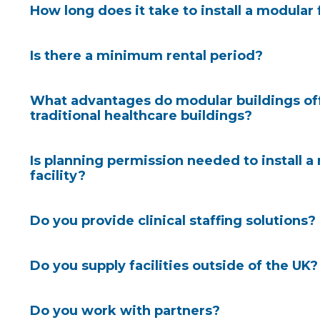
How long does it take to install a modular 
Is there a minimum rental period?
What advantages do modular buildings of
traditional healthcare buildings?
Is planning permission needed to install a
facility?
Discover how quickly a modular facility could arriv
site
.
Do you provide clinical staffing solutions?
Module design and MMC can cut construction time
As you would expect, we have a wealth of experienc
reduce costs by 16% and increase productivity by
Do you supply facilities outside of the UK?
project team can include a specialist planning con
1
build process.
There are environmental benefits to
clients with the planning submission and approval pr
waste, and reduced carbon versus traditional build s
the case with our
turnkey solutions
. Our consultan
Do you work with partners?