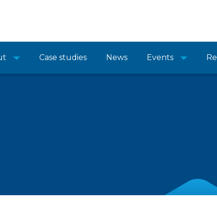
ut
Case studies
News
Events
Re