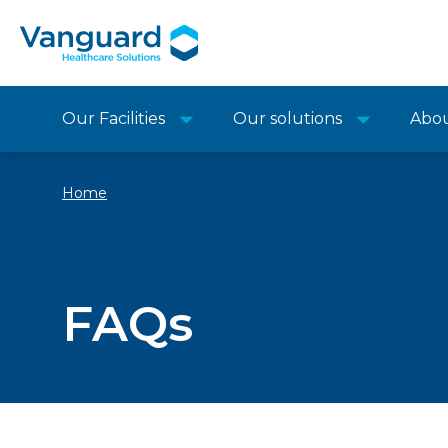
Our Facilities
Our solutions
Abo
Home
FAQs