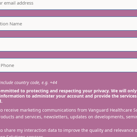
planting. All are ind
nclude country code, e.g. +44
mmitted to protecting and respecting your privacy. We will only
information to administer your account and provide the services
d.
 to receive marketing communications from Vanguard Healthcare S
roducts and services, newsletters, updates on developments, semi
to share my interaction data to improve the quality and relevance
re Solutions services.