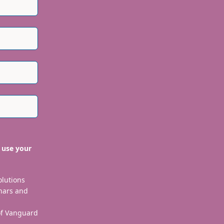
ependently verified to ensure their integrity.
 use your
olutions
nars and
 of Vanguard