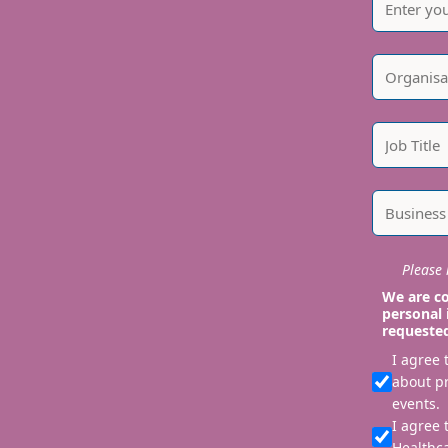
Please i
We are co
personal 
requeste
I agree
about p
events.
I agree 
Healthca