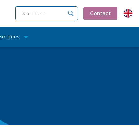
Contact
sources