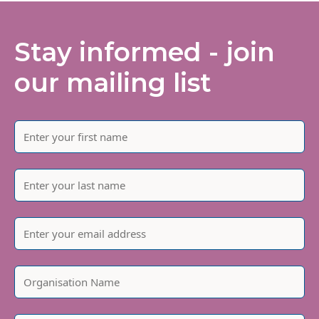
Stay informed - join
our mailing list