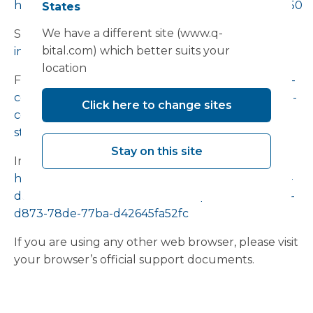
https://support.google.com/accounts/answer/32050
States
We have a different site (www.q-
Safari:
https://support.apple.com/en-
bital.com) which better suits your
in/guide/safari/sfri11471/mac
location
Firefox:
https://support.mozilla.org/en-US/kb/clear-
cookies-and-site-data-firefox?redirectslug=delete-
Click here to change sites
cookies-remove-info-websites-
stored&redirectlocale=en-US
Stay on this site
Internet Explorer:
https://support.microsoft.com/en-us/topic/how-to-
delete-cookie-files-in-internet-explorer-bca9446f-
d873-78de-77ba-d42645fa52fc
If you are using any other web browser, please visit
your browser’s official support documents.