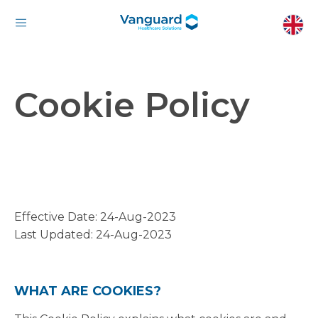
Cookie Policy
Effective Date: 24-Aug-2023
Last Updated: 24-Aug-2023
WHAT ARE COOKIES?