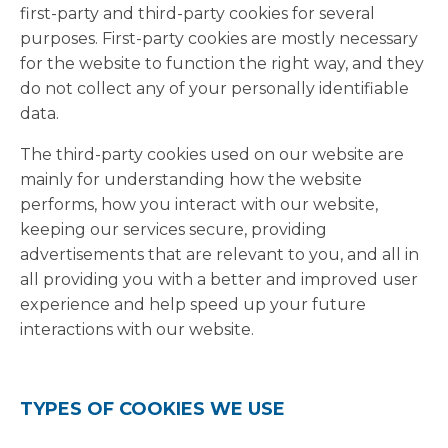
first-party and third-party cookies for several
purposes. First-party cookies are mostly necessary
for the website to function the right way, and they
do not collect any of your personally identifiable
data.
The third-party cookies used on our website are
mainly for understanding how the website
performs, how you interact with our website,
keeping our services secure, providing
advertisements that are relevant to you, and all in
all providing you with a better and improved user
experience and help speed up your future
interactions with our website.
TYPES OF COOKIES WE USE