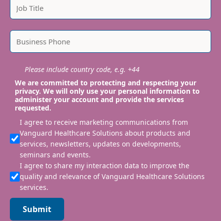
Please include country code, e.g. +44
We are committed to protecting and respecting your
privacy. We will only use your personal information to
administer your account and provide the services
requested.
I agree to receive marketing communications from
Vanguard Healthcare Solutions about products and
services, newsletters, updates on developments,
seminars and events.
I agree to share my interaction data to improve the
quality and relevance of Vanguard Healthcare Solutions
services.
Submit