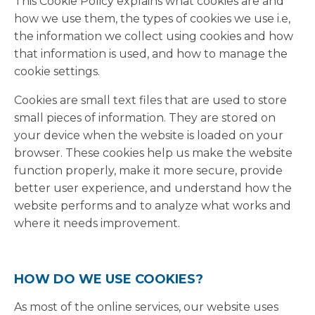
This Cookie Policy explains what cookies are and
how we use them, the types of cookies we use i.e,
the information we collect using cookies and how
that information is used, and how to manage the
cookie settings.
Cookies are small text files that are used to store
small pieces of information. They are stored on
your device when the website is loaded on your
browser. These cookies help us make the website
function properly, make it more secure, provide
better user experience, and understand how the
website performs and to analyze what works and
where it needs improvement.
HOW DO WE USE COOKIES?
As most of the online services, our website uses