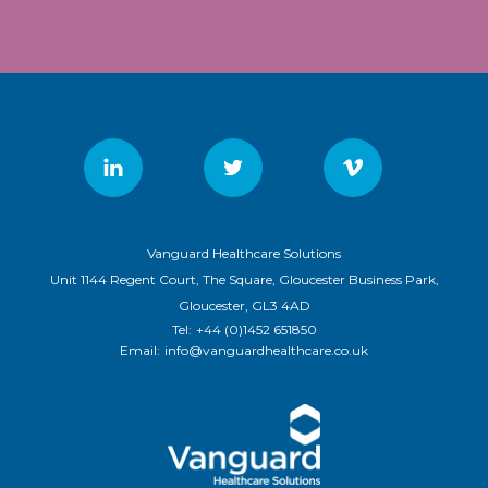
Vanguard Healthcare Solutions
Unit 1144 Regent Court, The Square, Gloucester Business Park,
Gloucester, GL3 4AD
Tel:
+44 (0)1452 651850
Email:
info@vanguardhealthcare.co.uk