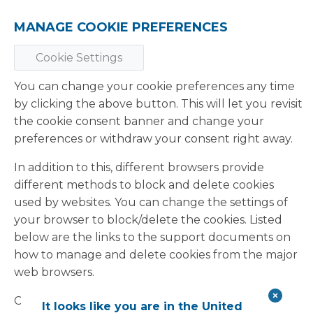
MANAGE COOKIE PREFERENCES
Cookie Settings
You can change your cookie preferences any time
by clicking the above button. This will let you revisit
the cookie consent banner and change your
preferences or withdraw your consent right away.
In addition to this, different browsers provide
different methods to block and delete cookies
used by websites. You can change the settings of
your browser to block/delete the cookies. Listed
below are the links to the support documents on
how to manage and delete cookies from the major
web browsers.
Chrome:
It looks like you are in the United