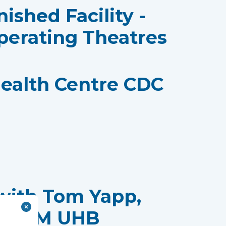
nished Facility -
perating Theatres
ealth Centre CDC
with Tom Yapp,
t, CTM UHB