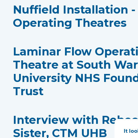
Nuffield Installation 
Operating Theatres
Laminar Flow Operat
Theatre at South Wa
University NHS Foun
Trust
Interview with Rebe
Sister, CTM UHB
It lo