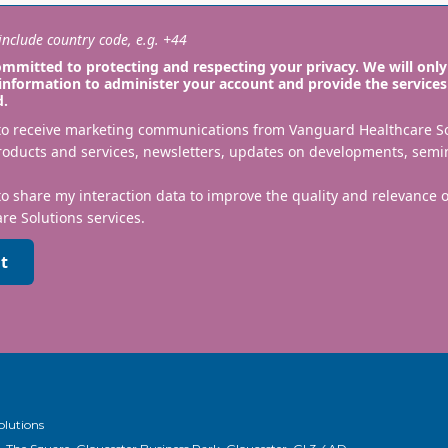
nclude country code, e.g. +44
mmitted to protecting and respecting your privacy. We will only
information to administer your account and provide the services
d.
 to receive marketing communications from Vanguard Healthcare S
roducts and services, newsletters, updates on developments, semi
to share my interaction data to improve the quality and relevance
re Solutions services.
t
olutions