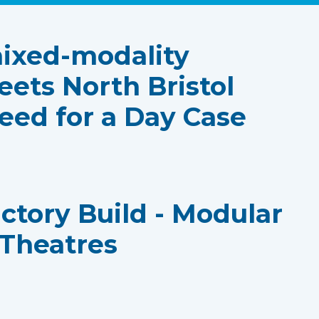
ixed-modality
eets North Bristol
eed for a Day Case
actory Build - Modular
 Theatres