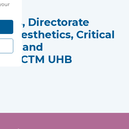
 your
rds, Directorate
Anaesthetics, Critical
tres and
ics, CTM UHB