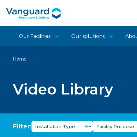
Our Facilities
Our solutions
Abo
Home
Video Library
Video Installation Type Filter
Video Facility 
Select content
Select content
Filter: