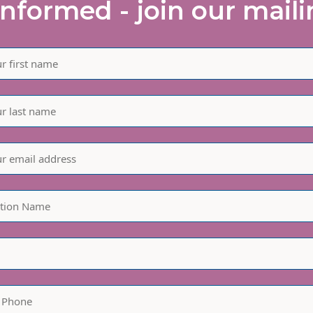
informed - join our mailin