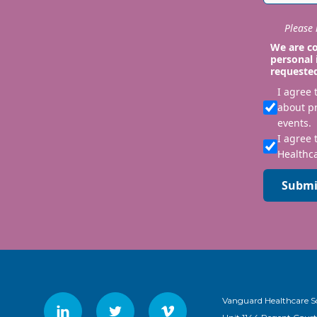
Please i
We are co
personal 
requeste
I agree
about p
events.
I agree 
Healthca
Submi
Vanguard Healthcare S