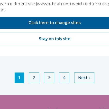
ve a different site (www.q-bital.com) which better suits
ion
n Hughes,
Sarah Edwa
Click here to change sites
Manager - 
Care, Thea
Stay on this site
Orthopaed
1
2
3
4
Next »