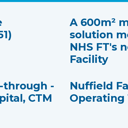
e
A 600m² m
51)
solution m
NHS FT's n
Facility
k-through -
Nuffield F
pital, CTM
Operating