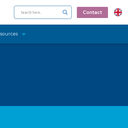
Contact
sources