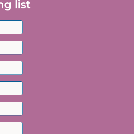
g list