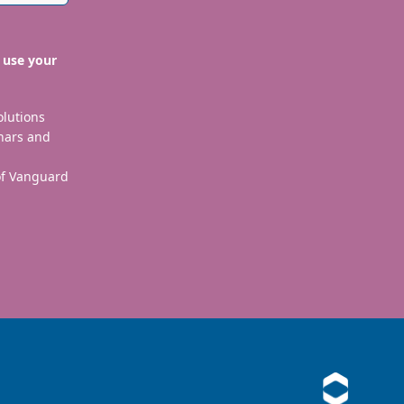
 use your
olutions
nars and
 of Vanguard