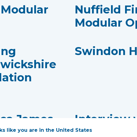
- Modular
Nuffield Fi
Modular O
ing
Swindon H
rwickshire
dation
cca James,
Interview 
Consultan
oks like you are in the United States