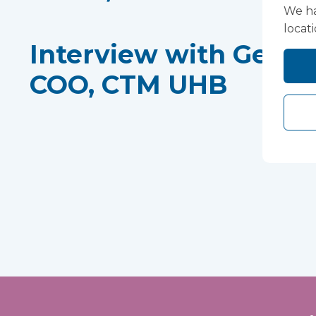
We ha
locat
Interview with Gethi
COO, CTM UHB