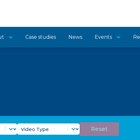
ut
Case studies
News
Events
Re
Purpose Filter
Video Types Filter
Select content
Reset