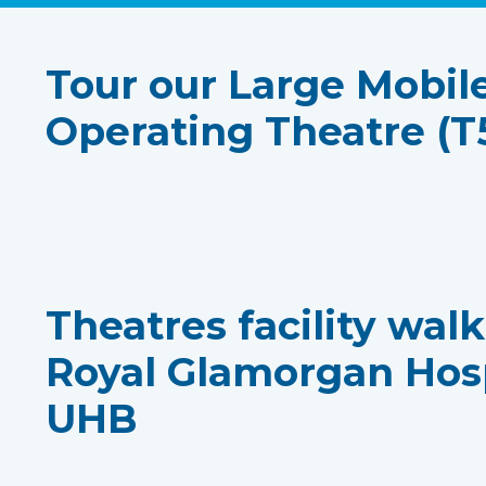
Tour our Large Mobil
Operating Theatre (T
Theatres facility wal
Royal Glamorgan Hos
UHB