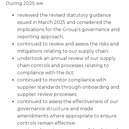
During 2025 we:
reviewed the revised statutory guidance
issued in March 2025 and considered the
implications for the Group’s governance and
reporting approach;
continued to review and assess the risks and
mitigations relating to our supply chain;
undertook an annual review of our supply
chain controls and processes relating to
compliance with the Act;
continued to monitor compliance with
supplier standards through onboarding and
supplier review processes;
continued to assess the effectiveness of our
governance structure and made
amendments where appropriate to ensure
controls remain effective;