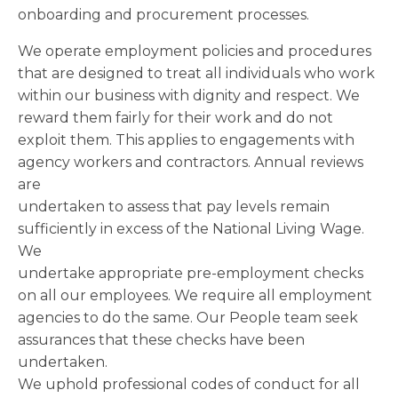
onboarding and procurement processes.
We operate employment policies and procedures
that are designed to treat all individuals who work
within our business with dignity and respect. We
reward them fairly for their work and do not
exploit them. This applies to engagements with
agency workers and contractors. Annual reviews
are
undertaken to assess that pay levels remain
sufficiently in excess of the National Living Wage.
We
undertake appropriate pre-employment checks
on all our employees. We require all employment
agencies to do the same. Our People team seek
assurances that these checks have been
undertaken.
We uphold professional codes of conduct for all