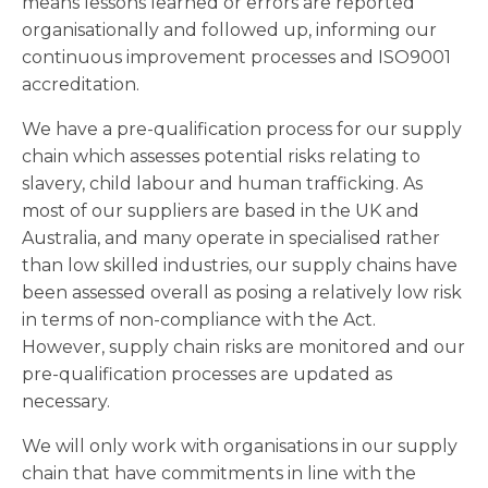
means lessons learned or errors are reported
organisationally and followed up, informing our
continuous improvement processes and ISO9001
accreditation.
We have a pre-qualification process for our supply
chain which assesses potential risks relating to
slavery, child labour and human trafficking. As
most of our suppliers are based in the UK and
Australia, and many operate in specialised rather
than low skilled industries, our supply chains have
been assessed overall as posing a relatively low risk
in terms of non-compliance with the Act.
However, supply chain risks are monitored and our
pre-qualification processes are updated as
necessary.
We will only work with organisations in our supply
chain that have commitments in line with the