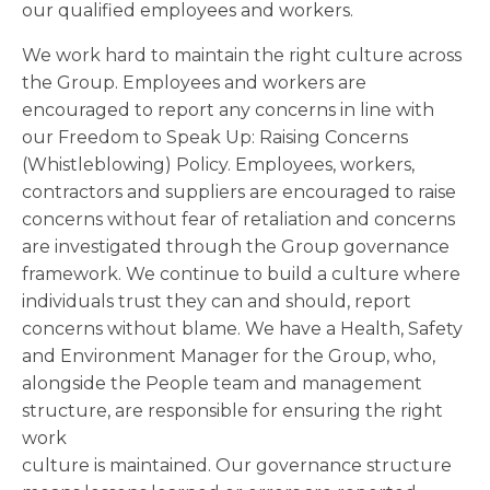
our qualified employees and workers.
We work hard to maintain the right culture across
the Group. Employees and workers are
encouraged to report any concerns in line with
our Freedom to Speak Up: Raising Concerns
(Whistleblowing) Policy. Employees, workers,
contractors and suppliers are encouraged to raise
concerns without fear of retaliation and concerns
are investigated through the Group governance
framework. We continue to build a culture where
individuals trust they can and should, report
concerns without blame. We have a Health, Safety
and Environment Manager for the Group, who,
alongside the People team and management
structure, are responsible for ensuring the right
work
culture is maintained. Our governance structure