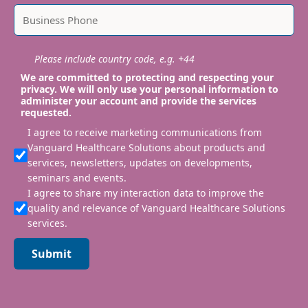
Please include country code, e.g. +44
We are committed to protecting and respecting your
privacy. We will only use your personal information to
administer your account and provide the services
requested.
I agree to receive marketing communications from
Vanguard Healthcare Solutions about products and
services, newsletters, updates on developments,
seminars and events.
I agree to share my interaction data to improve the
quality and relevance of Vanguard Healthcare Solutions
services.
Submit