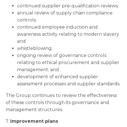
continued supplier pre-qualification reviews;
annual review of supply chain compliance
controls;
continued employee induction and
awareness activity relating to modern slavery
and
whistleblowing;
ongoing review of governance controls
relating to ethical procurement and supplier
management; and
development of enhanced supplier
assessment processes and supplier standards.
The Group continues to review the effectiveness
of these controls through its governance and
management structures.
7.
Improvement plans