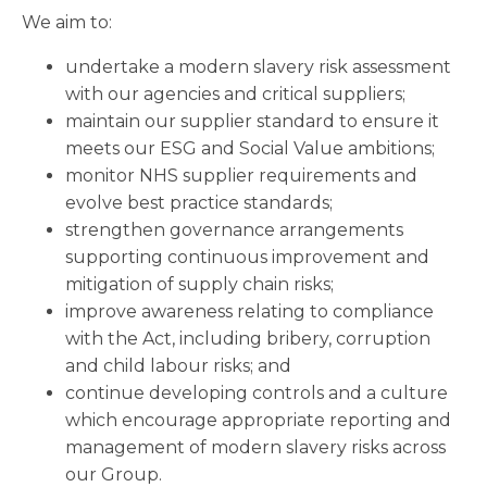
We aim to:
undertake a modern slavery risk assessment
with our agencies and critical suppliers;
maintain our supplier standard to ensure it
meets our ESG and Social Value ambitions;
monitor NHS supplier requirements and
evolve best practice standards;
strengthen governance arrangements
supporting continuous improvement and
mitigation of supply chain risks;
improve awareness relating to compliance
with the Act, including bribery, corruption
and child labour risks; and
continue developing controls and a culture
which encourage appropriate reporting and
management of modern slavery risks across
our Group.