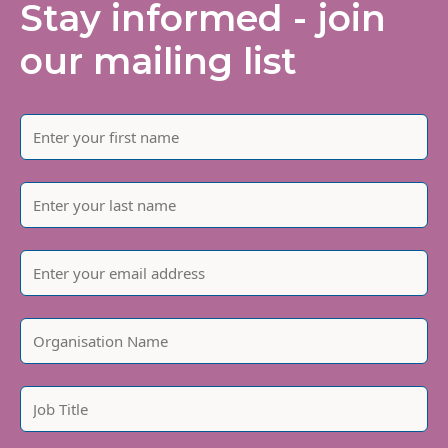
Stay informed - join
our mailing list