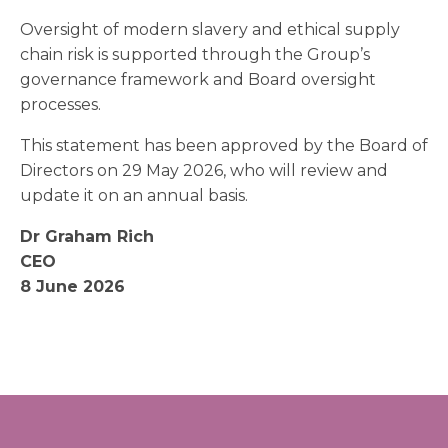
Oversight of modern slavery and ethical supply
chain risk is supported through the Group’s
governance framework and Board oversight
processes.
This statement has been approved by the Board of
Directors on 29 May 2026, who will review and
update it on an annual basis.
Dr Graham Rich
CEO
8 June 2026