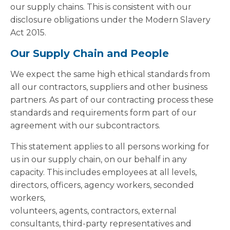
our supply chains. This is consistent with our
disclosure obligations under the Modern Slavery
Act 2015.
Our Supply Chain and People
We expect the same high ethical standards from
all our contractors, suppliers and other business
partners. As part of our contracting process these
standards and requirements form part of our
agreement with our subcontractors.
This statement applies to all persons working for
us in our supply chain, on our behalf in any
capacity. This includes employees at all levels,
directors, officers, agency workers, seconded
workers,
volunteers, agents, contractors, external
consultants, third-party representatives and