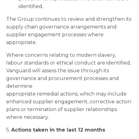
identified.
The Group continues to review and strengthen its
supply chain governance arrangements and
supplier engagement processes where
appropriate.
Where concerns relating to modern slavery,
labour standards or ethical conduct are identified,
Vanguard will assess the issue through its
governance and procurement processes and
determine
appropriate remedial actions, which may include
enhanced supplier engagement, corrective action
plans or termination of supplier relationships
where necessary.
5.
Actions taken in the last 12 months