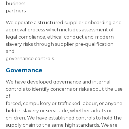
business
partners.
We operate a structured supplier onboarding and
approval process which includes assessment of
legal compliance, ethical conduct and modern
slavery risks through supplier pre-qualification
and
governance controls.
Governance
We have developed governance and internal
controls to identify concerns or risks about the use
of
forced, compulsory or trafficked labour, or anyone
held in slavery or servitude, whether adults or
children. We have established controls to hold the
supply chain to the same high standards. We are