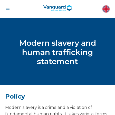
Modern slavery and
human trafficking
statement
Policy
Modern slavery is a crime and a violation of
fundamental human rights. It takes various forms,