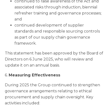
continued to raise awareness of the Act and
associated risks through induction, biennial
refresher training and governance processes;
and
continued development of supplier
standards and responsible sourcing controls
as part of our supply chain governance
framework.
This statement has been approved by the Board of
Directors on 6 June 2025, who will review and
update it on an annual basis.
6.
Measuring Effectiveness
During 2025 the Group continued to strengthen
governance arrangements relating to ethical
procurement and supply chain oversight. Key
activities included: