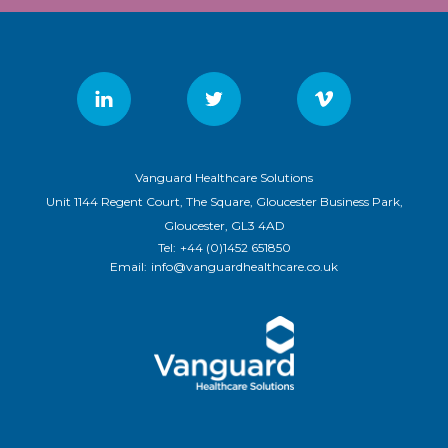
Vanguard Healthcare Solutions
Unit 1144 Regent Court, The Square, Gloucester Business Park,
Gloucester, GL3 4AD
Tel:
+44 (0)1452 651850
Email:
info@vanguardhealthcare.co.uk