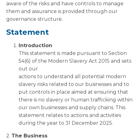
aware of the risks and have controls to manage
them and assurance is provided through our
governance structure.
Statement
Introduction
This statement is made pursuant to Section
54(6) of the Modern Slavery Act 2015 and sets
out our
actions to understand all potential modern
slavery risks related to our businesses and to
put controls in place aimed at ensuring that
there is no slavery or human trafficking within
our own businesses and supply chains. This
statement relates to actions and activities
during the year to 31 December 2025.
2.
The Business