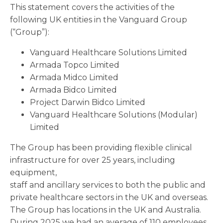
This statement covers the activities of the
following UK entities in the Vanguard Group
(“Group”):
Vanguard Healthcare Solutions Limited
Armada Topco Limited
Armada Midco Limited
Armada Bidco Limited
Project Darwin Bidco Limited
Vanguard Healthcare Solutions (Modular)
Limited
The Group has been providing flexible clinical
infrastructure for over 25 years, including
equipment,
staff and ancillary services to both the public and
private healthcare sectors in the UK and overseas.
The Group has locations in the UK and Australia.
During 2025 we had an average of 110 employees