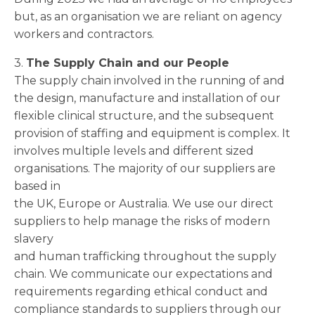
but, as an organisation we are reliant on agency
workers and contractors.
3.
The Supply Chain and our People
The supply chain involved in the running of and
the design, manufacture and installation of our
flexible clinical structure, and the subsequent
provision of staffing and equipment is complex. It
involves multiple levels and different sized
organisations. The majority of our suppliers are
based in
the UK, Europe or Australia. We use our direct
suppliers to help manage the risks of modern
slavery
and human trafficking throughout the supply
chain. We communicate our expectations and
requirements regarding ethical conduct and
compliance standards to suppliers through our