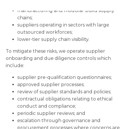
logistics and transport activities;
manufacturing and modular build supply
chains;
suppliers operating in sectors with large
outsourced workforces;
lower-tier supply chain visibility.
To mitigate these risks, we operate supplier
onboarding and due diligence controls which
include:
supplier pre-qualification questionnaires;
approved supplier processes;
review of supplier standards and policies;
contractual obligations relating to ethical
conduct and compliance;
periodic supplier reviews; and
escalation through governance and
procurement processes where concerns are