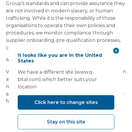
Group’s standards and can provide assurance they
are not involved in modern slavery, or human
trafficking. While it is the responsibility of those
organisations to operate their own policies and
procedures, we monitor compliance through
supplier onboarding, pre-qualification processes,
contract management and governance controls.
It looks like you are in the United
4.
Risk Assessment and Due Diligence
States
Vanguard recognises that modern slavery risks can
We have a different site (www.q-
arise in different forms across sectors, labour
bital.com) which better suits your
models and supply chains. Based on our business
location
activities and supply chain profile, we consider the
following areas to present elevated risk:
Click here to change sites
subcontracted construction and enabling
works;
Stay on this site
temporary and agency labour;