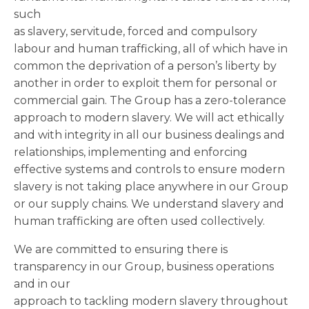
such
as slavery, servitude, forced and compulsory
labour and human trafficking, all of which have in
common the deprivation of a person’s liberty by
another in order to exploit them for personal or
commercial gain. The Group has a zero-tolerance
approach to modern slavery. We will act ethically
and with integrity in all our business dealings and
relationships, implementing and enforcing
effective systems and controls to ensure modern
slavery is not taking place anywhere in our Group
or our supply chains. We understand slavery and
human trafficking are often used collectively.
We are committed to ensuring there is
transparency in our Group, business operations
and in our
approach to tackling modern slavery throughout