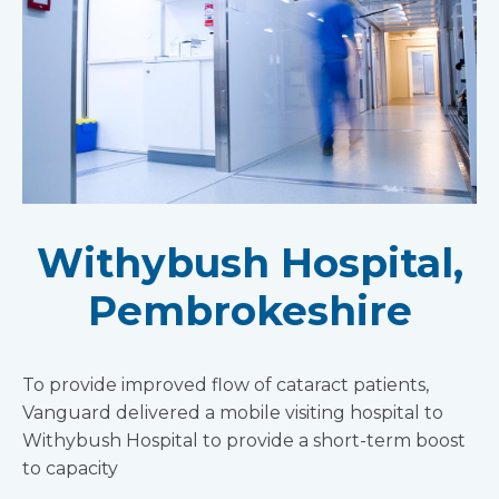
Withybush Hospital,
Pembrokeshire
To provide improved flow of cataract patients,
Vanguard delivered a mobile visiting hospital to
Withybush Hospital to provide a short-term boost
to capacity