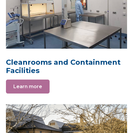
Cleanrooms and Containment
Facilities
Learn more