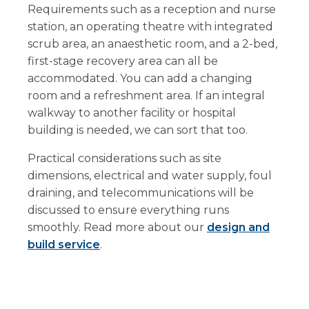
Requirements such as a reception and nurse
station, an operating theatre with integrated
scrub area, an anaesthetic room, and a 2-bed,
first-stage recovery area can all be
accommodated. You can add a changing
room and a refreshment area. If an integral
walkway to another facility or hospital
building is needed, we can sort that too.
Practical considerations such as site
dimensions, electrical and water supply, foul
draining, and telecommunications will be
discussed to ensure everything runs
smoothly. Read more about our
design and
build service
.