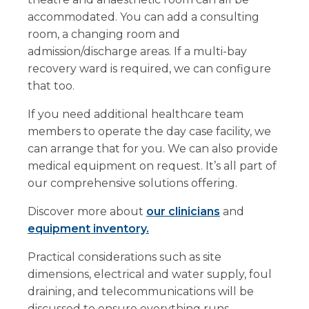
accommodated. You can add a consulting
room, a changing room and
admission/discharge areas. If a multi-bay
recovery ward is required, we can configure
that too.
If you need additional healthcare team
members to operate the day case facility, we
can arrange that for you. We can also provide
medical equipment on request. It’s all part of
our comprehensive solutions offering.
Discover more about
our clinicians
and
equipment inventory.
Practical considerations such as site
dimensions, electrical and water supply, foul
draining, and telecommunications will be
discussed to ensure everything runs