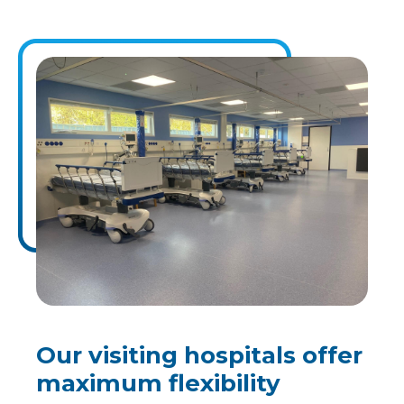
Our visiting hospitals offer
maximum flexibility