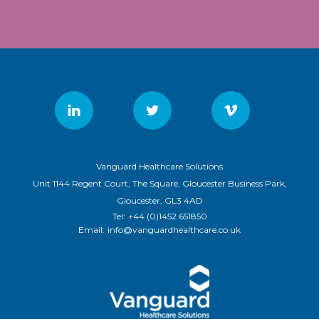
Vanguard Healthcare Solutions
Unit 1144 Regent Court, The Square, Gloucester Business Park,
Gloucester, GL3 4AD
Tel:
+44 (0)1452 651850
Email:
info@vanguardhealthcare.co.uk