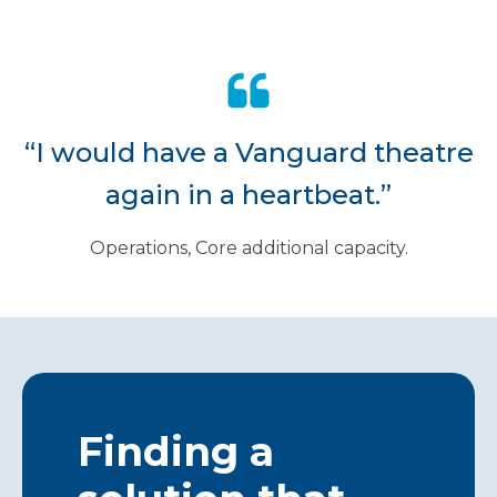
“I would have a Vanguard theatre
again in a heartbeat.”
Operations, Core additional capacity.
Finding a