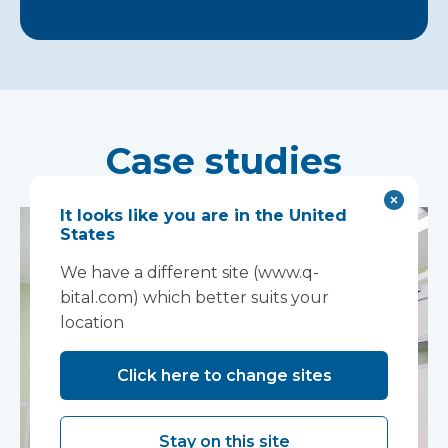
Case studies
It looks like you are in the United
States
We have a different site (www.q-
bital.com) which better suits your
location
Click here to change sites
Stay on this site