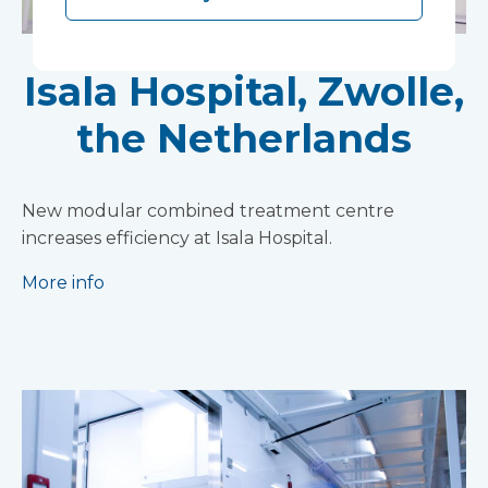
Isala Hospital, Zwolle,
the Netherlands
New modular combined treatment centre
increases efficiency at Isala Hospital.
More info