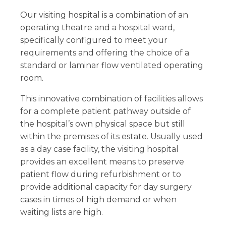
Our visiting hospital is a combination of an
operating theatre and a hospital ward,
specifically configured to meet your
requirements and offering the choice of a
standard or laminar flow ventilated operating
room.
This innovative combination of facilities allows
for a complete patient pathway outside of
the hospital’s own physical space but still
within the premises of its estate. Usually used
as a day case facility, the visiting hospital
provides an excellent means to preserve
patient flow during refurbishment or to
provide additional capacity for day surgery
cases in times of high demand or when
waiting lists are high.