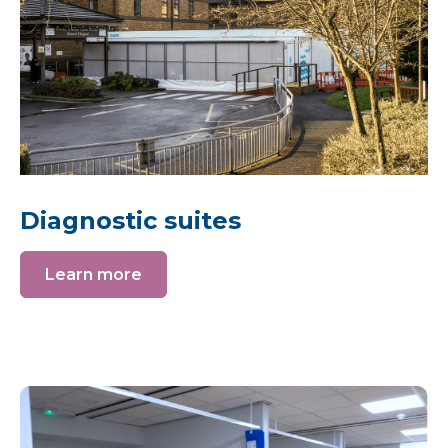
Diagnostic suites
Learn more