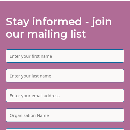
Stay informed - join
our mailing list