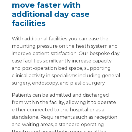
move faster with
additional day case
facilities
With additional facilities you can ease the
mounting pressure on the heath system and
improve patient satisfaction. Our bespoke day
case facilities significantly increase capacity
and post-operation bed space, supporting
clinical activity in specialisms including general
surgery, endoscopy, and plastic surgery.
Patients can be admitted and discharged
from within the facility, allowing it to operate
either connected to the hospital or as a
standalone. Requirements such as reception
and waiting areas, a standard operating
theatre and anaesthetic room can all be