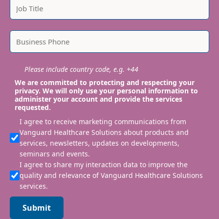
Please include country code, e.g. +44
We are committed to protecting and respecting your
privacy. We will only use your personal information to
administer your account and provide the services
requested.
I agree to receive marketing communications from
Vanguard Healthcare Solutions about products and
services, newsletters, updates on developments,
seminars and events.
I agree to share my interaction data to improve the
quality and relevance of Vanguard Healthcare Solutions
services.
Submit