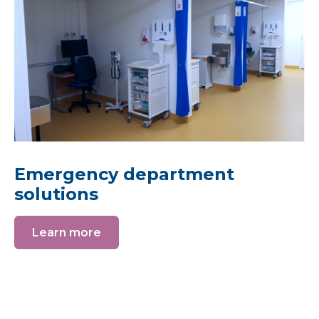
Emergency department
solutions
Learn more