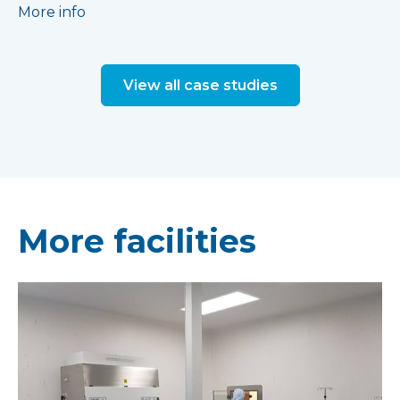
More info
View all case studies
More facilities