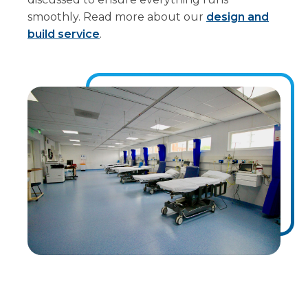
smoothly. Read more about our
design and
build service
.