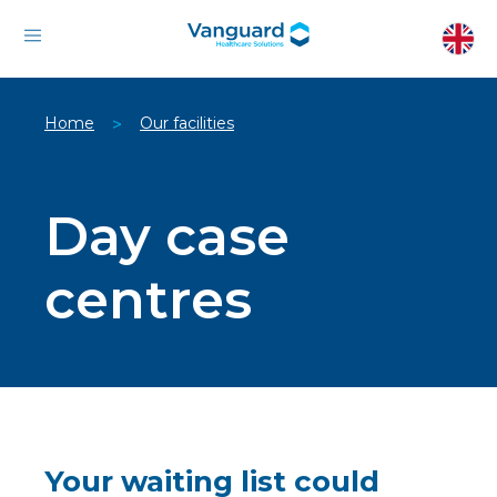
Home
Our facilities
>
Day case
centres
Your waiting list could