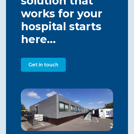
solution that
works for your
hospital starts
here…
Get in touch