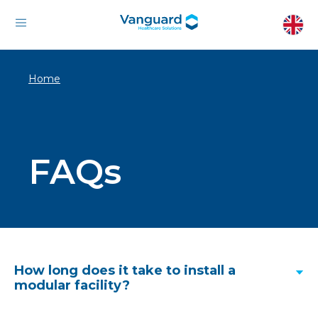
Home
FAQs
How long does it take to install a
modular facility?