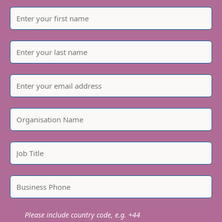
Our goal is to be net carbon zero for scope 1 & 2
emissions by the end of 2023, and for scope 3 by
2035; we have a robust Carbon Reduction Plan in
place to help us achieve this. We’re proud of our
progress on the journey towards carbon net zero,
take a closer look here…
We recently partnered with
Klimate
to create a
carbon removal strategy to help us achieve our
net zero ambitions. The innovative portfolio of
carbon removal projects includes projects such as
direct air capture, deep storage bio-oil, ocean kelp,
and restorative tree-planting. All are
independently verified to ensure their integrity.
Please include country code, e.g. +44