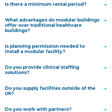
Is there a minimum rental period?
What advantages do modular buildings
offer over traditional healthcare
buildings?
Is planning permission needed to
install a modular facility?
Discover how quickly a modular facility could
Do you provide clinical staffing
arrive at your hospital site
.
solutions?
As you would expect, we have a wealth of
Do you supply facilities outside of the
Module design and MMC can cut construction
experience in this area. Our project team can
UK?
times by up to 45%, reduce costs by 16% and
include a specialist planning consultant to support
increase productivity by 30% throughout the
clients with the planning submission and approval
1
build process.
There are environmental benefits
Do you work with partners?
process, this is often the case with our
turnkey