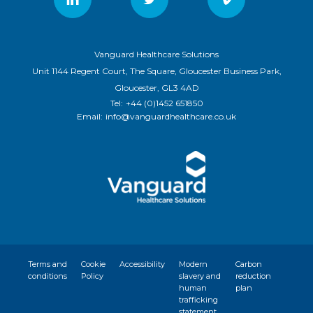
Vanguard Healthcare Solutions
Unit 1144 Regent Court, The Square, Gloucester Business Park,
Gloucester, GL3 4AD
Tel:
+44 (0)1452 651850
Email:
info@vanguardhealthcare.co.uk
Terms and
Cookie
Accessibility
Modern
Carbon
conditions
Policy
slavery and
reduction
human
plan
trafficking
statement