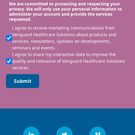
We are committed to protecting and respecting your
privacy. We will only use your personal information to
administer your account and provide the services
requested.
I agree to receive marketing communications from
Vanguard Healthcare Solutions about products and
services, newsletters, updates on developments,
seminars and events.
I agree to share my interaction data to improve the
quality and relevance of Vanguard Healthcare Solutions
services.
Submit