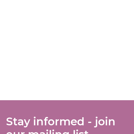
Stay informed - join