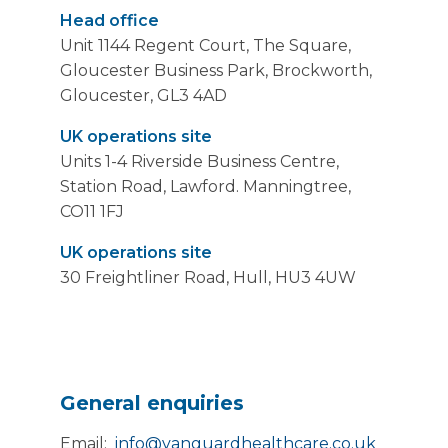
Head office
Unit 1144 Regent Court, The Square,
Gloucester Business Park, Brockworth,
Gloucester, GL3 4AD
UK operations site
Units 1-4 Riverside Business Centre,
Station Road, Lawford. Manningtree,
CO11 1FJ
UK operations site
30 Freightliner Road, Hull, HU3 4UW
General enquiries
Email:
info@vanguardhealthcare.co.uk