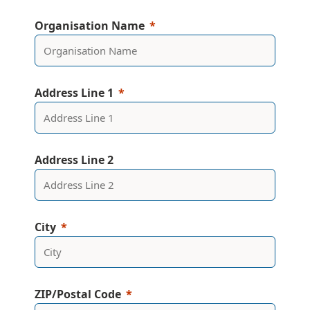
Organisation Name
Address Line 1
Address Line 2
City
ZIP/Postal Code