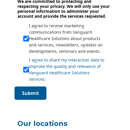
We are committed to protecting and
respecting your privacy. We will only use your
personal information to administer your
account and provide the services requested.
I agree to receive marketing
communications from Vanguard
Healthcare Solutions about products
and services, newsletters, updates on
developments, seminars and events.
I agree to share my interaction data to
improve the quality and relevance of
Vanguard Healthcare Solutions
services.
Submit
Our locations