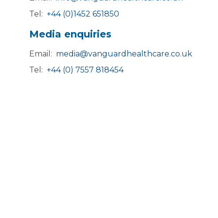
Tel:
+44 (0)1452 651850
Media enquiries
Email:
media@vanguardhealthcare.co.uk
Tel:
+44 (0) 7557 818454