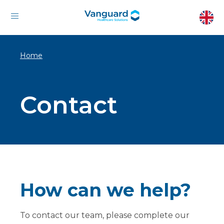
Home
Contact
How can we help?
To contact our team, please complete our