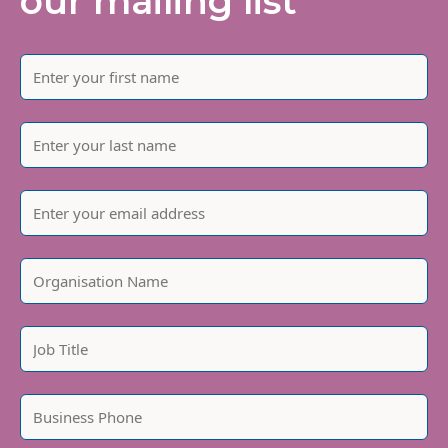
our mailing list