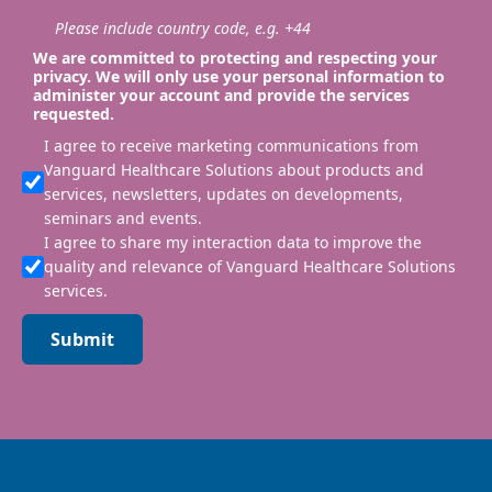
Please include country code, e.g. +44
We are committed to protecting and respecting your
privacy. We will only use your personal information to
administer your account and provide the services
requested.
I agree to receive marketing communications from
Vanguard Healthcare Solutions about products and
services, newsletters, updates on developments,
seminars and events.
I agree to share my interaction data to improve the
quality and relevance of Vanguard Healthcare Solutions
services.
Submit