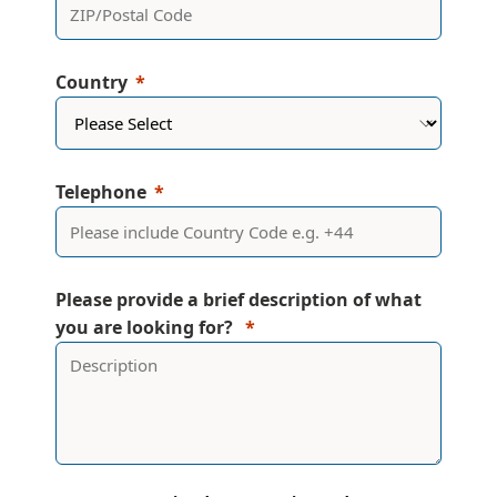
Country
Telephone
Please provide a brief description of what
you are looking for?