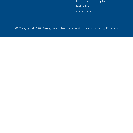
human
plan
trafficking
statement
© Copyright
2026 Vanguard Healthcare Solutions
Site by Bozboz