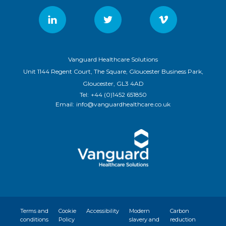
Vanguard Healthcare Solutions
Unit 1144 Regent Court, The Square, Gloucester Business Park,
Gloucester, GL3 4AD
Tel:
+44 (0)1452 651850
Email:
info@vanguardhealthcare.co.uk
Terms and
Cookie
Accessibility
Modern
Carbon
conditions
Policy
slavery and
reduction