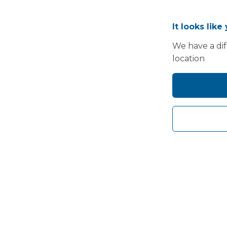
It looks like
We have a dif
location