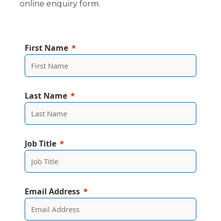
online enquiry form.
First Name
Last Name
Job Title
Email Address