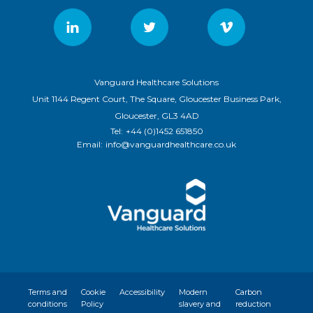
Vanguard Healthcare Solutions
Unit 1144 Regent Court, The Square, Gloucester Business Park,
Gloucester, GL3 4AD
Tel:
+44 (0)1452 651850
Email:
info@vanguardhealthcare.co.uk
Terms and
Cookie
Accessibility
Modern
Carbon
conditions
Policy
slavery and
reduction