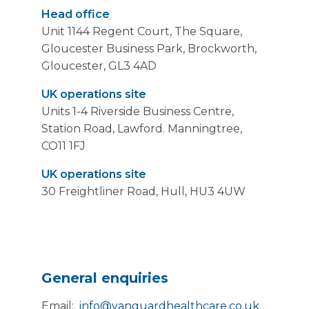
Head office
Unit 1144 Regent Court, The Square,
Gloucester Business Park, Brockworth,
Gloucester, GL3 4AD
UK operations site
Units 1-4 Riverside Business Centre,
Station Road, Lawford. Manningtree,
CO11 1FJ
UK operations site
30 Freightliner Road, Hull, HU3 4UW
General enquiries
Email:
info@vanguardhealthcare.co.uk