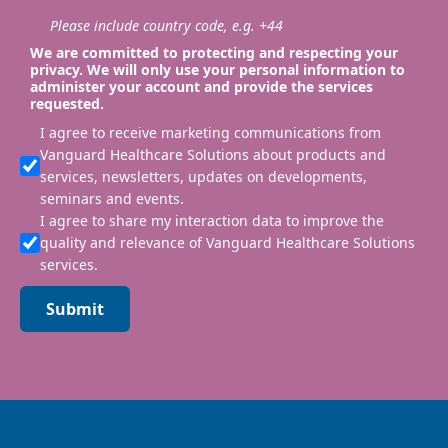
Please include country code, e.g. +44
We are committed to protecting and respecting your
privacy. We will only use your personal information to
administer your account and provide the services
requested.
I agree to receive marketing communications from
Vanguard Healthcare Solutions about products and
services, newsletters, updates on developments,
seminars and events.
I agree to share my interaction data to improve the
quality and relevance of Vanguard Healthcare Solutions
services.
Submit