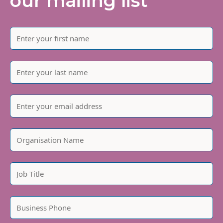
our mailing list