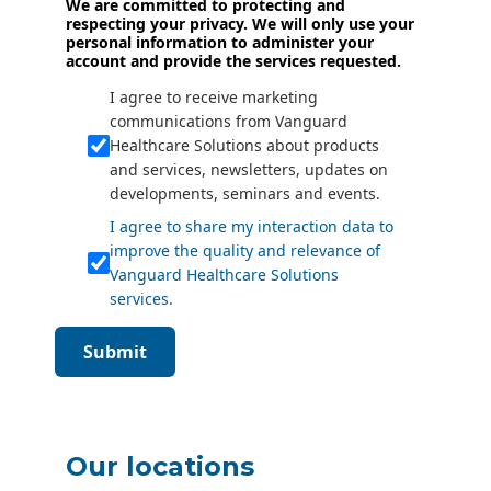
We are committed to protecting and
respecting your privacy. We will only use your
personal information to administer your
account and provide the services requested.
I agree to receive marketing
communications from Vanguard
Healthcare Solutions about products
and services, newsletters, updates on
developments, seminars and events.
I agree to share my interaction data to
improve the quality and relevance of
Vanguard Healthcare Solutions
services.
Submit
Our locations