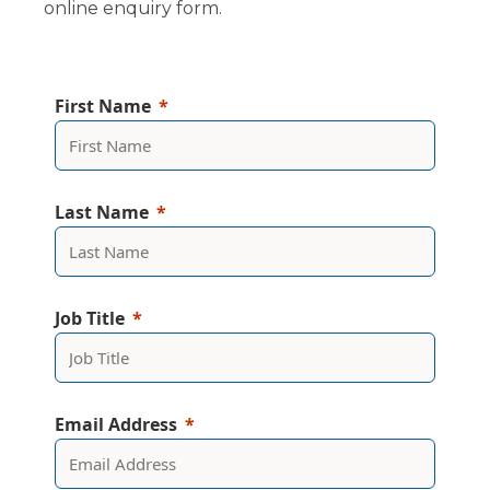
online enquiry form.
First Name
Last Name
Job Title
Email Address