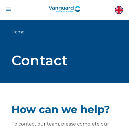
Home
Contact
How can we help?
To contact our team, please complete our