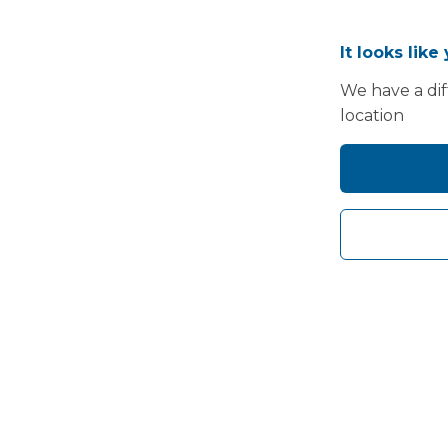
It looks like
We have a dif
location