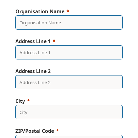
Organisation Name
Address Line 1
Address Line 2
City
ZIP/Postal Code