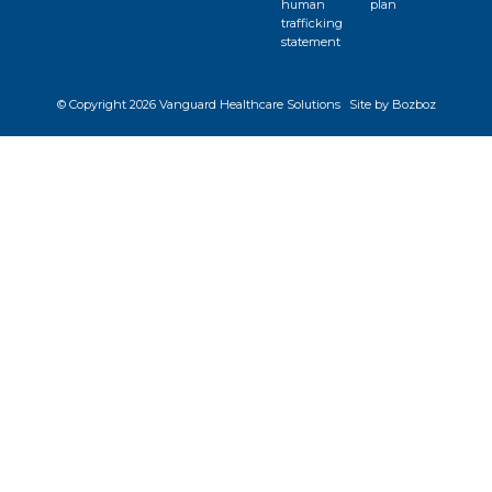
human
plan
trafficking
statement
© Copyright
2026 Vanguard Healthcare Solutions
Site by Bozboz