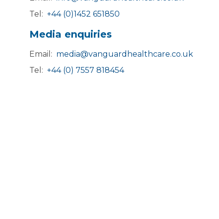
Tel:
+44 (0)1452 651850
Media enquiries
Email:
media@vanguardhealthcare.co.uk
Tel:
+44 (0) 7557 818454