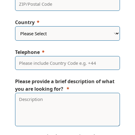
Country
Telephone
Please provide a brief description of what
you are looking for?