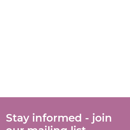
Stay informed - join