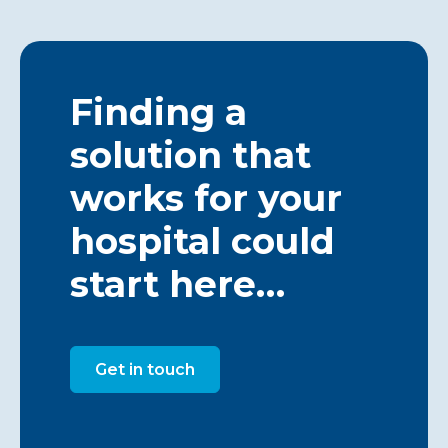
Finding a
solution that
works for your
hospital could
start here…
Get in touch