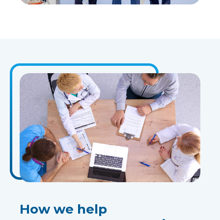
How we help