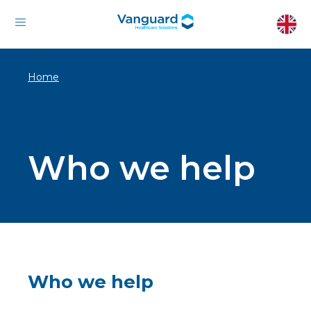
Home
Who we help
Who we help