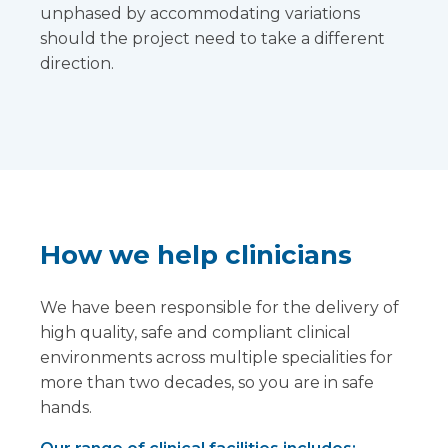
unphased by accommodating variations
should the project need to take a different
direction.
How we help clinicians
We have been responsible for the delivery of
high quality, safe and compliant clinical
environments across multiple specialities for
more than two decades, so you are in safe
hands.