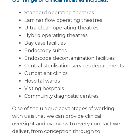
Our range of clinical facilities includes:
Standard operating theatres
Laminar flow operating theatres
Ultra-clean operating theatres
Hybrid operating theatres
Day case facilities
Endoscopy suites
Endoscope decontamination facilities
Central sterilisation services departments
Outpatient clinics
Hospital wards
Visiting hospitals
Community diagnostic centres.
One of the unique advantages of working
with us is that we can provide clinical
oversight and overview to every contract we
deliver, from conception through to