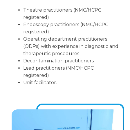
Theatre practitioners (NMC/HCPC
registered)
Endoscopy practitioners (NMC/HCPC
registered)
Operating department practitioners
(ODPs) with experience in diagnostic and
therapeutic procedures
Decontamination practitioners
Lead practitioners (NMC/HCPC
registered)
Unit facilitator.