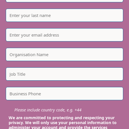
Please include country code, e.g. +44
We are committed to protecting and respecting your
privacy. We will only use your personal information to
administer your account and provide the services