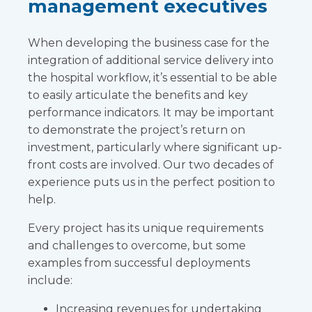
management executives
When developing the business case for the
integration of additional service delivery into
the hospital workflow, it’s essential to be able
to easily articulate the benefits and key
performance indicators. It may be important
to demonstrate the project’s return on
investment, particularly where significant up-
front costs are involved. Our two decades of
experience puts us in the perfect position to
help.
Every project has its unique requirements
and challenges to overcome, but some
examples from successful deployments
include:
Increasing revenues for undertaking