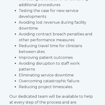
additional procedures
Testing the case for new service
developments
Avoiding lost revenue during facility
downtime
Avoiding contract breach penalties and
other performance measures
Reducing travel time for clinicians
between sites
Improving patient outcomes
Avoiding disruption to staff work
patterns
Eliminating service downtime
Overcoming catastrophic failure
Reducing project timescales.
Our dedicated team will be available to help
at every step of the process and are