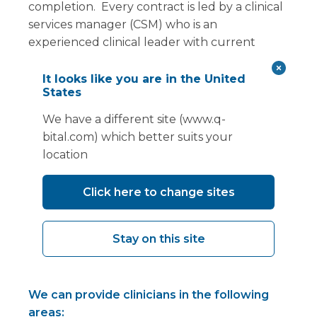
completion. Every contract is led by a clinical
services manager (CSM) who is an
experienced clinical leader with current
clinical registration (NMC or HCPC) and
extensive knowledge of our facilities, both
It looks like you are in the United
States
mobile and modular.
We have a different site (www.q-
In addition, if clinical staffing is a challenge for
bital.com) which better suits your
you, we have a team of clinicians, employed
location
by us, who can support your contract
requirement. We have healthcare
Click here to change sites
practitioners who not only provide an
excellent clinical service for our clients and
their patients, but also have sound practical
Stay on this site
knowledge of what it takes to work in a
temporary facility.
We can provide clinicians in the following
areas: