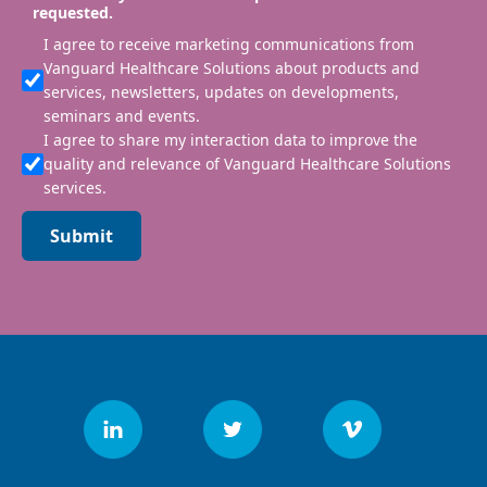
requested.
I agree to receive marketing communications from
Vanguard Healthcare Solutions about products and
services, newsletters, updates on developments,
seminars and events.
I agree to share my interaction data to improve the
quality and relevance of Vanguard Healthcare Solutions
services.
Submit