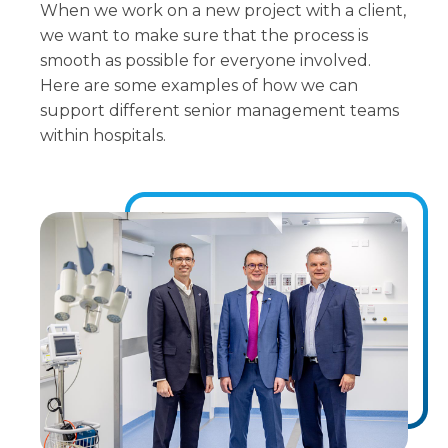
When we work on a new project with a client,
we want to make sure that the process is
smooth as possible for everyone involved.
Here are some examples of how we can
support different senior management teams
within hospitals.