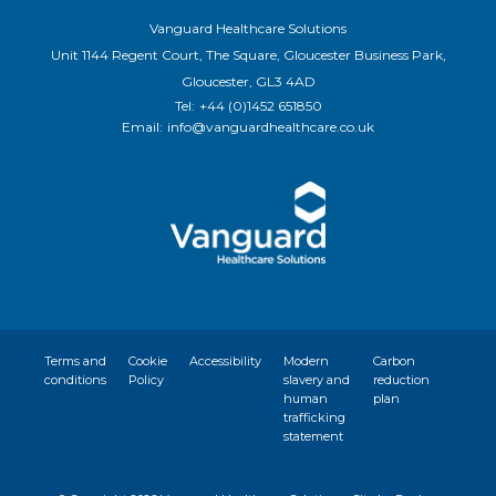
Vanguard Healthcare Solutions
Unit 1144 Regent Court, The Square, Gloucester Business Park,
Gloucester, GL3 4AD
Tel:
+44 (0)1452 651850
Email:
info@vanguardhealthcare.co.uk
Terms and
Cookie
Accessibility
Modern
Carbon
conditions
Policy
slavery and
reduction
human
plan
trafficking
statement