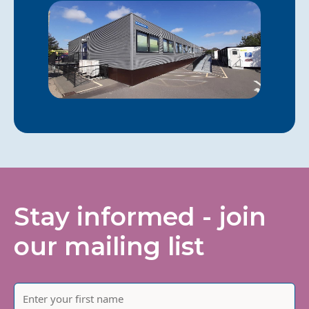
Stay informed - join
our mailing list