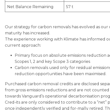
Net Balance Remaining
57 t
Our strategy for carbon removals has evolved as our
maturity has increased.
The experience working with Klimate has informed o
current approach:
Primary focus on absolute emissions reduction a
Scopes 1, 2 and key Scope 3 categories
Carbon removals used only for residual emission
reduction opportunities have been maximised.
Purchased carbon removal credits are disclosed sepa
from gross emissions reductions and are not counted
towards Vanguard’s operational decarbonisation prog
Cred-its are only considered to contribute to a “net” p
once independently verified and for-mally retired. T