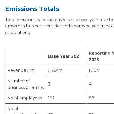
Emissions Totals
Total emissions have increased since base year due to
growth in business activities and improved accuracy o
calculations:
Reporting 
Base Year 2021
2025
Revenue £'m
£55.4m
£50.9
Number of
3
4
business premises
No of employees
102
88
No of