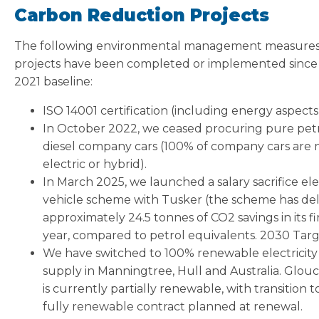
Carbon Reduction Projects
The following environmental management measure
projects have been completed or implemented since
2021 baseline:
ISO 14001 certification (including energy aspects
In October 2022, we ceased procuring pure petr
diesel company cars (100% of company cars are
electric or hybrid).
In March 2025, we launched a salary sacrifice ele
vehicle scheme with Tusker (the scheme has de
approximately 24.5 tonnes of CO2 savings in its fi
year, compared to petrol equivalents. 2030 Tar
We have switched to 100% renewable electricity
supply in Manningtree, Hull and Australia. Glou
is currently partially renewable, with transition t
fully renewable contract planned at renewal.