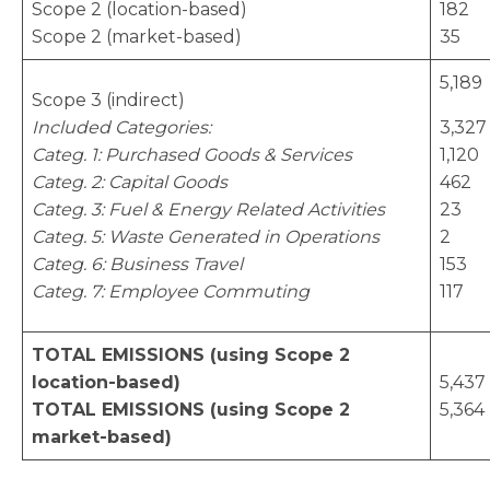
Scope 2 (location-based)
182
Scope 2 (market-based)
35
5,189
Scope 3 (indirect)
Included Categories:
3,327
Categ. 1: Purchased Goods & Services
1,120
Categ. 2: Capital Goods
462
Categ. 3: Fuel & Energy Related Activities
23
Categ. 5: Waste Generated in Operations
2
Categ. 6: Business Travel
153
Categ. 7: Employee Commuting
117
TOTAL EMISSIONS (using Scope 2
location-based)
5,437
TOTAL EMISSIONS (using Scope 2
5,364
market-based)