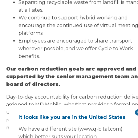
Separating recyclable waste from landfill is man
at all sites.
We continue to support hybrid working and
encourage the continued use of virtual meetin
platforms.
Employees are encouraged to share transport
wherever possible, and we offer Cycle to Work
benefits.
Our carbon reduction goals are approved and
supported by the senior management team an
board of directors.
Day-to-day accountability for carbon reduction delive
assigned to MD Mobile, who/that provides a formal pr
update to the board no less than annually. Carbon
It looks like you are in the United States
reduction performance forms part of the annual
management review under ISO 14001.
We have a different site (www.q-bital.com)
which better suits your location