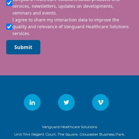
services, newsletters, updates on developments,
seminars and events.
I agree to share my interaction data to improve the
quality and relevance of Vanguard Healthcare Solutions
services.
Submit
Vanguard Healthcare Solutions
Unit 1144 Regent Court, The Square, Gloucester Business Park,