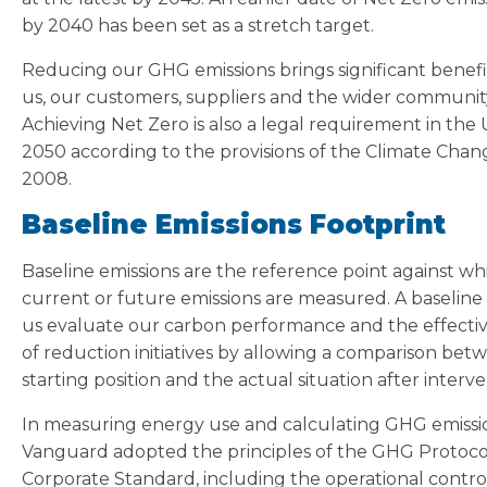
by 2040 has been set as a stretch target.
Reducing our GHG emissions brings significant benefi
us, our customers, suppliers and the wider communit
Achieving Net Zero is also a legal requirement in the
2050 according to the provisions of the Climate Chan
2008.
Baseline Emissions Footprint
Baseline emissions are the reference point against wh
current or future emissions are measured. A baseline
us evaluate our carbon performance and the effecti
of reduction initiatives by allowing a comparison bet
starting position and the actual situation after interve
In measuring energy use and calculating GHG emissi
Vanguard adopted the principles of the GHG Protoco
Corporate Standard, including the operational contro