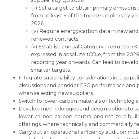
suppliers by Q3 2026
(iii) Set a target to obtain primary emissions
from at least 5 of the top 10 suppliers by y
2026
(iv) Require energy/carbon data in new and
renewed contracts
(v) Establish annual Category 1 reduction KP
expressed in absolute tCO₂e, from the 2026
reporting year onwards. Can lead to devel
smarter targets.
Integrate sustainability considerations into suppl
discussions and consider ESG performance and 
when selecting new suppliers.
Switch to lower-carbon materials or technologie
Develop methodologies and design options to s
lower-carbon, carbon-neutral and net-zero buil
offerings, where technically and commercially fe
Carry out an operational efficiency audit on mob