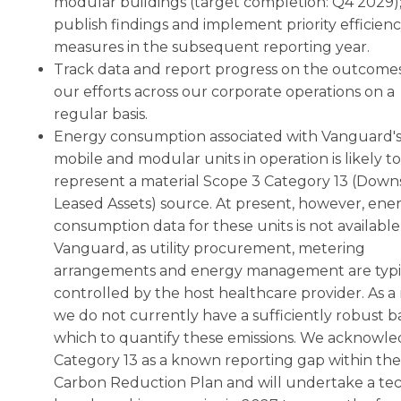
modular buildings (target completion: Q4 2029)
publish findings and implement priority efficien
measures in the subsequent reporting year.
Track data and report progress on the outcomes
our efforts across our corporate operations on a
regular basis.
Energy consumption associated with Vanguard'
mobile and modular units in operation is likely to
represent a material Scope 3 Category 13 (Dow
Leased Assets) source. At present, however, ene
consumption data for these units is not available
Vanguard, as utility procurement, metering
arrangements and energy management are typi
controlled by the host healthcare provider. As a 
we do not currently have a sufficiently robust ba
which to quantify these emissions. We acknowl
Category 13 as a known reporting gap within the
Carbon Reduction Plan and will undertake a tec