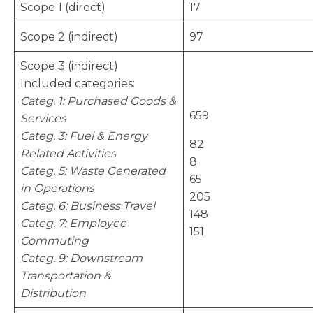
Scope 1 (direct)
17
Scope 2 (indirect)
97
Scope 3 (indirect)
Included categories:
Categ. 1: Purchased Goods &
659
Services
Categ. 3: Fuel & Energy
82
Related Activities
8
Categ. 5: Waste Generated
65
in Operations
205
Categ. 6: Business Travel
148
Categ. 7: Employee
151
Commuting
Categ. 9: Downstream
Transportation &
Distribution