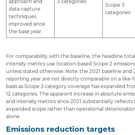
approach and
3 categories
Scope 3
data capture
categories
techniques
improved since
the base year.
For comparability with the baseline, the headline tota
intensity metrics use location-based Scope 2 emission
unless stated otherwise. Note: the 2021 baseline and
reporting year are not directly comparable on a like-f
basis as Scope 3 category coverage has expanded fro
12 categories. The apparent increase in absolute emis
and intensity metrics since 2021 substantially reflects 
expanded scope rather than operational deterioratio
alone.
Emissions reduction targets