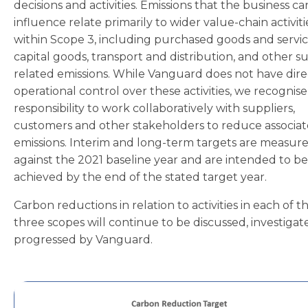
decisions and activities. Emissions that the business ca
influence relate primarily to wider value-chain activiti
within Scope 3, including purchased goods and servic
capital goods, transport and distribution, and other su
related emissions. While Vanguard does not have dire
operational control over these activities, we recognis
responsibility to work collaboratively with suppliers,
customers and other stakeholders to reduce associa
emissions. Interim and long-term targets are measur
against the 2021 baseline year and are intended to be
achieved by the end of the stated target year.
Carbon reductions in relation to activities in each of t
three scopes will continue to be discussed, investiga
progressed by Vanguard.