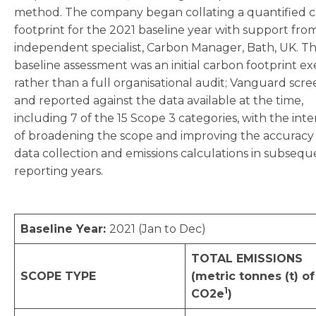
method. The company began collating a quantified 
footprint for the 2021 baseline year with support fro
independent specialist, Carbon Manager, Bath, UK. Th
baseline assessment was an initial carbon footprint ex
rather than a full organisational audit; Vanguard scr
and reported against the data available at the time,
including 7 of the 15 Scope 3 categories, with the int
of broadening the scope and improving the accuracy
data collection and emissions calculations in subsequ
reporting years.
Baseline Year:
2021 (Jan to Dec)
TOTAL EMISSIONS
SCOPE TYPE
(metric tonnes (t) of
1
CO2e
)