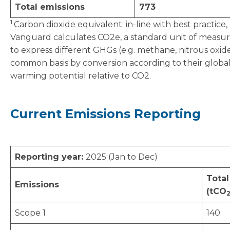
Total emissions
773
1
Carbon dioxide equivalent: in-line with best practice,
Vanguard calculates CO2e, a standard unit of meas
to express different GHGs (e.g. methane, nitrous oxid
common basis by conversion according to their globa
warming potential relative to CO2.
Current Emissions Reporting
Reporting year:
2025 (Jan to Dec)
Total
Emissions
(tCO
Scope 1
140