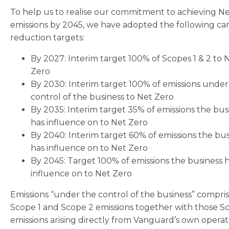
To help us to realise our commitment to achieving N
emissions by 2045, we have adopted the following ca
reduction targets:
By 2027: Interim target 100% of Scopes 1 & 2 to 
Zero
By 2030: Interim target 100% of emissions under
control of the business to Net Zero
By 2035: Interim target 35% of emissions the bus
has influence on to Net Zero
By 2040: Interim target 60% of emissions the bus
has influence on to Net Zero
By 2045: Target 100% of emissions the business 
influence on to Net Zero
Emissions “under the control of the business” compri
Scope 1 and Scope 2 emissions together with those S
emissions arising directly from Vanguard’s own operat