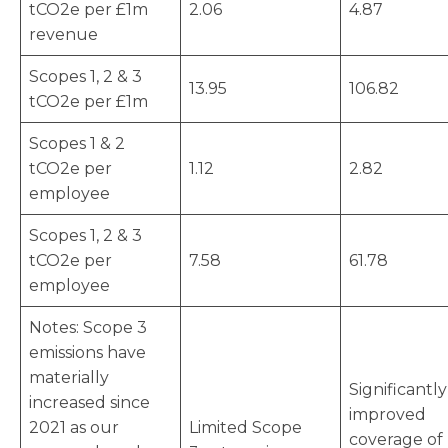
tCO2e per £1m
2.06
4.87
revenue
Scopes 1, 2 & 3
13.95
106.82
tCO2e per £1m
Scopes 1 & 2
tCO2e per
1.12
2.82
employee
Scopes 1, 2 & 3
tCO2e per
7.58
61.78
employee
Notes: Scope 3
emissions have
materially
Significantly
increased since
improved
2021 as our
Limited Scope
coverage of