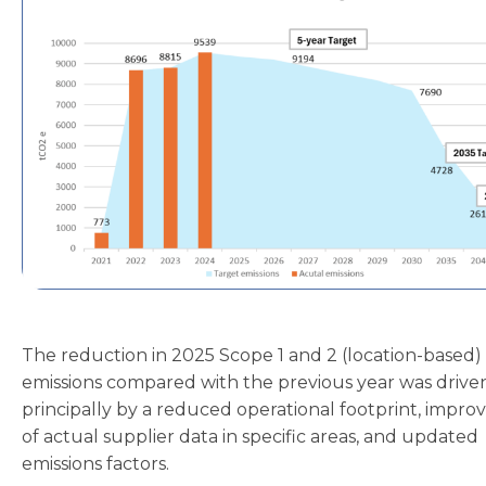
The reduction in 2025 Scope 1 and 2 (location-based)
emissions compared with the previous year was drive
principally by a reduced operational footprint, impro
of actual supplier data in specific areas, and updated
emissions factors.