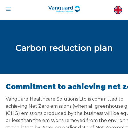
Carbon reduction plan
Commitment to achieving net z
Vanguard Healthcare Solutions Ltd is committed to
achieving Net Zero emissions (when all greenhouse g
(GHG) emissions produced by the business will be equ
or less than the emissions removed from the environ
at the latest by 2045. An earlier date of Net Zero emis