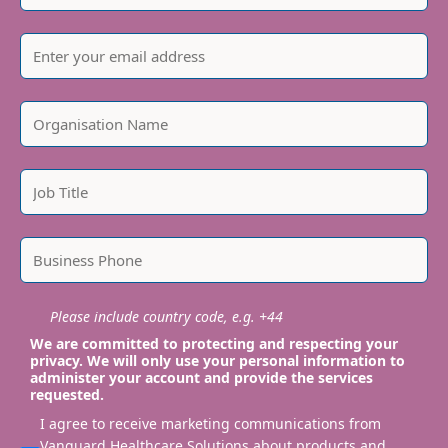
Please include country code, e.g. +44
We are committed to protecting and respecting your
privacy. We will only use your personal information to
administer your account and provide the services
requested.
I agree to receive marketing communications from
Vanguard Healthcare Solutions about products and