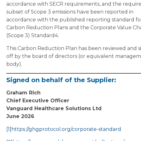
accordance with SECR requirements, and the requir
subset of Scope 3 emissions have been reported in
accordance with the published reporting standard fo
Carbon Reduction Plans and the Corporate Value Ch
(Scope 3) Standard4.
This Carbon Reduction Plan has been reviewed and 
off by the board of directors (or equivalent manage
body).
Signed on behalf of the Supplier:
Graham Rich
Chief Executive Officer
Vanguard Healthcare Solutions Ltd
June 2026
[1]
https://ghgprotocol.org/corporate-standard