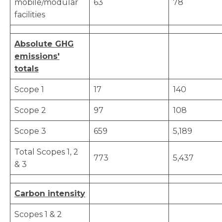
mobile/modular
63
78
facilities
Absolute GHG
emissions'
totals
Scope 1
17
140
Scope 2
97
108
Scope 3
659
5,189
Total Scopes 1, 2
773
5,437
& 3
Carbon intensity
Scopes 1 & 2