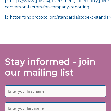
[2]
https://www.gov.uk/government/collections/gove
conversion-factors-for-company-reporting
[3]
https://ghgprotocol.org/standards/scope-3-standar
Stay informed - join
our mailing list