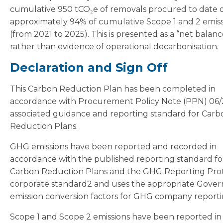
cumulative 950 tCO₂e of removals procured to date o
approximately 94% of cumulative Scope 1 and 2 emiss
(from 2021 to 2025). This is presented as a “net balanc
rather than evidence of operational decarbonisation.
Declaration and Sign Off
This Carbon Reduction Plan has been completed in
accordance with Procurement Policy Note (PPN) 06/
associated guidance and reporting standard for Carb
Reduction Plans.
GHG emissions have been reported and recorded in
accordance with the published reporting standard fo
Carbon Reduction Plans and the GHG Reporting Pro
corporate standard2 and uses the appropriate Gove
emission conversion factors for GHG company reporti
Scope 1 and Scope 2 emissions have been reported in