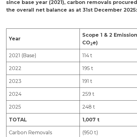
since base year (2021), carbon removals procure
the overall net balance as at 31st December 2025:
Scope 1 & 2 Emission
Year
CO
e)
2
2021 (Base)
114 t
2022
195 t
2023
191 t
2024
259 t
2025
248 t
TOTAL
1,007 t
Carbon Removals
(950 t)