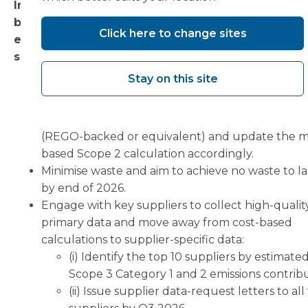
In developing our strategy, we aim to deliver gra
but continuous improvements in our performanc
Click here to change sites
each year by implementing complementary mea
such as:
Stay on this site
Transition Gloucester electricity supply to 100%
renewable by contract renewal (target: H2 2027
Procure a certified renewable electricity contra
(REGO-backed or equivalent) and update the m
based Scope 2 calculation accordingly.
Minimise waste and aim to achieve no waste to la
by end of 2026.
Engage with key suppliers to collect high-qualit
primary data and move away from cost-based
calculations to supplier-specific data:
(i) Identify the top 10 suppliers by estimate
Scope 3 Category 1 and 2 emissions contrib
(ii) Issue supplier data-request letters to all