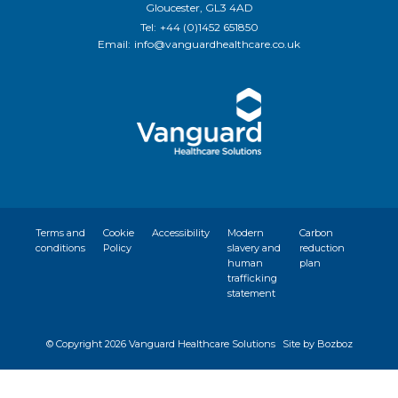
Gloucester, GL3 4AD
Tel:
+44 (0)1452 651850
Email:
info@vanguardhealthcare.co.uk
Terms and
Cookie
Accessibility
Modern
Carbon
conditions
Policy
slavery and
reduction
human
plan
trafficking
statement
© Copyright
2026 Vanguard Healthcare Solutions
Site by Bozboz