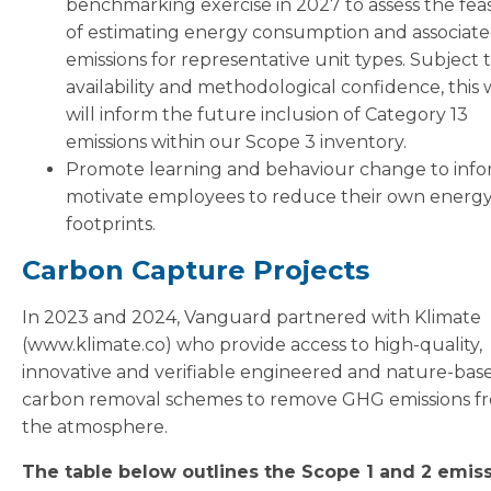
benchmarking exercise in 2027 to assess the feasi
of estimating energy consumption and associat
emissions for representative unit types. Subject 
availability and methodological confidence, this
will inform the future inclusion of Category 13
emissions within our Scope 3 inventory.
Promote learning and behaviour change to inf
motivate employees to reduce their own energ
footprints.
Carbon Capture Projects
In 2023 and 2024, Vanguard partnered with Klimate
(www.klimate.co) who provide access to high-quality,
innovative and verifiable engineered and nature-bas
carbon removal schemes to remove GHG emissions f
the atmosphere.
The table below outlines the Scope 1 and 2 emis