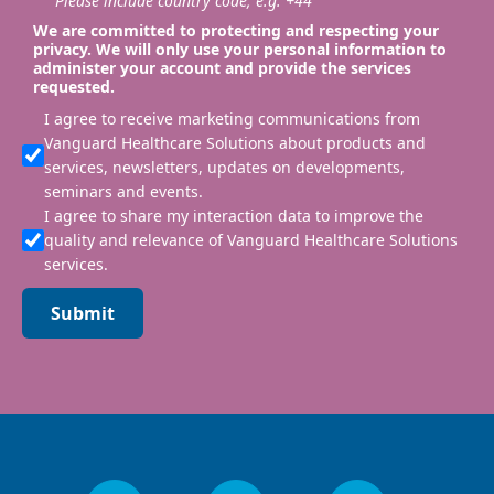
Please include country code, e.g. +44
We are committed to protecting and respecting your
privacy. We will only use your personal information to
administer your account and provide the services
requested.
I agree to receive marketing communications from
Vanguard Healthcare Solutions about products and
services, newsletters, updates on developments,
seminars and events.
I agree to share my interaction data to improve the
quality and relevance of Vanguard Healthcare Solutions
services.
Submit