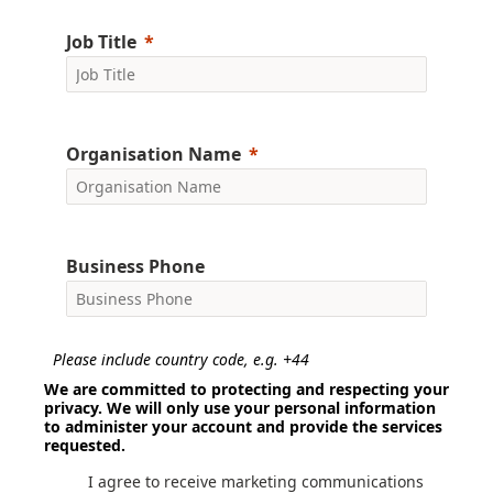
Job Title
Organisation Name
Business Phone
Please include country code, e.g. +44
We are committed to protecting and respecting your
privacy. We will only use your personal information
to administer your account and provide the services
requested.
I agree to receive marketing communications