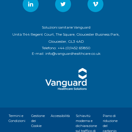
Soluzioni sanitarie Vanguard
Unità 1144 Regent Court, The Square, Gloucester Business Park,
Gloucester, GL3 4AD
Telefono:
+44 (0)1452 651850
E-mail:
info@vanguardhealthcare.co.uk
Termini e
Gestione
Accessibilità
Schiavitù
Piano di
Condizioni
dei
moderna e
riduzione
Cookie
dichiarazione
del
sul traffico di
carbonio