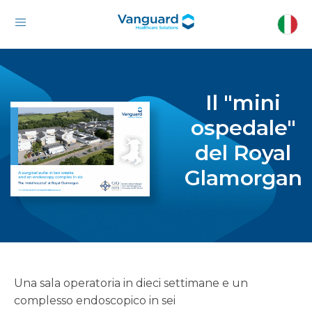
Il "mini
ospedale"
del Royal
Glamorgan
Una sala operatoria in dieci settimane e un
complesso endoscopico in sei