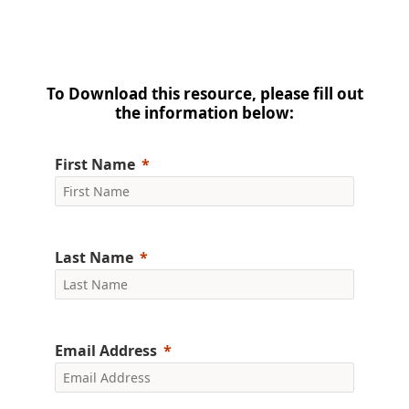
To Download this resource, please fill out
the information below:
First Name
Last Name
Email Address