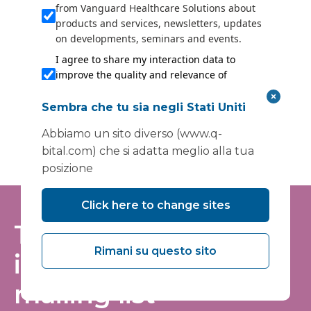
from Vanguard Healthcare Solutions about
products and services, newsletters, updates
on developments, seminars and events.
I agree to share my interaction data to
improve the quality and relevance of
Vanguard Healthcare Solutions services.
Sembra che tu sia negli Stati Uniti
Submit
Abbiamo un sito diverso (www.q-
bital.com) che si adatta meglio alla tua
posizione
Click here to change sites
Tieniti informato:
Rimani su questo sito
iscriviti alla nostra
mailing list