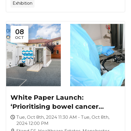
Exhibition
-
08
08
Oct
OCT
White Paper Launch:
‘Prioritising bowel cancer
screening waiting lists, under a
Tue, Oct 8th, 2024 11:30 AM - Tue, Oct 8th,
2024 12:00 PM
Labour Government’
Stand F6, Healthcare Estates, Manchester