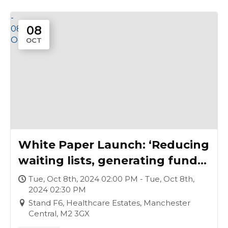
-
08
08
Oct
OCT
White Paper Launch: ‘Reducing
waiting lists, generating funds,
improving lives: establishing a
Tue, Oct 8th, 2024 02:00 PM - Tue, Oct 8th,
2024 02:30 PM
surgical hub’
Stand F6, Healthcare Estates, Manchester
Central, M2 3GX