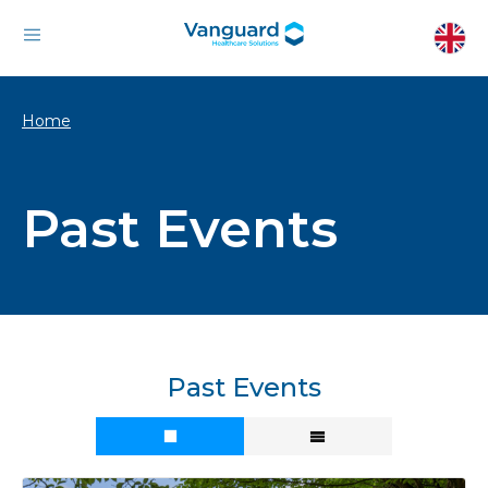
Home
Past Events
Past Events