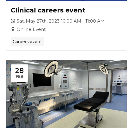
Clinical careers event
Sat, May 27th, 2023 10:00 AM - 11:00 AM
Online Event
Careers event
-
28
01
Mar
FEB