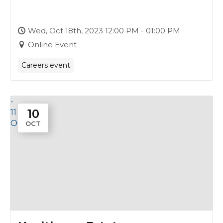
18th October
Wed, Oct 18th, 2023 12:00 PM - 01:00 PM
Online Event
Careers event
-
10
11
Oct
OCT