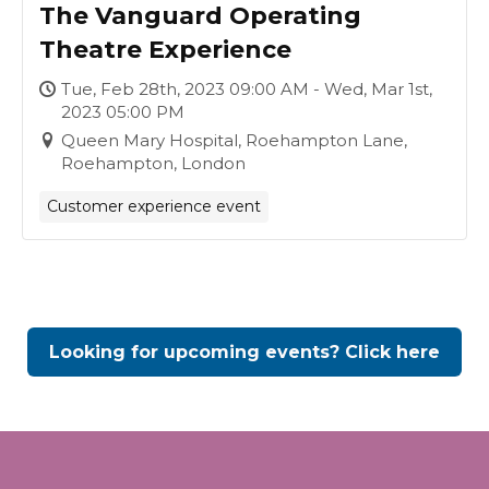
The Vanguard Operating
Theatre Experience
Tue, Feb 28th, 2023 09:00 AM - Wed, Mar 1st,
2023 05:00 PM
Queen Mary Hospital, Roehampton Lane,
Roehampton, London
Customer experience event
Looking for upcoming events? Click here