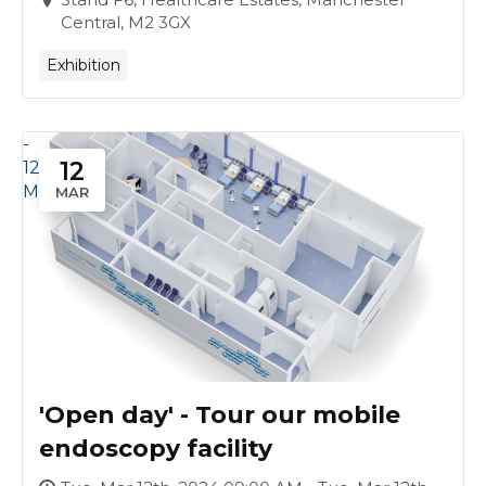
Central, M2 3GX
Exhibition
-
12
12
Mar
MAR
'Open day' - Tour our mobile
endoscopy facility