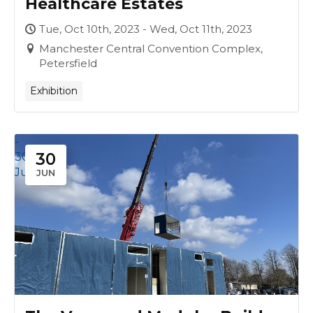
Healthcare Estates
Tue, Oct 10th, 2023 - Wed, Oct 11th, 2023
Manchester Central Convention Complex,
Petersfield
Exhibition
-
30
30
Jun
JUN