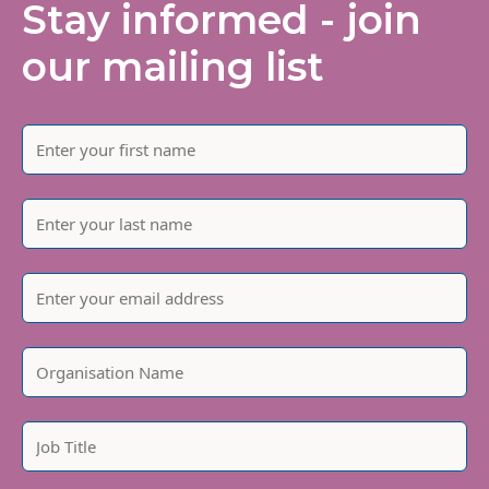
Stay informed - join
our mailing list