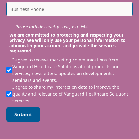
Please include country code, e.g. +44
We are committed to protecting and respecting your
privacy. We will only use your personal information to
administer your account and provide the services
requested.
I agree to receive marketing communications from
Vanguard Healthcare Solutions about products and
services, newsletters, updates on developments,
seminars and events.
I agree to share my interaction data to improve the
quality and relevance of Vanguard Healthcare Solutions
services.
Submit