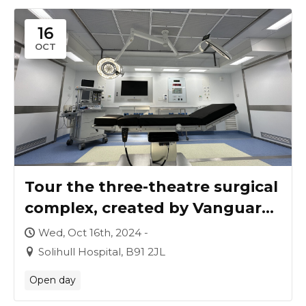
16
OCT
Tour the three-theatre surgical
complex, created by Vanguard
for University Hospitals
Wed, Oct 16th, 2024 -
Birmingham
Solihull Hospital, B91 2JL
Open day