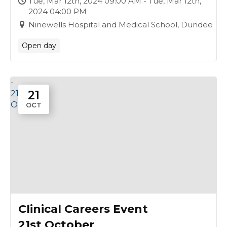
Tue, Mar 12th, 2024 09:00 AM - Tue, Mar 12th,
2024 04:00 PM
Ninewells Hospital and Medical School, Dundee
Open day
-
21
21
Oct
OCT
Clinical Careers Event
21st October