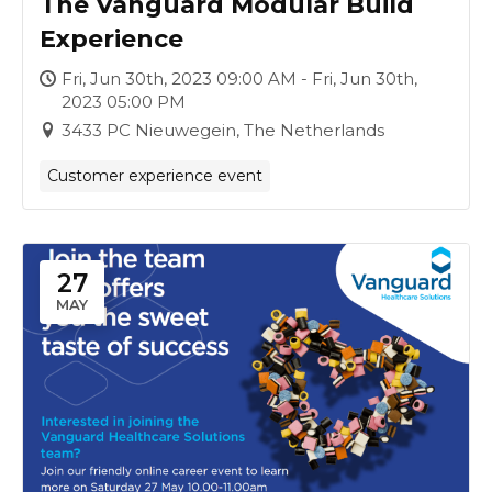
The Vanguard Modular Build
Experience
Fri, Jun 30th, 2023 09:00 AM - Fri, Jun 30th,
2023 05:00 PM
3433 PC Nieuwegein, The Netherlands
Customer experience event
27
MAY