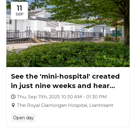
11
SEP
See the 'mini-hospital' created
in just nine weeks and hear
how it was achieved
Thu, Sep 11th, 2025 10:30 AM - 01:30 PM
The Royal Glamorgan Hospital, Llantrisant
Open day