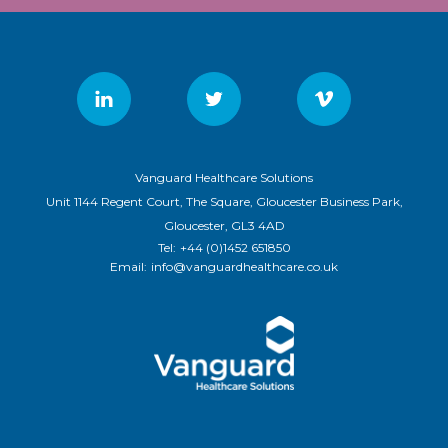
Vanguard Healthcare Solutions
Unit 1144 Regent Court, The Square, Gloucester Business Park,
Gloucester, GL3 4AD
Tel:
+44 (0)1452 651850
Email:
info@vanguardhealthcare.co.uk