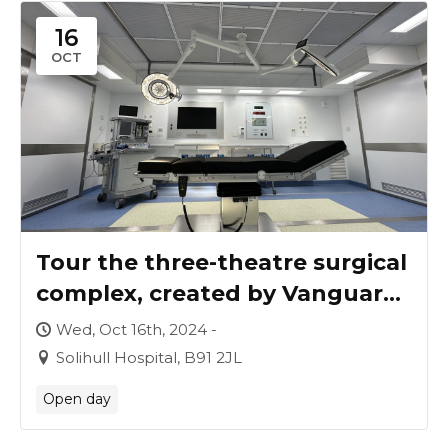
16
OCT
Tour the three-theatre surgical
complex, created by Vanguard
for University Hospitals
Wed, Oct 16th, 2024 -
Birmingham
Solihull Hospital, B91 2JL
Open day