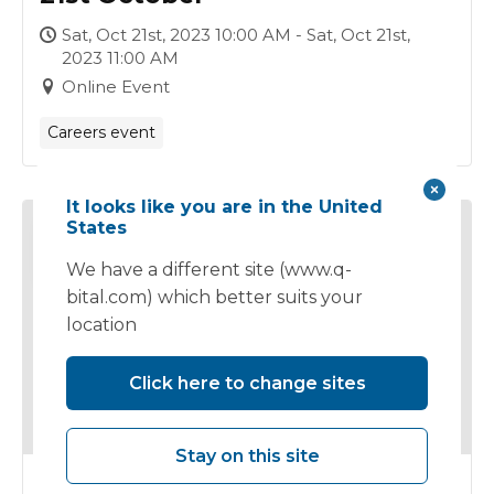
Sat, Oct 21st, 2023 10:00 AM - Sat, Oct 21st,
2023 11:00 AM
Online Event
Careers event
It looks like you are in the United
States
18
OCT
We have a different site (www.q-
bital.com) which better suits your
location
Click here to change sites
Stay on this site
Clinical Careers Event