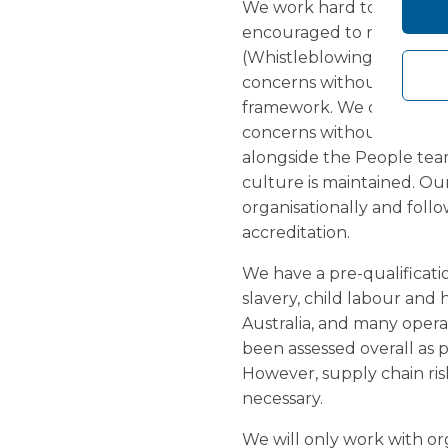
We work hard to maintain
encouraged to report any
(Whistleblowing) Policy. 
concerns without fear of
framework. We continue to
concerns without blame. 
alongside the People tea
culture is maintained. Ou
organisationally and fol
accreditation.
We have a pre-qualificatio
slavery, child labour and
Australia, and many operat
been assessed overall as p
However, supply chain ris
necessary.
We will only work with or