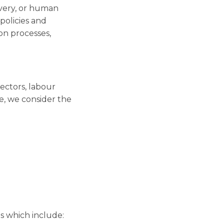
avery, or human
 policies and
on processes,
sectors, labour
e, we consider the
s which include: