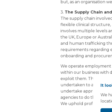
but, as an organisation w
3.
The Supply Chain and
The supply chain involved
flexible clinical structur
involves multiple levels a
the UK, Europe or Austral
and human trafficking t
requirements regarding e
onboarding and procurem
We operate employment po
within our business with 
exploit them. This appli
undertaken to assess that 
It lo
undertake appropriate p
We ha
agencies to do the same.
locat
We uphold professional co