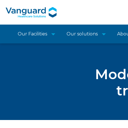
Our Facilities
Our solutions
Abo
Mode
t