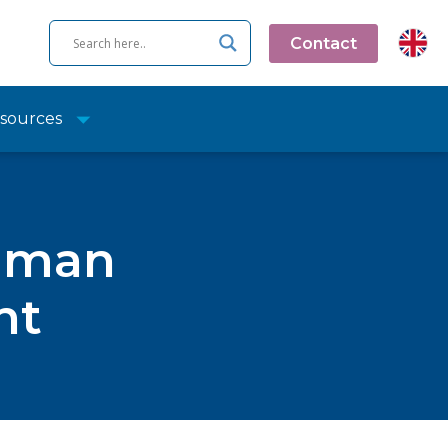
Contact
sources
human
nt