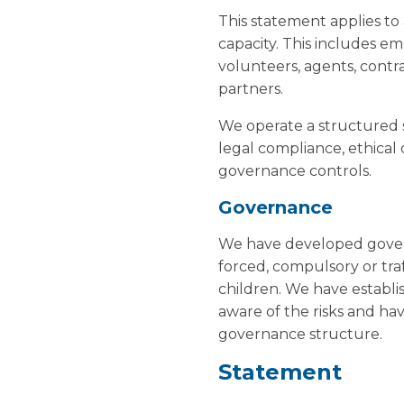
This statement applies to 
capacity. This includes em
volunteers, agents, contr
partners.
We operate a structured 
legal compliance, ethical
governance controls.
Governance
We have developed governa
forced, compulsory or tra
children. We have establi
aware of the risks and h
governance structure.
Statement