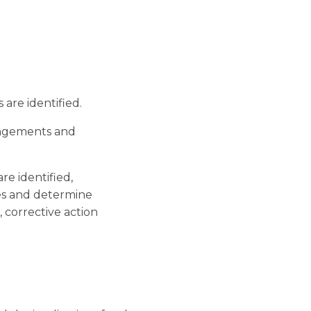
re identified.
angements and
re identified,
es and determine
corrective action