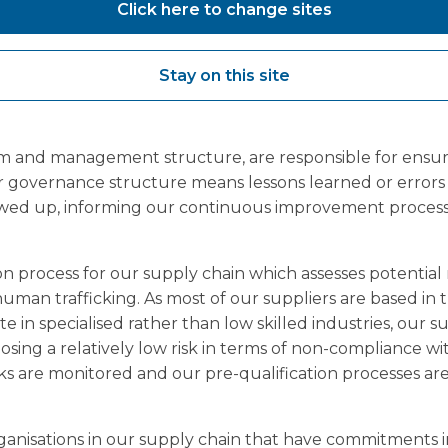
 the right culture across the Group. Employees and wor
Click here to change sites
 concerns in line with our Freedom to Speak Up: Raisin
Employees, workers, contractors and suppliers are encou
Stay on this site
 retaliation and concerns are investigated through the
 build a culture where individuals trust they can and 
We have a Health, Safety and Environment Manager for
m and management structure, are responsible for ensur
r governance structure means lessons learned or errors
lowed up, informing our continuous improvement proces
n process for our supply chain which assesses potential r
 human trafficking. As most of our suppliers are based in
e in specialised rather than low skilled industries, our 
osing a relatively low risk in terms of non-compliance wi
ks are monitored and our pre-qualification processes ar
ganisations in our supply chain that have commitments in