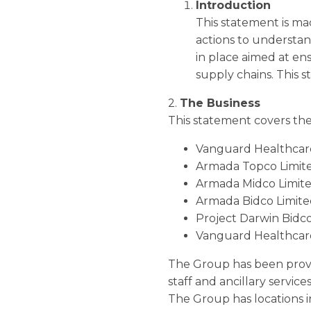
Introduction
This statement is ma
actions to understan
in place aimed at en
supply chains. This s
2.
The Business
This statement covers the 
Vanguard Healthcare
Armada Topco Limit
Armada Midco Limit
Armada Bidco Limit
Project Darwin Bidco
Vanguard Healthcare
The Group has been providi
staff and ancillary servic
The Group has locations 