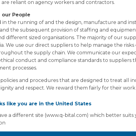
e are reliant on agency workers and contractors.
 our People
 in the running of and the design, manufacture and inst
e, and the subsequent provision of staffing and equipment
nd different sized organisations. The majority of our supp
ia. We use our direct suppliers to help manage the risks
hroughout the supply chain. We communicate our expec
thical conduct and compliance standards to suppliers 
ent processes.
licies and procedures that are designed to treat all i
dignity and respect. We reward them fairly for their wor
es to engagements with agency workers and contractors. 
pay levels remain sufficiently in excess of the National
oks like you are in the United States
re-employment checks on all our employees. We requir
ve a different site (www.q-bital.com) which better suits
 Our People team seek assurances that these checks ha
ion
des of conduct for all our qualified employees and wor