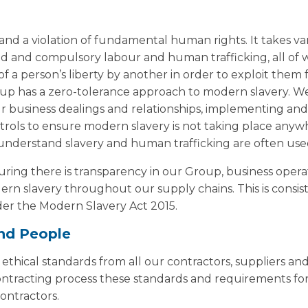
 and a violation of fundamental human rights. It takes va
rced and compulsory labour and human trafficking, all of 
 a person’s liberty by another in order to exploit them 
p has a zero-tolerance approach to modern slavery. We w
our business dealings and relationships, implementing an
trols to ensure modern slavery is not taking place any
understand slavery and human trafficking are often used
ing there is transparency in our Group, business opera
rn slavery throughout our supply chains. This is consis
der the Modern Slavery Act 2015.
nd People
thical standards from all our contractors, suppliers an
contracting process these standards and requirements fo
ontractors.