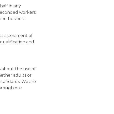
half in any
, seconded workers,
 and business
es assessment of
qualification and
s about the use of
hether adults or
 standards. We are
through our