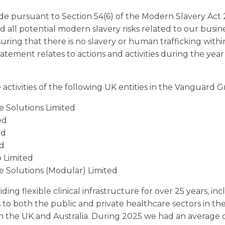
de pursuant to Section 54(6) of the Modern Slavery Act 
d all potential modern slavery risks related to our busin
suring that there is no slavery or human trafficking wit
tatement relates to actions and activities during the ye
activities of the following UK entities in the Vanguard 
 Solutions Limited
ed
ed
ed
 Limited
 Solutions (Modular) Limited
ng flexible clinical infrastructure for over 25 years, i
es to both the public and private healthcare sectors in t
in the UK and Australia. During 2025 we had an average 