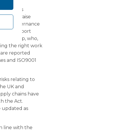
kers are
g Concerns
raged to raise
 Group governance
should, report
 the Group, who,
ing the right work
 are reported
ses and ISO9001
isks relating to
 the UK and
supply chains have
th the Act.
e updated as
 line with the