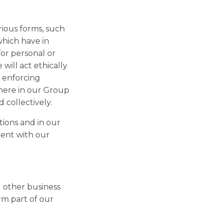
rious forms, such
which have in
for personal or
ill act ethically
d enforcing
where in our Group
 collectively.
tions and in our
tent with our
d other business
rm part of our