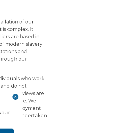
allation of our
 is complex. It
liers are based in
 of modern slavery
tations and
through our
ndividuals who work
k and do not
Annual reviews are
 Living Wage. We
e all employment
 your
ve been undertaken.
kers.