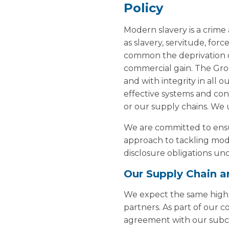
Policy
Modern slavery is a crime
as slavery, servitude, fo
common the deprivation of
commercial gain. The Grou
and with integrity in all 
effective systems and con
or our supply chains. We 
We are committed to ensur
approach to tackling mode
disclosure obligations un
Our Supply Chain a
We expect the same high e
partners. As part of our 
agreement with our subc