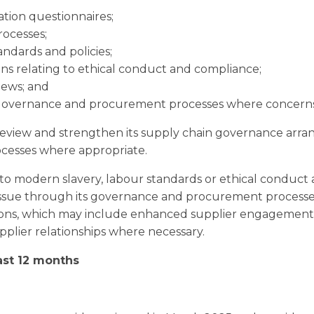
ation questionnaires;
rocesses;
andards and policies;
ons relating to ethical conduct and compliance;
iews; and
governance and procurement processes where concerns a
eview and strengthen its supply chain governance arr
cesses where appropriate.
o modern slavery, labour standards or ethical conduct a
 issue through its governance and procurement process
ions, which may include enhanced supplier engagement, 
pplier relationships where necessary.
last 12 months