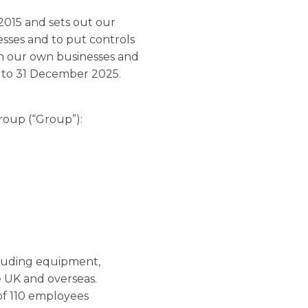
2015 and sets out our
esses and to put controls
hin our own businesses and
ar to 31 December 2025.
Group (“Group”):
ncluding equipment,
he UK and overseas.
of 110 employees