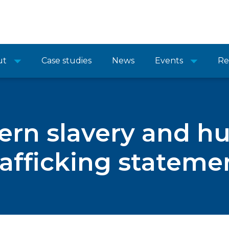
ut
Case studies
News
Events
Re
rn slavery and 
rafficking stateme