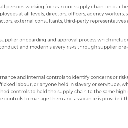
all persons working for us in our supply chain, on our be
ployees at all levels, directors, officers, agency workers
actors, external consultants, third-party representatives
supplier onboarding and approval process which includ
 conduct and modern slavery risks through supplier pre-
nce and internal controls to identify concerns or risk
fficked labour, or anyone held in slavery or servitude, w
shed controls to hold the supply chain to the same high
ave controls to manage them and assurance is provided 