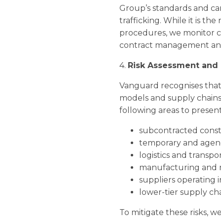
Group’s standards and ca
trafficking. While it is th
procedures, we monitor c
contract management and
4.
Risk Assessment and 
Vanguard recognises that m
models and supply chains.
following areas to present
subcontracted const
temporary and agenc
logistics and transport
manufacturing and m
suppliers operating 
lower-tier supply chain
To mitigate these risks, 