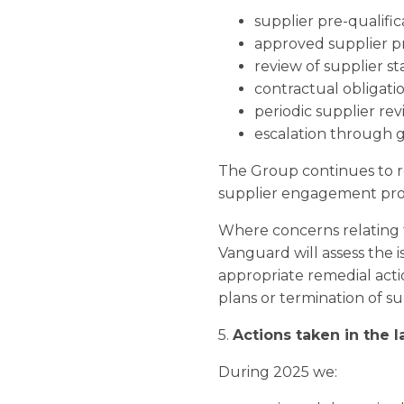
supplier pre-qualific
approved supplier p
review of supplier st
contractual obligati
periodic supplier rev
escalation through 
The Group continues to r
supplier engagement pro
Where concerns relating t
Vanguard will assess the
appropriate remedial act
plans or termination of su
5.
Actions taken in the 
During 2025 we: