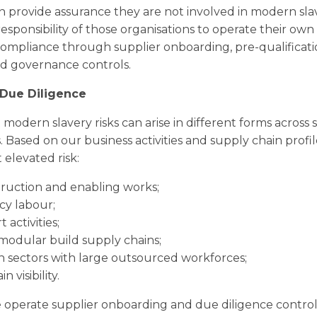
n provide assurance they are not involved in modern sl
e responsibility of those organisations to operate their own
ompliance through supplier onboarding, pre-qualificati
 governance controls.
Due Diligence
odern slavery risks can arise in different forms across 
 Based on our business activities and supply chain profil
 elevated risk:
ruction and enabling works;
y labour;
 activities;
odular build supply chains;
in sectors with large outsourced workforces;
 visibility.
we operate supplier onboarding and due diligence control