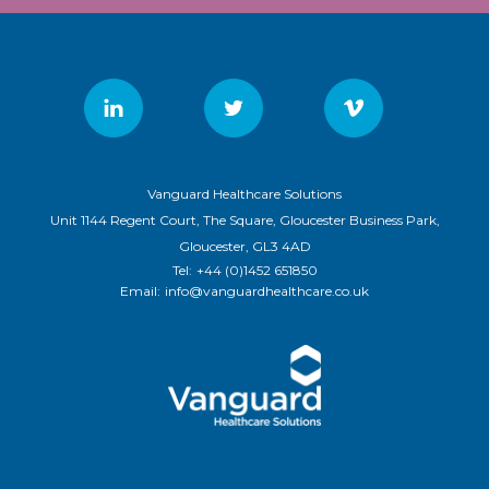
Vanguard Healthcare Solutions
Unit 1144 Regent Court, The Square, Gloucester Business Park,
Gloucester, GL3 4AD
Tel:
+44 (0)1452 651850
Email:
info@vanguardhealthcare.co.uk