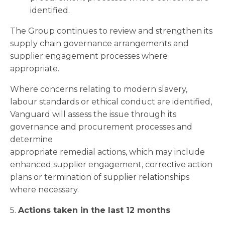
identified.
The Group continues to review and strengthen its
supply chain governance arrangements and
supplier engagement processes where
appropriate.
Where concerns relating to modern slavery,
labour standards or ethical conduct are identified,
Vanguard will assess the issue through its
governance and procurement processes and
determine
appropriate remedial actions, which may include
enhanced supplier engagement, corrective action
plans or termination of supplier relationships
where necessary.
5.
Actions taken in the last 12 months