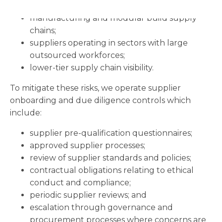
logistics and transport activities;
manufacturing and modular build supply
chains;
suppliers operating in sectors with large
outsourced workforces;
lower-tier supply chain visibility.
To mitigate these risks, we operate supplier
onboarding and due diligence controls which
include:
supplier pre-qualification questionnaires;
approved supplier processes;
review of supplier standards and policies;
contractual obligations relating to ethical
conduct and compliance;
periodic supplier reviews; and
escalation through governance and
procurement processes where concerns are