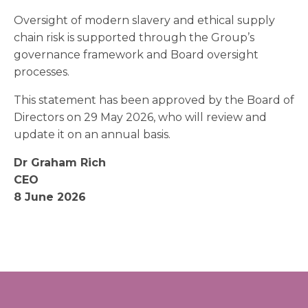
Oversight of modern slavery and ethical supply
chain risk is supported through the Group’s
governance framework and Board oversight
processes.
This statement has been approved by the Board of
Directors on 29 May 2026, who will review and
update it on an annual basis.
Dr Graham Rich
CEO
8 June 2026