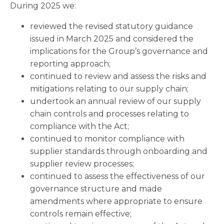
During 2025 we:
reviewed the revised statutory guidance
issued in March 2025 and considered the
implications for the Group’s governance and
reporting approach;
continued to review and assess the risks and
mitigations relating to our supply chain;
undertook an annual review of our supply
chain controls and processes relating to
compliance with the Act;
continued to monitor compliance with
supplier standards through onboarding and
supplier review processes;
continued to assess the effectiveness of our
governance structure and made
amendments where appropriate to ensure
controls remain effective;