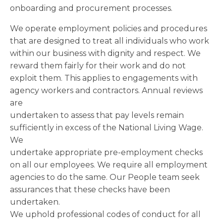
onboarding and procurement processes.
We operate employment policies and procedures
that are designed to treat all individuals who work
within our business with dignity and respect. We
reward them fairly for their work and do not
exploit them. This applies to engagements with
agency workers and contractors. Annual reviews
are
undertaken to assess that pay levels remain
sufficiently in excess of the National Living Wage.
We
undertake appropriate pre-employment checks
on all our employees. We require all employment
agencies to do the same. Our People team seek
assurances that these checks have been
undertaken.
We uphold professional codes of conduct for all