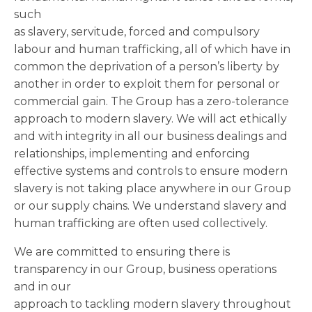
such
as slavery, servitude, forced and compulsory
labour and human trafficking, all of which have in
common the deprivation of a person’s liberty by
another in order to exploit them for personal or
commercial gain. The Group has a zero-tolerance
approach to modern slavery. We will act ethically
and with integrity in all our business dealings and
relationships, implementing and enforcing
effective systems and controls to ensure modern
slavery is not taking place anywhere in our Group
or our supply chains. We understand slavery and
human trafficking are often used collectively.
We are committed to ensuring there is
transparency in our Group, business operations
and in our
approach to tackling modern slavery throughout