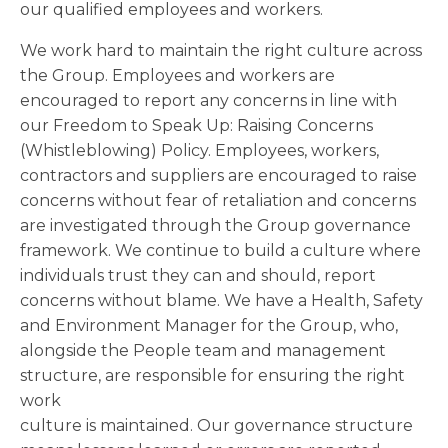
our qualified employees and workers.
We work hard to maintain the right culture across
the Group. Employees and workers are
encouraged to report any concerns in line with
our Freedom to Speak Up: Raising Concerns
(Whistleblowing) Policy. Employees, workers,
contractors and suppliers are encouraged to raise
concerns without fear of retaliation and concerns
are investigated through the Group governance
framework. We continue to build a culture where
individuals trust they can and should, report
concerns without blame. We have a Health, Safety
and Environment Manager for the Group, who,
alongside the People team and management
structure, are responsible for ensuring the right
work
culture is maintained. Our governance structure