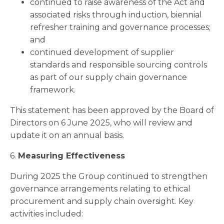
continued to raise awareness of the Act and
associated risks through induction, biennial
refresher training and governance processes;
and
continued development of supplier
standards and responsible sourcing controls
as part of our supply chain governance
framework.
This statement has been approved by the Board of
Directors on 6 June 2025, who will review and
update it on an annual basis.
6.
Measuring Effectiveness
During 2025 the Group continued to strengthen
governance arrangements relating to ethical
procurement and supply chain oversight. Key
activities included: