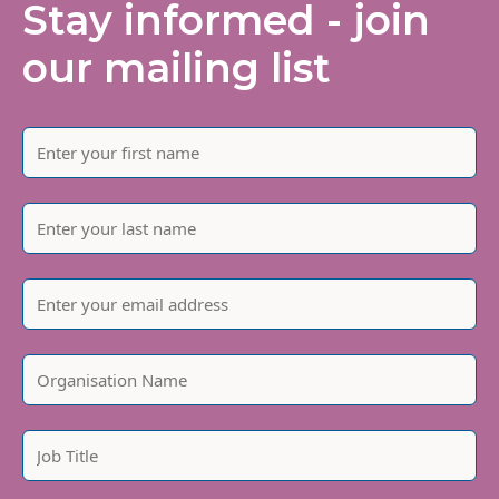
Stay informed - join
our mailing list