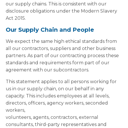
our supply chains. This is consistent with our
disclosure obligations under the Modern Slavery
Act 2015.
Our Supply Chain and People
We expect the same high ethical standards from
all our contractors, suppliers and other business
partners. As part of our contracting process these
standards and requirements form part of our
agreement with our subcontractors.
This statement applies to all persons working for
us in our supply chain, on our behalf in any
capacity. This includes employees at all levels,
directors, officers, agency workers, seconded
workers,
volunteers, agents, contractors, external
consultants, third-party representatives and