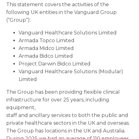
This statement covers the activities of the
following UK entities in the Vanguard Group
(“Group”):
Vanguard Healthcare Solutions Limited
Armada Topco Limited
Armada Midco Limited
Armada Bidco Limited
Project Darwin Bidco Limited
Vanguard Healthcare Solutions (Modular)
Limited
The Group has been providing flexible clinical
infrastructure for over 25 years, including
equipment,
staff and ancillary services to both the public and
private healthcare sectors in the UK and overseas.
The Group has locations in the UK and Australia.
During 2025 we had an average of 110 employees