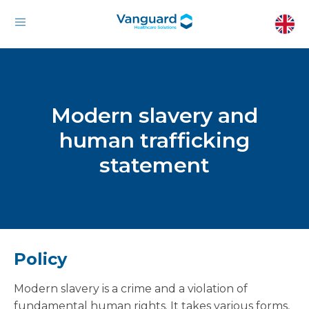
Modern slavery and
human trafficking
statement
Policy
Modern slavery is a crime and a violation of
fundamental human rights. It takes various forms,