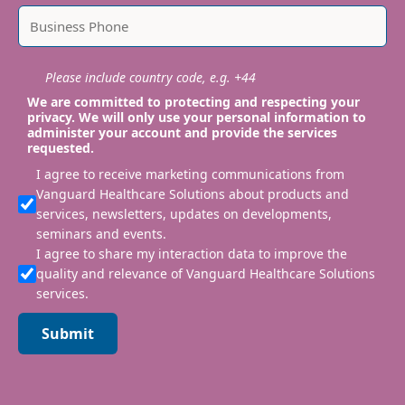
Please include country code, e.g. +44
We are committed to protecting and respecting your
privacy. We will only use your personal information to
administer your account and provide the services
requested.
I agree to receive marketing communications from
Vanguard Healthcare Solutions about products and
services, newsletters, updates on developments,
seminars and events.
I agree to share my interaction data to improve the
quality and relevance of Vanguard Healthcare Solutions
services.
Submit