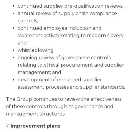
continued supplier pre-qualification reviews;
annual review of supply chain compliance
controls;
continued employee induction and
awareness activity relating to modern slavery
and
whistleblowing;
ongoing review of governance controls
relating to ethical procurement and supplier
management; and
development of enhanced supplier
assessment processes and supplier standards.
The Group continues to review the effectiveness
of these controls through its governance and
management structures.
7.
Improvement plans