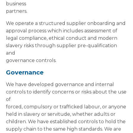
business
partners.
We operate a structured supplier onboarding and
approval process which includes assessment of
legal compliance, ethical conduct and modern
slavery risks through supplier pre-qualification
and
governance controls.
Governance
We have developed governance and internal
controls to identify concerns or risks about the use
of
forced, compulsory or trafficked labour, or anyone
held in slavery or servitude, whether adults or
children. We have established controls to hold the
supply chain to the same high standards. We are