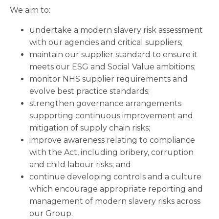
We aim to:
undertake a modern slavery risk assessment
with our agencies and critical suppliers;
maintain our supplier standard to ensure it
meets our ESG and Social Value ambitions;
monitor NHS supplier requirements and
evolve best practice standards;
strengthen governance arrangements
supporting continuous improvement and
mitigation of supply chain risks;
improve awareness relating to compliance
with the Act, including bribery, corruption
and child labour risks; and
continue developing controls and a culture
which encourage appropriate reporting and
management of modern slavery risks across
our Group.