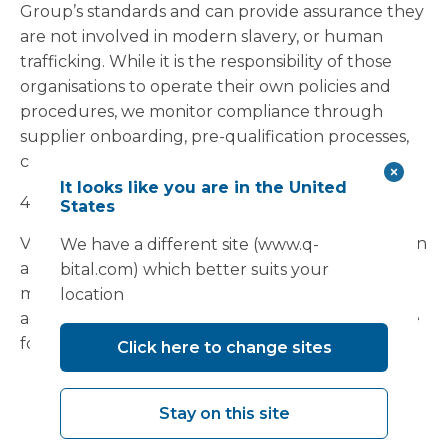
Group’s standards and can provide assurance they
are not involved in modern slavery, or human
trafficking. While it is the responsibility of those
organisations to operate their own policies and
procedures, we monitor compliance through
supplier onboarding, pre-qualification processes,
contract management and governance controls.
It looks like you are in the United
4.
Risk Assessment and Due Diligence
States
Vanguard recognises that modern slavery risks can
We have a different site (www.q-
arise in different forms across sectors, labour
bital.com) which better suits your
models and supply chains. Based on our business
location
activities and supply chain profile, we consider the
following areas to present elevated risk:
Click here to change sites
subcontracted construction and enabling
works;
Stay on this site
temporary and agency labour;