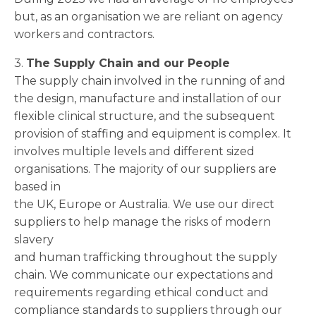
but, as an organisation we are reliant on agency
workers and contractors.
3.
The Supply Chain and our People
The supply chain involved in the running of and
the design, manufacture and installation of our
flexible clinical structure, and the subsequent
provision of staffing and equipment is complex. It
involves multiple levels and different sized
organisations. The majority of our suppliers are
based in
the UK, Europe or Australia. We use our direct
suppliers to help manage the risks of modern
slavery
and human trafficking throughout the supply
chain. We communicate our expectations and
requirements regarding ethical conduct and
compliance standards to suppliers through our