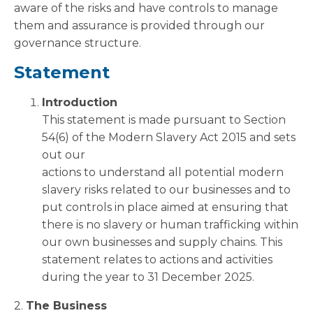
aware of the risks and have controls to manage
them and assurance is provided through our
governance structure.
Statement
Introduction
This statement is made pursuant to Section
54(6) of the Modern Slavery Act 2015 and sets
out our
actions to understand all potential modern
slavery risks related to our businesses and to
put controls in place aimed at ensuring that
there is no slavery or human trafficking within
our own businesses and supply chains. This
statement relates to actions and activities
during the year to 31 December 2025.
2.
The Business