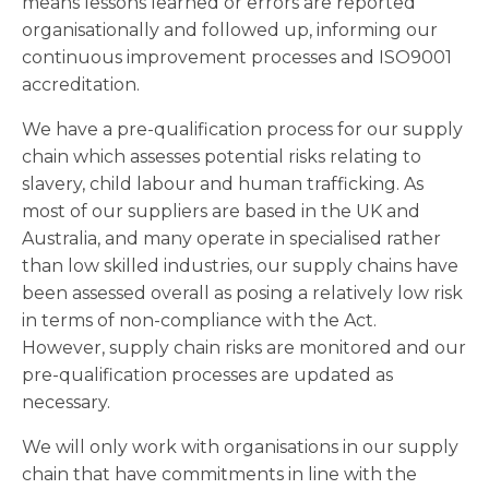
means lessons learned or errors are reported
organisationally and followed up, informing our
continuous improvement processes and ISO9001
accreditation.
We have a pre-qualification process for our supply
chain which assesses potential risks relating to
slavery, child labour and human trafficking. As
most of our suppliers are based in the UK and
Australia, and many operate in specialised rather
than low skilled industries, our supply chains have
been assessed overall as posing a relatively low risk
in terms of non-compliance with the Act.
However, supply chain risks are monitored and our
pre-qualification processes are updated as
necessary.
We will only work with organisations in our supply
chain that have commitments in line with the