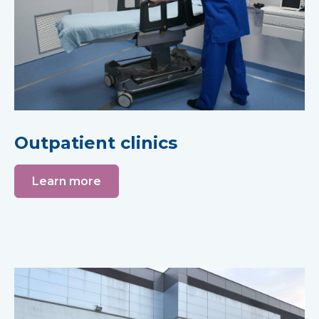
Outpatient clinics
Learn more