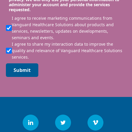
administer your account and provide the services
requested.
I agree to receive marketing communications from
Vanguard Healthcare Solutions about products and
services, newsletters, updates on developments,
seminars and events.
I agree to share my interaction data to improve the
quality and relevance of Vanguard Healthcare Solutions
services.
Submit