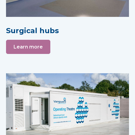
Surgical hubs
Learn more