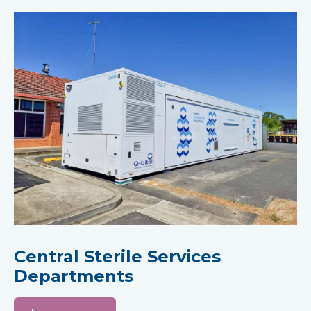
Central Sterile Services
Departments