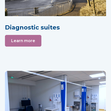
Diagnostic suites
Learn more