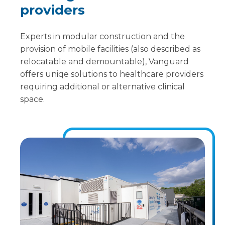
providers
Experts in modular construction and the
provision of mobile facilities (also described as
relocatable and demountable), Vanguard
offers uniqe solutions to healthcare providers
requiring additional or alternative clinical
space.