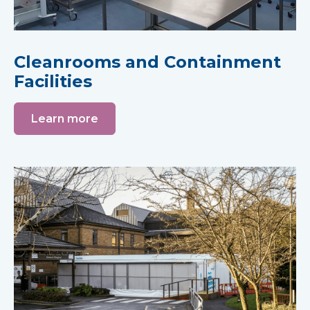
Cleanrooms and Containment
Facilities
Learn more