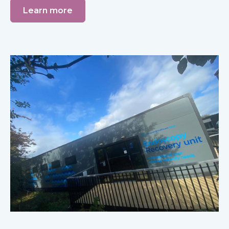
Learn more