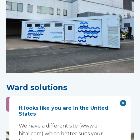
Ward solutions
Learn more
It looks like you are in the United
States
We have a different site (www.q-
bital.com) which better suits your