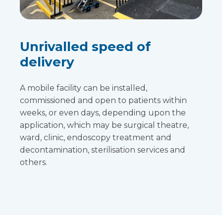
Unrivalled speed of
delivery
A mobile facility can be installed,
commissioned and open to patients within
weeks, or even days, depending upon the
application, which may be surgical theatre,
ward, clinic, endoscopy treatment and
decontamination, sterilisation services and
others.