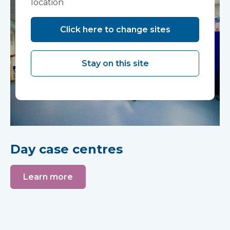
location
Click here to change sites
Stay on this site
Day case centres
Learn more