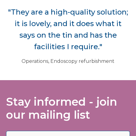
"They are a high-quality solution;
it is lovely, and it does what it
says on the tin and has the
facilities I require."
Operations, Endoscopy refurbishment
Stay informed - join
our mailing list