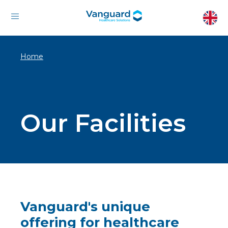
Home
Our Facilities
Vanguard's unique
offering for healthcare