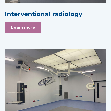
Interventional radiology
Learn more