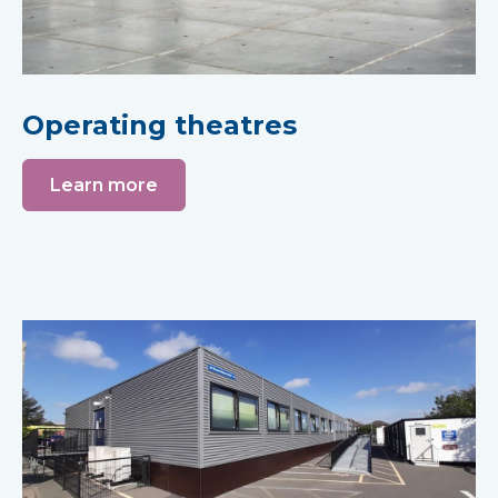
Operating theatres
Learn more