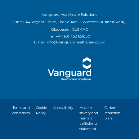
Vanguard Healthcare Solutions
Unit 1144 Regent Court, The Square, Gloucester Business Park,
Gloucester, GL3 4AD
Tel:
+44 (0)1452 651850
Email:
info@vanguardhealthcare.co.uk
Terms and
Cookie
Accessibility
Modern
Carbon
conditions
Policy
slavery and
reduction
human
plan
trafficking
statement