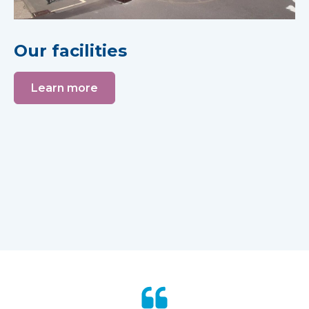
Our facilities
Learn more