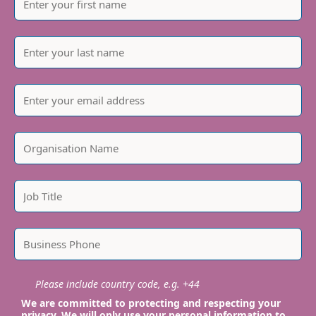
Please include country code, e.g. +44
We are committed to protecting and respecting your
privacy. We will only use your personal information to