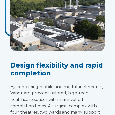
Design flexibility and rapid
completion
By combining mobile and modular elements,
Vanguard provides tailored, high-tech
healthcare spaces within unrivalled
completion times. A surgical complex with
four theatres, two wards and many support