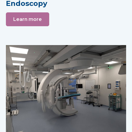
Endoscopy
Learn more