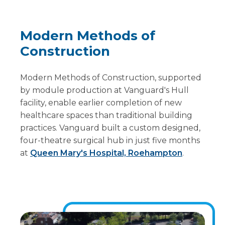
Modern Methods of
Construction
Modern Methods of Construction, supported
by module production at Vanguard's Hull
facility, enable earlier completion of new
healthcare spaces than traditional building
practices. Vanguard built a custom designed,
four-theatre surgical hub in just five months
at
Queen Mary's Hospital, Roehampton
.