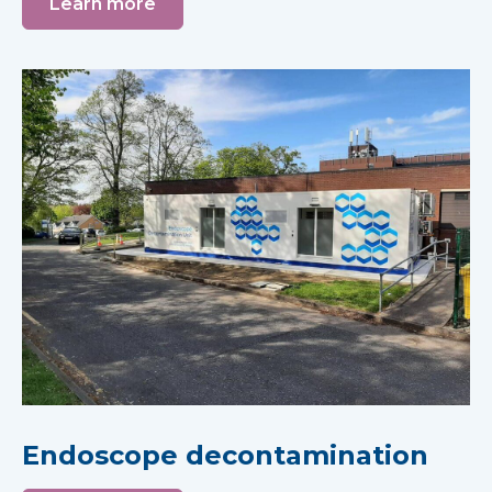
Learn more
Endoscope decontamination