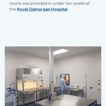
rooms was provided in under ten weeks at
the
Royal Glamorgan Hospital
.