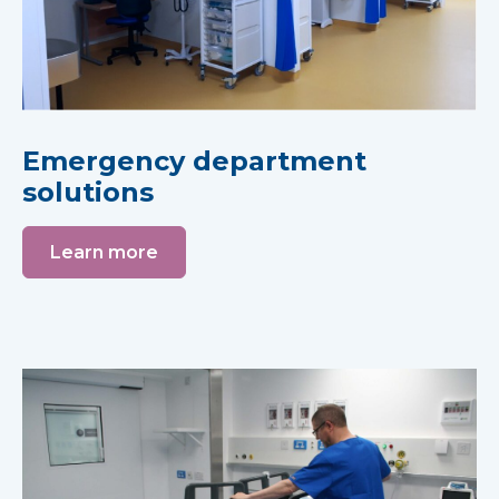
Emergency department
solutions
Learn more