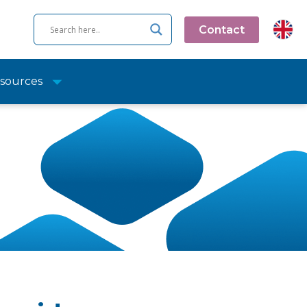
Contact
sources