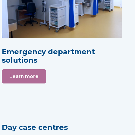
Emergency department
solutions
Learn more
Day case centres