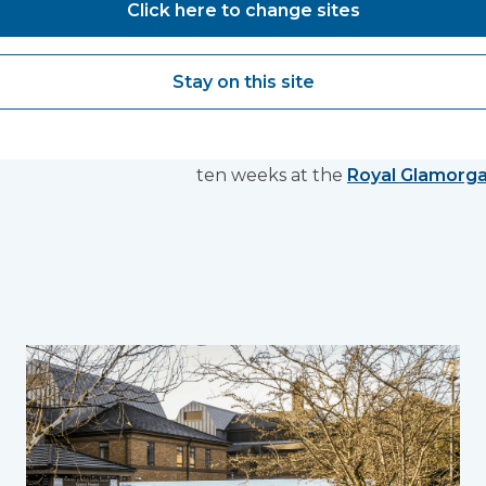
Click here to change sites
completion
Stay on this site
By combining mobile and modular
tech healthcare spaces within un
with four theatres, two wards a
ten weeks at the
Royal Glamorga