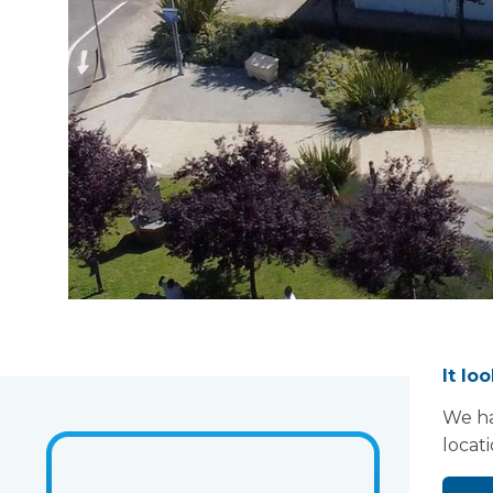
It lo
We ha
locat