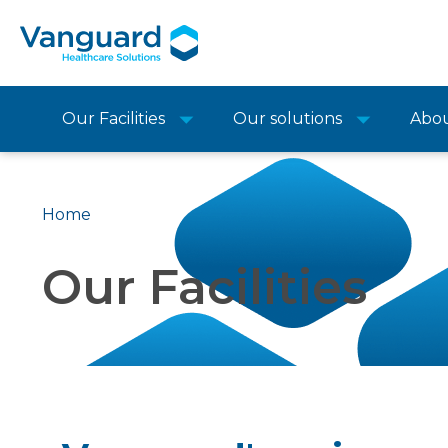
Our Facilities
Our solutions
Abo
Home
Our Facilities