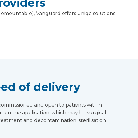
roviders
d demountable), Vanguard offers uniqe solutions
ed of delivery
d, commissioned and open to patients within
pon the application, which may be surgical
treatment and decontamination, sterilisation