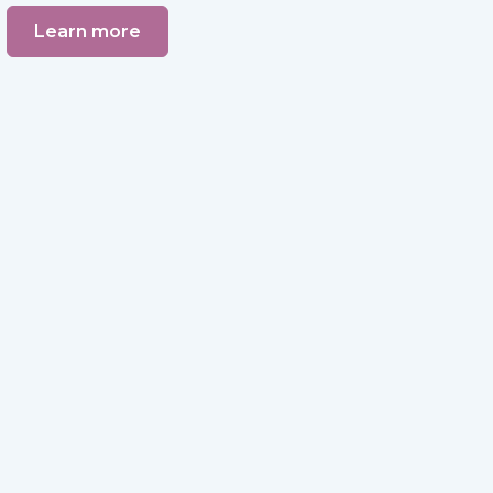
Learn more