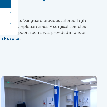
 elements, Vanguard provides tailored, high-
rivalled completion times. A surgical complex
nd many support rooms was provided in under
n Hospital
.