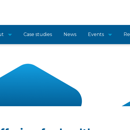
ut
Case studies
News
Events
Re