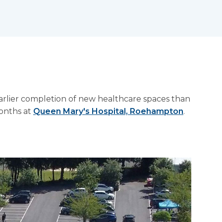
arlier completion of new healthcare spaces than
months at
Queen Mary's Hospital, Roehampton
.