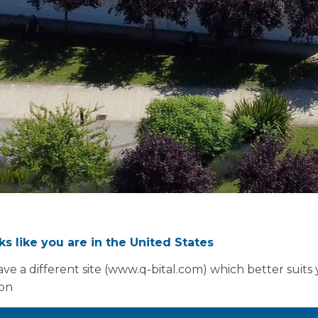
oks like you are in the United States
ve a different site (www.q-bital.com) which better suits
ion
Design flexibi