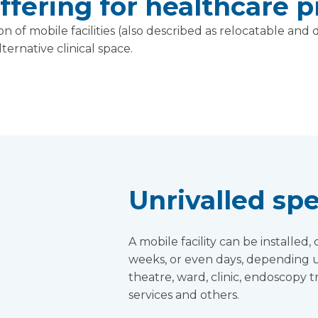
fering for healthcare p
n of mobile facilities (also described as relocatable an
ternative clinical space.
Unrivalled spe
A mobile facility can be installe
weeks, or even days, depending u
theatre, ward, clinic, endoscopy 
services and others.