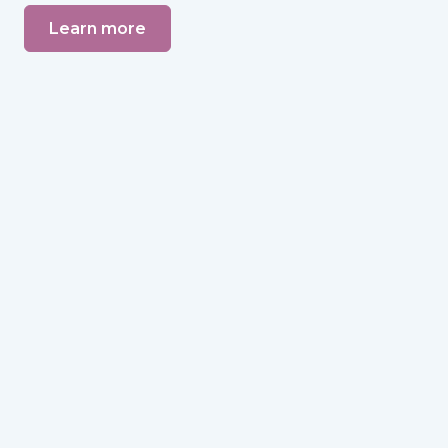
Learn more