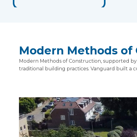
Modern Methods of 
Modern Methods of Construction, supported by m
traditional building practices. Vanguard built a