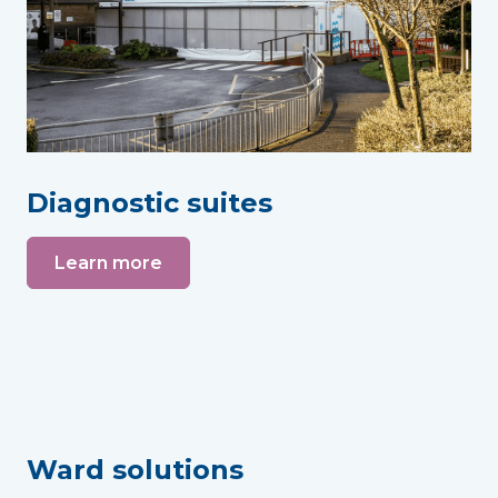
Diagnostic suites
Learn more
Ward solutions