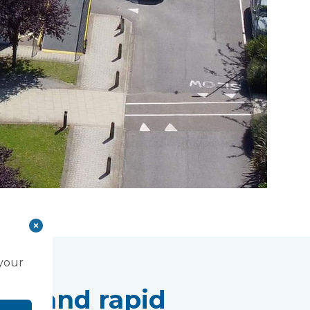
 your
lity and rapid