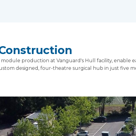
Construction
odule production at Vanguard's Hull facility, enable e
 custom designed, four-theatre surgical hub in just five 