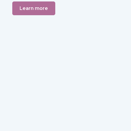
Learn more