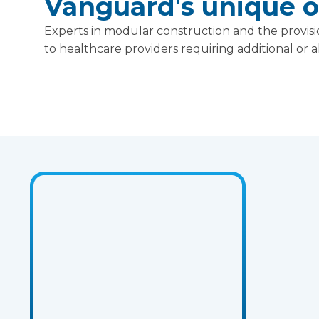
Vanguard's unique of
Experts in modular construction and the provisio
to healthcare providers requiring additional or al