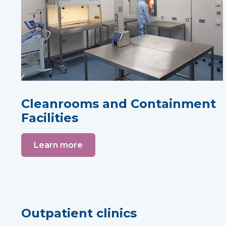
Cleanrooms and Containment
Facilities
Learn more
Outpatient clinics