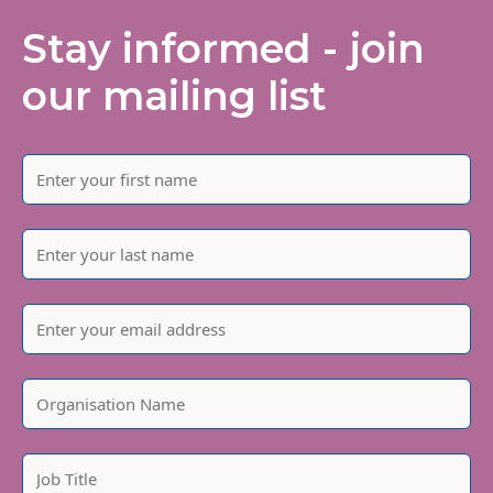
Stay informed - join
our mailing list