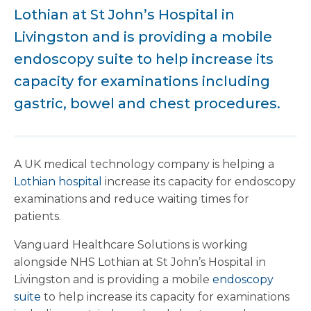
Lothian at St John’s Hospital in
Livingston and is providing a mobile
endoscopy suite to help increase its
capacity for examinations including
gastric, bowel and chest procedures.
A UK medical technology company is helping a
Lothian hospital
increase its capacity for endoscopy
examinations and reduce waiting times for
patients.
Vanguard Healthcare Solutions is working
alongside NHS Lothian at St John’s Hospital in
Livingston and is providing a mobile
endoscopy
suite
to help increase its capacity for examinations