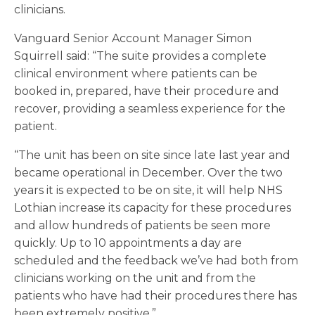
clinicians.
Vanguard Senior Account Manager Simon
Squirrell said: “The suite provides a complete
clinical environment where patients can be
booked in, prepared, have their procedure and
recover, providing a seamless experience for the
patient.
“The unit has been on site since late last year and
became operational in December. Over the two
years it is expected to be on site, it will help NHS
Lothian increase its capacity for these procedures
and allow hundreds of patients be seen more
quickly. Up to 10 appointments a day are
scheduled and the feedback we’ve had both from
clinicians working on the unit and from the
patients who have had their procedures there has
been extremely positive.”