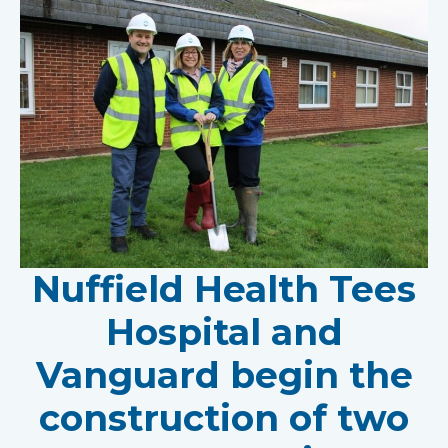
Nuffield Health Tees
Hospital and
Vanguard begin the
construction of two