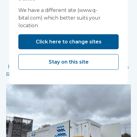
Foundation Trust
We have a different site (www.q-
improve patient
bital.com) which better suits your
location
experience
Click here to change sites
Vanguard Healthcare Solutions provided an
innovative “ambulance handover” facility to the
North West Anglia NHS Foundation Trust, which
Stay on this site
has already supported more than 15,000 patients.
Read more