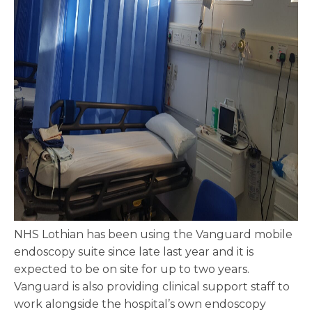
NHS Lothian has been using the Vanguard mobile
endoscopy suite since late last year and it is
expected to be on site for up to two years.
Vanguard is also providing clinical support staff to
work alongside the hospital’s own endoscopy