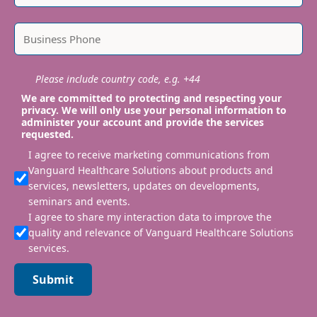
Please include country code, e.g. +44
We are committed to protecting and respecting your
privacy. We will only use your personal information to
administer your account and provide the services
requested.
I agree to receive marketing communications from
Vanguard Healthcare Solutions about products and
services, newsletters, updates on developments,
seminars and events.
I agree to share my interaction data to improve the
quality and relevance of Vanguard Healthcare Solutions
services.
Submit