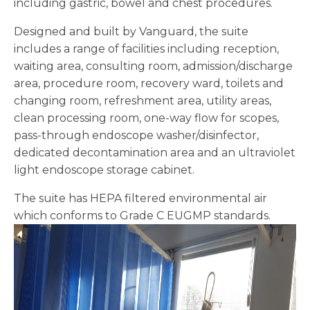
including gastric, bowel and chest procedures.
Designed and built by Vanguard, the suite
includes a range of facilities including reception,
waiting area, consulting room, admission/discharge
area, procedure room, recovery ward, toilets and
changing room, refreshment area, utility areas,
clean processing room, one-way flow for scopes,
pass-through endoscope washer/disinfector,
dedicated decontamination area and an ultraviolet
light endoscope storage cabinet.
The suite has HEPA filtered environmental air
which conforms to Grade C EUGMP standards.