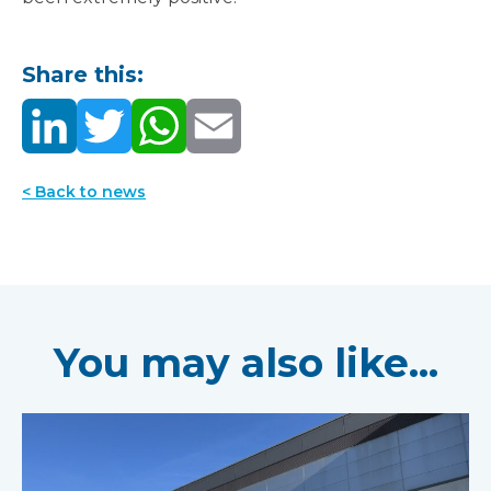
Share this:
< Back to news
You may also like...