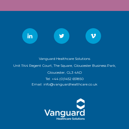
Vanguard Healthcare Solutions
Unit 1144 Regent Court, The Square, Gloucester Business Park,
Gloucester, GL3 4AD
Tel:
+44 (0)1452 651850
Email:
info@vanguardhealthcare.co.uk