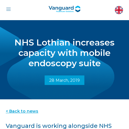
NHS Lothian increases
capacity with mobile
endoscopy suite
28 March, 2019
< Back to news
Vanguard is working alongside NHS