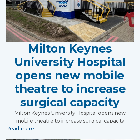
Milton Keynes
University Hospital
opens new mobile
theatre to increase
surgical capacity
Milton Keynes University Hospital opens new
mobile theatre to increase surgical capacity
Read more