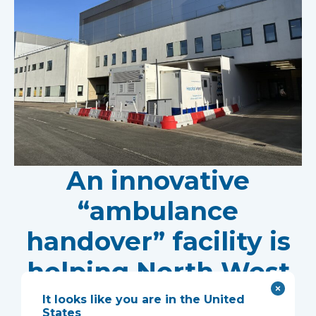
An innovative
“ambulance
handover” facility is
helping North West
Anglia NHS
It looks like you are in the United
States