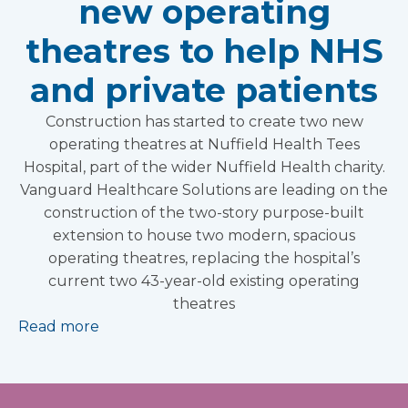
new operating
theatres to help NHS
and private patients
Construction has started to create two new
operating theatres at Nuffield Health Tees
Hospital, part of the wider Nuffield Health charity.
Vanguard Healthcare Solutions are leading on the
construction of the two-story purpose-built
extension to house two modern, spacious
operating theatres, replacing the hospital’s
current two 43-year-old existing operating
theatres
Read more