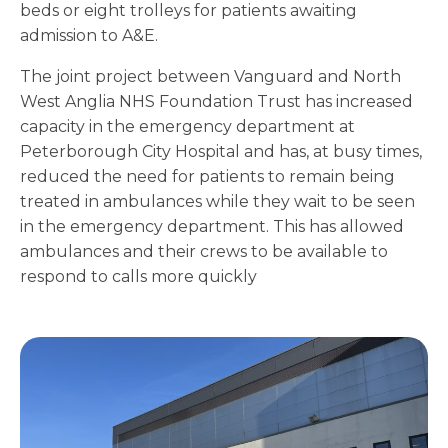
beds or eight trolleys for patients awaiting
admission to A&E.
The joint project between Vanguard and North
West Anglia NHS Foundation Trust has increased
capacity in the emergency department at
Peterborough City Hospital and has, at busy times,
reduced the need for patients to remain being
treated in ambulances while they wait to be seen
in the emergency department. This has allowed
ambulances and their crews to be available to
respond to calls more quickly