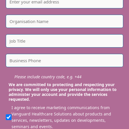
Please include country code, e.g. +44
We are committed to protecting and respecting your
privacy. We will only use your personal information to
administer your account and provide the services
requested.
I agree to receive marketing communications from
Vanguard Healthcare Solutions about products and
services, newsletters, updates on developments,
seminars and events.