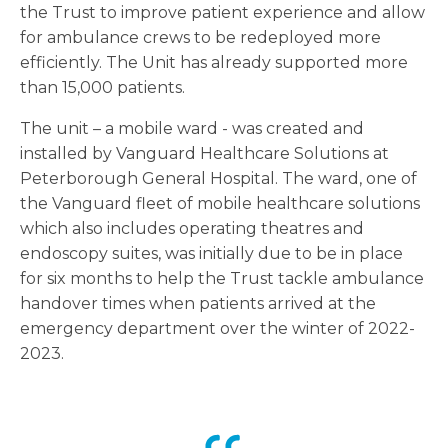
the Trust to improve patient experience and allow
for ambulance crews to be redeployed more
efficiently. The Unit has already supported more
than 15,000 patients.
The unit – a mobile ward - was created and
installed by Vanguard Healthcare Solutions at
Peterborough General Hospital. The ward, one of
the Vanguard fleet of mobile healthcare solutions
which also includes operating theatres and
endoscopy suites, was initially due to be in place
for six months to help the Trust tackle ambulance
handover times when patients arrived at the
emergency department over the winter of 2022-
2023.