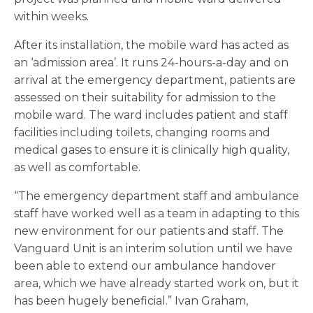
within weeks.
After its installation, the mobile ward has acted as
an ‘admission area’. It runs 24-hours-a-day and on
arrival at the emergency department, patients are
assessed on their suitability for admission to the
mobile ward. The ward includes patient and staff
facilities including toilets, changing rooms and
medical gases to ensure it is clinically high quality,
as well as comfortable.
“The emergency department staff and ambulance
staff have worked well as a team in adapting to this
new environment for our patients and staff. The
Vanguard Unit is an interim solution until we have
been able to extend our ambulance handover
area, which we have already started work on, but it
has been hugely beneficial.” Ivan Graham,