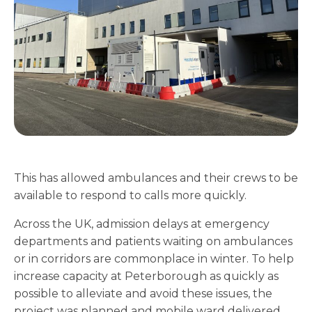
This has allowed ambulances and their crews to be
available to respond to calls more quickly.
Across the UK, admission delays at emergency
departments and patients waiting on ambulances
or in corridors are commonplace in winter. To help
increase capacity at Peterborough as quickly as
possible to alleviate and avoid these issues, the
project was planned and mobile ward delivered