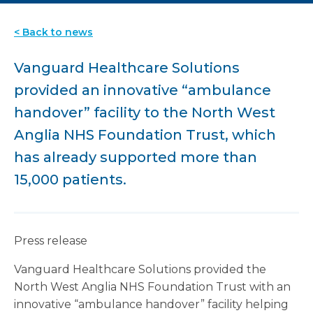
< Back to news
Vanguard Healthcare Solutions
provided an innovative “ambulance
handover” facility to the North West
Anglia NHS Foundation Trust, which
has already supported more than
15,000 patients.
Press release
Vanguard Healthcare Solutions provided the
North West Anglia NHS Foundation Trust with an
innovative “ambulance handover” facility helping