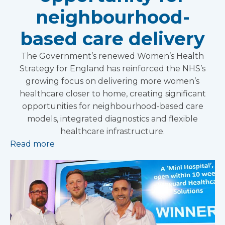
neighbourhood-
based care delivery
The Government’s renewed Women’s Health
Strategy for England has reinforced the NHS’s
growing focus on delivering more women’s
healthcare closer to home, creating significant
opportunities for neighbourhood-based care
models, integrated diagnostics and flexible
healthcare infrastructure.
Read more