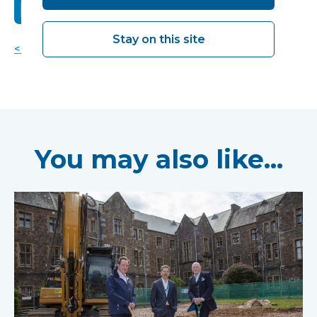
Stay on this site
< Back to news
You may also like...