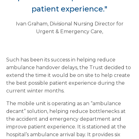
patient experience."
Ivan Graham, Divisional Nursing Director for
Urgent & Emergency Care,
Such has been its success in helping reduce
ambulance handover delays, the Trust decided to
extend the time it would be on site to help create
the best possible patient experience during the
current winter months.
The mobile unit is operating as an “ambulance
decant” solution, helping reduce bottlenecks at
the accident and emergency department and
improve patient experience. It is stationed at the
hospital’s ambulance arrival bay. It provides six