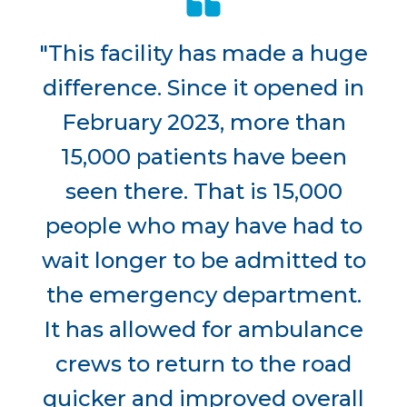
"This facility has made a huge
difference. Since it opened in
February 2023, more than
15,000 patients have been
seen there. That is 15,000
people who may have had to
wait longer to be admitted to
the emergency department.
It has allowed for ambulance
crews to return to the road
quicker and improved overall