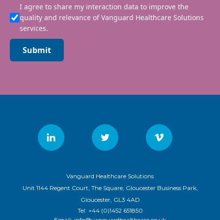
I agree to share my interaction data to improve the
quality and relevance of Vanguard Healthcare Solutions
services.
Submit
Vanguard Healthcare Solutions
Unit 1144 Regent Court, The Square, Gloucester Business Park,
Gloucester, GL3 4AD
Tel:
+44 (0)1452 651850
Email:
info@vanguardhealthcare.co.uk