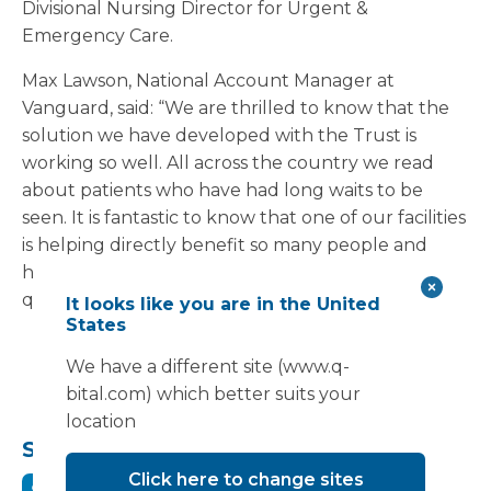
Divisional Nursing Director for Urgent &
Emergency Care.
Max Lawson, National Account Manager at
Vanguard, said: “We are thrilled to know that the
solution we have developed with the Trust is
working so well. All across the country we read
about patients who have had long waits to be
seen. It is fantastic to know that one of our facilities
is helping directly benefit so many people and
helping ambulances respond to further calls as
quickly as possible.”
It looks like you are in the United
States
We have a different site (www.q-
bital.com) which better suits your
location
Share this:
Click here to change sites