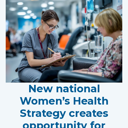
New national
Women’s Health
Strategy creates
opportunity for