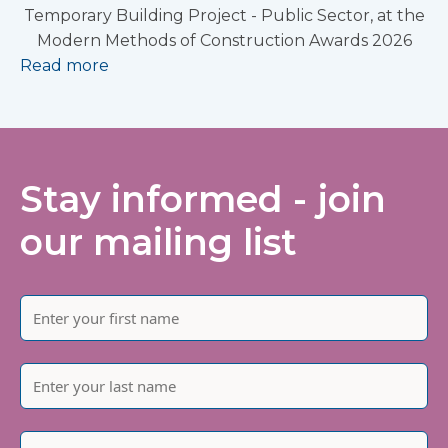
Temporary Building Project - Public Sector, at the
Modern Methods of Construction Awards 2026
Read more
Stay informed - join
our mailing list