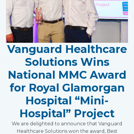
Vanguard Healthcare
Solutions Wins
National MMC Award
for Royal Glamorgan
Hospital “Mini-
Hospital” Project
We are delighted to announce that Vanguard
Healthcare Solutions won the award, Best