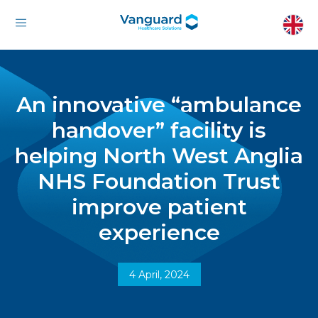
An innovative “ambulance
handover” facility is
helping North West Anglia
NHS Foundation Trust
improve patient
experience
4 April, 2024