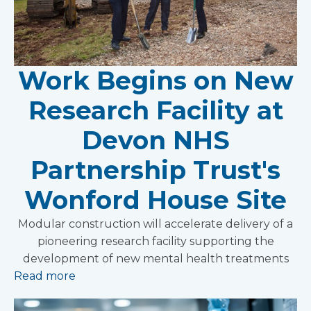
Work Begins on New
Research Facility at
Devon NHS
Partnership Trust's
Wonford House Site
Modular construction will accelerate delivery of a
pioneering research facility supporting the
development of new mental health treatments
Read more