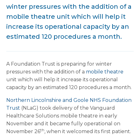
winter pressures with the addition of a
mobile theatre unit which will help it
increase its operational capacity by an
estimated 120 procedures a month.
A Foundation Trust is preparing for winter
pressures with the addition of a
mobile theatre
unit which will help it increase its operational
capacity by an estimated 120 procedures a month.
Northern Lincolnshire and Goole NHS Foundation
Trust
(NLaG) took delivery of the Vanguard
Healthcare Solutions mobile theatre in early
November and it became fully operational on
th
November 26
, when it welcomed its first patient.