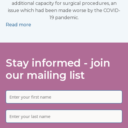
additional capacity for surgical procedures, an
issue which had been made worse by the COVID-
19 pandemic.
Read more
Stay informed - join
our mailing list