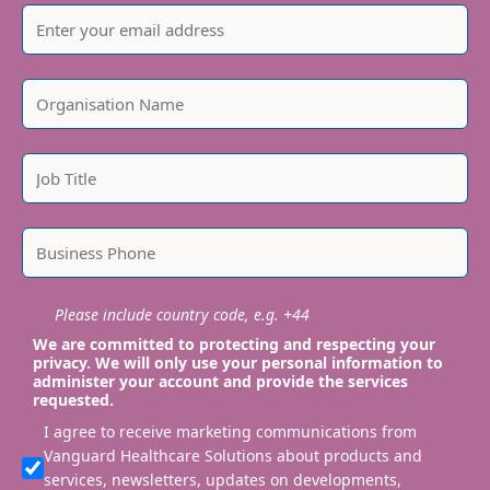
Please include country code, e.g. +44
We are committed to protecting and respecting your
privacy. We will only use your personal information to
administer your account and provide the services
requested.
I agree to receive marketing communications from
Vanguard Healthcare Solutions about products and
services, newsletters, updates on developments,