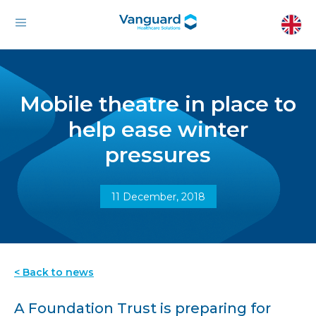
Mobile theatre in place to
help ease winter
pressures
11 December, 2018
< Back to news
A Foundation Trust is preparing for