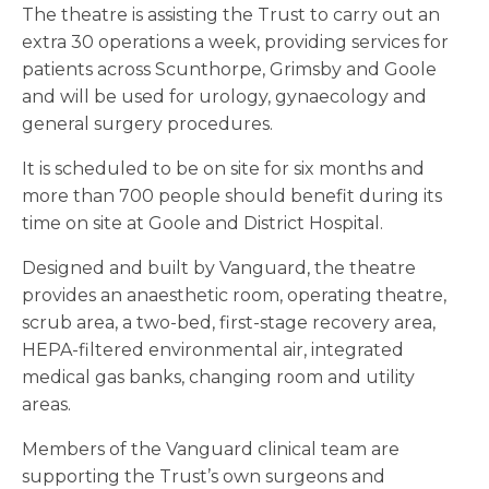
The theatre is assisting the Trust to carry out an
extra 30 operations a week, providing services for
patients across Scunthorpe, Grimsby and Goole
and will be used for urology, gynaecology and
general surgery procedures.
It is scheduled to be on site for six months and
more than 700 people should benefit during its
time on site at Goole and District Hospital.
Designed and built by Vanguard, the theatre
provides an anaesthetic room, operating theatre,
scrub area, a two-bed, first-stage recovery area,
HEPA-filtered environmental air, integrated
medical gas banks, changing room and utility
areas.
Members of the Vanguard clinical team are
supporting the Trust’s own surgeons and