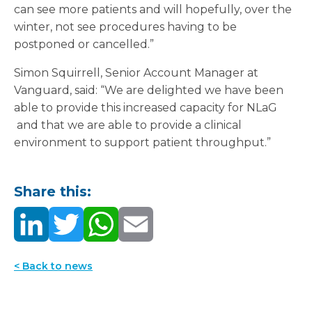
can see more patients and will hopefully, over the
winter, not see procedures having to be
postponed or cancelled.”
Simon Squirrell, Senior Account Manager at
Vanguard, said: “We are delighted we have been
able to provide this increased capacity for NLaG
and that we are able to provide a clinical
environment to support patient throughput.”
Share this:
< Back to news