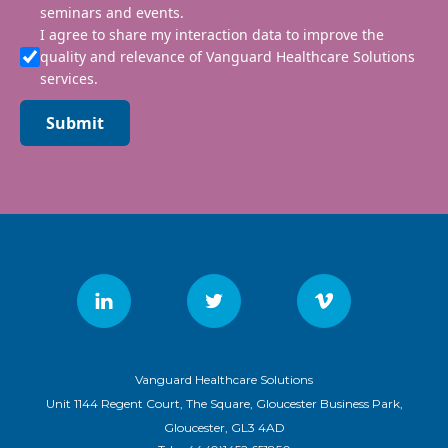
seminars and events.
I agree to share my interaction data to improve the
quality and relevance of Vanguard Healthcare Solutions
services.
Submit
Vanguard Healthcare Solutions
Unit 1144 Regent Court, The Square, Gloucester Business Park,
Gloucester, GL3 4AD