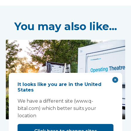
You may also like...
It looks like you are in the United
States
We have a different site (www.q-
bital.com) which better suits your
location
Mobile complex