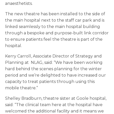
anaesthetists.
The new theatre has been installed to the side of
the main hospital next to the staff car park and is
linked seamlessly to the main hospital building
through a bespoke and purpose-built link corridor
to ensure patients feel the theatre is part of the
hospital.
Kerry Carroll, Associate Director of Strategy and
Planning at NLAG, said: “We have been working
hard behind the scenes planning for the winter
period and we’re delighted to have increased our
capacity to treat patients through using this
mobile theatre.”
Shelley Bradburn, theatre sister at Goole hospital,
said: “The clinical team here at the hospital have
welcomed the additional facility and it means we