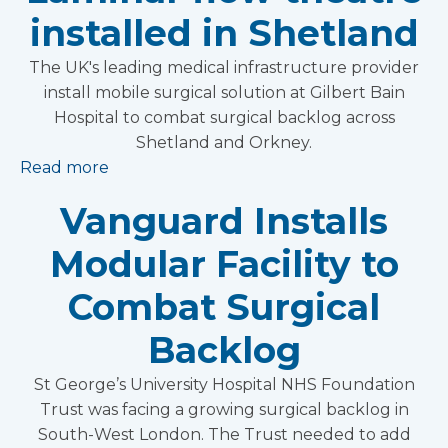
installed in Shetland
The UK's leading medical infrastructure provider
install mobile surgical solution at Gilbert Bain
Hospital to combat surgical backlog across
Shetland and Orkney.
Read more
Vanguard Installs
Modular Facility to
Combat Surgical
Backlog
St George’s University Hospital NHS Foundation
Trust was facing a growing surgical backlog in
South-West London. The Trust needed to add