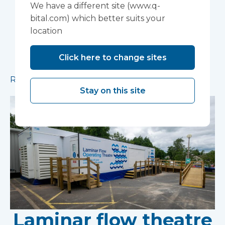
installed in Ipswich
We have a different site (www.q-
bital.com) which better suits your
A mobile theatre solution made up of a mobile
location
operating theatre, a mobile clinic and a mobile
ward has been installed in Ipswich to provide
Click here to change sites
additional capacity for essential procedures.
Read more
Stay on this site
Laminar flow theatre