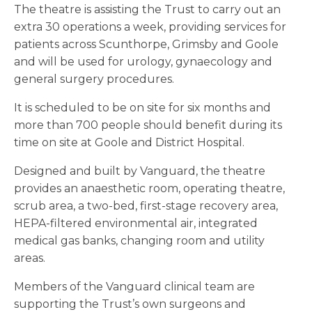
The theatre is assisting the Trust to carry out an
extra 30 operations a week, providing services for
patients across Scunthorpe, Grimsby and Goole
and will be used for urology, gynaecology and
general surgery procedures.
It is scheduled to be on site for six months and
more than 700 people should benefit during its
time on site at Goole and District Hospital.
Designed and built by Vanguard, the theatre
provides an anaesthetic room, operating theatre,
scrub area, a two-bed, first-stage recovery area,
HEPA-filtered environmental air, integrated
medical gas banks, changing room and utility
areas.
Members of the Vanguard clinical team are
supporting the Trust’s own surgeons and