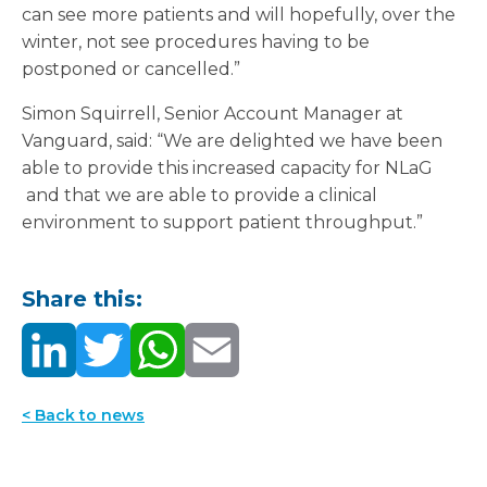
can see more patients and will hopefully, over the
winter, not see procedures having to be
postponed or cancelled.”
Simon Squirrell, Senior Account Manager at
Vanguard, said: “We are delighted we have been
able to provide this increased capacity for NLaG
and that we are able to provide a clinical
environment to support patient throughput.”
Share this:
< Back to news