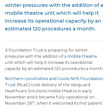
winter pressures with the addition of a
mobile theatre unit which will help it
increase its operational capacity by an
estimated 120 procedures a month.
A Foundation Trust is preparing for winter
pressures with the addition of a
mobile theatre
unit which will help it increase its operational
capacity by an estimated 120 procedures a month.
Northern Lincolnshire and Goole NHS Foundation
Trust
(NLaG) took delivery of the Vanguard
Healthcare Solutions mobile theatre in early
November and it became fully operational on
th
November 26
, when it welcomed its first patient.