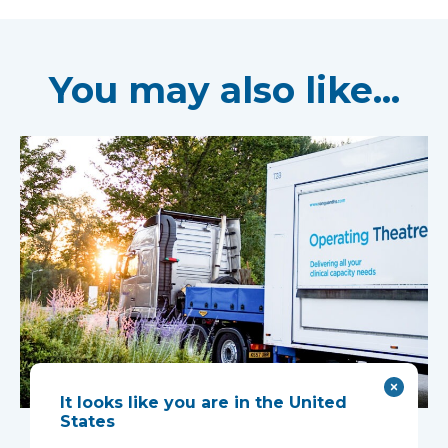
You may also like...
It looks like you are in the United
Mobile complex
States