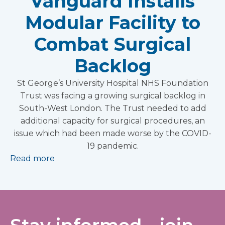
Vanguard Installs
Modular Facility to
Combat Surgical
Backlog
St George’s University Hospital NHS Foundation
Trust was facing a growing surgical backlog in
South-West London. The Trust needed to add
additional capacity for surgical procedures, an
issue which had been made worse by the COVID-
19 pandemic.
Read more