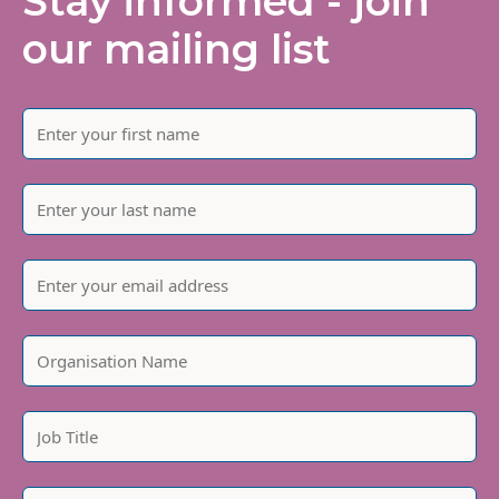
Stay informed - join
our mailing list