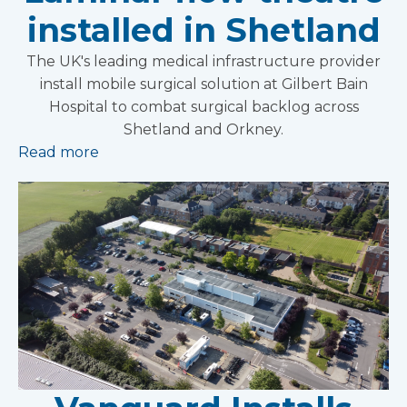
installed in Shetland
The UK's leading medical infrastructure provider
install mobile surgical solution at Gilbert Bain
Hospital to combat surgical backlog across
Shetland and Orkney.
Read more