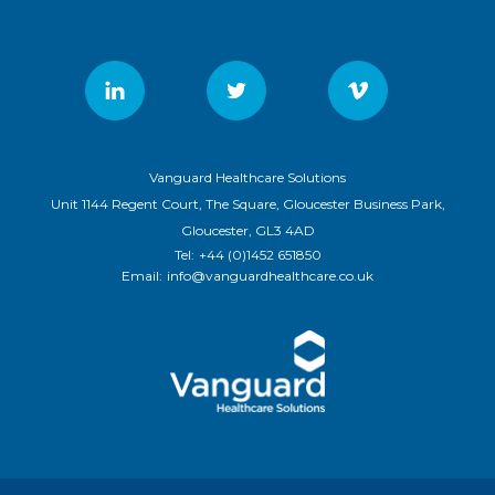
Vanguard Healthcare Solutions
Unit 1144 Regent Court, The Square, Gloucester Business Park,
Gloucester, GL3 4AD
Tel:
+44 (0)1452 651850
Email:
info@vanguardhealthcare.co.uk