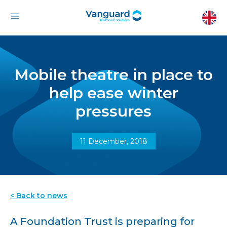
Mobile theatre in place to
help ease winter
pressures
11 December, 2018
< Back to news
A Foundation Trust is preparing for