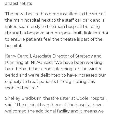
anaesthetists.
The new theatre has been installed to the side of
the main hospital next to the staff car park and is
linked seamlessly to the main hospital building
through a bespoke and purpose-built link corridor
to ensure patients feel the theatre is part of the
hospital.
Kerry Carroll, Associate Director of Strategy and
Planning at NLAG, said: “We have been working
hard behind the scenes planning for the winter
period and we’re delighted to have increased our
capacity to treat patients through using this
mobile theatre.”
Shelley Bradburn, theatre sister at Goole hospital,
said: “The clinical team here at the hospital have
welcomed the additional facility and it means we