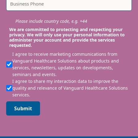
Please include country code, e.g. +44
We are committed to protecting and respecting your
privacy. We will only use your personal information to
administer your account and provide the services
requested.
I agree to receive marketing communications from
Vanguard Healthcare Solutions about products and
services, newsletters, updates on developments,
seminars and events.
I agree to share my interaction data to improve the
quality and relevance of Vanguard Healthcare Solutions
services.
Submit