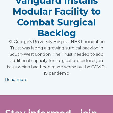
Vanguard Installs
Modular Facility to
Combat Surgical
Backlog
St George’s University Hospital NHS Foundation
Trust was facing a growing surgical backlog in
South-West London. The Trust needed to add
additional capacity for surgical procedures, an
issue which had been made worse by the COVID-
19 pandemic.
Read more