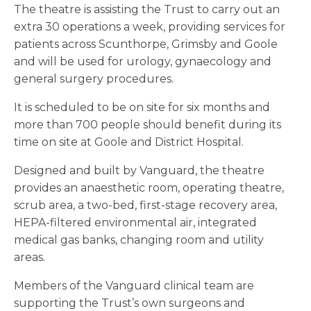
The theatre is assisting the Trust to carry out an
extra 30 operations a week, providing services for
patients across Scunthorpe, Grimsby and Goole
and will be used for urology, gynaecology and
general surgery procedures.
It is scheduled to be on site for six months and
more than 700 people should benefit during its
time on site at Goole and District Hospital.
Designed and built by Vanguard, the theatre
provides an anaesthetic room, operating theatre,
scrub area, a two-bed, first-stage recovery area,
HEPA-filtered environmental air, integrated
medical gas banks, changing room and utility
areas.
Members of the Vanguard clinical team are
supporting the Trust’s own surgeons and