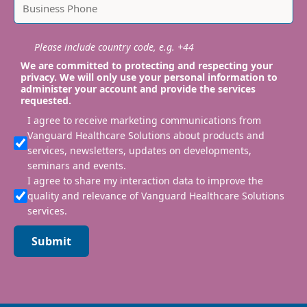
Please include country code, e.g. +44
We are committed to protecting and respecting your
privacy. We will only use your personal information to
administer your account and provide the services
requested.
I agree to receive marketing communications from
Vanguard Healthcare Solutions about products and
services, newsletters, updates on developments,
seminars and events.
I agree to share my interaction data to improve the
quality and relevance of Vanguard Healthcare Solutions
services.
Submit