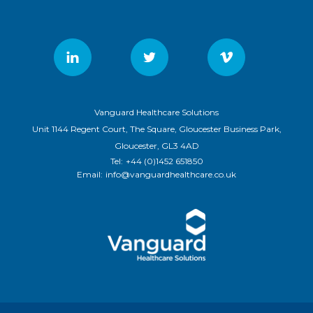
Vanguard Healthcare Solutions
Unit 1144 Regent Court, The Square, Gloucester Business Park,
Gloucester, GL3 4AD
Tel:
+44 (0)1452 651850
Email:
info@vanguardhealthcare.co.uk