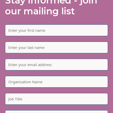
Stay informed - join
our mailing list