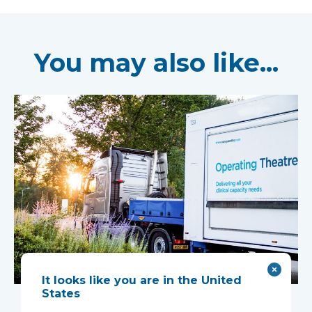
You may also like...
It looks like you are in the United
Mobile complex
States