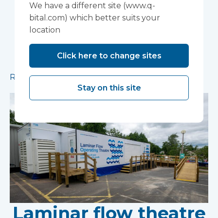
installed in Ipswich
We have a different site (www.q-
bital.com) which better suits your
A mobile theatre solution made up of a mobile
location
operating theatre, a mobile clinic and a mobile
ward has been installed in Ipswich to provide
Click here to change sites
additional capacity for essential procedures.
Read more
Stay on this site
Laminar flow theatre