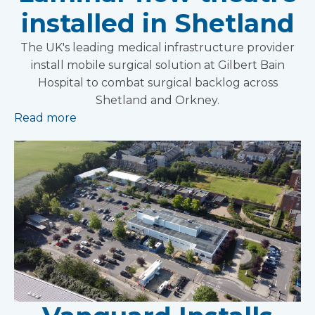
installed in Shetland
The UK's leading medical infrastructure provider
install mobile surgical solution at Gilbert Bain
Hospital to combat surgical backlog across
Shetland and Orkney.
Read more