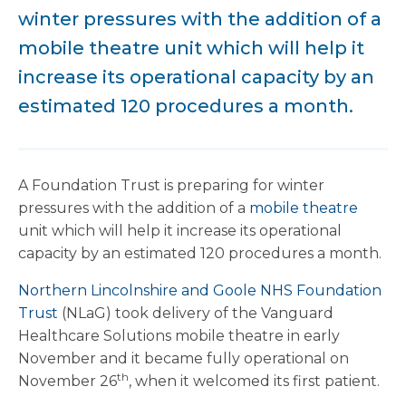
winter pressures with the addition of a
mobile theatre unit which will help it
increase its operational capacity by an
estimated 120 procedures a month.
A Foundation Trust is preparing for winter
pressures with the addition of a
mobile theatre
unit which will help it increase its operational
capacity by an estimated 120 procedures a month.
Northern Lincolnshire and Goole NHS Foundation
Trust
(NLaG) took delivery of the Vanguard
Healthcare Solutions mobile theatre in early
November and it became fully operational on
th
November 26
, when it welcomed its first patient.