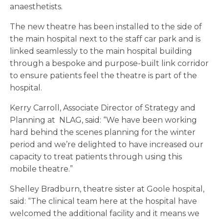
anaesthetists.
The new theatre has been installed to the side of
the main hospital next to the staff car park and is
linked seamlessly to the main hospital building
through a bespoke and purpose-built link corridor
to ensure patients feel the theatre is part of the
hospital.
Kerry Carroll, Associate Director of Strategy and
Planning at NLAG, said: “We have been working
hard behind the scenes planning for the winter
period and we’re delighted to have increased our
capacity to treat patients through using this
mobile theatre.”
Shelley Bradburn, theatre sister at Goole hospital,
said: “The clinical team here at the hospital have
welcomed the additional facility and it means we