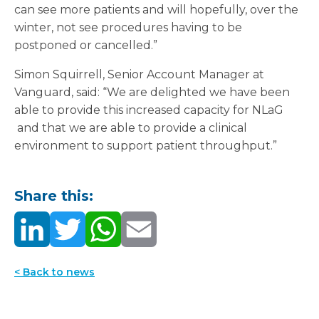
can see more patients and will hopefully, over the
winter, not see procedures having to be
postponed or cancelled.”
Simon Squirrell, Senior Account Manager at
Vanguard, said: “We are delighted we have been
able to provide this increased capacity for NLaG
and that we are able to provide a clinical
environment to support patient throughput.”
Share this:
< Back to news