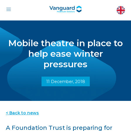
Mobile theatre in place to
help ease winter
pressures
11 December, 2018
< Back to news
A Foundation Trust is preparing for