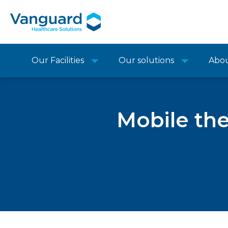
Our Facilities
Our solutions
Abo
Mobile the