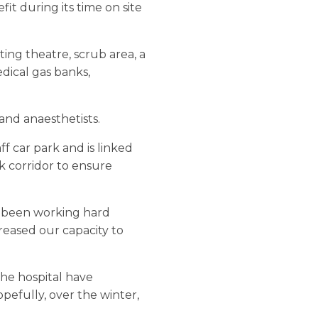
it during its time on site
ing theatre, scrub area, a
dical gas banks,
and anaesthetists.
ff car park and is linked
k corridor to ensure
ve been working hard
reased our capacity to
 the hospital have
pefully, over the winter,