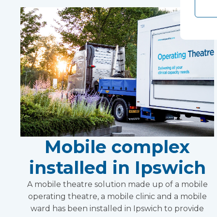
Mobile complex
installed in Ipswich
A mobile theatre solution made up of a mobile
operating theatre, a mobile clinic and a mobile
ward has been installed in Ipswich to provide