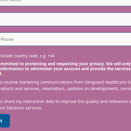
nclude country code, e.g. +44
mmitted to protecting and respecting your privacy. We will only
information to administer your account and provide the services
d.
 to receive marketing communications from Vanguard Healthcare S
roducts and services, newsletters, updates on developments, semi
to share my interaction data to improve the quality and relevance
re Solutions services.
t