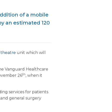
ddition of a mobile
 by an estimated 120
 theatre
unit which will
the Vanguard Healthcare
th
November 26
, when it
ding services for patients
 and general surgery