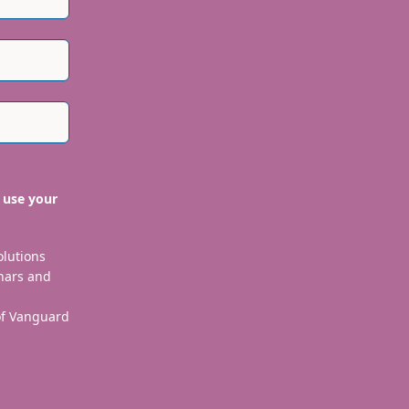
 use your
olutions
nars and
 of Vanguard