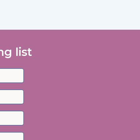
g list