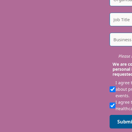
Please i
We are co
personal 
requeste
I agree
about p
events.
I agree 
Healthca
Submi