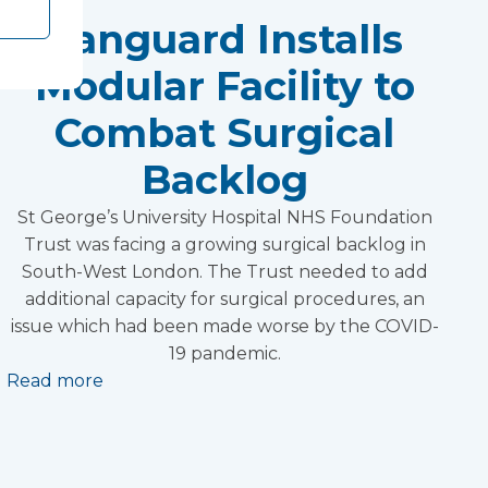
Vanguard Installs
Modular Facility to
Combat Surgical
Backlog
St George’s University Hospital NHS Foundation
Trust was facing a growing surgical backlog in
South-West London. The Trust needed to add
additional capacity for surgical procedures, an
issue which had been made worse by the COVID-
19 pandemic.
Read more