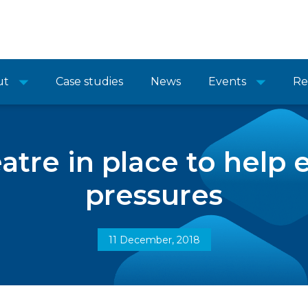
ut
Case studies
News
Events
Re
atre in place to help 
pressures
11 December, 2018