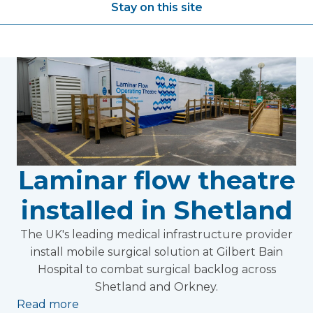
Stay on this site
Laminar flow theatre
installed in Shetland
The UK's leading medical infrastructure provider
install mobile surgical solution at Gilbert Bain
Hospital to combat surgical backlog across
Shetland and Orkney.
Read more