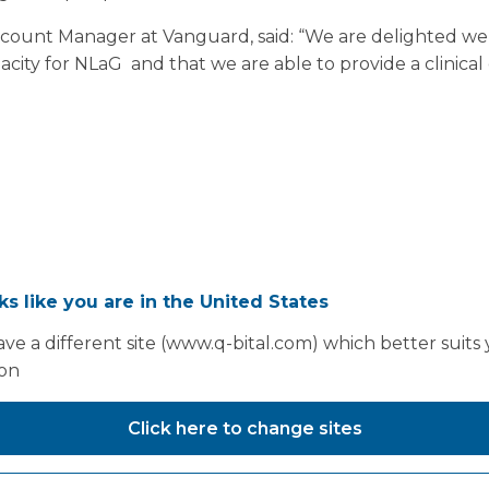
Account Manager at Vanguard, said: “We are delighted we
pacity for NLaG and that we are able to provide a clinic
oks like you are in the United States
ve a different site (www.q-bital.com) which better suits
ion
Click here to change sites
You may also like...