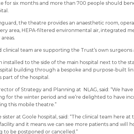
ite for six months and more than 700 people should benef
tal.
guard, the theatre provides an anaesthetic room, operat
very area, HEPA-filtered environmental air, integrated me
 areas.
clinical team are supporting the Trust’s own surgeons 
nstalled to the side of the main hospital next to the sta
spital building through a bespoke and purpose-built lin
s part of the hospital.
Director of Strategy and Planning at NLAG, said: “We ha
g for the winter period and we’re delighted to have inc
ng this mobile theatre.”
sister at Goole hospital, said: “The clinical team here at
acility and it means we can see more patients and will ho
g to be postponed or cancelled.”