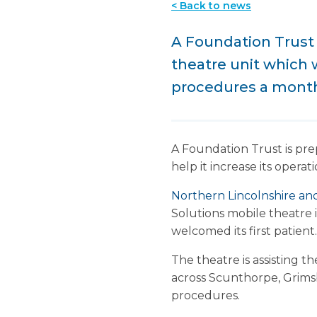
< Back to news
A Foundation Trust 
theatre unit which w
procedures a mont
A Foundation Trust is pre
help it increase its oper
Northern Lincolnshire a
Solutions mobile theatre
welcomed its first patient.
The theatre is assisting t
across Scunthorpe, Grims
procedures.