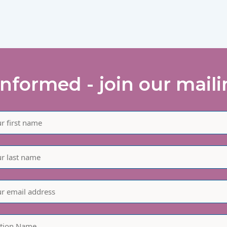
informed - join our mailin