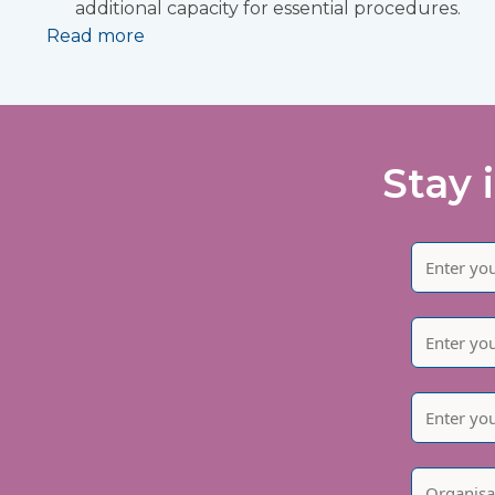
additional capacity for essential procedures.
Read more
Stay 