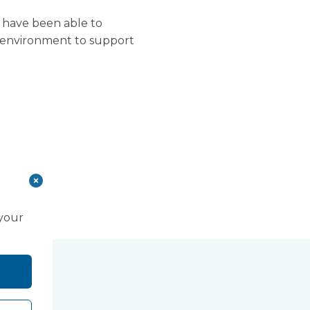
 have been able to
al environment to support
 your