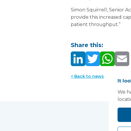
Simon Squirrell, Senior 
provide this increased ca
patient throughput.”
Share this:
< Back to news
It lo
We ha
locat