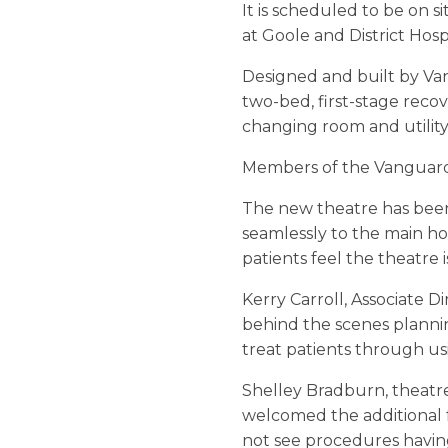
It is scheduled to be on s
at Goole and District Hospi
Designed and built by Van
two-bed, first-stage reco
changing room and utility
Members of the Vanguard 
The new theatre has been i
seamlessly to the main ho
patients feel the theatre i
Kerry Carroll, Associate 
behind the scenes plannin
treat patients through usi
Shelley Bradburn, theatre 
welcomed the additional f
not see procedures havin