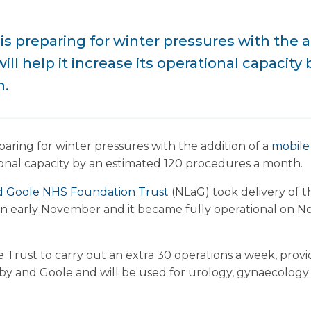
is preparing for winter pressures with the a
ill help it increase its operational capacity
h.
paring for winter pressures with the addition of a
mobile
ational capacity by an estimated 120 procedures a month.
nd Goole NHS Foundation Trust
(NLaG) took delivery of 
 in early November and it became fully operational on 
he Trust to carry out an extra 30 operations a week, provi
by and Goole and will be used for urology, gynaecology