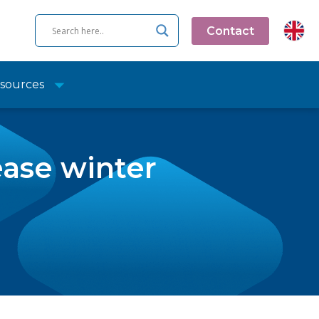
Contact
sources
ease winter