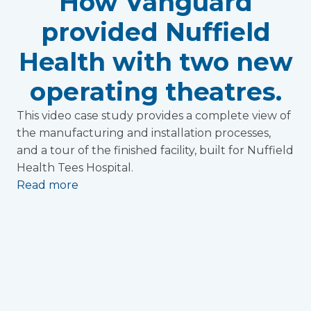
How Vanguard
provided Nuffield
Health with two new
operating theatres.
This video case study provides a complete view of
the manufacturing and installation processes,
and a tour of the finished facility, built for Nuffield
Health Tees Hospital.
Read more