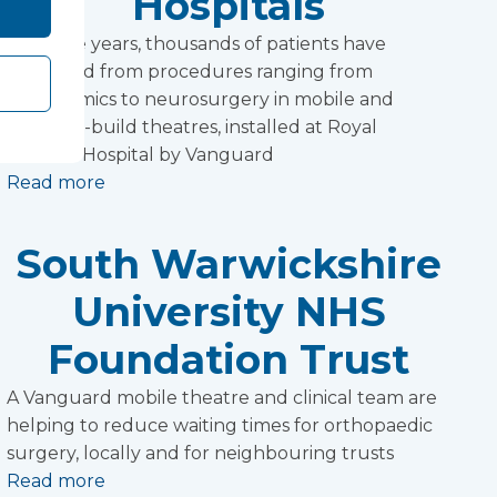
Hospitals
Over the years, thousands of patients have
benefited from procedures ranging from
ophthalmics to neurosurgery in mobile and
modular-build theatres, installed at Royal
Preston Hospital by Vanguard
Read more
South Warwickshire
University NHS
Foundation Trust
A Vanguard mobile theatre and clinical team are
helping to reduce waiting times for orthopaedic
surgery, locally and for neighbouring trusts
Read more