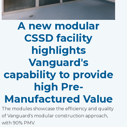
A new modular
CSSD facility
highlights
Vanguard's
capability to provide
high Pre-
Manufactured Value
The modules showcase the efficiency and quality
of Vanguard's modular construction approach,
with 90% PMV.