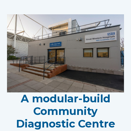
A modular-build
Community
Diagnostic Centre