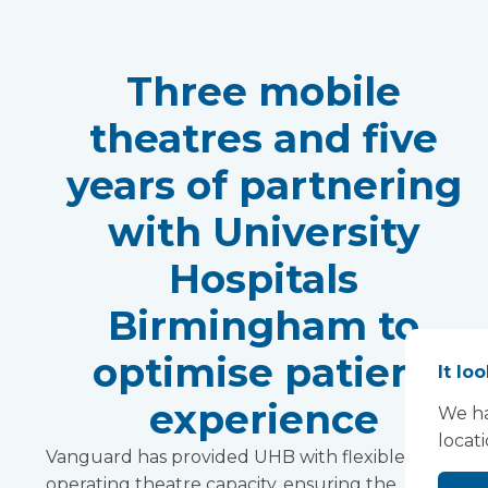
Three mobile
theatres and five
years of partnering
with University
Hospitals
Birmingham to
optimise patient
It lo
experience
We ha
locat
Vanguard has provided UHB with flexible
operating theatre capacity, ensuring the