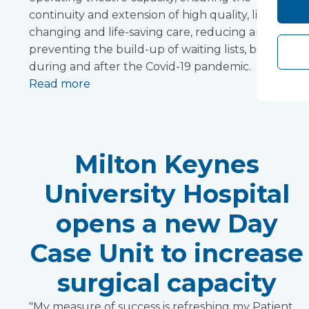
continuity and extension of high quality, life-
changing and life-saving care, reducing and
preventing the build-up of waiting lists, before,
during and after the Covid-19 pandemic.
Read more
Milton Keynes
University Hospital
opens a new Day
Case Unit to increase
surgical capacity
"My measure of success is refreshing my Patient