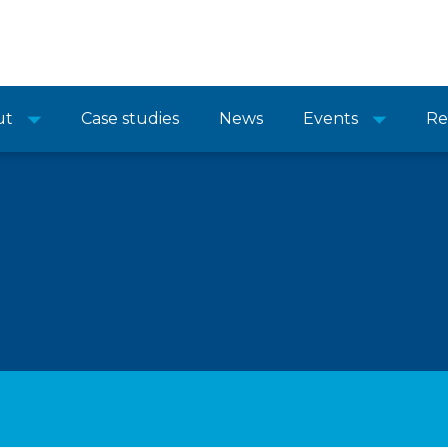
ut
Case studies
News
Events
Re