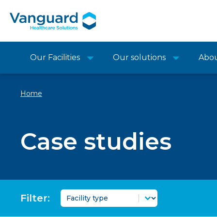
Our Facilities
Our solutions
Abo
Home
Case studies
Case Study Topic Filter
Selecteer inhoud
Filter: