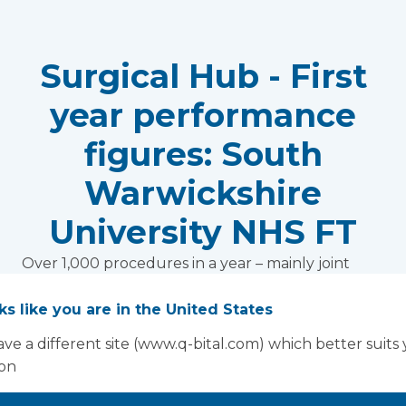
Surgical Hub - First
year performance
figures: South
Warwickshire
University NHS FT
Over 1,000 procedures in a year – mainly joint
replacements, no missed slots, reduced stays,
reduced waiting times, mutual aid realisation…all
oks like you are in the United States
achieved by South Warwickshire University NHS
ve a different site (www.q-bital.com) which better suits
Foundation Trust, with a Vanguard mobile
ion
theatre at the heart of its orthopaedic surgical
hub