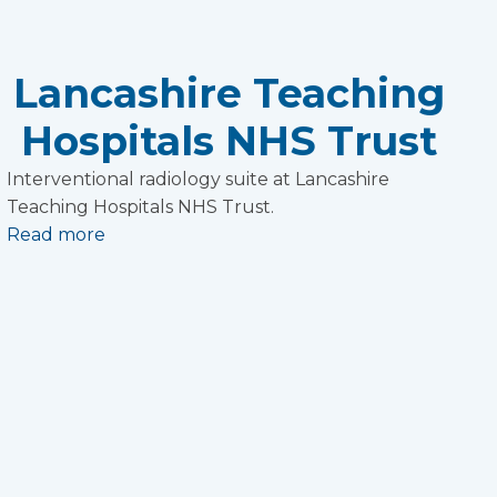
Lancashire Teaching
Hospitals NHS Trust
Interventional radiology suite at Lancashire
Teaching Hospitals NHS Trust.
Read more