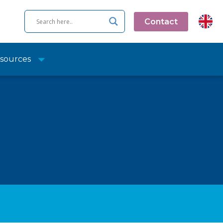
Contact
sources