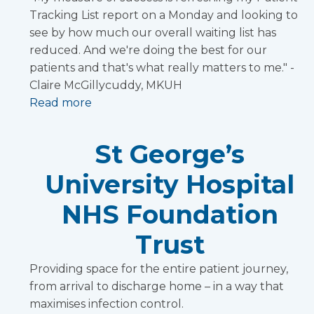
Tracking List report on a Monday and looking to
see by how much our overall waiting list has
reduced. And we're doing the best for our
patients and that's what really matters to me." -
Claire McGillycuddy, MKUH
Read more
St George’s
University Hospital
NHS Foundation
Trust
Providing space for the entire patient journey,
from arrival to discharge home – in a way that
maximises infection control.