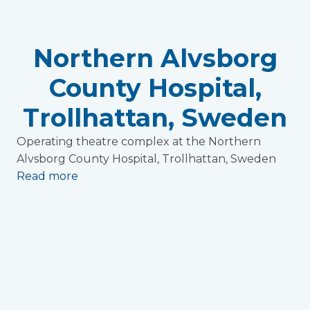
Northern Alvsborg
County Hospital,
Trollhattan, Sweden
Operating theatre complex at the Northern
Alvsborg County Hospital, Trollhattan, Sweden
Read more