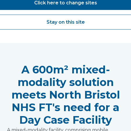
Click here to change sites
Read more
Stay on this site
A 600m² mixed-
modality solution
meets North Bristol
NHS FT's need for a
Day Case Facility
A mixed-modality facility, comprising mobile