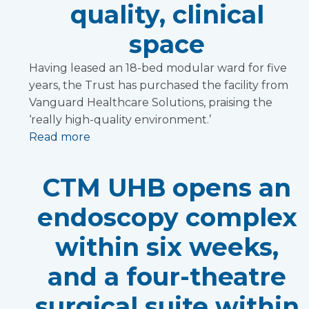
quality, clinical
space
Having leased an 18-bed modular ward for five
years, the Trust has purchased the facility from
Vanguard Healthcare Solutions, praising the
‘really high-quality environment.’
Read more
CTM UHB opens an
endoscopy complex
within six weeks,
and a four-theatre
surgical suite within