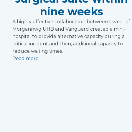
nine weeks
A highly effective collaboration between Cwm Taf
Morgannwg UHB and Vanguard created a mini-
hospital to provide alternative capacity during a
critical incident and then, additional capacity to
reduce waiting times.
Read more