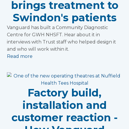
brings treatment to
Swindon's patients
Vanguard has built a Community Diagnostic
Centre for GWH NHSFT. Hear about it in
interviews with Trust staff who helped design it
and who will work within it.
Read more
Factory build,
installation and
customer reaction -