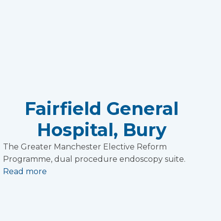
Fairfield General
Hospital, Bury
The Greater Manchester Elective Reform
Programme, dual procedure endoscopy suite.
Read more