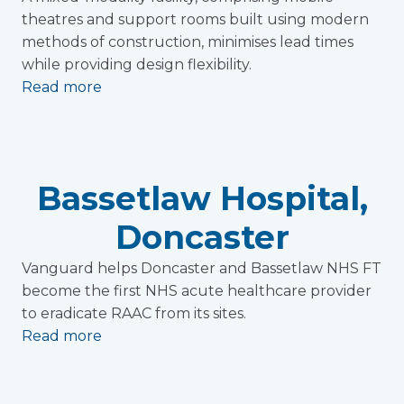
theatres and support rooms built using modern
methods of construction, minimises lead times
while providing design flexibility.
Read more
Bassetlaw Hospital,
Doncaster
Vanguard helps Doncaster and Bassetlaw NHS FT
become the first NHS acute healthcare provider
to eradicate RAAC from its sites.
Read more