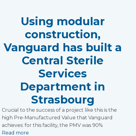
Using modular
construction,
Vanguard has built a
Central Sterile
Services
Department in
Strasbourg
Crucial to the success of a project like this is the
high Pre-Manufactured Value that Vanguard
achieves: for this facility, the PMV was 90%
Read more