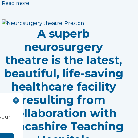
Read more
A superb
neurosurgery
theatre is the latest,
beautiful, life-saving
healthcare facility
resulting from
collaboration with
 your
Lancashire Teaching