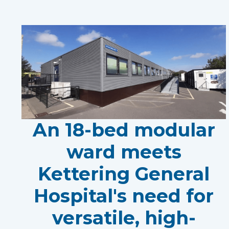
An 18-bed modular
ward meets
Kettering General
Hospital's need for
versatile, high-