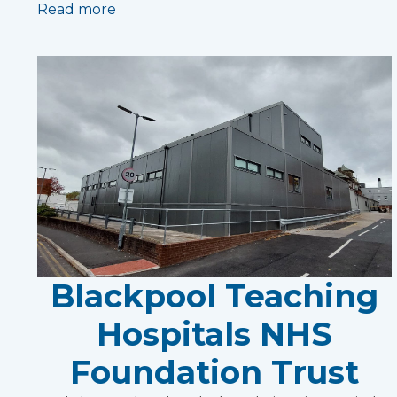
Read more
Blackpool Teaching
Hospitals NHS
Foundation Trust