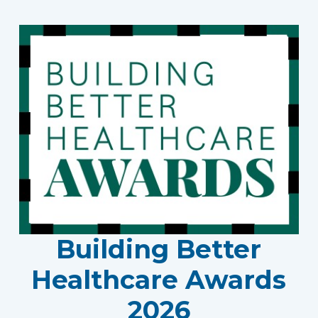
Building Better
Healthcare Awards
2026