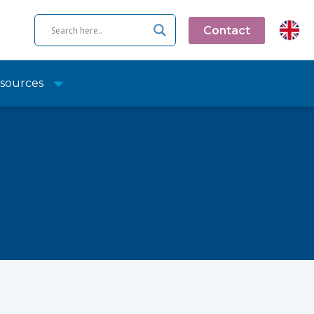
Contact
sources