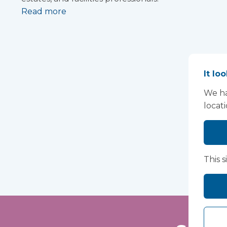
Read more
It lo
We ha
locat
This s
Lo