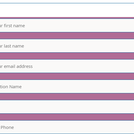
informed - join our mailin