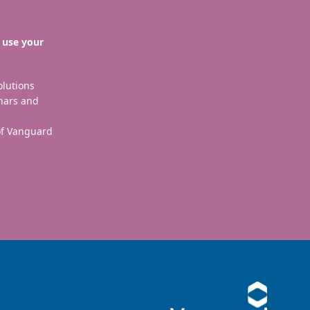
 use your
olutions
nars and
 of Vanguard