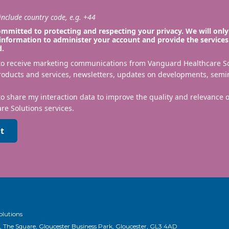
nclude country code, e.g. +44
mmitted to protecting and respecting your privacy. We will only
information to administer your account and provide the services
d.
 to receive marketing communications from Vanguard Healthcare S
roducts and services, newsletters, updates on developments, semi
to share my interaction data to improve the quality and relevance
re Solutions services.
t
olutions
, The Square, Gloucester Business Park, Gloucester, GL3 4AD