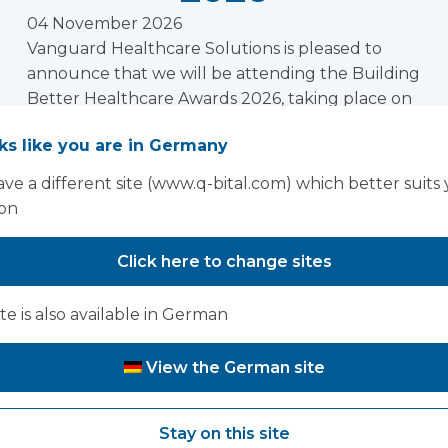
04 November 2026
Vanguard Healthcare Solutions is pleased to
announce that we will be attending the Building
Better Healthcare Awards 2026, taking place on
04 November 2026 at The Brewery, London. We
oks like you are in Germany
look forward to connecting with colleagues
from across the healthcare estate, design, and
ve a different site (www.q-bital.com) which better suits
infrastructure community at this prestigious
ion
event.
Read more
Click here to change sites
ite is also available in German
oking for past Exhibitions and conferences? Click h
View the German site
Stay on this site