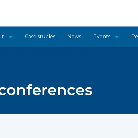
ut
Case studies
News
Events
Re
 conferences