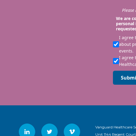
Please i
We are co
personal 
requeste
I agree
about p
events.
I agree 
Healthca
Submi
Vanguard Healthcare S
Unit 1144 Regent Court