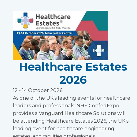
Healthcare Estates
2026
12 - 14 October 2026
As one of the UK’s leading events for healthcare
leaders and professionals, NHS ConfedExpo
provides a Vanguard Healthcare Solutions will
be attending Healthcare Estates 2026, the UK’s
leading event for healthcare engineering,
estates, and facilities professionals.