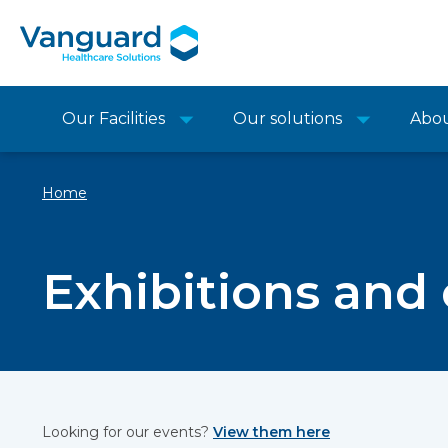
Our Facilities
Our solutions
Abo
Home
Exhibitions and
Looking for our events?
View them here