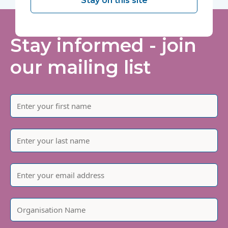
Stay on this site
Stay informed - join
our mailing list