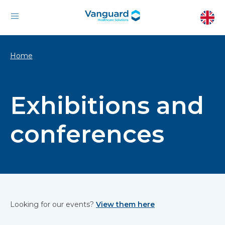
Home
Exhibitions and
conferences
Looking for our events?
View them here