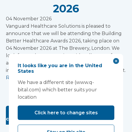
2026
04 November 2026
Vanguard Healthcare Solutions is pleased to
announce that we will be attending the Building
Better Healthcare Awards 2026, taking place on
04 November 2026 at The Brewery, London. We
look forward to connecting with colleagues from
across the healthcare estate, design, and
It looks like you are in the United
infrastructure community at this prestigious event.
States
Read more
We have a different site (www.q-
1
2
3
Next »
bital.com) which better suits your
location
Looking for past Exhibitions and
Click here to change sites
conferences? Click here