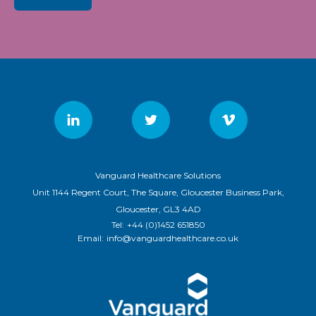
Vanguard Healthcare Solutions
Unit 1144 Regent Court, The Square, Gloucester Business Park,
Gloucester, GL3 4AD
Tel:
+44 (0)1452 651850
Email:
info@vanguardhealthcare.co.uk