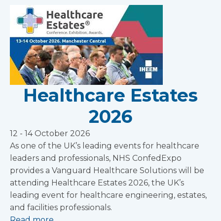
Healthcare Estates
2026
12 - 14 October 2026
As one of the UK’s leading events for healthcare
leaders and professionals, NHS ConfedExpo
provides a Vanguard Healthcare Solutions will be
attending Healthcare Estates 2026, the UK’s
leading event for healthcare engineering, estates,
and facilities professionals.
Read more