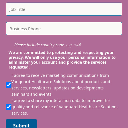
Please include country code, e.g. +44
We are committed to protecting and respecting your
privacy. We will only use your personal information to
administer your account and provide the services
requested.
I agree to receive marketing communications from
Vanguard Healthcare Solutions about products and
services, newsletters, updates on developments,
seminars and events.
I agree to share my interaction data to improve the
quality and relevance of Vanguard Healthcare Solutions
services.
Submit