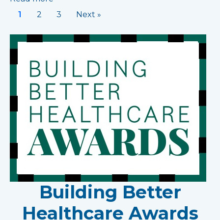
1
2
3
Next »
Building Better
Healthcare Awards