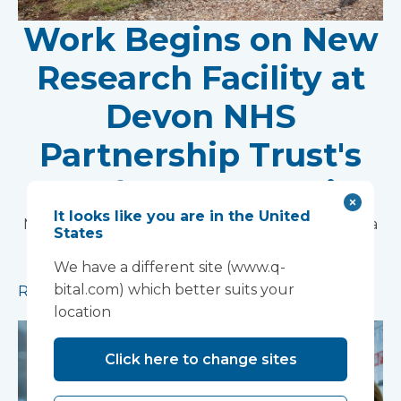
Work Begins on New
Research Facility at
Devon NHS
Partnership Trust's
Wonford House Site
It looks like you are in the United
Modular construction will accelerate delivery of a
States
pioneering research facility supporting the
We have a different site (www.q-
development of new mental health treatments
bital.com) which better suits your
Read more
location
Click here to change sites