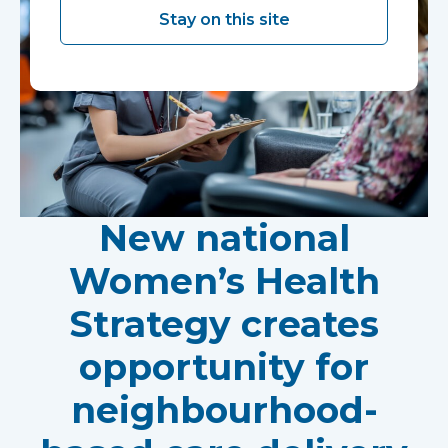
Stay on this site
New national
Women’s Health
Strategy creates
opportunity for
neighbourhood-