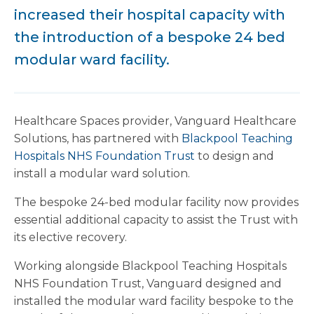
increased their hospital capacity with
the introduction of a bespoke 24 bed
modular ward facility.
Healthcare Spaces provider, Vanguard Healthcare
Solutions, has partnered with
Blackpool Teaching
Hospitals NHS Foundation Trust
to design and
install a modular ward solution.
The bespoke 24-bed modular facility now provides
essential additional capacity to assist the Trust with
its elective recovery.
Working alongside Blackpool Teaching Hospitals
NHS Foundation Trust, Vanguard designed and
installed the modular ward facility bespoke to the