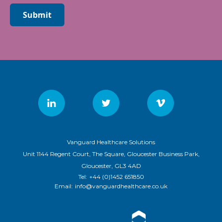
Submit
Vanguard Healthcare Solutions
Unit 1144 Regent Court, The Square, Gloucester Business Park,
Gloucester, GL3 4AD
Tel:
+44 (0)1452 651850
Email:
info@vanguardhealthcare.co.uk