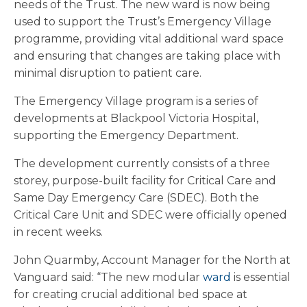
needs of the Trust. The new ward is now being
used to support the Trust’s Emergency Village
programme, providing vital additional ward space
and ensuring that changes are taking place with
minimal disruption to patient care.
The Emergency Village program is a series of
developments at Blackpool Victoria Hospital,
supporting the Emergency Department.
The development currently consists of a three
storey, purpose-built facility for Critical Care and
Same Day Emergency Care (SDEC). Both the
Critical Care Unit and SDEC were officially opened
in recent weeks.
John Quarmby, Account Manager for the North at
Vanguard said: “The new modular
ward
is essential
for creating crucial additional bed space at