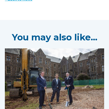
You may also like...