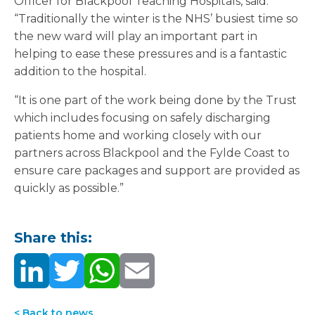
Officer for Blackpool Teaching Hospitals, said:
“Traditionally the winter is the NHS’ busiest time so
the new ward will play an important part in
helping to ease these pressures and is a fantastic
addition to the hospital.
“It is one part of the work being done by the Trust
which includes focusing on safely discharging
patients home and working closely with our
partners across Blackpool and the Fylde Coast to
ensure care packages and support are provided as
quickly as possible.”
Share this:
< Back to news