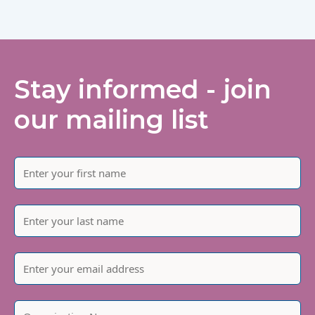
Stay informed - join
our mailing list