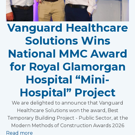
Vanguard Healthcare
Solutions Wins
National MMC Award
for Royal Glamorgan
Hospital “Mini-
Hospital” Project
We are delighted to announce that Vanguard
Healthcare Solutions won the award, Best
Temporary Building Project - Public Sector, at the
Modern Methods of Construction Awards 2026
Read more