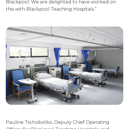
Blackpool. We are delighted to have worked on
this with Blackpool Teaching Hospitals.”
Pauline Tschobotko, Deputy Chief Operating