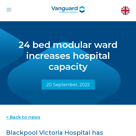
24 bed modular ward
increases hospital
capacity
20 September, 2022
< Back to news
Blackpool Victoria Hospital has