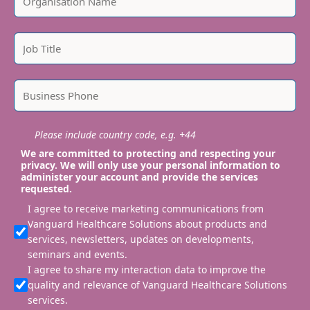
Please include country code, e.g. +44
We are committed to protecting and respecting your
privacy. We will only use your personal information to
administer your account and provide the services
requested.
I agree to receive marketing communications from
Vanguard Healthcare Solutions about products and
services, newsletters, updates on developments,
seminars and events.
I agree to share my interaction data to improve the
quality and relevance of Vanguard Healthcare Solutions
services.