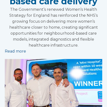
based care delivery
The Government’s renewed Women’s Health
Strategy for England has reinforced the NHS’s
growing focus on delivering more women’s
healthcare closer to home, creating significant
opportunities for neighbourhood-based care
models, integrated diagnostics and flexible
healthcare infrastructure.
Read more