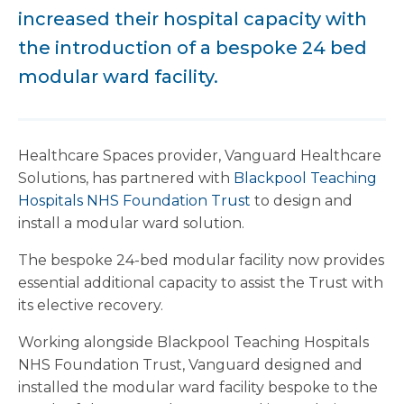
increased their hospital capacity with
the introduction of a bespoke 24 bed
modular ward facility.
Healthcare Spaces provider, Vanguard Healthcare
Solutions, has partnered with
Blackpool Teaching
Hospitals NHS Foundation Trust
to design and
install a modular ward solution.
The bespoke 24-bed modular facility now provides
essential additional capacity to assist the Trust with
its elective recovery.
Working alongside Blackpool Teaching Hospitals
NHS Foundation Trust, Vanguard designed and
installed the modular ward facility bespoke to the