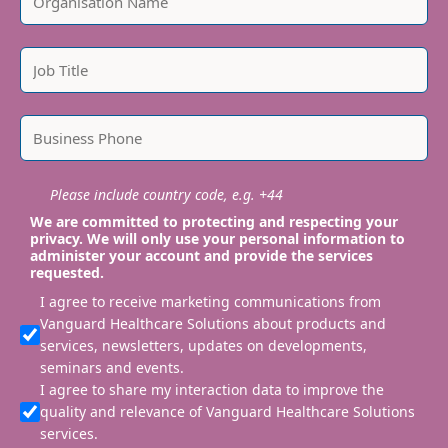
Please include country code, e.g. +44
We are committed to protecting and respecting your
privacy. We will only use your personal information to
administer your account and provide the services
requested.
I agree to receive marketing communications from
Vanguard Healthcare Solutions about products and
services, newsletters, updates on developments,
seminars and events.
I agree to share my interaction data to improve the
quality and relevance of Vanguard Healthcare Solutions
services.