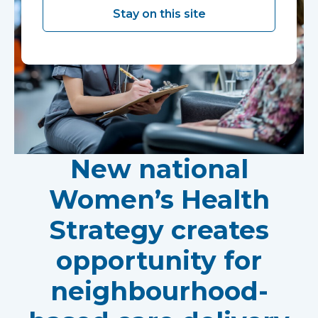
Stay on this site
New national
Women’s Health
Strategy creates
opportunity for
neighbourhood-