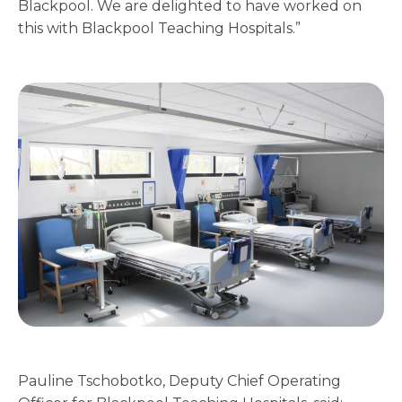
Blackpool. We are delighted to have worked on
this with Blackpool Teaching Hospitals.”
Pauline Tschobotko, Deputy Chief Operating