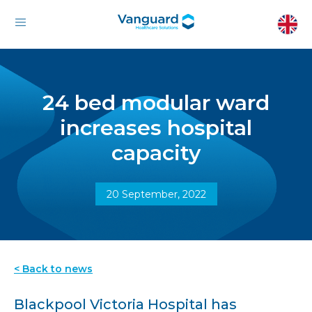
24 bed modular ward
increases hospital
capacity
20 September, 2022
< Back to news
Blackpool Victoria Hospital has