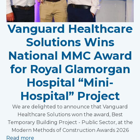
Vanguard Healthcare
Solutions Wins
National MMC Award
for Royal Glamorgan
Hospital “Mini-
Hospital” Project
We are delighted to announce that Vanguard
Healthcare Solutions won the award, Best
Temporary Building Project - Public Sector, at the
Modern Methods of Construction Awards 2026
Read more