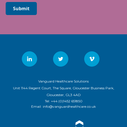
Submit
Vanguard Healthcare Solutions
Unit 1144 Regent Court, The Square, Gloucester Business Park,
Gloucester, GL3 4AD
Tel:
+44 (0)1452 651850
Email:
info@vanguardhealthcare.co.uk