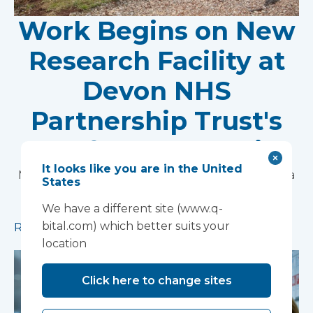
Work Begins on New
Research Facility at
Devon NHS
Partnership Trust's
Wonford House Site
It looks like you are in the United
Modular construction will accelerate delivery of a
States
pioneering research facility supporting the
We have a different site (www.q-
development of new mental health treatments
bital.com) which better suits your
Read more
location
Click here to change sites