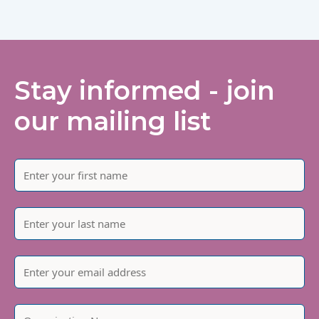
Stay informed - join
our mailing list