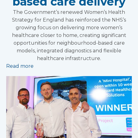
based care delivery
The Government’s renewed Women’s Health
Strategy for England has reinforced the NHS’s
growing focus on delivering more women’s
healthcare closer to home, creating significant
opportunities for neighbourhood-based care
models, integrated diagnostics and flexible
healthcare infrastructure.
Read more