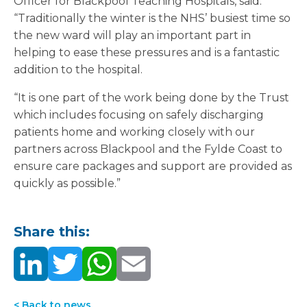
Officer for Blackpool Teaching Hospitals, said:
“Traditionally the winter is the NHS’ busiest time so
the new ward will play an important part in
helping to ease these pressures and is a fantastic
addition to the hospital.
“It is one part of the work being done by the Trust
which includes focusing on safely discharging
patients home and working closely with our
partners across Blackpool and the Fylde Coast to
ensure care packages and support are provided as
quickly as possible.”
Share this:
< Back to news