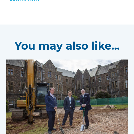
You may also like...