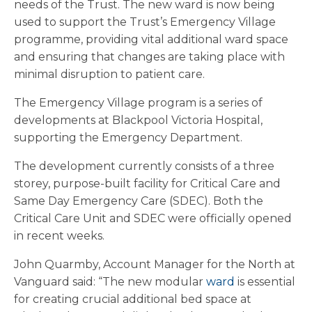
needs of the Trust. The new ward is now being
used to support the Trust’s Emergency Village
programme, providing vital additional ward space
and ensuring that changes are taking place with
minimal disruption to patient care.
The Emergency Village program is a series of
developments at Blackpool Victoria Hospital,
supporting the Emergency Department.
The development currently consists of a three
storey, purpose-built facility for Critical Care and
Same Day Emergency Care (SDEC). Both the
Critical Care Unit and SDEC were officially opened
in recent weeks.
John Quarmby, Account Manager for the North at
Vanguard said: “The new modular
ward
is essential
for creating crucial additional bed space at