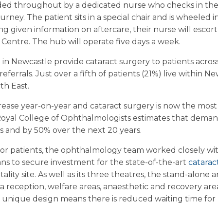
vided throughout by a dedicated nurse who checks in the
ney. The patient sits in a special chair and is wheeled i
g given information on aftercare, their nurse will escort
 Centre. The hub will operate five days a week.
n Newcastle provide cataract surgery to patients acros
eferrals. Just over a fifth of patients (21%) live within N
th East.
rease year-on-year and cataract surgery is now the mo
oyal College of Ophthalmologists estimates that demand 
s and by 50% over the next 20 years.
 for patients, the ophthalmology team worked closely wi
s to secure investment for the state-of-the-art
catarac
lity site. As well as its three theatres, the stand-alone 
 reception, welfare areas, anaesthetic and recovery area
Its unique design means there is reduced waiting time fo