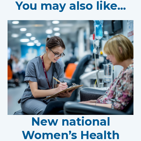
You may also like...
New national
Women’s Health