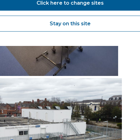
Click here to change sites
Stay on this site