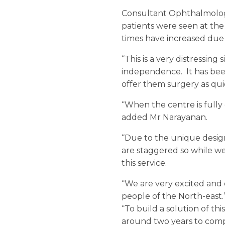
Consultant Ophthalmologis
patients were seen at the 
times have increased due
“This is a very distressing
independence. It has been 
offer them surgery as qui
“When the centre is full
added Mr Narayanan.
“Due to the unique design
are staggered so while w
this service.
“We are very excited and 
people of the North-east.
“To build a solution of t
around two years to comp