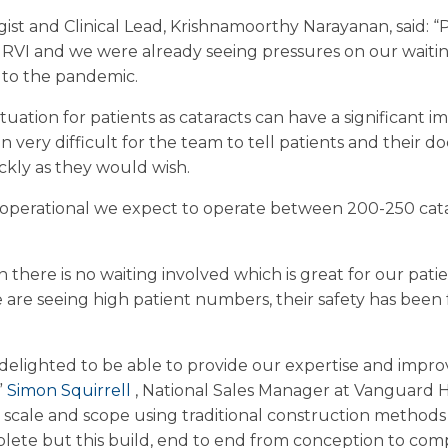
t and Clinical Lead, Krishnamoorthy Narayanan, said: “Pr
RVI and we were already seeing pressures on our waiting l
 to the pandemic.
 situation for patients as cataracts can have a significant i
very difficult for the team to tell patients and their d
ckly as they would wish.
y operational we expect to operate between 200-250 cata
 there is no waiting involved which is great for our pat
e are seeing high patient numbers, their safety has bee
delighted to be able to provide our expertise and impr
”
Simon Squirrell
, National Sales Manager at Vanguard H
his scale and scope using traditional construction metho
lete but this build, end to end from conception to com