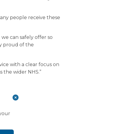
many people receive these
t we can safely offer so
y proud of the
vice with a clear focus on
ss the wider NHS.”
 your