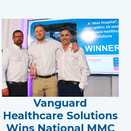
Vanguard
Healthcare Solutions
Wins National MMC