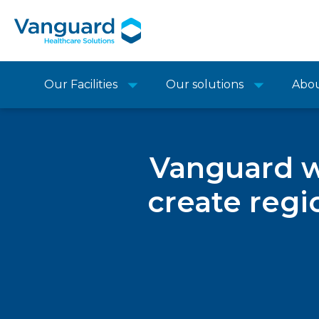
Our Facilities
Our solutions
Abo
Vanguard w
create regi