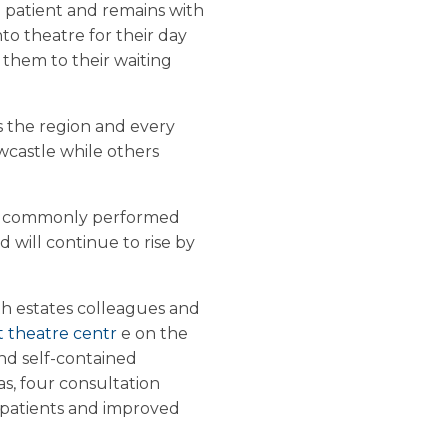
 patient and remains with
nto theatre for their day
 them to their waiting
s the region and every
ewcastle while others
st commonly performed
will continue to rise by
th estates colleagues and
t theatre centr
e on the
and self-contained
s, four consultation
r patients and improved