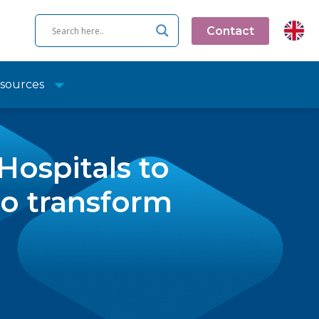
Contact
sources
ospitals to
to transform