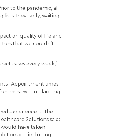
ior to the pandemic, all
ists. Inevitably, waiting
mpact on quality of life and
octors that we couldn’t
ract cases every week,”
ients. Appointment times
n foremost when planning
oved experience to the
ealthcare Solutions said:
ds would have taken
pletion and including