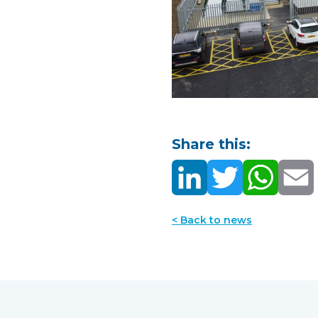
Share this:
< Back to news