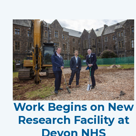
Work Begins on New
Research Facility at
Devon NHS