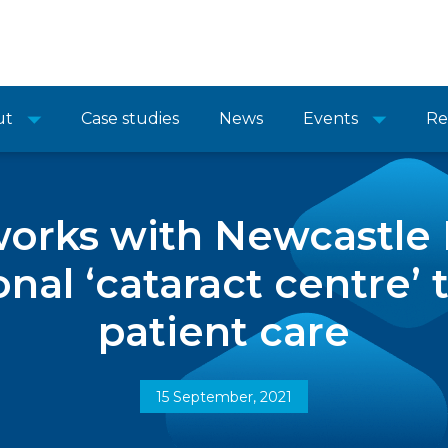
ut
Case studies
News
Events
Re
orks with Newcastle H
onal ‘cataract centre’ 
patient care
15 September, 2021