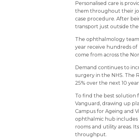
Personalised care is pro
them throughout their jour
case procedure. After bein
transport just outside the
The ophthalmology team i
year receive hundreds of r
come from across the Nor
Demand continues to inc
surgery in the NHS. The R
25% over the next 10 year
To find the best solution
Vanguard, drawing up plan
Campus for Ageing and Vita
ophthalmic hub includes a
rooms and utility areas. 
throughput.