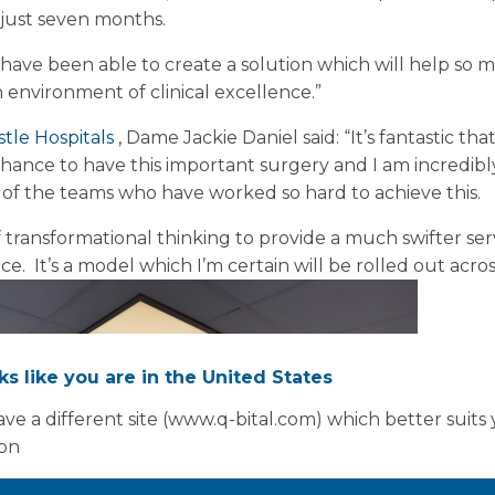
 just seven months.
have been able to create a solution which will help so 
 environment of clinical excellence.”
tle Hospitals
, Dame Jackie Daniel said: “It’s fantastic tha
hance to have this important surgery and I am incredibl
y of the teams who have worked so hard to achieve this.
f transformational thinking to provide a much swifter ser
e. It’s a model which I’m certain will be rolled out acro
oks like you are in the United States
ve a different site (www.q-bital.com) which better suits
ion