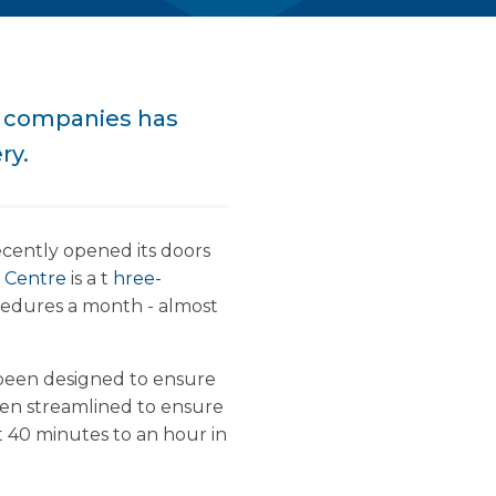
e companies has
ry.
ecently opened its doors
t Centre
is a t
hree-
rocedures a month - almost
been designed to ensure
been streamlined to ensure
t 40 minutes to an hour in