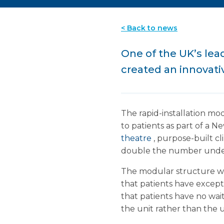
< Back to news
One of the UK’s le
created an innovati
The rapid-installation mo
to patients as part of a Ne
theatre
, purpose-built cl
double the number under
The modular structure wa
that patients have except
that patients have no wai
the unit rather than the 