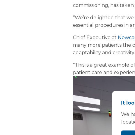
commissioning, has taken
“We’re delighted that we 
essential procedures in an
Chief Executive at
Newcas
many more patients the c
adaptability and creativit
“This is a great example o
patient care and experienc
It lo
We ha
locat