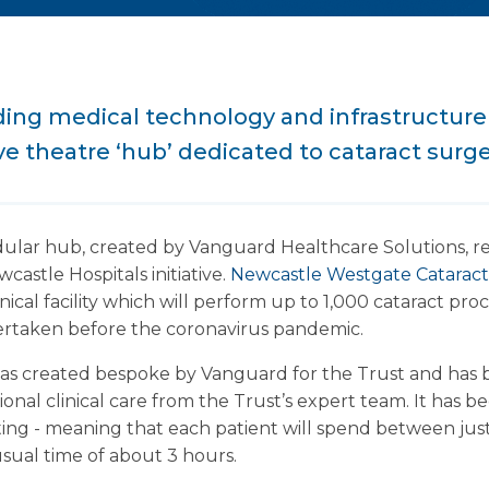
ading medical technology and infrastructur
ve theatre ‘hub’ dedicated to cataract surge
dular hub, created by Vanguard Healthcare Solutions, r
wcastle Hospitals initiative.
Newcastle Westgate Catarac
inical facility which will perform up to 1,000 cataract p
taken before the coronavirus pandemic.
s created bespoke by Vanguard for the Trust and has 
ional clinical care from the Trust’s expert team. It has 
ting - meaning that each patient will spend between jus
usual time of about 3 hours.