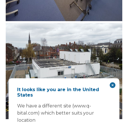
It looks like you are in the United
States
We have a different site (www.q-
bital.com) which better suits your
location