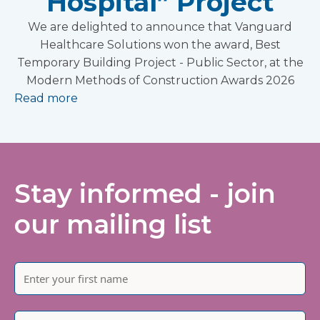
Hospital” Project
We are delighted to announce that Vanguard
Healthcare Solutions won the award, Best
Temporary Building Project - Public Sector, at the
Modern Methods of Construction Awards 2026
Read more
Stay informed - join
our mailing list