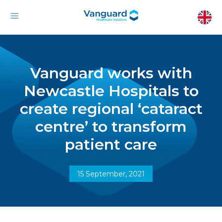
Vanguard works with
Newcastle Hospitals to
create regional ‘cataract
centre’ to transform
patient care
15 September, 2021