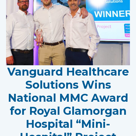
Vanguard Healthcare
Solutions Wins
National MMC Award
for Royal Glamorgan
Hospital “Mini-