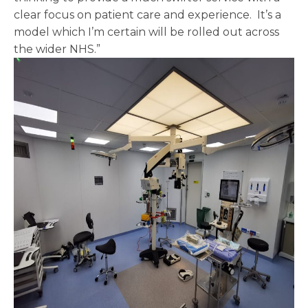
clear focus on patient care and experience. It’s a
model which I’m certain will be rolled out across
the wider NHS.”