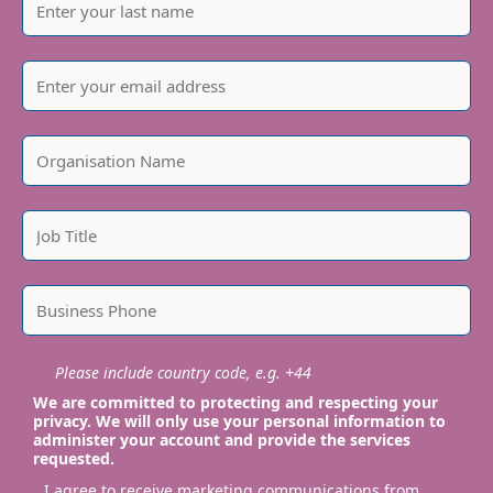
Please include country code, e.g. +44
We are committed to protecting and respecting your
privacy. We will only use your personal information to
administer your account and provide the services
requested.
I agree to receive marketing communications from