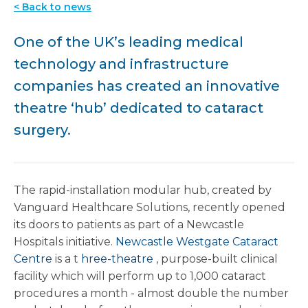
< Back to news
One of the UK’s leading medical
technology and infrastructure
companies has created an innovative
theatre ‘hub’ dedicated to cataract
surgery.
The rapid-installation modular hub, created by
Vanguard Healthcare Solutions, recently opened
its doors to patients as part of a Newcastle
Hospitals initiative.
Newcastle Westgate Cataract
Centre
is a t
hree-theatre
, purpose-built clinical
facility which will perform up to 1,000 cataract
procedures a month - almost double the number