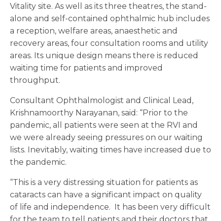
Vitality site. As well as its three theatres, the stand-
alone and self-contained ophthalmic hub includes
a reception, welfare areas, anaesthetic and
recovery areas, four consultation rooms and utility
areas. Its unique design means there is reduced
waiting time for patients and improved
throughput.
Consultant Ophthalmologist and Clinical Lead,
Krishnamoorthy Narayanan, said: “Prior to the
pandemic, all patients were seen at the RVI and
we were already seeing pressures on our waiting
lists. Inevitably, waiting times have increased due to
the pandemic.
“This is a very distressing situation for patients as
cataracts can have a significant impact on quality
of life and independence. It has been very difficult
for the team to tell patients and their doctors that