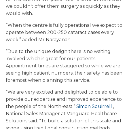
we couldn’t offer them surgery as quickly as they
would wish.
“When the centre is fully operational we expect to
operate between 200-250 cataract cases every
week,” added Mr Narayanan.
“Due to the unique design there is no waiting
involved which is great for our patients.
Appointment times are staggered so while we are
seeing high patient numbers, their safety has been
foremost when planning this service.
“We are very excited and delighted to be able to
provide our expertise and improved experience to
the people of the North-east.”
Simon Squirrell
,
National Sales Manager at Vanguard Healthcare
Solutions said: “To build a solution of this scale and
scope using traditional construction methods