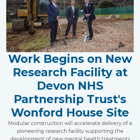
Work Begins on New
Research Facility at
Devon NHS
Partnership Trust's
Wonford House Site
Modular construction will accelerate delivery of a
pioneering research facility supporting the
development of new mental health treatments