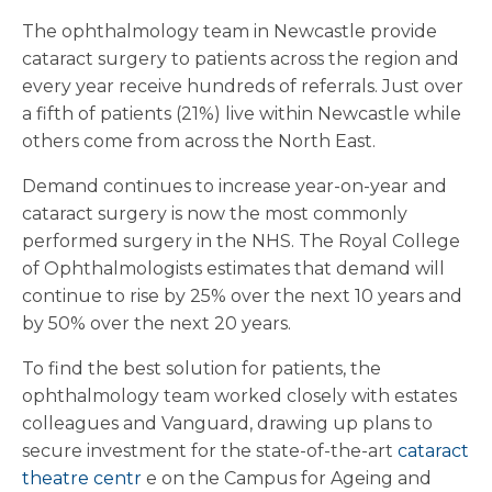
The ophthalmology team in Newcastle provide
cataract surgery to patients across the region and
every year receive hundreds of referrals. Just over
a fifth of patients (21%) live within Newcastle while
others come from across the North East.
Demand continues to increase year-on-year and
cataract surgery is now the most commonly
performed surgery in the NHS. The Royal College
of Ophthalmologists estimates that demand will
continue to rise by 25% over the next 10 years and
by 50% over the next 20 years.
To find the best solution for patients, the
ophthalmology team worked closely with estates
colleagues and Vanguard, drawing up plans to
secure investment for the state-of-the-art
cataract
theatre centr
e on the Campus for Ageing and