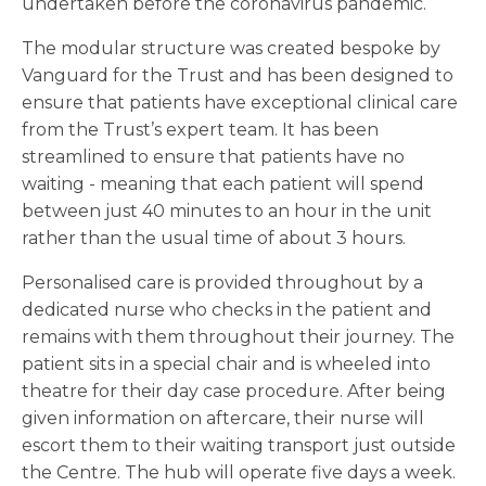
undertaken before the coronavirus pandemic.
The modular structure was created bespoke by
Vanguard for the Trust and has been designed to
ensure that patients have exceptional clinical care
from the Trust’s expert team. It has been
streamlined to ensure that patients have no
waiting - meaning that each patient will spend
between just 40 minutes to an hour in the unit
rather than the usual time of about 3 hours.
Personalised care is provided throughout by a
dedicated nurse who checks in the patient and
remains with them throughout their journey. The
patient sits in a special chair and is wheeled into
theatre for their day case procedure. After being
given information on aftercare, their nurse will
escort them to their waiting transport just outside
the Centre. The hub will operate five days a week.