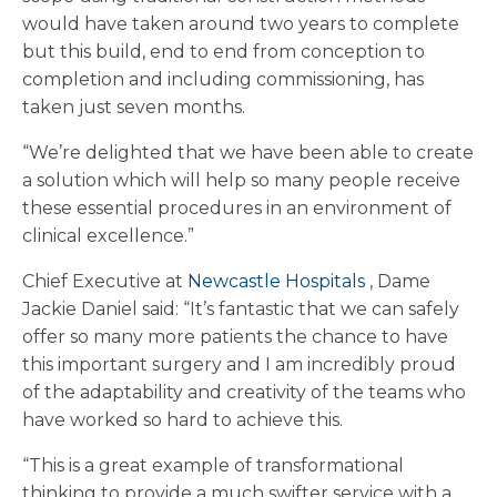
would have taken around two years to complete
but this build, end to end from conception to
completion and including commissioning, has
taken just seven months.
“We’re delighted that we have been able to create
a solution which will help so many people receive
these essential procedures in an environment of
clinical excellence.”
Chief Executive at
Newcastle Hospitals
, Dame
Jackie Daniel said: “It’s fantastic that we can safely
offer so many more patients the chance to have
this important surgery and I am incredibly proud
of the adaptability and creativity of the teams who
have worked so hard to achieve this.
“This is a great example of transformational
thinking to provide a much swifter service with a