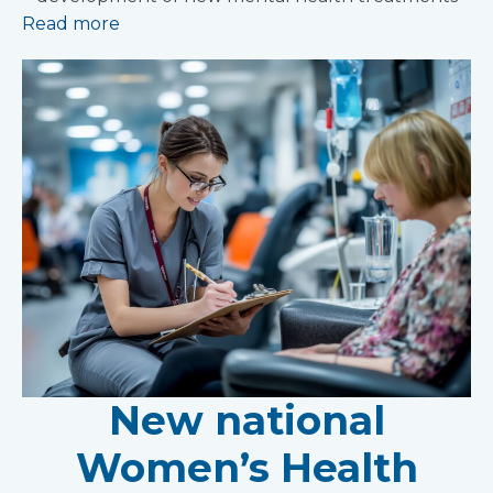
Read more
New national
Women’s Health