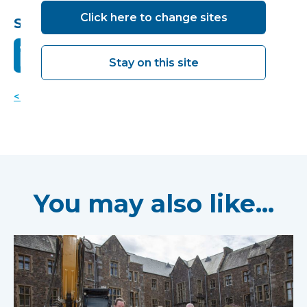
Click here to change sites
Share this:
Stay on this site
< Back to news
You may also like...