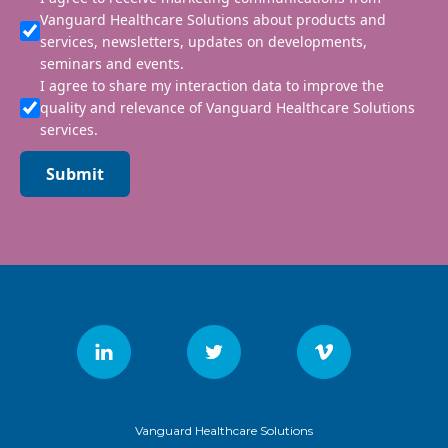
Vanguard Healthcare Solutions about products and
services, newsletters, updates on developments,
seminars and events.
I agree to share my interaction data to improve the
quality and relevance of Vanguard Healthcare Solutions
services.
Submit
Vanguard Healthcare Solutions