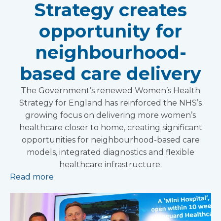
Strategy creates
opportunity for
neighbourhood-
based care delivery
The Government’s renewed Women’s Health
Strategy for England has reinforced the NHS’s
growing focus on delivering more women’s
healthcare closer to home, creating significant
opportunities for neighbourhood-based care
models, integrated diagnostics and flexible
healthcare infrastructure.
Read more