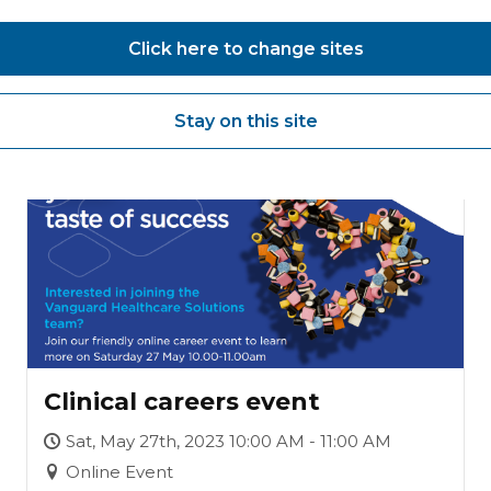
Careers event
Click here to change sites
Stay on this site
27
MAY
Clinical careers event
Sat, May 27th, 2023 10:00 AM - 11:00 AM
Online Event