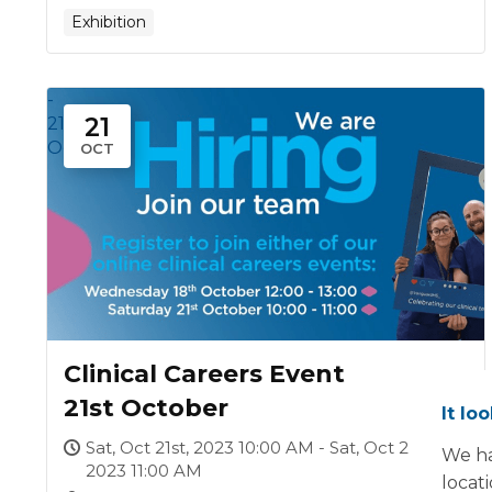
Exhibition
-
21
21
Oct
OCT
Clinical Careers Event
21st October
It lo
Sat, Oct 21st, 2023 10:00 AM - Sat, Oct 21st,
We ha
2023 11:00 AM
locat