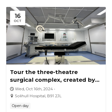
16
OCT
Tour the three-theatre
surgical complex, created by
Vanguard for University
Wed, Oct 16th, 2024 -
Hospitals Birmingham
Solihull Hospital, B91 2JL
Open day