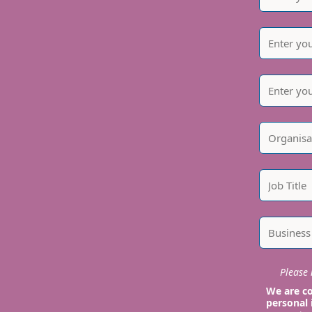
Please i
We are co
personal 