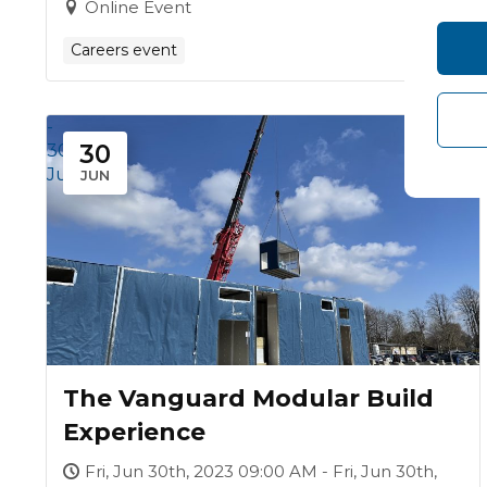
Online Event
Careers event
-
30
30
Jun
JUN
The Vanguard Modular Build
Experience
Fri, Jun 30th, 2023 09:00 AM - Fri, Jun 30th,