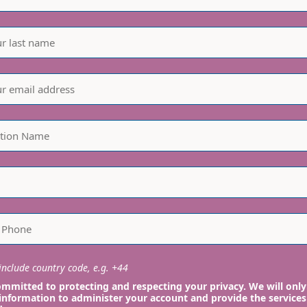
nclude country code, e.g. +44
mmitted to protecting and respecting your privacy. We will only
information to administer your account and provide the services