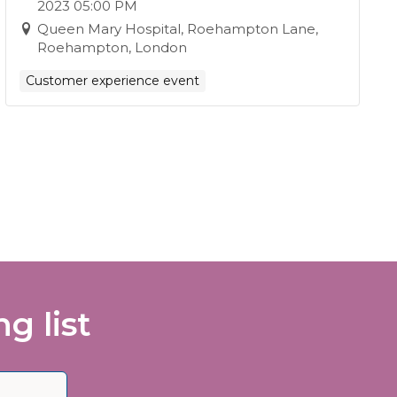
2023 05:00 PM
Queen Mary Hospital, Roehampton Lane,
Roehampton, London
Customer experience event
g list