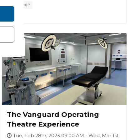
Exhibition
-
28
01
Mar
FEB
The Vanguard Operating
Theatre Experience
Tue, Feb 28th, 2023 09:00 AM - Wed, Mar 1st,