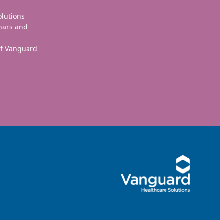
olutions
nars and
 of Vanguard