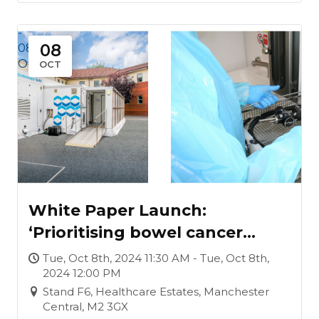
-
08
08
Oct
OCT
White Paper Launch:
‘Prioritising bowel cancer
screening waiting lists, under
Tue, Oct 8th, 2024 11:30 AM - Tue, Oct 8th,
2024 12:00 PM
a Labour Government’
Stand F6, Healthcare Estates, Manchester
Central, M2 3GX