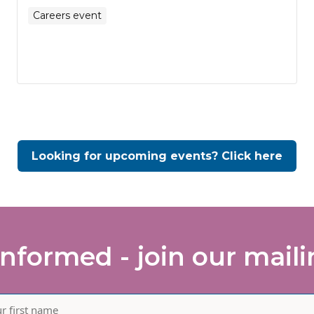
Careers event
Looking for upcoming events? Click here
informed - join our mailin