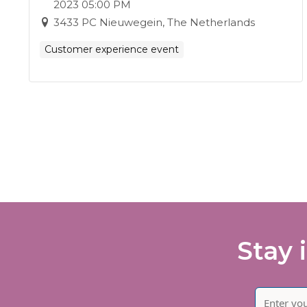
2023 05:00 PM
3433 PC Nieuwegein, The Netherlands
Customer experience event
Stay 