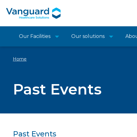
Our Facilities
Our solutions
Abo
Home
Past Events
Past Events