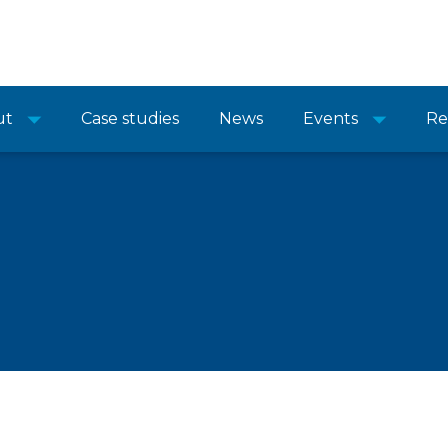
ut
Case studies
News
Events
Re