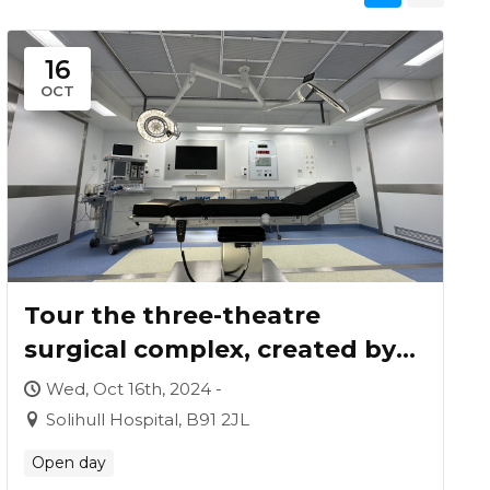
16
OCT
Tour the three-theatre
surgical complex, created by
Vanguard for University
Wed, Oct 16th, 2024 -
Hospitals Birmingham
Solihull Hospital, B91 2JL
Open day