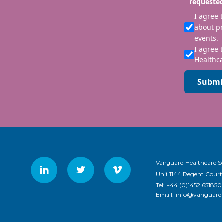
requeste
I agree
about p
events.
I agree 
Healthca
Submi
Vanguard Healthcare S
Unit 1144 Regent Court
Tel:
+44 (0)1452 651850
Email:
info@vanguardh