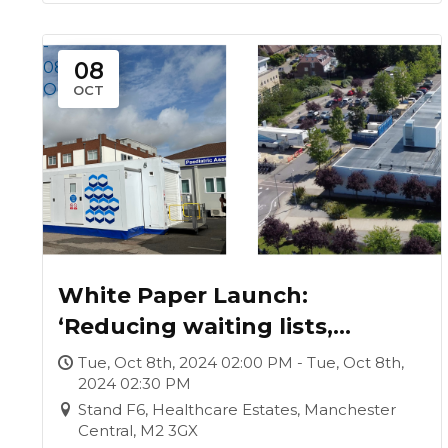
-
08
08
Oct
OCT
White Paper Launch:
‘Reducing waiting lists,
generating funds, improving
Tue, Oct 8th, 2024 02:00 PM - Tue, Oct 8th,
2024 02:30 PM
lives: establishing a surgical
Stand F6, Healthcare Estates, Manchester
hub’
Central, M2 3GX