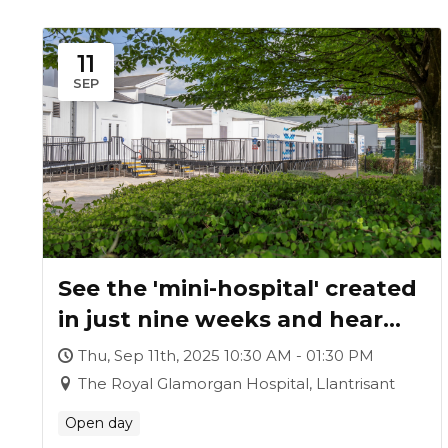
11
SEP
See the 'mini-hospital' created
in just nine weeks and hear
how it was achieved
Thu, Sep 11th, 2025 10:30 AM - 01:30 PM
The Royal Glamorgan Hospital, Llantrisant
Open day