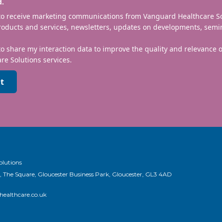
d.
 to receive marketing communications from Vanguard Healthcare S
roducts and services, newsletters, updates on developments, semi
to share my interaction data to improve the quality and relevance
re Solutions services.
t
olutions
, The Square, Gloucester Business Park, Gloucester, GL3 4AD
ealthcare.co.uk