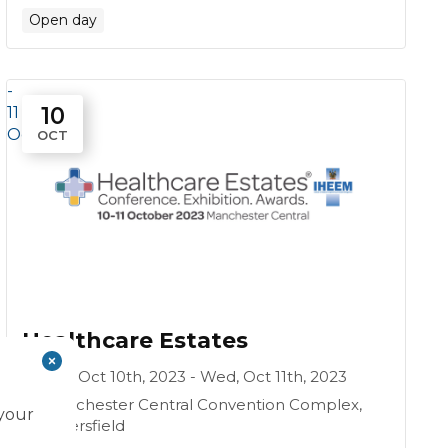
Open day
-
10
11
Oct
OCT
Healthcare Estates
Tue, Oct 10th, 2023 - Wed, Oct 11th, 2023
Manchester Central Convention Complex,
 your
Petersfield