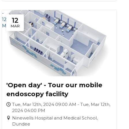
-
12
12
Mar
MAR
'Open day' - Tour our mobile
endoscopy facility
Tue, Mar 12th, 2024 09:00 AM - Tue, Mar 12th,
2024 04:00 PM
Ninewells Hospital and Medical School,
Dundee