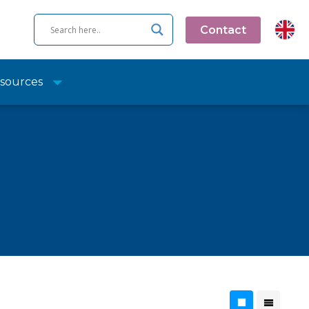
Contact
sources