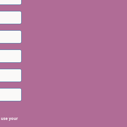
 use your