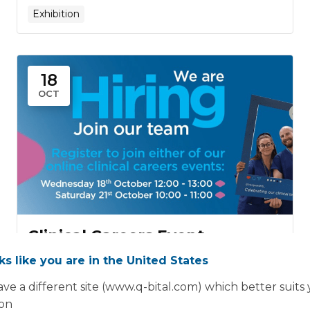
Exhibition
18
OCT
Clinical Careers Event
18th October
oks like you are in the United States
Wed, Oct 18th, 2023 12:00 PM - 01:00 PM
ve a different site (www.q-bital.com) which better suits
Online Event
ion