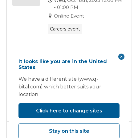
Wed, Oct 18th, 2023 12:00 PM
- 01:00 PM
Online Event
Careers event
Healthcare Estates
It looks like you are in the United
Tue, Oct 10th, 2023 - Wed, Oct
States
11th, 2023
We have a different site (www.q-
Manchester Central
bital.com) which better suits your
Convention Complex,
location
Petersfield
Exhibition
Click here to change sites
Stay on this site
The Vanguard