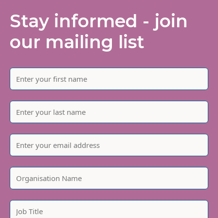
Stay informed - join
our mailing list