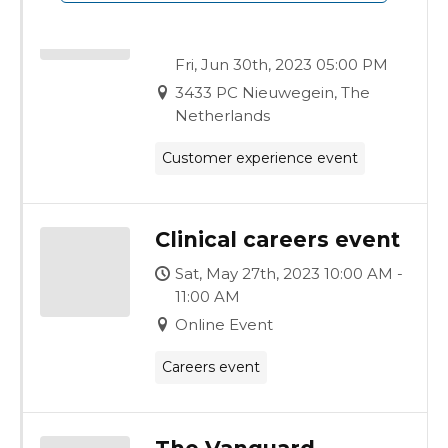
Modular Build
Experience
Fri, Jun 30th, 2023 09:00 AM -
Fri, Jun 30th, 2023 05:00 PM
3433 PC Nieuwegein, The
Netherlands
Customer experience event
Clinical careers event
Sat, May 27th, 2023 10:00 AM -
11:00 AM
Online Event
Careers event