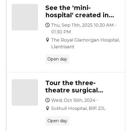
See the 'mini-
hospital' created in
just nine weeks and
Thu, Sep 11th, 2025 10:30 AM -
hear how it was
01:30 PM
achieved
The Royal Glamorgan Hospital,
Llantrisant
Open day
Tour the three-
theatre surgical
complex, created by
Wed, Oct 16th, 2024 -
Vanguard for
Solihull Hospital, B91 2JL
University Hospitals
Birmingham
Open day