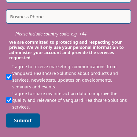
Please include country code, e.g. +44
We are committed to protecting and respecting your
privacy. We will only use your personal information to
administer your account and provide the services
requested.
I agree to receive marketing communications from
Vanguard Healthcare Solutions about products and
services, newsletters, updates on developments,
seminars and events.
I agree to share my interaction data to improve the
quality and relevance of Vanguard Healthcare Solutions
services.
Submit