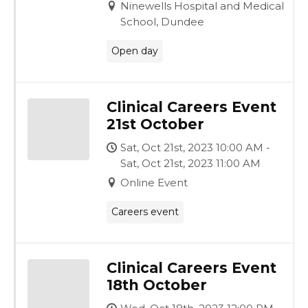
Ninewells Hospital and Medical
School, Dundee
Open day
Clinical Careers Event
21st October
Sat, Oct 21st, 2023 10:00 AM -
Sat, Oct 21st, 2023 11:00 AM
Online Event
Careers event
Clinical Careers Event
18th October