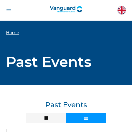
Home
Past Events
Past Events