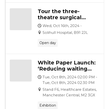
Tour the three-
theatre surgical
complex, created by
Wed, Oct 16th, 2024 -
Vanguard for
Solihull Hospital, B91 2JL
University Hospitals
Birmingham
Open day
White Paper Launch:
‘Reducing waiting
lists, generating
Tue, Oct 8th, 2024 02:00 PM -
funds, improving
Tue, Oct 8th, 2024 02:30 PM
lives: establishing a
Stand F6, Healthcare Estates,
surgical hub’
Manchester Central, M2 3GX
Exhibition