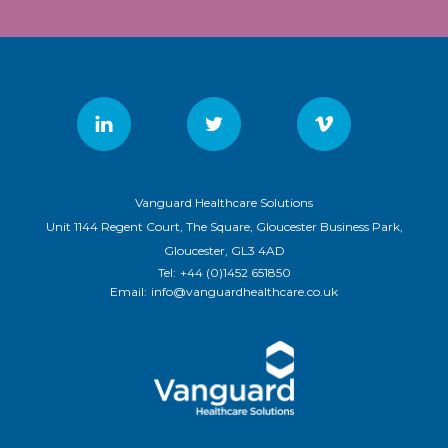
Vanguard Healthcare Solutions
Unit 1144 Regent Court, The Square, Gloucester Business Park,
Gloucester, GL3 4AD
Tel:
+44 (0)1452 651850
Email:
info@vanguardhealthcare.co.uk