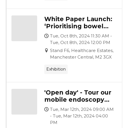
White Paper Launch:
‘Prioritising bowel
cancer screening
Tue, Oct 8th, 2024 11:30 AM -
waiting lists, under a
Tue, Oct 8th, 2024 12:00 PM
Labour Government’
Stand F6, Healthcare Estates,
Manchester Central, M2 3GX
Exhibition
'Open day' - Tour our
mobile endoscopy
facility
Tue, Mar 12th, 2024 09:00 AM
- Tue, Mar 12th, 2024 04:00
PM