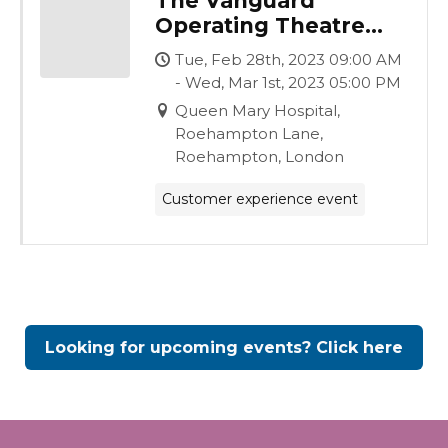
The Vanguard
Operating Theatre
Experience
Tue, Feb 28th, 2023 09:00 AM
- Wed, Mar 1st, 2023 05:00 PM
Queen Mary Hospital,
Roehampton Lane,
Roehampton, London
Customer experience event
Looking for upcoming events? Click here