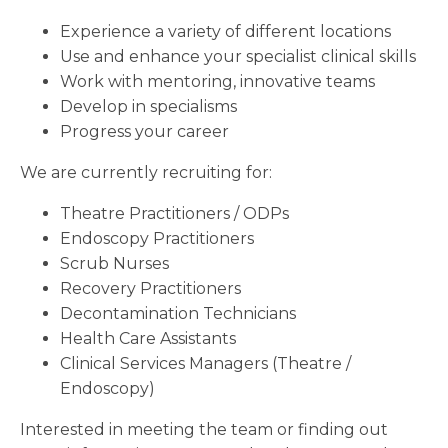
Experience a variety of different locations
Use and enhance your specialist clinical skills
Work with mentoring, innovative teams
Develop in specialisms
Progress your career
We are currently recruiting for:
Theatre Practitioners / ODPs
Endoscopy Practitioners
Scrub Nurses
Recovery Practitioners
Decontamination Technicians
Health Care Assistants
Clinical Services Managers (Theatre /
Endoscopy)
Interested in meeting the team or finding out