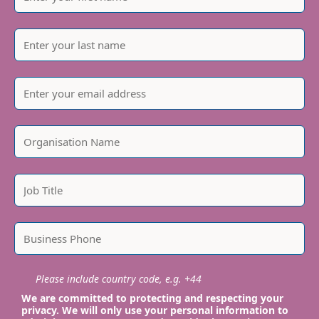
Please include country code, e.g. +44
We are committed to protecting and respecting your
privacy. We will only use your personal information to