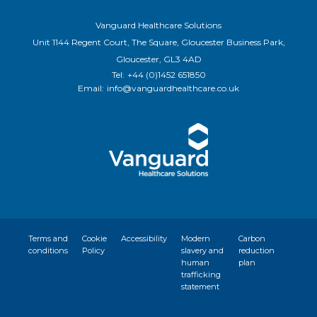
Vanguard Healthcare Solutions
Unit 1144 Regent Court, The Square, Gloucester Business Park,
Gloucester, GL3 4AD
Tel:
+44 (0)1452 651850
Email:
info@vanguardhealthcare.co.uk
Terms and
Cookie
Accessibility
Modern
Carbon
conditions
Policy
slavery and
reduction
human
plan
trafficking
statement