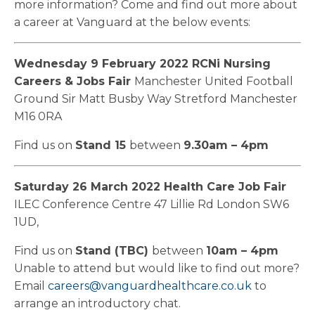
more information? Come and find out more about
a career at Vanguard at the below events:
Wednesday 9 February 2022
RCNi Nursing
Careers & Jobs Fair
Manchester United Football
Ground Sir Matt Busby Way Stretford Manchester
M16 0RA
Find us on
Stand 15
between
9.30am – 4pm
Saturday 26 March 2022
Health Care Job Fair
ILEC Conference Centre 47 Lillie Rd London SW6
1UD,
Find us on
Stand (TBC)
between
10am – 4pm
Unable to attend but would like to find out more?
Email
careers@vanguardhealthcare.co.uk
to
arrange an introductory chat.