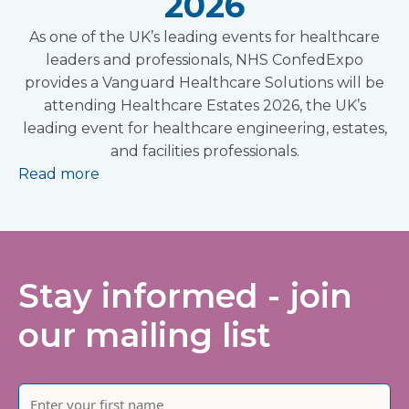
2026
As one of the UK’s leading events for healthcare
leaders and professionals, NHS ConfedExpo
provides a Vanguard Healthcare Solutions will be
attending Healthcare Estates 2026, the UK’s
leading event for healthcare engineering, estates,
and facilities professionals.
Read more
Stay informed - join
our mailing list