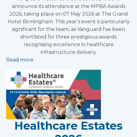
announce its attendance at the MPBA Awards
2026, taking place on 07 May 2026 at The Grand
Hotel Birmingham. This year’s event is particularly
significant for the team, as Vanguard has been
shortlisted for three prestigious awards
recognising excellence in healthcare
infrastructure delivery.
Read more
Healthcare Estates