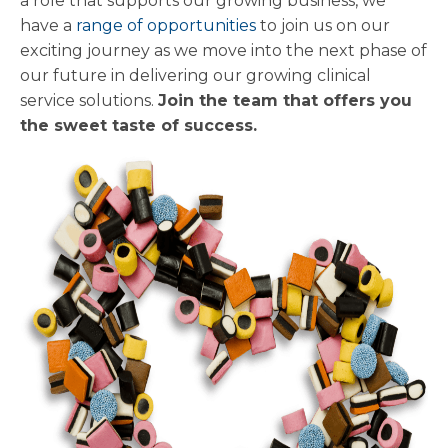
a role that supports our growing business, we
have a
range of opportunities
to join us on our
exciting journey as we move into the next phase of
our future in delivering our growing clinical
service solutions.
Join the team that offers you
the sweet taste of success.