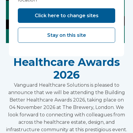
Click here to change sites
Stay on this site
Building Better
Healthcare Awards
2026
Vanguard Healthcare Solutions is pleased to
announce that we will be attending the Building
Better Healthcare Awards 2026, taking place on
04 November 2026 at The Brewery, London. We
look forward to connecting with colleagues from
across the healthcare estate, design, and
infrastructure community at this prestigious event.