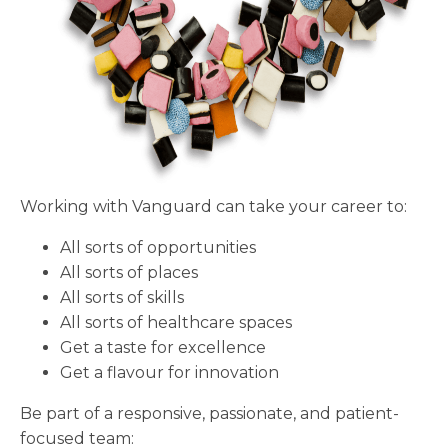
Working with Vanguard can take your career to:
All sorts of opportunities
All sorts of places
All sorts of skills
All sorts of healthcare spaces
Get a taste for excellence
Get a flavour for innovation
Be part of a responsive, passionate, and patient-
focused team: