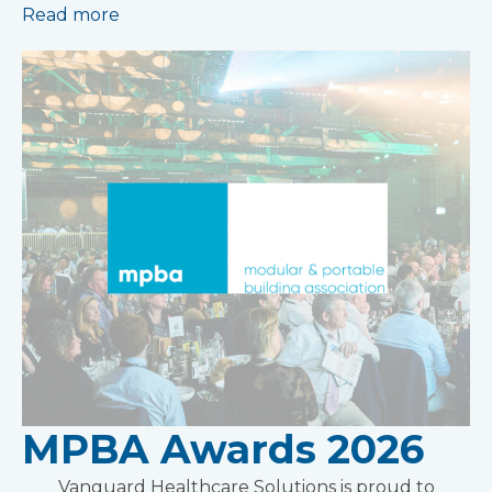
Read more
MPBA Awards 2026
Vanguard Healthcare Solutions is proud to