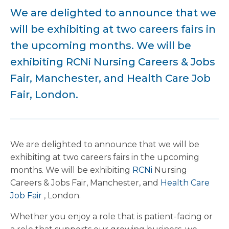
We are delighted to announce that we
will be exhibiting at two careers fairs in
the upcoming months. We will be
exhibiting RCNi Nursing Careers & Jobs
Fair, Manchester, and Health Care Job
Fair, London.
We are delighted to announce that we will be
exhibiting at two careers fairs in the upcoming
months. We will be exhibiting
RCNi
Nursing
Careers & Jobs Fair, Manchester, and
Health Care
Job Fair
, London.
Whether you enjoy a role that is patient-facing or