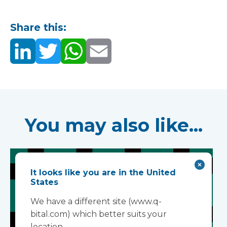
Share this:
You may also like...
It looks like you are in the United
States
We have a different site (www.q-
bital.com) which better suits your
location