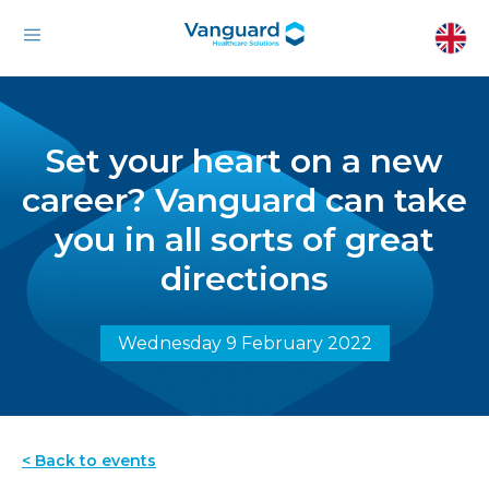
Set your heart on a new
career? Vanguard can take
you in all sorts of great
directions
Wednesday 9 February 2022
< Back to events