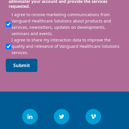
administer your account and provide the services
requested.
I agree to receive marketing communications from
Vanguard Healthcare Solutions about products and
services, newsletters, updates on developments,
seminars and events.
I agree to share my interaction data to improve the
quality and relevance of Vanguard Healthcare Solutions
services.
Submit