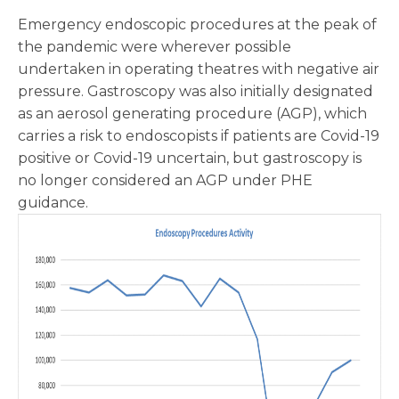
Emergency endoscopic procedures at the peak of
the pandemic were wherever possible
undertaken in operating theatres with negative air
pressure. Gastroscopy was also initially designated
as an aerosol generating procedure (AGP), which
carries a risk to endoscopists if patients are Covid-19
positive or Covid-19 uncertain, but gastroscopy is
no longer considered an AGP under PHE
guidance.