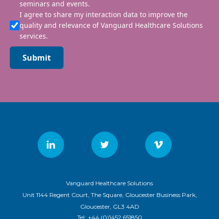
seminars and events.
I agree to share my interaction data to improve the
quality and relevance of Vanguard Healthcare Solutions
services.
Submit
Vanguard Healthcare Solutions
Unit 1144 Regent Court, The Square, Gloucester Business Park,
Gloucester, GL3 4AD
Tel:
+44 (0)1452 651850