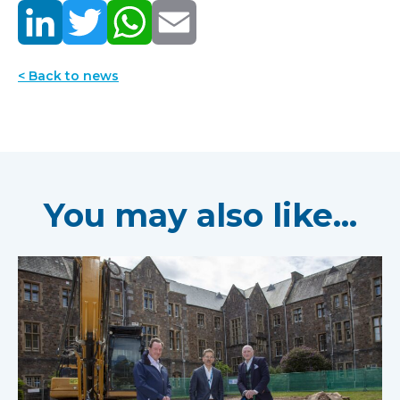
< Back to news
You may also like...