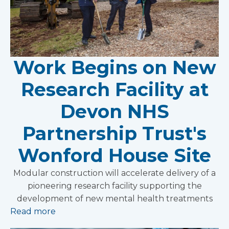
Work Begins on New
Research Facility at
Devon NHS
Partnership Trust's
Wonford House Site
Modular construction will accelerate delivery of a
pioneering research facility supporting the
development of new mental health treatments
Read more