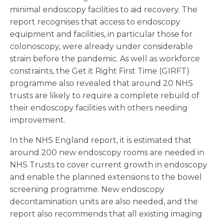
minimal endoscopy facilities to aid recovery. The
report recognises that access to endoscopy
equipment and facilities, in particular those for
colonoscopy, were already under considerable
strain before the pandemic. As well as workforce
constraints, the Get it Right First Time (GIRFT)
programme also revealed that around 20 NHS
trusts are likely to require a complete rebuild of
their endoscopy facilities with others needing
improvement.
In the NHS England report, it is estimated that
around 200 new endoscopy rooms are needed in
NHS Trusts to cover current growth in endoscopy
and enable the planned extensions to the bowel
screening programme. New endoscopy
decontamination units are also needed, and the
report also recommends that all existing imaging