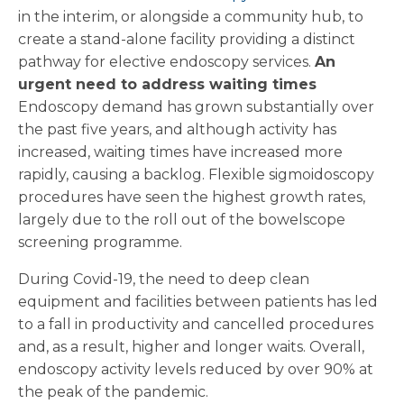
in the interim, or alongside a community hub, to
create a stand-alone facility providing a distinct
pathway for elective endoscopy services.
An
urgent need to address waiting times
Endoscopy demand has grown substantially over
the past five years, and although activity has
increased, waiting times have increased more
rapidly, causing a backlog. Flexible sigmoidoscopy
procedures have seen the highest growth rates,
largely due to the roll out of the bowelscope
screening programme.
During Covid-19, the need to deep clean
equipment and facilities between patients has led
to a fall in productivity and cancelled procedures
and, as a result, higher and longer waits. Overall,
endoscopy activity levels reduced by over 90% at
the peak of the pandemic.