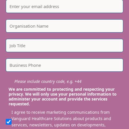
Please include country code, e.g. +44
We are committed to protecting and respecting your
privacy. We will only use your personal information to
administer your account and provide the services
requested.
I agree to receive marketing communications from
Vanguard Healthcare Solutions about products and
services, newsletters, updates on developments,