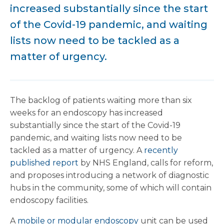
increased substantially since the start
of the Covid-19 pandemic, and waiting
lists now need to be tackled as a
matter of urgency.
The backlog of patients waiting more than six
weeks for an endoscopy has increased
substantially since the start of the Covid-19
pandemic, and waiting lists now need to be
tackled as a matter of urgency. A
recently
published report
by NHS England, calls for reform,
and proposes introducing a network of diagnostic
hubs in the community, some of which will contain
endoscopy facilities.
A
mobile or modular endoscopy
unit can be used