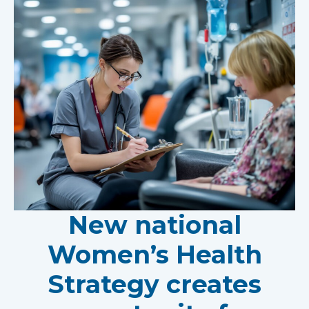
New national
Women’s Health
Strategy creates