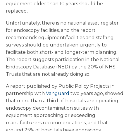
equipment older than 10 years should be
replaced.
Unfortunately, there is no national asset register
for endoscopy facilities, and the report
recommends equipment/facilities and staffing
surveys should be undertaken urgently to
facilitate both short- and longer-term planning.
The report suggests participation in the National
Endoscopy Database (NED) by the 20% of NHS
Trusts that are not already doing so.
A report published by Public Policy Projects in
partnership with
Vanguard
two years ago, showed
that more than a third of hospitals are operating
endoscopy decontamination suites with
equipment approaching or exceeding
manufacturers recommendations, and that
around 25% of hospitals have endoscopy