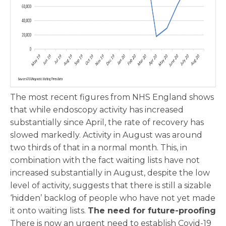
The most recent figures from NHS England shows
that while endoscopy activity has increased
substantially since April, the rate of recovery has
slowed markedly. Activity in August was around
two thirds of that in a normal month. This, in
combination with the fact waiting lists have not
increased substantially in August, despite the low
level of activity, suggests that there is still a sizable
‘hidden’ backlog of people who have not yet made
it onto waiting lists.
The need for future-proofing
There is now an urgent need to establish Covid-19