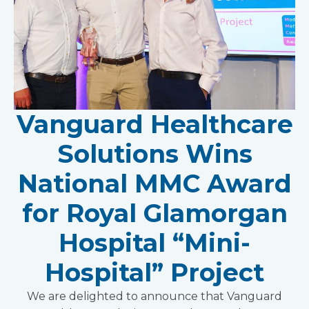
Vanguard Healthcare
Solutions Wins
National MMC Award
for Royal Glamorgan
Hospital “Mini-
Hospital” Project
We are delighted to announce that Vanguard