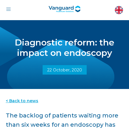
Diagnostic reform: the
impact on endoscopy
22 October, 2020
< Back to news
The backlog of patients waiting more
than six weeks for an endoscopy has