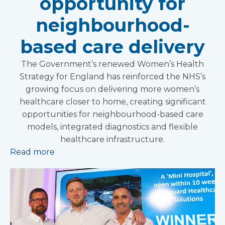
opportunity for
neighbourhood-
based care delivery
The Government’s renewed Women’s Health
Strategy for England has reinforced the NHS’s
growing focus on delivering more women’s
healthcare closer to home, creating significant
opportunities for neighbourhood-based care
models, integrated diagnostics and flexible
healthcare infrastructure.
Read more