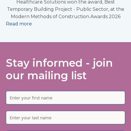
Healthcare Solutions won the award, Best
Temporary Building Project - Public Sector, at the
Modern Methods of Construction Awards 2026
Read more
Stay informed - join
our mailing list