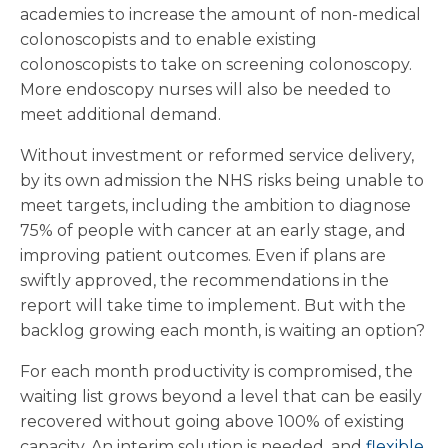
academies to increase the amount of non-medical
colonoscopists and to enable existing
colonoscopists to take on screening colonoscopy.
More endoscopy nurses will also be needed to
meet additional demand.
Without investment or reformed service delivery,
by its own admission the NHS risks being unable to
meet targets, including the ambition to diagnose
75% of people with cancer at an early stage, and
improving patient outcomes. Even if plans are
swiftly approved, the recommendations in the
report will take time to implement. But with the
backlog growing each month, is waiting an option?
For each month productivity is compromised, the
waiting list grows beyond a level that can be easily
recovered without going above 100% of existing
capacity. An interim solution is needed, and
flexible