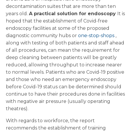
decontamination suites that are more than ten
years old.
A practical solution for endoscopy
It is
hoped that the establishment of Covid-free
endoscopy facilities at some of the proposed
diagnostic community hubs or
one-stop-shops
,
along with testing of both patients and staff ahead
of all procedures, can mean the requirement for
deep cleaning between patients will be greatly
reduced, allowing throughput to increase nearer
to normal levels. Patients who are Covid-19 positive
and those who need an emergency endoscopy
before Covid-19 status can be determined should
continue to have their procedures done in facilities
with negative air pressure (usually operating
theatres).
With regards to workforce, the report
recommends the establishment of training