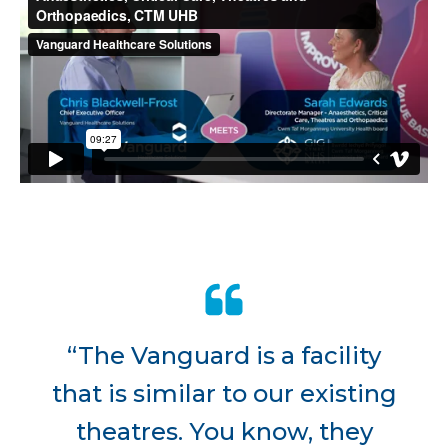
“The Vanguard is a facility
that is similar to our existing
theatres. You know, they