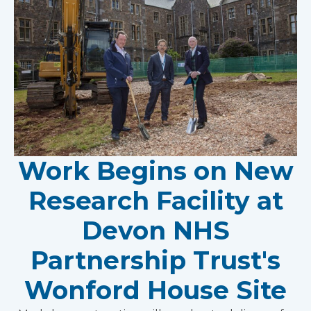
Work Begins on New
Research Facility at
Devon NHS
Partnership Trust's
Wonford House Site