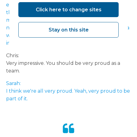
equipment is not easy to transport and to put
Click here to change sites
those in there, you know, and get our waiting list
management and all our IT systems aligned to a
new set of theatres and the lifting and shifting of a
Stay on this site
whole workforce in nine weeks. It's pretty
impressive.
Chris:
Very impressive. You should be very proud as a
team.
Sarah:
I think we're all very proud. Yeah, very proud to be
part of it.