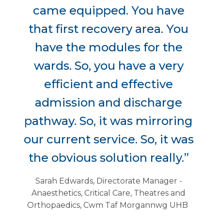
came equipped. You have
that first recovery area. You
have the modules for the
wards. So, you have a very
efficient and effective
admission and discharge
pathway. So, it was mirroring
our current service. So, it was
the obvious solution really.”
Sarah Edwards, Directorate Manager -
Anaesthetics, Critical Care, Theatres and
Orthopaedics, Cwm Taf Morgannwg UHB