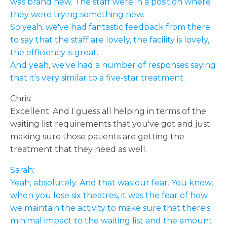
was brand new. The staff were in a position where
they were trying something new.
So yeah, we've had fantastic feedback from there
to say that the staff are lovely, the facility is lovely,
the efficiency is great.
And yeah, we've had a number of responses saying
that it's very similar to a five-star treatment.
Chris:
Excellent. And I guess all helping in terms of the
waiting list requirements that you've got and just
making sure those patients are getting the
treatment that they need as well.
Sarah:
Yeah, absolutely. And that was our fear. You know,
when you lose six theatres, it was the fear of how
we maintain the activity to make sure that there's
minimal impact to the waiting list and the amount