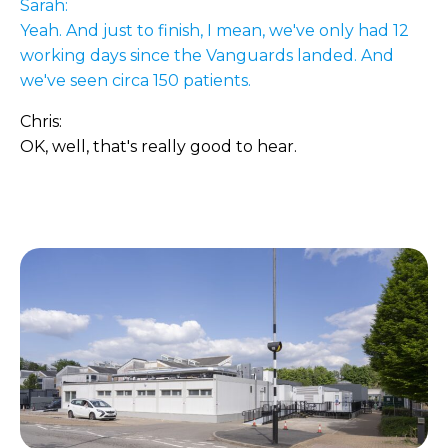
Sarah:
Yeah. And just to finish, I mean, we've only had 12
working days since the Vanguards landed. And
we've seen circa 150 patients.
Chris:
OK, well, that's really good to hear.