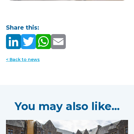
Share this:
< Back to news
You may also like...