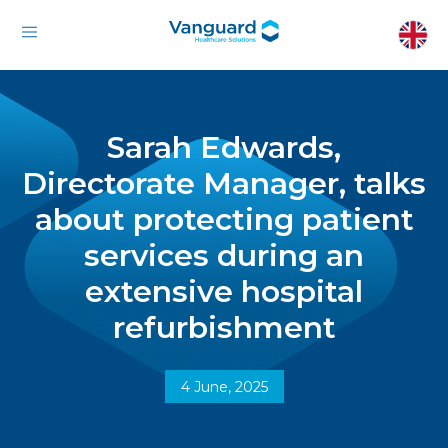
Sarah Edwards,
Directorate Manager, talks
about protecting patient
services during an
extensive hospital
refurbishment
4 June, 2025