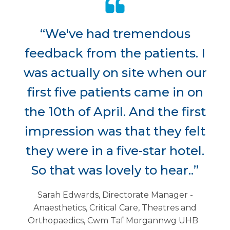
“We've had tremendous
feedback from the patients. I
was actually on site when our
first five patients came in on
the 10th of April. And the first
impression was that they felt
they were in a five-star hotel.
So that was lovely to hear..”
Sarah Edwards, Directorate Manager -
Anaesthetics, Critical Care, Theatres and
Orthopaedics, Cwm Taf Morgannwg UHB