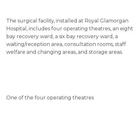
The surgical facility, installed at Royal Glamorgan
Hospital, includes four operating theatres, an eight
bay recovery ward, a six bay recovery ward, a
waiting/reception area, consultation rooms, staff
welfare and changing areas, and storage areas.
One of the four operating theatres