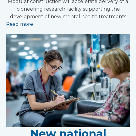
Modular construction will accelerate delivery of a
pioneering research facility supporting the
development of new mental health treatments
Read more
New national