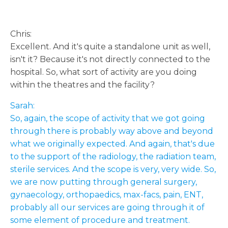
Chris:
Excellent. And it's quite a standalone unit as well,
isn't it? Because it's not directly connected to the
hospital. So, what sort of activity are you doing
within the theatres and the facility?
Sarah:
So, again, the scope of activity that we got going
through there is probably way above and beyond
what we originally expected. And again, that's due
to the support of the radiology, the radiation team,
sterile services. And the scope is very, very wide. So,
we are now putting through general surgery,
gynaecology, orthopaedics, max-facs, pain, ENT,
probably all our services are going through it of
some element of procedure and treatment.