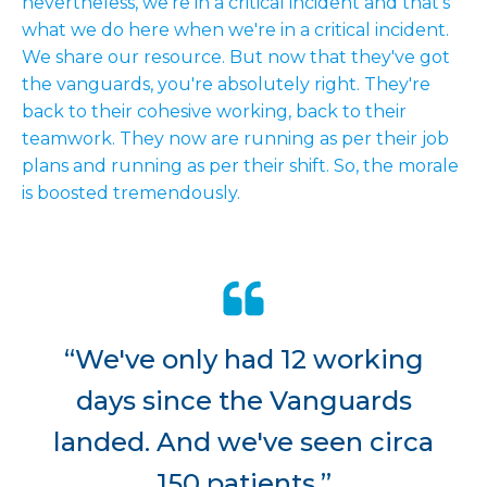
nevertheless, we're in a critical incident and that's
what we do here when we're in a critical incident.
We share our resource. But now that they've got
the vanguards, you're absolutely right. They're
back to their cohesive working, back to their
teamwork. They now are running as per their job
plans and running as per their shift. So, the morale
is boosted tremendously.
“We've only had 12 working
days since the Vanguards
landed. And we've seen circa
150 patients.”