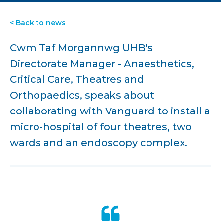
< Back to news
Cwm Taf Morgannwg UHB's
Directorate Manager - Anaesthetics,
Critical Care, Theatres and
Orthopaedics, speaks about
collaborating with Vanguard to install a
micro-hospital of four theatres, two
wards and an endoscopy complex.