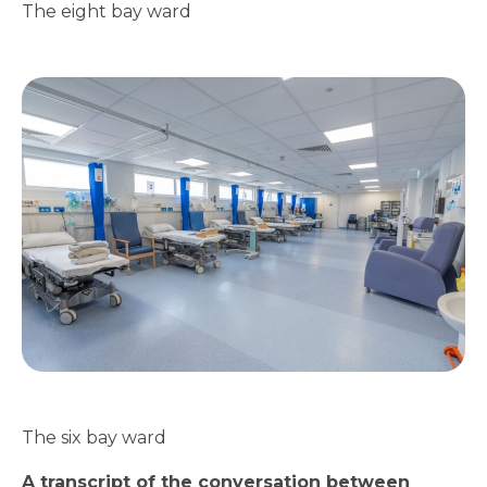
The eight bay ward
The six bay ward
A transcript of the conversation between