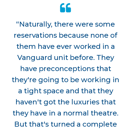
“Naturally, there were some
reservations because none of
them have ever worked in a
Vanguard unit before. They
have preconceptions that
they're going to be working in
a tight space and that they
haven't got the luxuries that
they have in a normal theatre.
But that's turned a complete