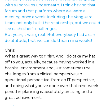
with subgroups underneath. I think having that
forum and that platform where we were all
meeting once a week, including the Vanguard
team, not only built the relationship, but we could
see eachother's challenges.
But yeah, it was great. But everybody had a can-
do attitude, that we can do this, in nine weeks!
Chris:
What a great way to finish. And I do take my hat
off to you, actually, because having worked in a
hospital environment and just sometimes the
challenges from a clinical perspective, an
operational perspective, from an IT perspective,
and doing what you've done over that nine-week
period in planning is absolutely amazing and a
great achievement.