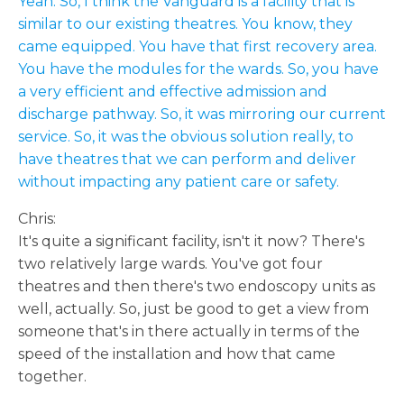
Yeah. So, I think the Vanguard is a facility that is
similar to our existing theatres. You know, they
came equipped. You have that first recovery area.
You have the modules for the wards. So, you have
a very efficient and effective admission and
discharge pathway. So, it was mirroring our current
service. So, it was the obvious solution really, to
have theatres that we can perform and deliver
without impacting any patient care or safety.
Chris:
It's quite a significant facility, isn't it now? There's
two relatively large wards. You've got four
theatres and then there's two endoscopy units as
well, actually. So, just be good to get a view from
someone that's in there actually in terms of the
speed of the installation and how that came
together.