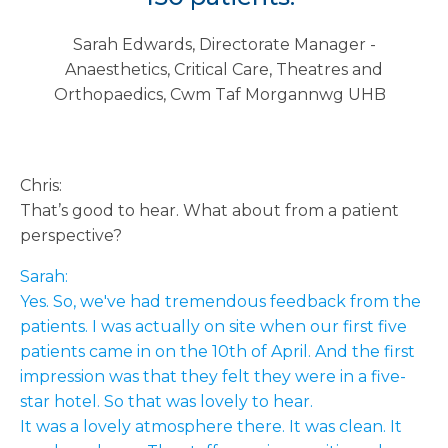
Sarah Edwards, Directorate Manager -
Anaesthetics, Critical Care, Theatres and
Orthopaedics, Cwm Taf Morgannwg UHB
Chris:
That’s good to hear. What about from a patient
perspective?
Sarah:
Yes. So, we've had tremendous feedback from the
patients. I was actually on site when our first five
patients came in on the 10th of April. And the first
impression was that they felt they were in a five-
star hotel. So that was lovely to hear.
It was a lovely atmosphere there. It was clean. It