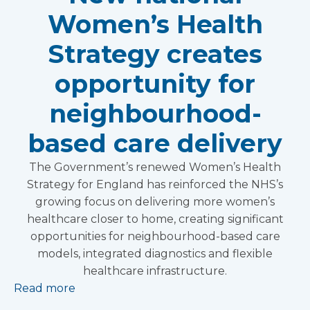
Women’s Health
Strategy creates
opportunity for
neighbourhood-
based care delivery
The Government’s renewed Women’s Health
Strategy for England has reinforced the NHS’s
growing focus on delivering more women’s
healthcare closer to home, creating significant
opportunities for neighbourhood-based care
models, integrated diagnostics and flexible
healthcare infrastructure.
Read more