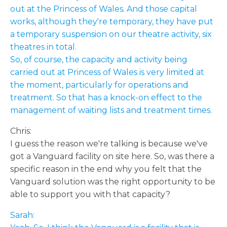
out at the Princess of Wales. And those capital
works, although they're temporary, they have put
a temporary suspension on our theatre activity, six
theatres in total.
So, of course, the capacity and activity being
carried out at Princess of Wales is very limited at
the moment, particularly for operations and
treatment. So that has a knock-on effect to the
management of waiting lists and treatment times.
Chris:
I guess the reason we're talking is because we've
got a Vanguard facility on site here. So, was there a
specific reason in the end why you felt that the
Vanguard solution was the right opportunity to be
able to support you with that capacity?
Sarah: