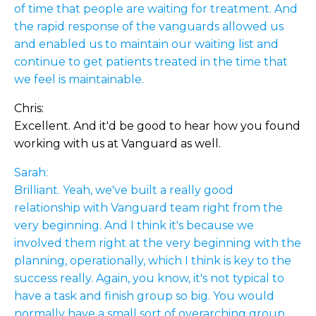
of time that people are waiting for treatment. And
the rapid response of the vanguards allowed us
and enabled us to maintain our waiting list and
continue to get patients treated in the time that
we feel is maintainable.
Chris:
Excellent. And it'd be good to hear how you found
working with us at Vanguard as well.
Sarah:
Brilliant. Yeah, we've built a really good
relationship with Vanguard team right from the
very beginning. And I think it's because we
involved them right at the very beginning with the
planning, operationally, which I think is key to the
success really. Again, you know, it's not typical to
have a task and finish group so big. You would
normally have a small sort of overarching group