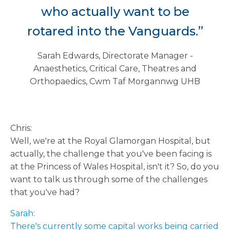
who actually want to be
rotared into the Vanguards.”
Sarah Edwards, Directorate Manager -
Anaesthetics, Critical Care, Theatres and
Orthopaedics, Cwm Taf Morgannwg UHB
Chris:
Well, we're at the Royal Glamorgan Hospital, but
actually, the challenge that you've been facing is
at the Princess of Wales Hospital, isn't it? So, do you
want to talk us through some of the challenges
that you've had?
Sarah:
There's currently some capital works being carried