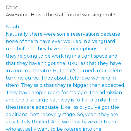
Chris:
Awesome. How’s the staff found working on it?
Sarah:
Naturally, there were some reservations because
none of them have ever worked in a Vanguard
unit before. They have preconceptions that
they're going to be working in a tight space and
that they haven't got the luxuries that they have
in a normal theatre. But that's turned a complete
turning curve. They absolutely love working in
them. They said that they're bigger than expected.
They have ample room for storage. The admission
and the discharge pathway is full of dignity. The
theatres are adequate. Like I said, you've got the
additional first recovery stage. So, yeah, they are
absolutely thrilled. And we now have our team
who actually want to be rotared into the