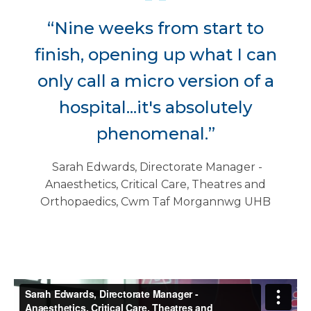
“Nine weeks from start to
finish, opening up what I can
only call a micro version of a
hospital...it's absolutely
phenomenal.”
Sarah Edwards, Directorate Manager -
Anaesthetics, Critical Care, Theatres and
Orthopaedics, Cwm Taf Morgannwg UHB