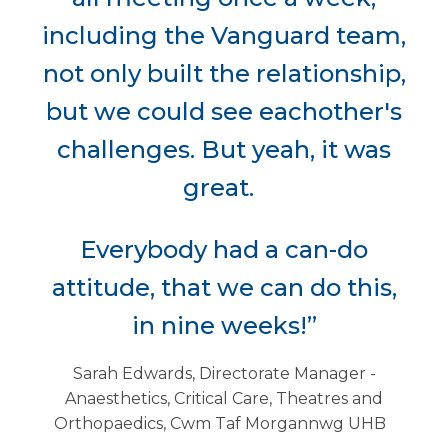
including the Vanguard team,
not only built the relationship,
but we could see eachother's
challenges. But yeah, it was
great.
Everybody had a can-do
attitude, that we can do this,
in nine weeks!”
Sarah Edwards, Directorate Manager -
Anaesthetics, Critical Care, Theatres and
Orthopaedics, Cwm Taf Morgannwg UHB