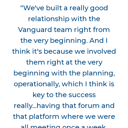
“We've built a really good
relationship with the
Vanguard team right from
the very beginning. And I
think it's because we involved
them right at the very
beginning with the planning,
operationally, which I think is
key to the success
really...having that forum and
that platform where we were
all meeting once a week,