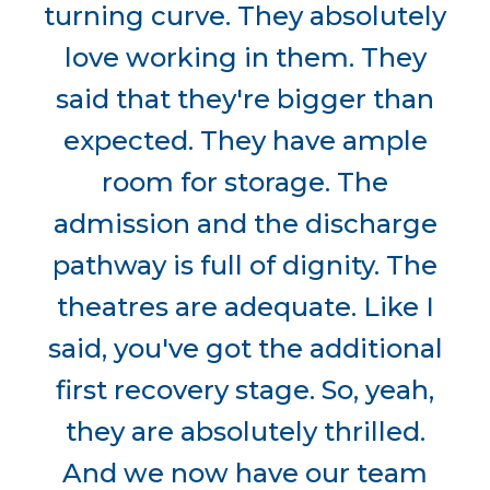
turning curve. They absolutely
love working in them. They
said that they're bigger than
expected. They have ample
room for storage. The
admission and the discharge
pathway is full of dignity. The
theatres are adequate. Like I
said, you've got the additional
first recovery stage. So, yeah,
they are absolutely thrilled.
And we now have our team