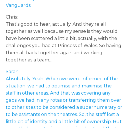
Vanguards.
Chris:
That's good to hear, actually. And they're all
together as well because my sense is they would
have been scattered a little bit, actually, with the
challenges you had at Princess of Wales. So having
them all back together again and working
together as a team…
Sarah:
Absolutely. Yeah. When we were informed of the
situation, we had to optimise and maximise the
staff in other areas. And that was covering any
gaps we had in any rotas or transferring them over
to other sites to be considered a supernumerary or
to be assistants on the theatres. So, the staff lost a
little bit of identity and a little bit of ownership. But