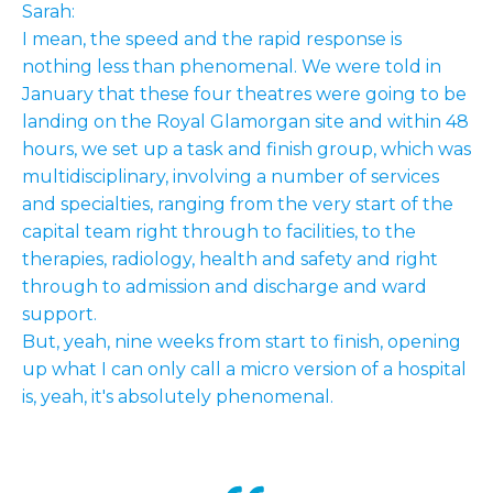
Sarah:
I mean, the speed and the rapid response is
nothing less than phenomenal. We were told in
January that these four theatres were going to be
landing on the Royal Glamorgan site and within 48
hours, we set up a task and finish group, which was
multidisciplinary, involving a number of services
and specialties, ranging from the very start of the
capital team right through to facilities, to the
therapies, radiology, health and safety and right
through to admission and discharge and ward
support.
But, yeah, nine weeks from start to finish, opening
up what I can only call a micro version of a hospital
is, yeah, it's absolutely phenomenal.