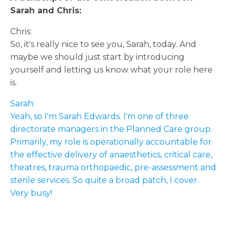
Sarah and Chris:
Chris:
So, it's really nice to see you, Sarah, today. And
maybe we should just start by introducing
yourself and letting us know what your role here
is.
Sarah:
Yeah, so I'm Sarah Edwards. I'm one of three
directorate managers in the Planned Care group.
Primarily, my role is operationally accountable for
the effective delivery of anaesthetics, critical care,
theatres, trauma orthopaedic, pre-assessment and
sterile services. So quite a broad patch, I cover.
Very busy!