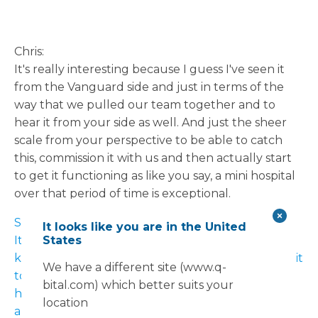
Chris:
It's really interesting because I guess I've seen it
from the Vanguard side and just in terms of the
way that we pulled our team together and to
hear it from your side as well. And just the sheer
scale from your perspective to be able to catch
this, commission it with us and then actually start
to get it functioning as like you say, a mini hospital
over that period of time is exceptional.
Sarah:
It looks like you are in the United
States
It is exceptional. And I mean, nine weeks, you
know, for the infrastructure to be embedded, for it
We have a different site (www.q-
to be constructed, for it to be fully equipped, to
bital.com) which better suits your
have all the equipment moved from one site to
location
another, which was a task in itself. You know, this