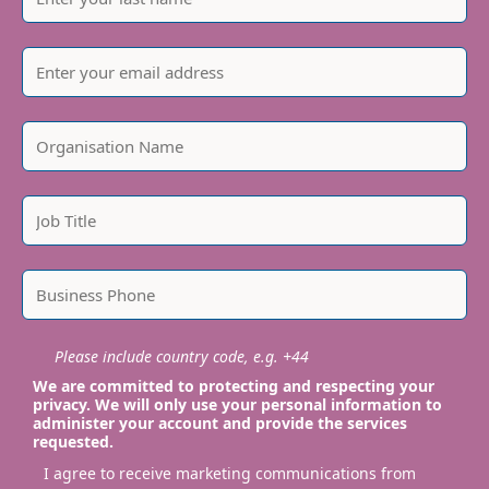
Please include country code, e.g. +44
We are committed to protecting and respecting your
privacy. We will only use your personal information to
administer your account and provide the services
requested.
I agree to receive marketing communications from