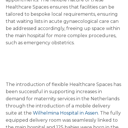
Healthcare Spaces ensures that facilities can be
tailored to bespoke local requirements, ensuring
that waiting lists in acute gynaecological care can
be addressed accordingly, freeing up space within
the main hospital for more complex procedures,
such as emergency obstetrics.
The introduction of flexible Healthcare Spaces has
been successful in supporting increases in
demand for maternity services in the Netherlands
through the introduction of a mobile delivery
suite at the
Wilhelmina Hospital in Assen
. The fully
equipped delivery room was seamlessly linked to
the main hospital and 125 babies were born in the