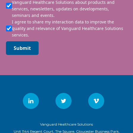
Vanguard Healthcare Solutions about products and
services, newsletters, updates on developments,
seminars and events.
I agree to share my interaction data to improve the
quality and relevance of Vanguard Healthcare Solutions
services.
Submit
Vanguard Healthcare Solutions
Unit 1144 Regent Court, The Square, Gloucester Business Park,