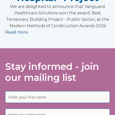
We are delighted to announce that Vanguard
Healthcare Solutions won the award, Best
Temporary Building Project - Public Sector, at the
Modern Methods of Construction Awards 2026
Read more
Stay informed - join
our mailing list