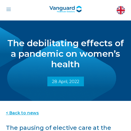
The debilitating effects of
a pandemic on women’s
health
28 April, 2022
< Back to news
The pausing of elective care at the