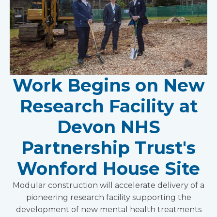
Work Begins on New
Research Facility at
Devon NHS
Partnership Trust's
Wonford House Site
Modular construction will accelerate delivery of a
pioneering research facility supporting the
development of new mental health treatments