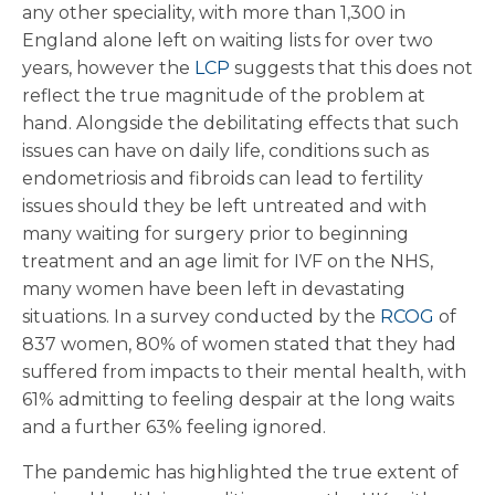
any other speciality, with more than 1,300 in
England alone left on waiting lists for over two
years, however the
LCP
suggests that this does not
reflect the true magnitude of the problem at
hand. Alongside the debilitating effects that such
issues can have on daily life, conditions such as
endometriosis and fibroids can lead to fertility
issues should they be left untreated and with
many waiting for surgery prior to beginning
treatment and an age limit for IVF on the NHS,
many women have been left in devastating
situations. In a survey conducted by the
RCOG
of
837 women, 80% of women stated that they had
suffered from impacts to their mental health, with
61% admitting to feeling despair at the long waits
and a further 63% feeling ignored.
The pandemic has highlighted the true extent of