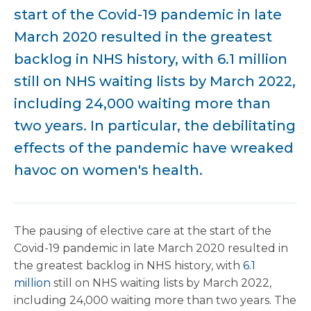
start of the Covid-19 pandemic in late
March 2020 resulted in the greatest
backlog in NHS history, with 6.1 million
still on NHS waiting lists by March 2022,
including 24,000 waiting more than
two years. In particular, the debilitating
effects of the pandemic have wreaked
havoc on women's health.
The pausing of elective care at the start of the
Covid-19 pandemic in late March 2020 resulted in
the greatest backlog in NHS history, with
6.1
million
still on NHS waiting lists by March 2022,
including 24,000 waiting more than two years. The