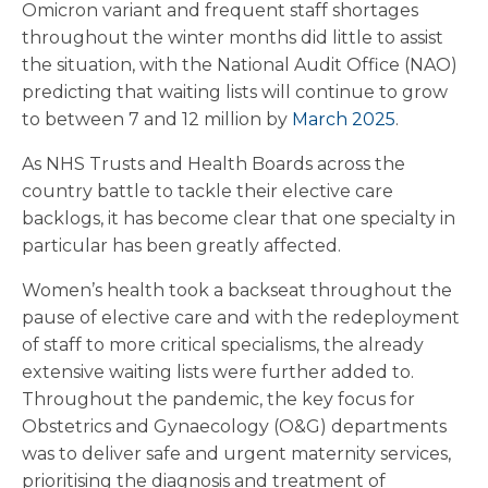
Omicron variant and frequent staff shortages
throughout the winter months did little to assist
the situation, with the National Audit Office (NAO)
predicting that waiting lists will continue to grow
to between 7 and 12 million by
March 2025
.
As NHS Trusts and Health Boards across the
country battle to tackle their elective care
backlogs, it has become clear that one specialty in
particular has been greatly affected.
Women’s health took a backseat throughout the
pause of elective care and with the redeployment
of staff to more critical specialisms, the already
extensive waiting lists were further added to.
Throughout the pandemic, the key focus for
Obstetrics and Gynaecology (O&G) departments
was to deliver safe and urgent maternity services,
prioritising the diagnosis and treatment of