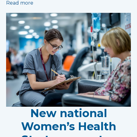
Read more
New national
Women’s Health