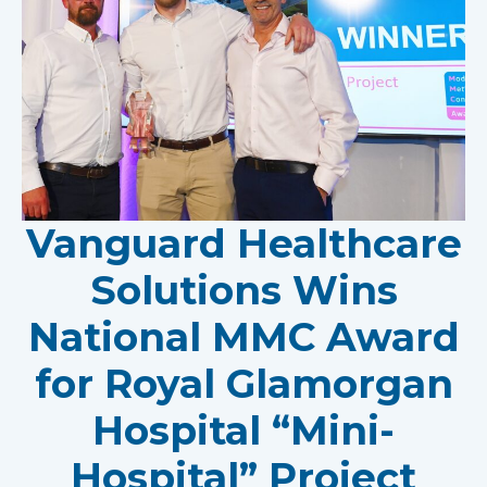
Vanguard Healthcare
Solutions Wins
National MMC Award
for Royal Glamorgan
Hospital “Mini-
Hospital” Project