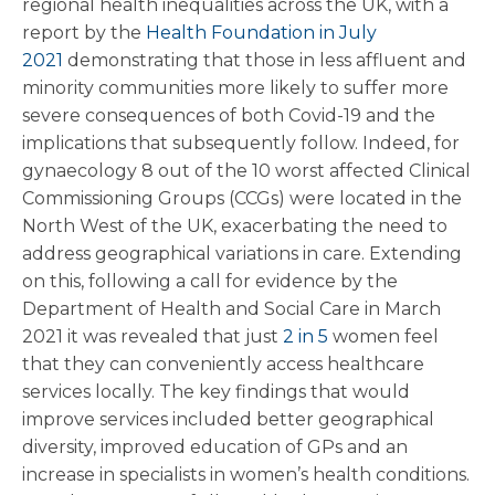
regional health inequalities across the UK, with a
report by the
Health Foundation in July
2021
demonstrating that those in less affluent and
minority communities more likely to suffer more
severe consequences of both Covid-19 and the
implications that subsequently follow. Indeed, for
gynaecology 8 out of the 10 worst affected Clinical
Commissioning Groups (CCGs) were located in the
North West of the UK, exacerbating the need to
address geographical variations in care. Extending
on this, following a call for evidence by the
Department of Health and Social Care in March
2021 it was revealed that just
2 in 5
women feel
that they can conveniently access healthcare
services locally. The key findings that would
improve services included better geographical
diversity, improved education of GPs and an
increase in specialists in women’s health conditions.