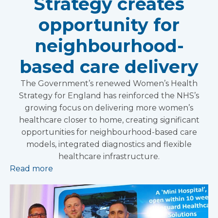
Strategy creates
opportunity for
neighbourhood-
based care delivery
The Government’s renewed Women’s Health
Strategy for England has reinforced the NHS’s
growing focus on delivering more women’s
healthcare closer to home, creating significant
opportunities for neighbourhood-based care
models, integrated diagnostics and flexible
healthcare infrastructure.
Read more