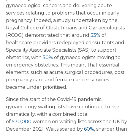
gynaecological cancers and delivering acute
services relating to problems that occur in early
pregnancy. Indeed, a study undertaken by the
Royal College of Obstetricians and Gynaecologists
(RCOG) demonstrated that around
53%
of
healthcare providers redeployed consultants and
Speciality Associate Specialists (SAS) to support
obstetrics, with
50%
of gynaecologists moving to
emergency obstetrics. This meant that essential
elements, such as acute surgical procedures, post
pregnancy care and female cancer services
became under prioritised.
Since the start of the Covid-19 pandemic,
gynaecology waiting lists have continued to rise
dramatically, with a combined total
of
570,000
women on waiting lists across the UK by
December 2021. Waits soared by
60%
, sharper than