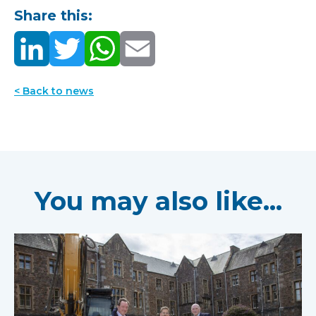
Share this:
< Back to news
You may also like...