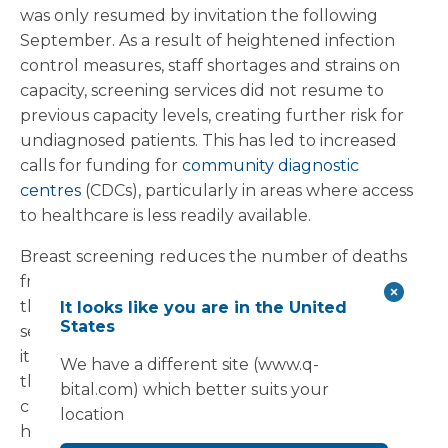
was only resumed by invitation the following
September. As a result of heightened infection
control measures, staff shortages and strains on
capacity, screening services did not resume to
previous capacity levels, creating further risk for
undiagnosed patients. This has led to increased
calls for funding for
community diagnostic
centres
(CDCs), particularly in areas where access
to healthcare is less readily available.
Breast screening reduces the number of deaths
from breast cancer by
1,300
per year, highlighting
the importance of implementing community
It looks like you are in the United
States
services to encourage early detection. This month
it was announced that CDCs had delivered more
We have a different site (www.q-
than 700,000 additional tests across the 73
bital.com) which better suits your
centres already in place in England, bringing
location
healthcare services to local communities and