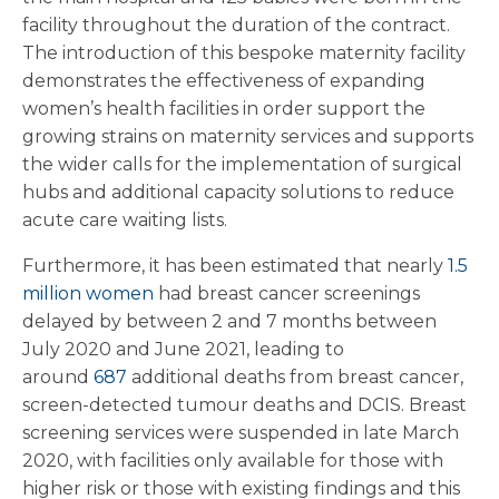
facility throughout the duration of the contract.
The introduction of this bespoke maternity facility
demonstrates the effectiveness of expanding
women’s health facilities in order support the
growing strains on maternity services and supports
the wider calls for the implementation of surgical
hubs and additional capacity solutions to reduce
acute care waiting lists.
Furthermore, it has been estimated that nearly
1.5
million women
had breast cancer screenings
delayed by between 2 and 7 months between
July 2020 and June 2021, leading to
around
687
additional deaths from breast cancer,
screen-detected tumour deaths and DCIS. Breast
screening services were suspended in late March
2020, with facilities only available for those with
higher risk or those with existing findings and this