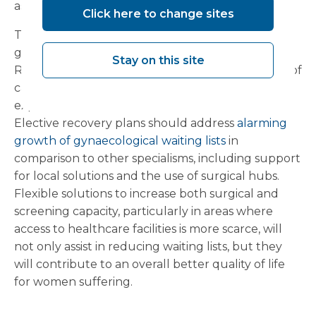
assisting in reducing regional health inequalities.
Click here to change sites
There is still much to be done in tackling the
gender disparity in care across the UK, with the
Stay on this site
RCOG calling for an overhaul of the prioritisation of
care to recognise the hidden suffering
experienced with women’s health conditions.
Elective recovery plans should address
alarming
growth of gynaecological waiting lists
in
comparison to other specialisms, including support
for local solutions and the use of surgical hubs.
Flexible solutions to increase both surgical and
screening capacity, particularly in areas where
access to healthcare facilities is more scarce, will
not only assist in reducing waiting lists, but they
will contribute to an overall better quality of life
for women suffering.