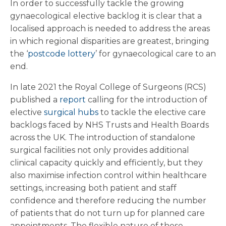
In order to successfully tackle the growing
gynaecological elective backlog it is clear that a
localised approach is needed to address the areas
in which regional disparities are greatest, bringing
the ‘
postcode lottery
’ for gynaecological care to an
end.
In late 2021 the Royal College of Surgeons (RCS)
published a
report
calling for the introduction of
elective
surgical hubs
to tackle the elective care
backlogs faced by NHS Trusts and Health Boards
across the UK. The introduction of standalone
surgical facilities not only provides additional
clinical capacity quickly and efficiently, but they
also maximise infection control within healthcare
settings, increasing both patient and staff
confidence and therefore reducing the number
of patients that do not turn up for planned care
appointments. The flexible nature of these